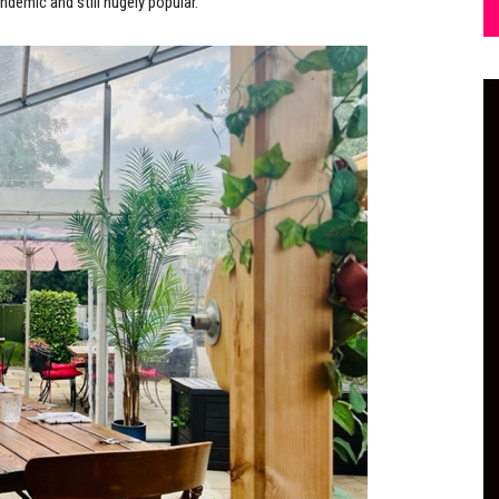
ndemic and still hugely popular.