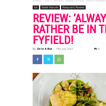
Home
Eat
REVIEW: ‘Always a treat’ There’s nowher
Eat
Foodie Features
Restaurant Reviews
REVIEW: ‘ALWA
RATHER BE IN 
FYFIELD!
By
Ox In A Box
-
14th July 2023
0