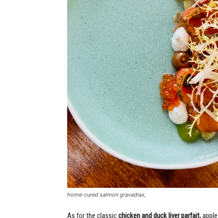
home-cured salmon gravadlax,
As for the classic
chicken and duck liver parfait,
apple