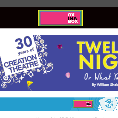
Ox
In
A
Box