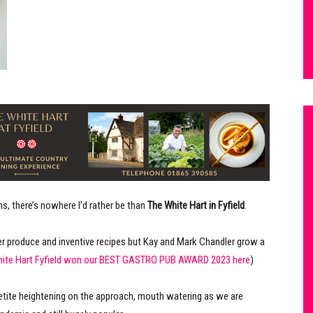
, there’s nowhere I’d rather be than
The White Hart in Fyfield
.
 produce and inventive recipes but Kay and Mark Chandler grow a
hite Hart Fyfield won our BEST GASTRO PUB AWARD 2023 here
)
petite heightening on the approach, mouth watering as we are