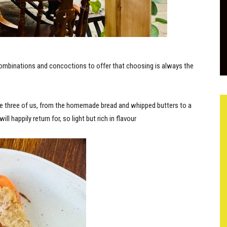
ombinations and concoctions to offer that choosing is always the
e three of us, from the homemade bread and whipped butters to a
ill happily return for, so light but rich in flavour