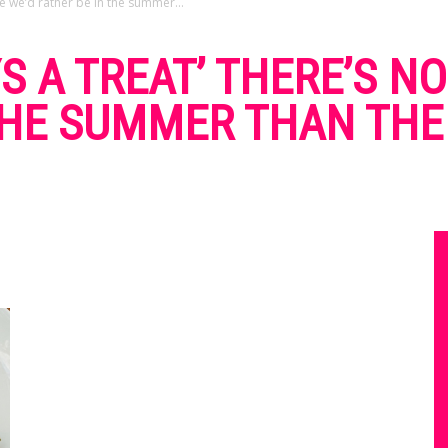
e we’d rather be in the summer...
YS A TREAT’ THERE’S 
THE SUMMER THAN THE