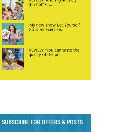
triumph’ Cr...
‘My new show Let Yourself
Go is an exercise...
REVIEW: ‘You can taste the
quality of the pr...
SUBSCRIBE FOR OFFERS & POSTS