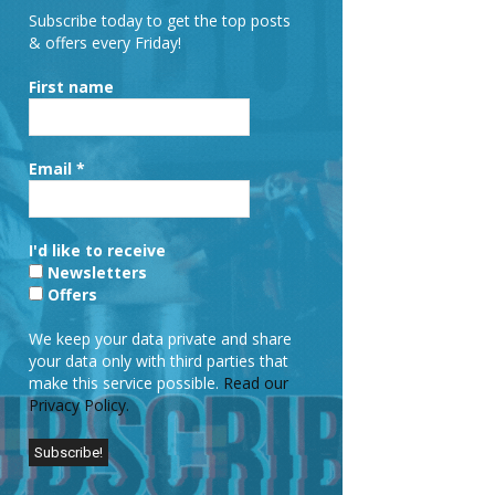
Subscribe today to get the top posts
& offers every Friday!
First name
Email
*
I'd like to receive
Newsletters
Offers
We keep your data private and share
your data only with third parties that
make this service possible.
Read our
Privacy Policy.