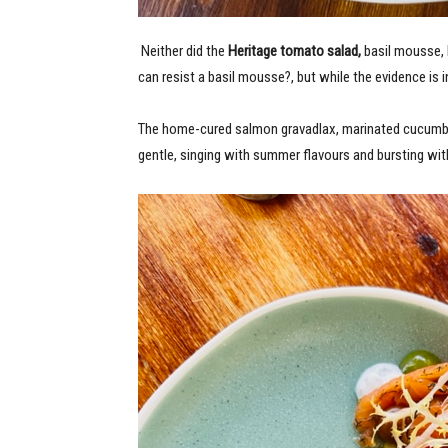
Neither did the
Heritage tomato salad,
basil mousse, 
can resist a basil mousse?, but while the evidence is i
The home-cured salmon gravadlax,
marinated
cucumb
gentle, singing with summer flavours and bursting wit