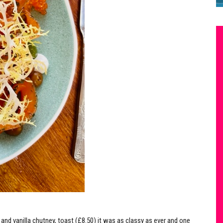
 and vanilla chutney, toast (£8.50) it was as classy as ever and one