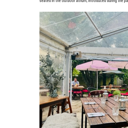
seated in the outdoor atrium, introduced during the pa