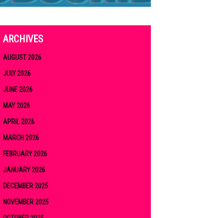
ARCHIVES
AUGUST 2026
JULY 2026
JUNE 2026
MAY 2026
APRIL 2026
MARCH 2026
FEBRUARY 2026
JANUARY 2026
DECEMBER 2025
NOVEMBER 2025