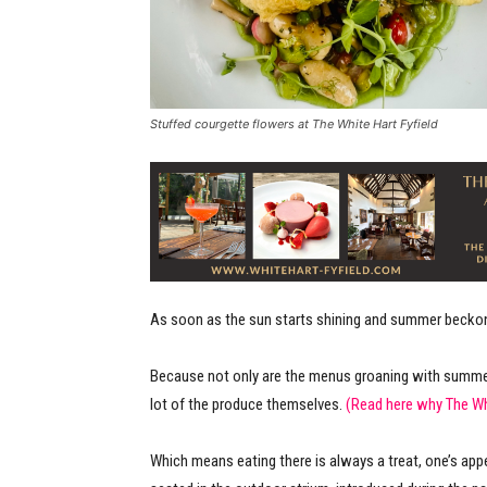
Stuffed courgette flowers at The White Hart Fyfield
As soon as the sun starts shining and summer beckons
Because not only are the menus groaning with summer
lot of the produce themselves.
(Read here why The W
Which means eating there is always a treat, one’s ap