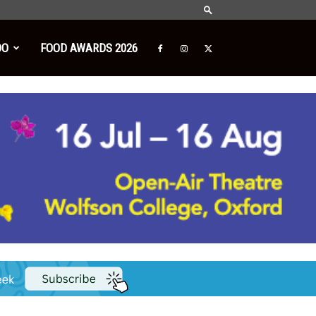
DO
FOOD AWARDS 2026