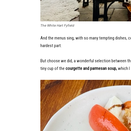
The White Hart Fyfield
And the menus sing, with so many tempting dishes, c
hardest part.
But choose we did, a wonderful selection between th
tiny cup of the
courgette and parmesan soup,
which I w