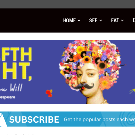
HOME
SEE
EAT