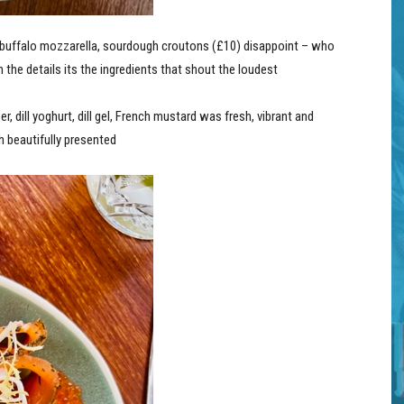
buffalo mozzarella, sourdough croutons (£10) disappoint – who
n the details its the ingredients that shout the loudest
er,
dill yoghurt, dill gel, French mustard was fresh, vibrant and
h beautifully presented