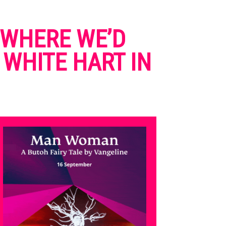
NOWHERE WE’D
 WHITE HART IN