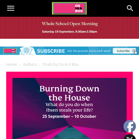
Home
Authors
Posts by Ox In A Box