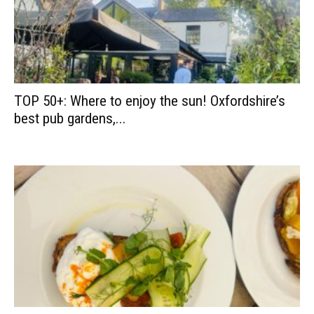
TOP 50+: Where to enjoy the sun! Oxfordshire’s
best pub gardens,...