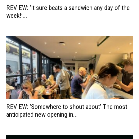
REVIEW: ‘It sure beats a sandwich any day of the
week!’...
REVIEW: ‘Somewhere to shout about’ The most
anticipated new opening in...