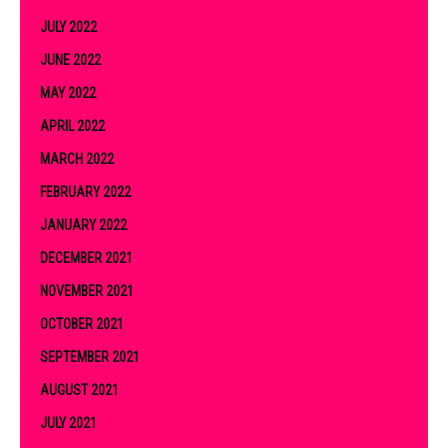
JULY 2022
JUNE 2022
MAY 2022
APRIL 2022
MARCH 2022
FEBRUARY 2022
JANUARY 2022
DECEMBER 2021
NOVEMBER 2021
OCTOBER 2021
SEPTEMBER 2021
AUGUST 2021
JULY 2021