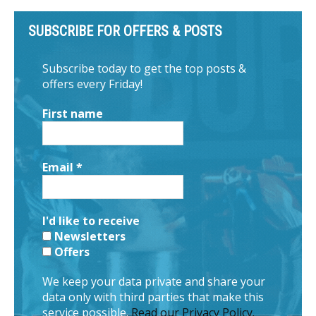
SUBSCRIBE FOR OFFERS & POSTS
Subscribe today to get the top posts &
offers every Friday!
First name
Email
*
I'd like to receive
Newsletters
Offers
We keep your data private and share your
data only with third parties that make this
service possible.
Read our Privacy Policy.