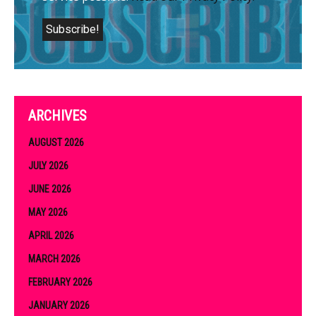
ARCHIVES
AUGUST 2026
JULY 2026
JUNE 2026
MAY 2026
APRIL 2026
MARCH 2026
FEBRUARY 2026
JANUARY 2026