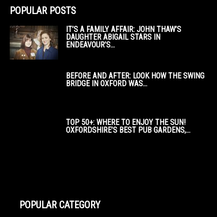
POPULAR POSTS
IT’S A FAMILY AFFAIR: JOHN THAW’S
DAUGHTER ABIGAIL STARS IN
ENDEAVOUR’S...
BEFORE AND AFTER: LOOK HOW THE SWING
BRIDGE IN OXFORD WAS...
TOP 50+: WHERE TO ENJOY THE SUN!
OXFORDSHIRE’S BEST PUB GARDENS,...
POPULAR CATEGORY