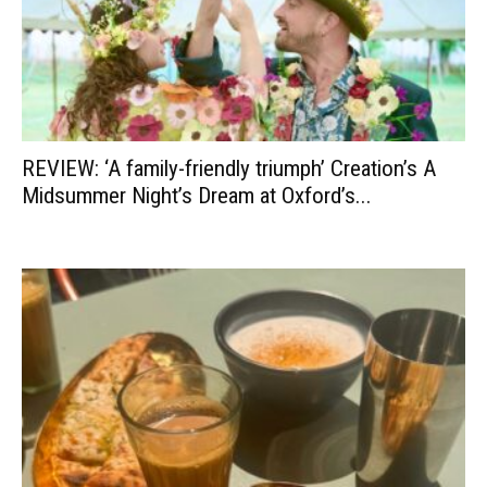
REVIEW: ‘A family-friendly triumph’ Creation’s A
Midsummer Night’s Dream at Oxford’s...