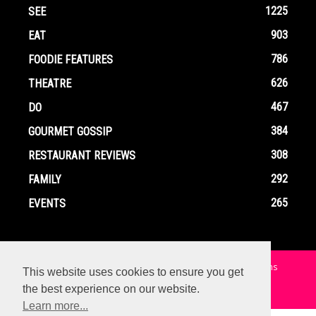
1225
SEE
903
EAT
786
FOODIE FEATURES
626
THEATRE
467
DO
384
GOURMET GOSSIP
308
RESTAURANT REVIEWS
292
FAMILY
265
EVENTS
Home
Contact
Privacy Policy
Terms and Conditions
This website uses cookies to ensure you get
the best experience on our website.
© Copyright Ox In A Box - All Rights Reserved
Learn more...