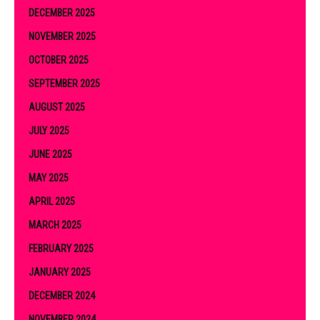
DECEMBER 2025
NOVEMBER 2025
OCTOBER 2025
SEPTEMBER 2025
AUGUST 2025
JULY 2025
JUNE 2025
MAY 2025
APRIL 2025
MARCH 2025
FEBRUARY 2025
JANUARY 2025
DECEMBER 2024
NOVEMBER 2024