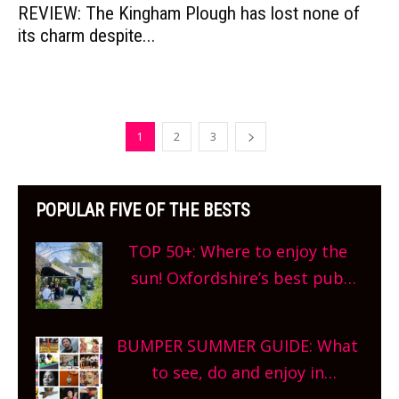
REVIEW: The Kingham Plough has lost none of
its charm despite...
1
2
3
POPULAR FIVE OF THE BESTS
TOP 50+: Where to enjoy the
sun! Oxfordshire’s best pub
gardens, alfresco cafes, rooftop
bars and terraced restaurants!
BUMPER SUMMER GUIDE: What
What are you waiting for?
to see, do and enjoy in
Oxfordshire. From festivals to