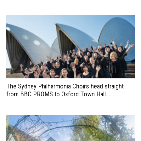
The Sydney Philharmonia Choirs head straight
from BBC PROMS to Oxford Town Hall...