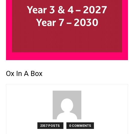
Ox In A Box
2357 POSTS
0 COMMENTS