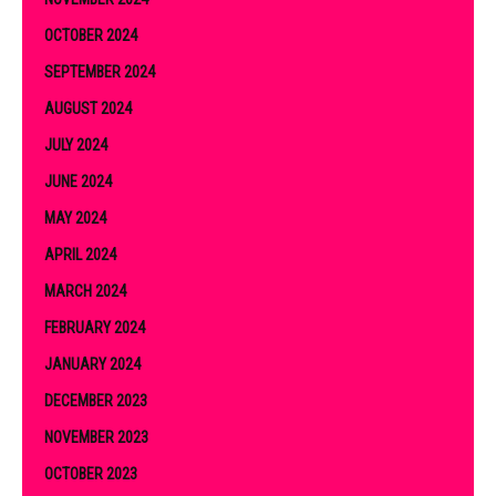
OCTOBER 2024
SEPTEMBER 2024
AUGUST 2024
JULY 2024
JUNE 2024
MAY 2024
APRIL 2024
MARCH 2024
FEBRUARY 2024
JANUARY 2024
DECEMBER 2023
NOVEMBER 2023
OCTOBER 2023