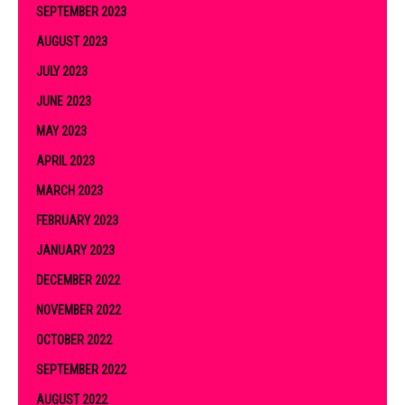
SEPTEMBER 2023
AUGUST 2023
JULY 2023
JUNE 2023
MAY 2023
APRIL 2023
MARCH 2023
FEBRUARY 2023
JANUARY 2023
DECEMBER 2022
NOVEMBER 2022
OCTOBER 2022
SEPTEMBER 2022
AUGUST 2022