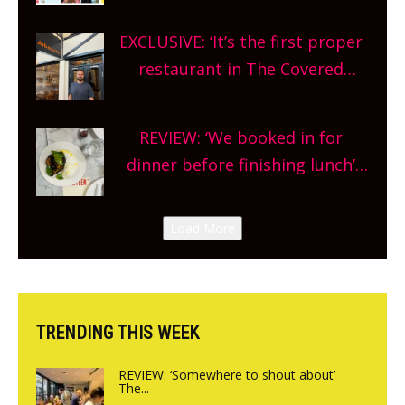
theatre, kids activities, concerts
EXCLUSIVE: ‘It’s the first proper
and more, county-wide. Get
restaurant in The Covered
planning!
Market so we’re really excited’
Sneak peek at Arbequina’s new
REVIEW: ‘We booked in for
site, opening on Friday!
dinner before finishing lunch’
New Italian summer pop-up
Canteen opens in Gagingwell,
Load More
from the guys at The Bull in
Charlbury
TRENDING THIS WEEK
REVIEW: ‘Somewhere to shout about’
The...