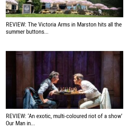
REVIEW: The Victoria Arms in Marston hits all the
summer buttons...
REVIEW: ‘An exotic, multi-coloured riot of a show’
Our Man in...