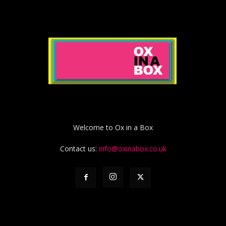
Welcome to Ox in a Box
Contact us:
info@oxinabox.co.uk