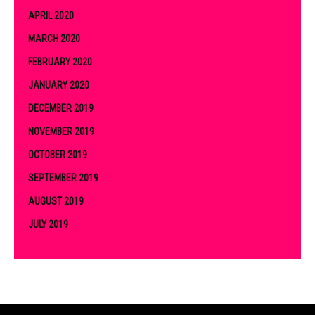
APRIL 2020
MARCH 2020
FEBRUARY 2020
JANUARY 2020
DECEMBER 2019
NOVEMBER 2019
OCTOBER 2019
SEPTEMBER 2019
AUGUST 2019
JULY 2019