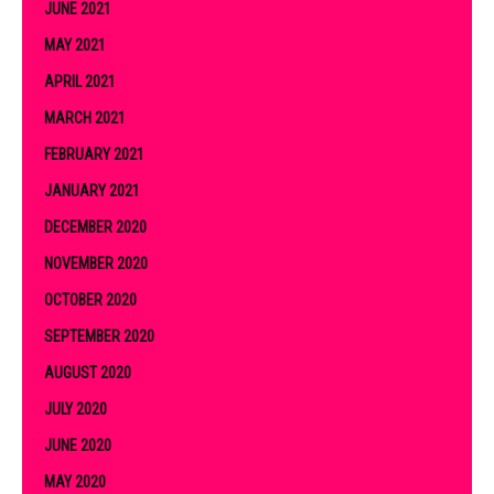
JUNE 2021
MAY 2021
APRIL 2021
MARCH 2021
FEBRUARY 2021
JANUARY 2021
DECEMBER 2020
NOVEMBER 2020
OCTOBER 2020
SEPTEMBER 2020
AUGUST 2020
JULY 2020
JUNE 2020
MAY 2020