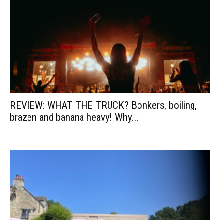
REVIEW: WHAT THE TRUCK? Bonkers, boiling,
brazen and banana heavy! Why...