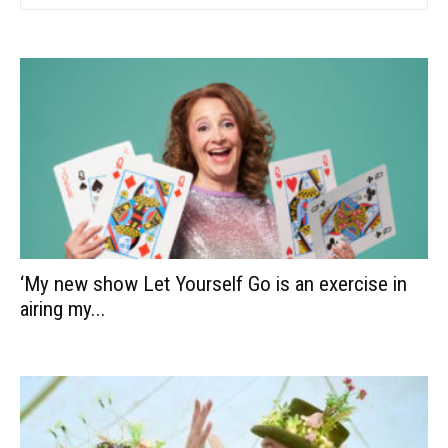
‘My new show Let Yourself Go is an exercise in
airing my...