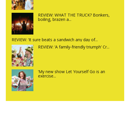
REVIEW: WHAT THE TRUCK? Bonkers,
boiling, brazen a...
REVIEW: ‘It sure beats a sandwich any day of...
REVIEW: ‘A family-friendly triumph’ Cr...
‘My new show Let Yourself Go is an
exercise...