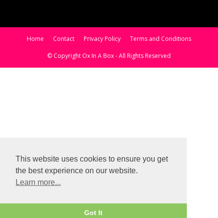
Home
Contact
Privacy Policy
Terms and Conditions
© Copyright Ox In A Box - All Rights Reserved
This website uses cookies to ensure you get
the best experience on our website.
Learn more...
Got It