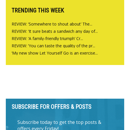
TRENDING THIS WEEK
REVIEW: ‘Somewhere to shout about’ The...
REVIEW: ‘It sure beats a sandwich any day of...
REVIEW: ‘A family-friendly triumph’ Cr...
REVIEW: ‘You can taste the quality of the pr...
‘My new show Let Yourself Go is an exercise...
SUBSCRIBE FOR OFFERS & POSTS
Subscribe today to get the top posts &
offers every Friday!