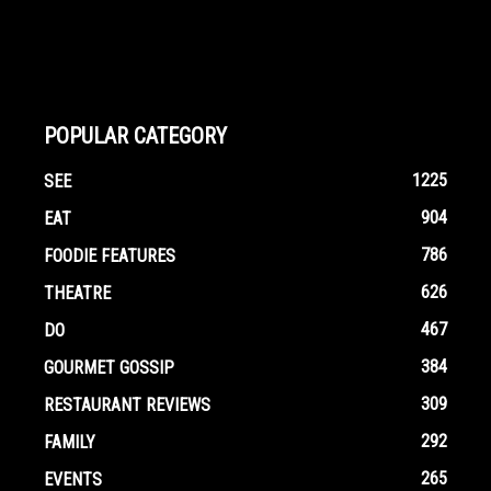
POPULAR CATEGORY
1225
SEE
904
EAT
786
FOODIE FEATURES
626
THEATRE
467
DO
384
GOURMET GOSSIP
309
RESTAURANT REVIEWS
292
FAMILY
265
EVENTS