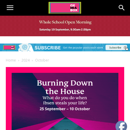
Home
2024
October