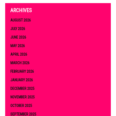
ARCHIVES
AUGUST 2026
JULY 2026
JUNE 2026
MAY 2026
APRIL 2026
MARCH 2026
FEBRUARY 2026
JANUARY 2026
DECEMBER 2025
NOVEMBER 2025
OCTOBER 2025
SEPTEMBER 2025