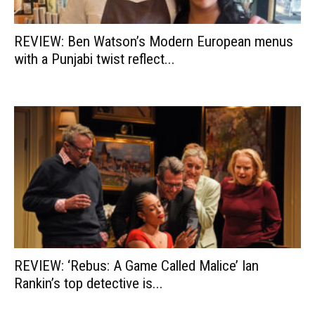
REVIEW: Ben Watson’s Modern European menus
with a Punjabi twist reflect...
REVIEW: ‘Rebus: A Game Called Malice’ Ian
Rankin’s top detective is...