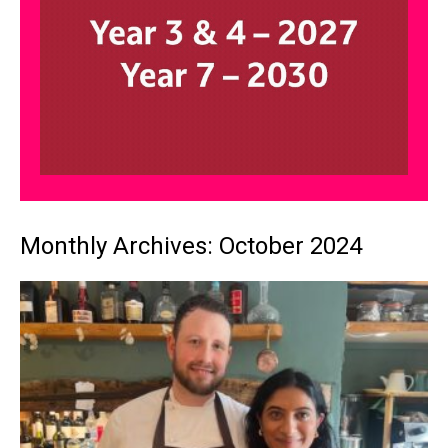
Monthly Archives: October 2024