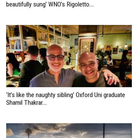
beautifully sung’ WNO’s Rigoletto...
‘It’s like the naughty sibling’ Oxford Uni graduate
Shamil Thakrar...