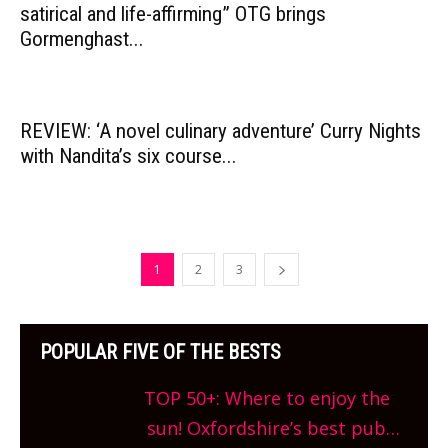
satirical and life-affirming” OTG brings
Gormenghast...
REVIEW: ‘A novel culinary adventure’ Curry Nights
with Nandita’s six course...
1
2
3
POPULAR FIVE OF THE BESTS
TOP 50+: Where to enjoy the
sun! Oxfordshire’s best pub