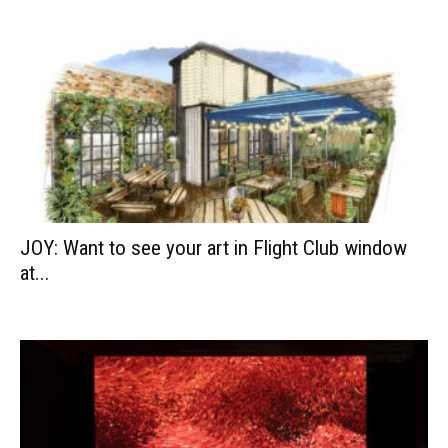
JOY: Want to see your art in Flight Club window
at...