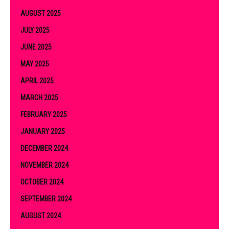
AUGUST 2025
JULY 2025
JUNE 2025
MAY 2025
APRIL 2025
MARCH 2025
FEBRUARY 2025
JANUARY 2025
DECEMBER 2024
NOVEMBER 2024
OCTOBER 2024
SEPTEMBER 2024
AUGUST 2024