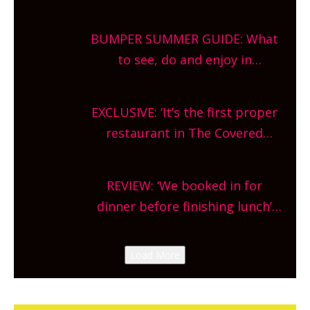
gardens, alfresco cafes, rooftop
bars and terraced restaurants!
BUMPER SUMMER GUIDE: What
What are you waiting for?
to see, do and enjoy in
Oxfordshire. From festivals to
theatre, kids activities, concerts
EXCLUSIVE: ‘It’s the first proper
and more, county-wide. Get
restaurant in The Covered
planning!
Market so we’re really excited’
Sneak peek at Arbequina’s new
REVIEW: ‘We booked in for
site, opening on Friday!
dinner before finishing lunch’
New Italian summer pop-up
Canteen opens in Gagingwell,
Load More
from the guys at The Bull in
Charlbury