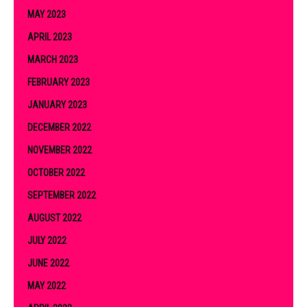
MAY 2023
APRIL 2023
MARCH 2023
FEBRUARY 2023
JANUARY 2023
DECEMBER 2022
NOVEMBER 2022
OCTOBER 2022
SEPTEMBER 2022
AUGUST 2022
JULY 2022
JUNE 2022
MAY 2022