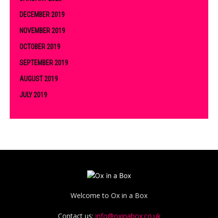
DECEMBER 2019
NOVEMBER 2019
OCTOBER 2019
SEPTEMBER 2019
AUGUST 2019
JULY 2019
Welcome to Ox in a Box
Contact us:
info@oxinabox.co.uk