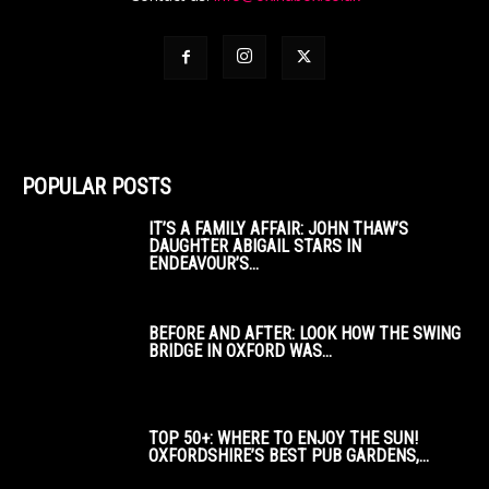
POPULAR POSTS
IT’S A FAMILY AFFAIR: JOHN THAW’S
DAUGHTER ABIGAIL STARS IN
ENDEAVOUR’S...
BEFORE AND AFTER: LOOK HOW THE SWING
BRIDGE IN OXFORD WAS...
TOP 50+: WHERE TO ENJOY THE SUN!
OXFORDSHIRE’S BEST PUB GARDENS,...