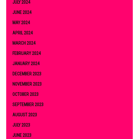
JULY 2024
JUNE 2024
MAY 2024
APRIL 2024
MARCH 2024
FEBRUARY 2024
JANUARY 2024
DECEMBER 2023
NOVEMBER 2023
OCTOBER 2023
SEPTEMBER 2023
AUGUST 2023
JULY 2023
JUNE 2023