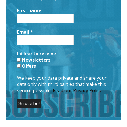
First name
Email
*
I'd like to receive
Newsletters
Offers
We keep your data private and share your
data only with third parties that make this
service possible.
Read our Privacy Policy.