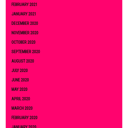
FEBRUARY 2021
JANUARY 2021
DECEMBER 2020
NOVEMBER 2020
OCTOBER 2020
SEPTEMBER 2020
AUGUST 2020
JULY 2020
JUNE 2020
MAY 2020
APRIL 2020
MARCH 2020
FEBRUARY 2020
JANUARY 2020