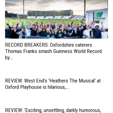
RECORD BREAKERS: Oxfordshire caterers
Thomas Franks smash Guinness World Record
by...
REVIEW: West End’s ‘Heathers The Musical’ at
Oxford Playhouse is hilarious,...
REVIEW: ‘Exciting, unsettling, darkly humorous,