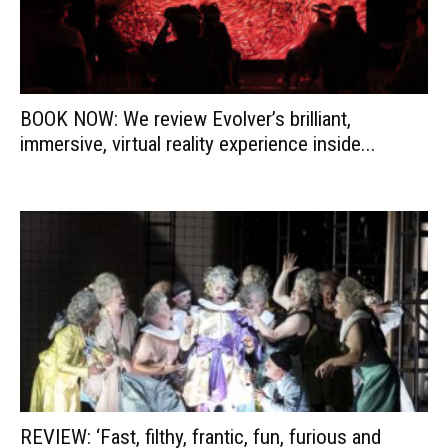
BOOK NOW: We review Evolver’s brilliant,
immersive, virtual reality experience inside...
REVIEW: ‘Fast, filthy, frantic, fun, furious and