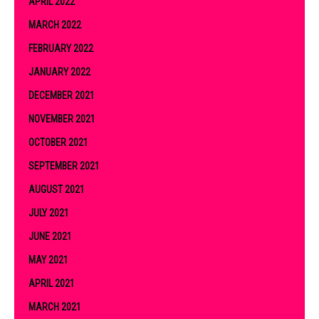
APRIL 2022
MARCH 2022
FEBRUARY 2022
JANUARY 2022
DECEMBER 2021
NOVEMBER 2021
OCTOBER 2021
SEPTEMBER 2021
AUGUST 2021
JULY 2021
JUNE 2021
MAY 2021
APRIL 2021
MARCH 2021