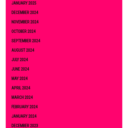
JANUARY 2025
DECEMBER 2024
NOVEMBER 2024
OCTOBER 2024
SEPTEMBER 2024
AUGUST 2024
JULY 2024
JUNE 2024
MAY 2024
APRIL 2024
MARCH 2024
FEBRUARY 2024
JANUARY 2024
DECEMBER 2023