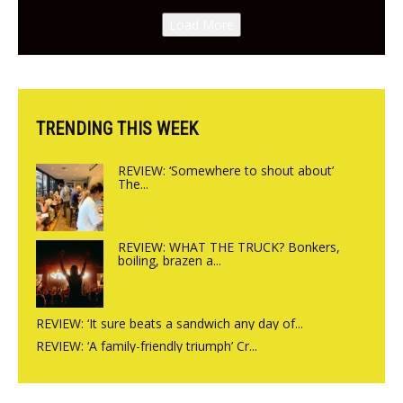
Canteen opens in Gagingwell,
Load More
from the guys at The Bull in
Charlbury
TRENDING THIS WEEK
REVIEW: ‘Somewhere to shout about’
The...
REVIEW: WHAT THE TRUCK? Bonkers,
boiling, brazen a...
REVIEW: ‘It sure beats a sandwich any day of...
REVIEW: ‘A family-friendly triumph’ Cr...