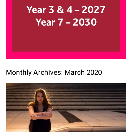
Monthly Archives: March 2020