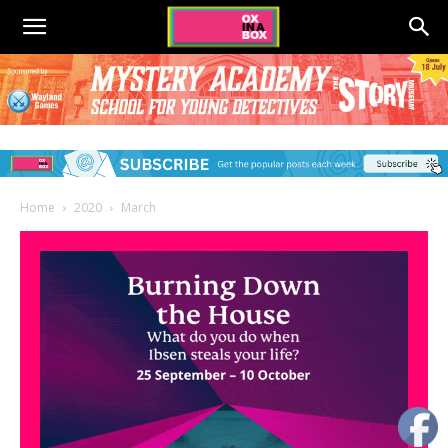
Home
2020
March