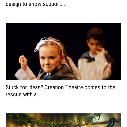
design to show support...
Stuck for ideas? Creation Theatre comes to the
rescue with a...