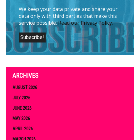
We keep your data private and share your
data only with third parties that make this
service possible.
Read our Privacy Policy.
ARCHIVES
AUGUST 2026
JULY 2026
JUNE 2026
MAY 2026
APRIL 2026
MARCH 2026