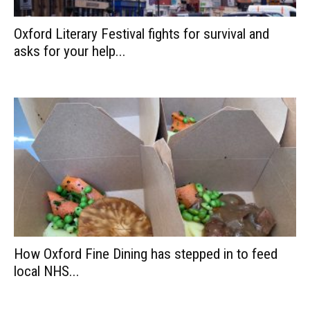
Oxford Literary Festival fights for survival and
asks for your help...
How Oxford Fine Dining has stepped in to feed
local NHS...