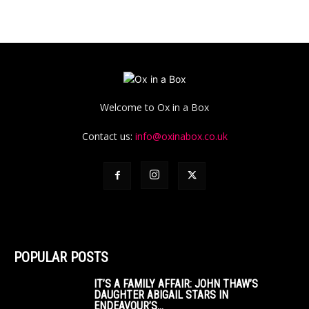
Welcome to Ox in a Box
Contact us:
info@oxinabox.co.uk
POPULAR POSTS
IT’S A FAMILY AFFAIR: JOHN THAW’S
DAUGHTER ABIGAIL STARS IN
ENDEAVOUR’S...