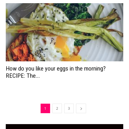
How do you like your eggs in the morning?
RECIPE: The...
1
2
3