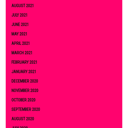
AUGUST 2021
JULY 2021
JUNE 2021
MAY 2021
APRIL 2021
MARCH 2021
FEBRUARY 2021
JANUARY 2021
DECEMBER 2020
NOVEMBER 2020
OCTOBER 2020
SEPTEMBER 2020
AUGUST 2020