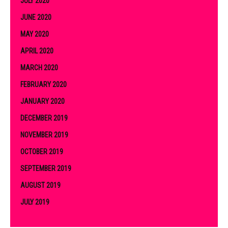
JULY 2020
JUNE 2020
MAY 2020
APRIL 2020
MARCH 2020
FEBRUARY 2020
JANUARY 2020
DECEMBER 2019
NOVEMBER 2019
OCTOBER 2019
SEPTEMBER 2019
AUGUST 2019
JULY 2019