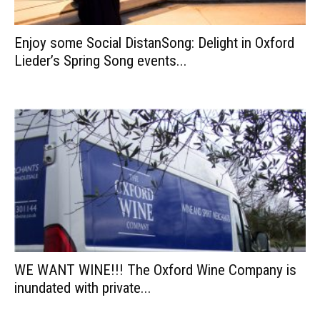
Enjoy some Social DistanSong: Delight in Oxford
Lieder’s Spring Song events...
WE WANT WINE!!! The Oxford Wine Company is
inundated with private...