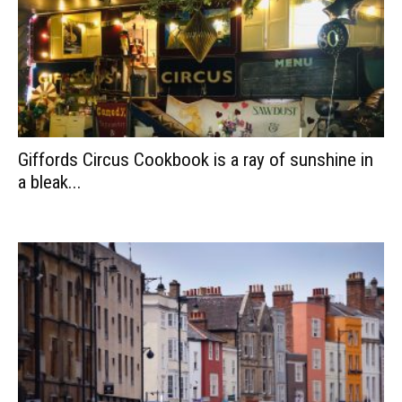
Giffords Circus Cookbook is a ray of sunshine in
a bleak...