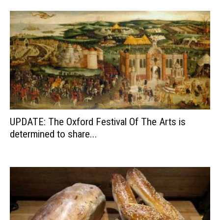
UPDATE: The Oxford Festival Of The Arts is
determined to share...