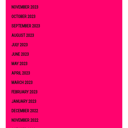
NOVEMBER 2023
OCTOBER 2023
SEPTEMBER 2023
AUGUST 2023
JULY 2023
JUNE 2023
MAY 2023
APRIL 2023
MARCH 2023
FEBRUARY 2023
JANUARY 2023
DECEMBER 2022
NOVEMBER 2022