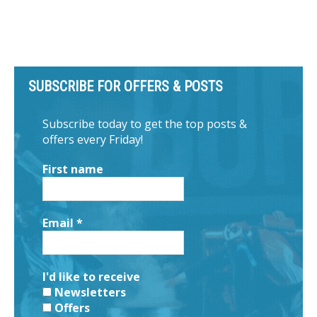
SUBSCRIBE FOR OFFERS & POSTS
Subscribe today to get the top posts &
offers every Friday!
First name
Email
*
I'd like to receive
Newsletters
Offers