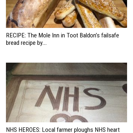
RECIPE: The Mole Inn in Toot Baldon’s failsafe
bread recipe by...
NHS HEROES: Local farmer ploughs NHS heart