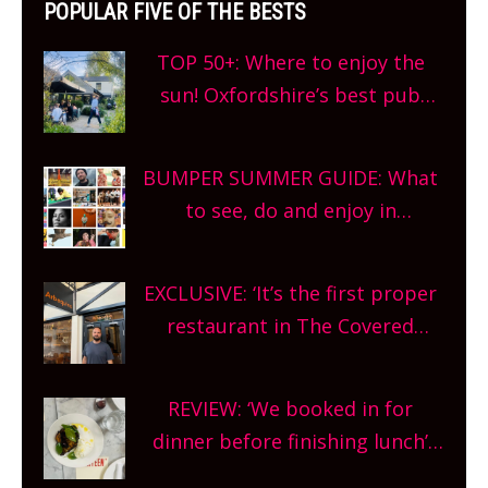
POPULAR FIVE OF THE BESTS
TOP 50+: Where to enjoy the
sun! Oxfordshire’s best pub
gardens, alfresco cafes, rooftop
bars and terraced restaurants!
BUMPER SUMMER GUIDE: What
What are you waiting for?
to see, do and enjoy in
Oxfordshire. From festivals to
theatre, kids activities, concerts
EXCLUSIVE: ‘It’s the first proper
and more, county-wide. Get
restaurant in The Covered
planning!
Market so we’re really excited’
Sneak peek at Arbequina’s new
REVIEW: ‘We booked in for
site, opening on Friday!
dinner before finishing lunch’
New Italian summer pop-up