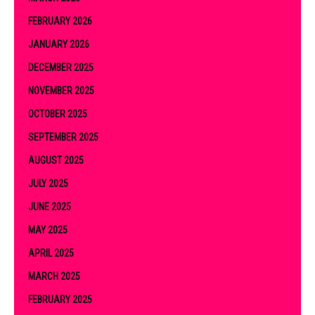
FEBRUARY 2026
JANUARY 2026
DECEMBER 2025
NOVEMBER 2025
OCTOBER 2025
SEPTEMBER 2025
AUGUST 2025
JULY 2025
JUNE 2025
MAY 2025
APRIL 2025
MARCH 2025
FEBRUARY 2025