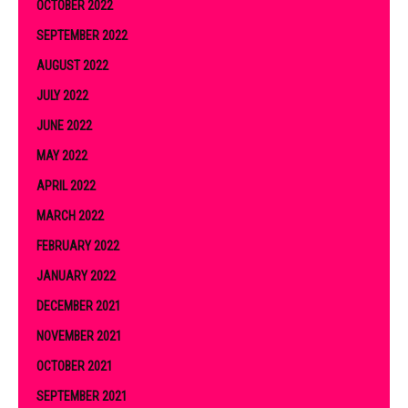
OCTOBER 2022
SEPTEMBER 2022
AUGUST 2022
JULY 2022
JUNE 2022
MAY 2022
APRIL 2022
MARCH 2022
FEBRUARY 2022
JANUARY 2022
DECEMBER 2021
NOVEMBER 2021
OCTOBER 2021
SEPTEMBER 2021