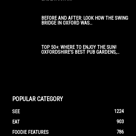
BEFORE AND AFTER: LOOK HOW THE SWING
BRIDGE IN OXFORD WAS...
TOP 50+: WHERE TO ENJOY THE SUN!
OXFORDSHIRE’S BEST PUB GARDENS,...
POPULAR CATEGORY
1224
SEE
903
EAT
786
FOODIE FEATURES