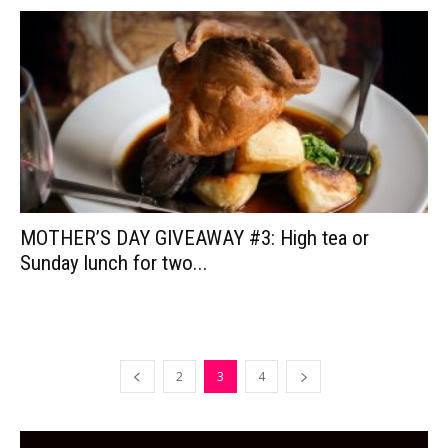
MOTHER’S DAY GIVEAWAY #3: High tea or
Sunday lunch for two...
2
3
4