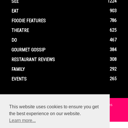
1224
SEE
903
EAT
786
FOODIE FEATURES
625
THEATRE
467
DO
384
GOURMET GOSSIP
308
RESTAURANT REVIEWS
292
FAMILY
265
EVENTS
Home
Contact
Privacy Policy
Terms and Conditions
This website uses cookies to ensure you get
the best experience on our website.
© Copyright Ox In A Box - All Rights Reserved
Learn more...