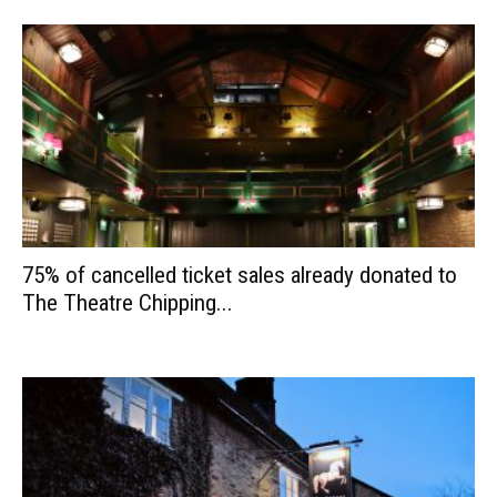
75% of cancelled ticket sales already donated to
The Theatre Chipping...