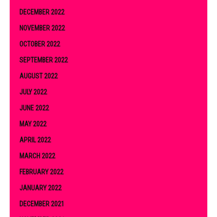
DECEMBER 2022
NOVEMBER 2022
OCTOBER 2022
SEPTEMBER 2022
AUGUST 2022
JULY 2022
JUNE 2022
MAY 2022
APRIL 2022
MARCH 2022
FEBRUARY 2022
JANUARY 2022
DECEMBER 2021