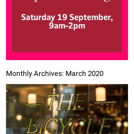
Monthly Archives: March 2020