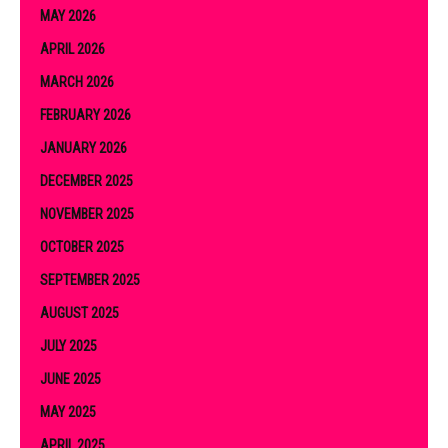
MAY 2026
APRIL 2026
MARCH 2026
FEBRUARY 2026
JANUARY 2026
DECEMBER 2025
NOVEMBER 2025
OCTOBER 2025
SEPTEMBER 2025
AUGUST 2025
JULY 2025
JUNE 2025
MAY 2025
APRIL 2025