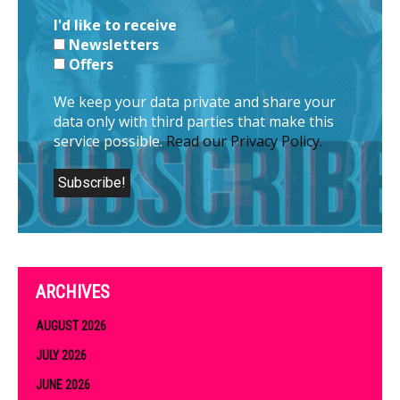
I'd like to receive
Newsletters
Offers
We keep your data private and share your
data only with third parties that make this
service possible.
Read our Privacy Policy.
ARCHIVES
AUGUST 2026
JULY 2026
JUNE 2026