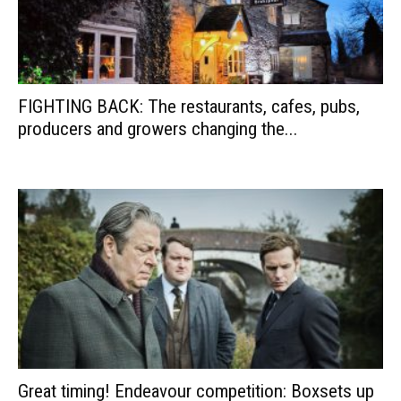
FIGHTING BACK: The restaurants, cafes, pubs,
producers and growers changing the...
Great timing! Endeavour competition: Boxsets up