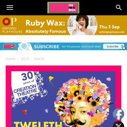
Home
2020
March