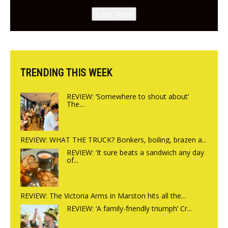
Canteen opens in Gagingwell,
Load More
from the guys at The Bull in
Charlbury
TRENDING THIS WEEK
REVIEW: ‘Somewhere to shout about’
The...
REVIEW: WHAT THE TRUCK? Bonkers, boiling, brazen a...
REVIEW: ‘It sure beats a sandwich any day
of...
REVIEW: The Victoria Arms in Marston hits all the...
REVIEW: ‘A family-friendly triumph’ Cr...