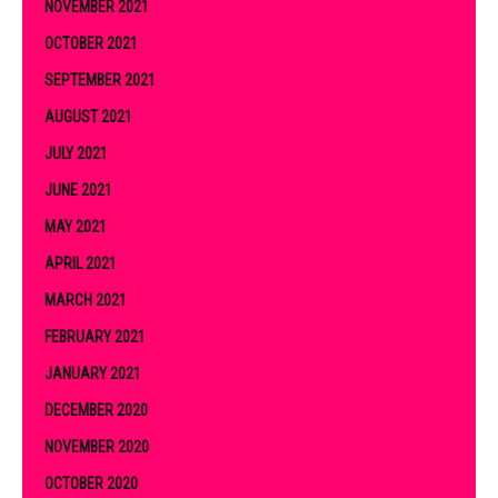
NOVEMBER 2021
OCTOBER 2021
SEPTEMBER 2021
AUGUST 2021
JULY 2021
JUNE 2021
MAY 2021
APRIL 2021
MARCH 2021
FEBRUARY 2021
JANUARY 2021
DECEMBER 2020
NOVEMBER 2020
OCTOBER 2020