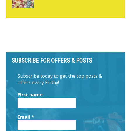
SUBSCRIBE FOR OFFERS & POSTS
Subscribe today to get the top posts &
offers every Friday!
First name
Email
*