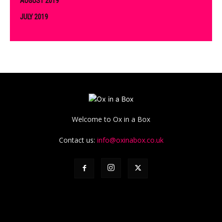
AUGUST 2019
JULY 2019
Welcome to Ox in a Box
Contact us:
info@oxinabox.co.uk