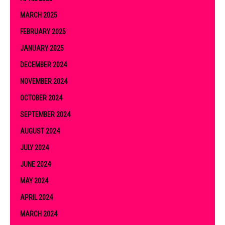
MARCH 2025
FEBRUARY 2025
JANUARY 2025
DECEMBER 2024
NOVEMBER 2024
OCTOBER 2024
SEPTEMBER 2024
AUGUST 2024
JULY 2024
JUNE 2024
MAY 2024
APRIL 2024
MARCH 2024