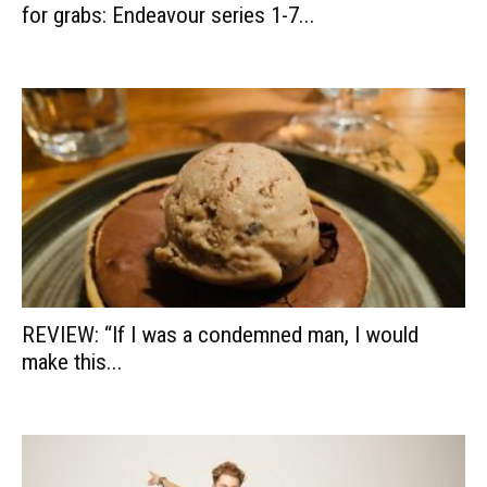
for grabs: Endeavour series 1-7...
REVIEW: “If I was a condemned man, I would
make this...