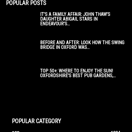
POPULAR POSTS
IT’S A FAMILY AFFAIR: JOHN THAW’S
DAUGHTER ABIGAIL STARS IN
ENDEAVOUR’S...
BEFORE AND AFTER: LOOK HOW THE SWING
BRIDGE IN OXFORD WAS...
TOP 50+: WHERE TO ENJOY THE SUN!
OXFORDSHIRE’S BEST PUB GARDENS,...
POPULAR CATEGORY