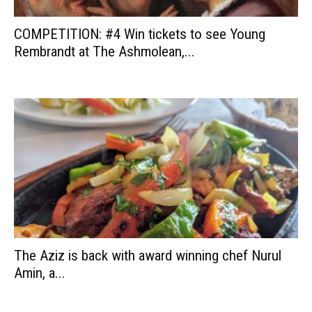
COMPETITION: #4 Win tickets to see Young
Rembrandt at The Ashmolean,...
The Aziz is back with award winning chef Nurul
Amin, a...