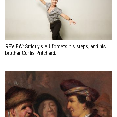
REVIEW: Strictly’s AJ forgets his steps, and his
brother Curtis Pritchard...