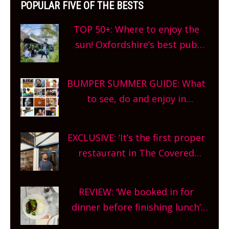
POPULAR FIVE OF THE BESTS
TOP 50+: Where to enjoy the
sun! Oxfordshire’s best pub
gardens, alfresco cafes, rooftop
bars and terraced restaurants!
BUMPER SUMMER GUIDE: What
What are you waiting for?
to see, do and enjoy in
Oxfordshire. From festivals to
theatre, kids activities, concerts
EXCLUSIVE: ‘It’s the first proper
and more, county-wide. Get
restaurant in The Covered
planning!
Market so we’re really excited’
Sneak peek at Arbequina’s new
REVIEW: ‘We booked in for
site, opening on Friday!
dinner before finishing lunch’
New Italian summer pop-up