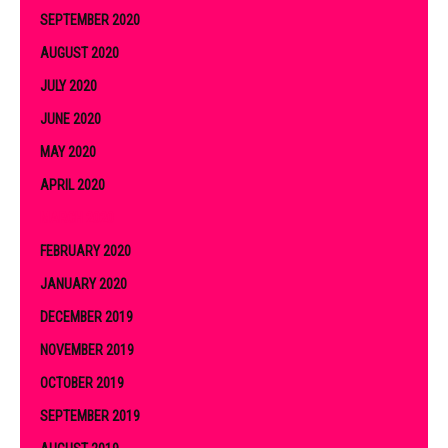
SEPTEMBER 2020
AUGUST 2020
JULY 2020
JUNE 2020
MAY 2020
APRIL 2020
MARCH 2020
FEBRUARY 2020
JANUARY 2020
DECEMBER 2019
NOVEMBER 2019
OCTOBER 2019
SEPTEMBER 2019