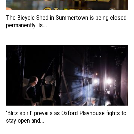
The Bicycle Shed in Summertown is being closed
permanently. Is...
‘Blitz spirit’ prevails as Oxford Playhouse fights to
stay open and...