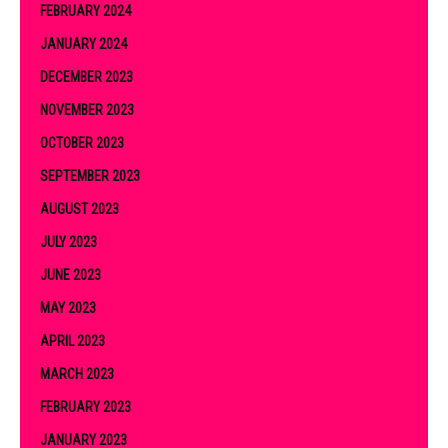
FEBRUARY 2024
JANUARY 2024
DECEMBER 2023
NOVEMBER 2023
OCTOBER 2023
SEPTEMBER 2023
AUGUST 2023
JULY 2023
JUNE 2023
MAY 2023
APRIL 2023
MARCH 2023
FEBRUARY 2023
JANUARY 2023