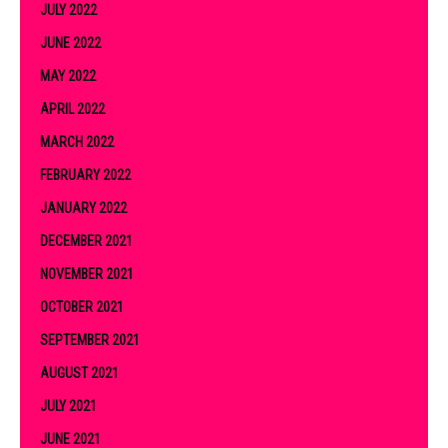
JULY 2022
JUNE 2022
MAY 2022
APRIL 2022
MARCH 2022
FEBRUARY 2022
JANUARY 2022
DECEMBER 2021
NOVEMBER 2021
OCTOBER 2021
SEPTEMBER 2021
AUGUST 2021
JULY 2021
JUNE 2021