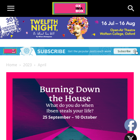
Home
2023
April