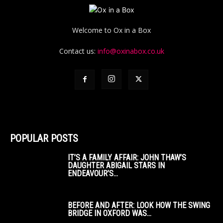
Welcome to Ox in a Box
Contact us:
info@oxinabox.co.uk
POPULAR POSTS
IT’S A FAMILY AFFAIR: JOHN THAW’S
DAUGHTER ABIGAIL STARS IN
ENDEAVOUR’S...
BEFORE AND AFTER: LOOK HOW THE SWING
BRIDGE IN OXFORD WAS...