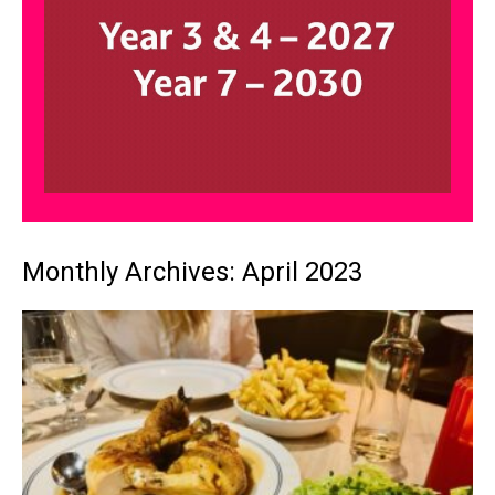
Monthly Archives: April 2023