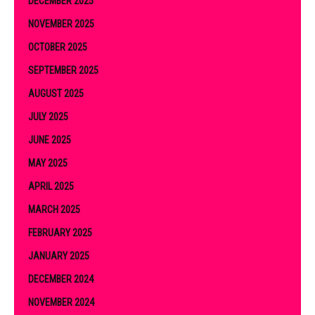
DECEMBER 2025
NOVEMBER 2025
OCTOBER 2025
SEPTEMBER 2025
AUGUST 2025
JULY 2025
JUNE 2025
MAY 2025
APRIL 2025
MARCH 2025
FEBRUARY 2025
JANUARY 2025
DECEMBER 2024
NOVEMBER 2024