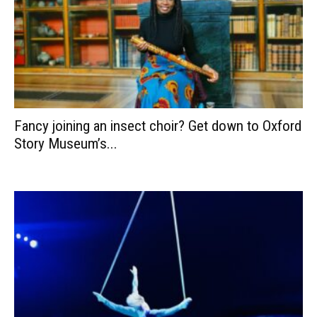
Fancy joining an insect choir? Get down to Oxford
Story Museum’s...