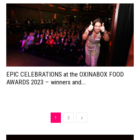
EPIC CELEBRATIONS at the OXINABOX FOOD
AWARDS 2023 – winners and...
1
2