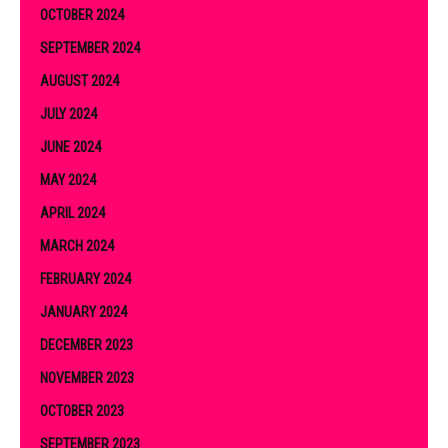
OCTOBER 2024
SEPTEMBER 2024
AUGUST 2024
JULY 2024
JUNE 2024
MAY 2024
APRIL 2024
MARCH 2024
FEBRUARY 2024
JANUARY 2024
DECEMBER 2023
NOVEMBER 2023
OCTOBER 2023
SEPTEMBER 2023