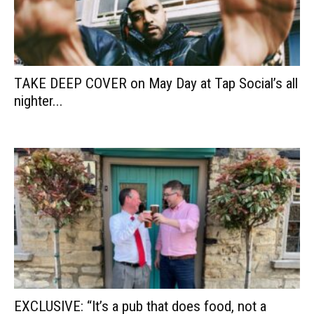
TAKE DEEP COVER on May Day at Tap Social’s all
nighter...
EXCLUSIVE: “It’s a pub that does food, not a