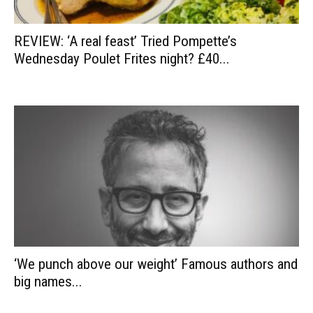
REVIEW: ‘A real feast’ Tried Pompette’s
Wednesday Poulet Frites night? £40...
‘We punch above our weight’ Famous authors and
big names...