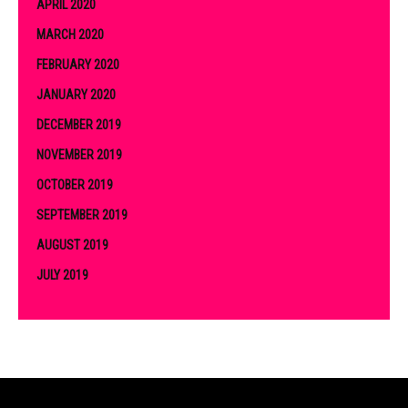
APRIL 2020
MARCH 2020
FEBRUARY 2020
JANUARY 2020
DECEMBER 2019
NOVEMBER 2019
OCTOBER 2019
SEPTEMBER 2019
AUGUST 2019
JULY 2019