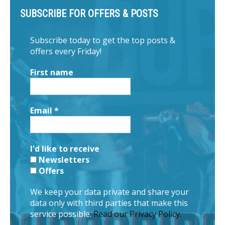
SUBSCRIBE FOR OFFERS & POSTS
Subscribe today to get the top posts &
offers every Friday!
First name
Email
*
I'd like to receive
Newsletters
Offers
We keep your data private and share your
data only with third parties that make this
service possible.
Read our Privacy Policy.