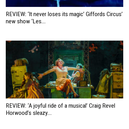
REVIEW: ‘It never loses its magic’ Giffords Circus’
new show ‘Les...
REVIEW: ‘A joyful ride of a musical’ Craig Revel
Horwood’s sleazy...