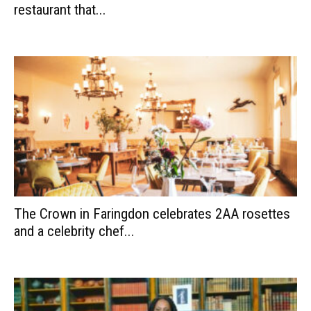
restaurant that...
The Crown in Faringdon celebrates 2AA rosettes
and a celebrity chef...