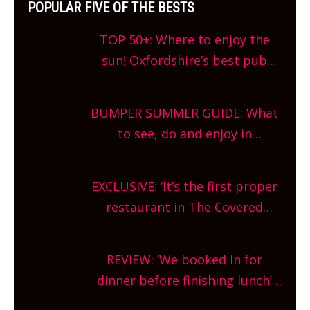
POPULAR FIVE OF THE BESTS
TOP 50+: Where to enjoy the
sun! Oxfordshire’s best pub
gardens, alfresco cafes, rooftop
bars and terraced restaurants!
BUMPER SUMMER GUIDE: What
What are you waiting for?
to see, do and enjoy in
Oxfordshire. From festivals to
theatre, kids activities, concerts
EXCLUSIVE: ‘It’s the first proper
and more, county-wide. Get
restaurant in The Covered
planning!
Market so we’re really excited’
Sneak peek at Arbequina’s new
REVIEW: ‘We booked in for
site, opening on Friday!
dinner before finishing lunch’
New Italian summer pop-up