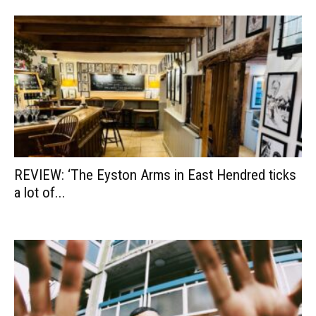
REVIEW: ‘The Eyston Arms in East Hendred ticks
a lot of...