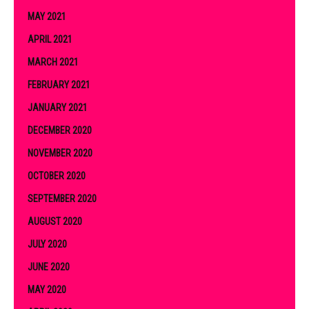
MAY 2021
APRIL 2021
MARCH 2021
FEBRUARY 2021
JANUARY 2021
DECEMBER 2020
NOVEMBER 2020
OCTOBER 2020
SEPTEMBER 2020
AUGUST 2020
JULY 2020
JUNE 2020
MAY 2020