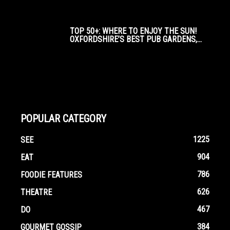
TOP 50+: WHERE TO ENJOY THE SUN!
OXFORDSHIRE’S BEST PUB GARDENS,...
POPULAR CATEGORY
1225
SEE
904
EAT
786
FOODIE FEATURES
626
THEATRE
467
DO
384
GOURMET GOSSIP