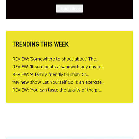
Canteen opens in Gagingwell,
Load More
from the guys at The Bull in
Charlbury
TRENDING THIS WEEK
REVIEW: ‘Somewhere to shout about’ The...
REVIEW: ‘It sure beats a sandwich any day of...
REVIEW: ‘A family-friendly triumph’ Cr...
‘My new show Let Yourself Go is an exercise...
REVIEW: ‘You can taste the quality of the pr...