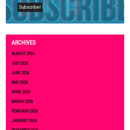
ARCHIVES
AUGUST 2026
JULY 2026
JUNE 2026
MAY 2026
APRIL 2026
MARCH 2026
FEBRUARY 2026
JANUARY 2026