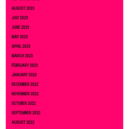
AUGUST 2023
JULY 2023
JUNE 2023
MAY 2023
APRIL 2023
MARCH 2023
FEBRUARY 2023
JANUARY 2023
DECEMBER 2022
NOVEMBER 2022
OCTOBER 2022
SEPTEMBER 2022
AUGUST 2022