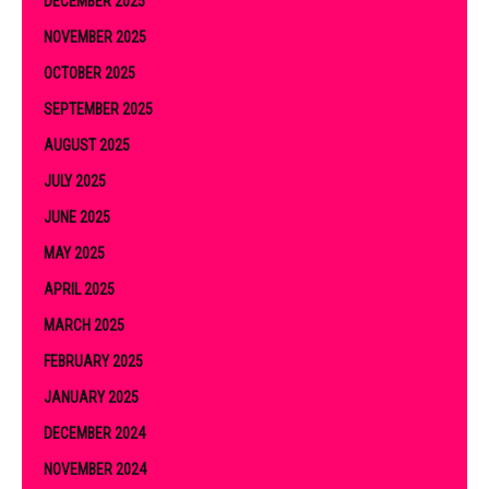
DECEMBER 2025
NOVEMBER 2025
OCTOBER 2025
SEPTEMBER 2025
AUGUST 2025
JULY 2025
JUNE 2025
MAY 2025
APRIL 2025
MARCH 2025
FEBRUARY 2025
JANUARY 2025
DECEMBER 2024
NOVEMBER 2024