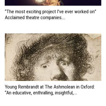
“The most exciting project I’ve ever worked on”
Acclaimed theatre companies...
Young Rembrandt at The Ashmolean in Oxford:
“An educative, enthralling, insightful,...