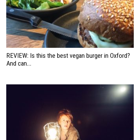
REVIEW: Is this the best vegan burger in Oxford?
And can...