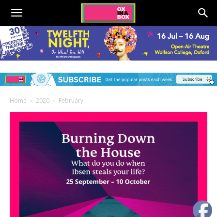
Home
2020
February