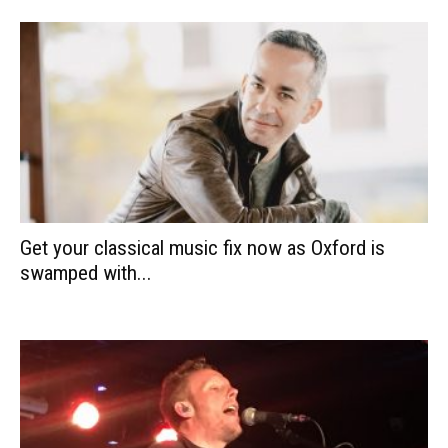
Get your classical music fix now as Oxford is
swamped with...