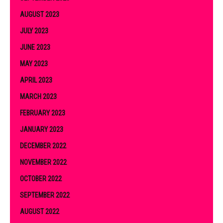
AUGUST 2023
JULY 2023
JUNE 2023
MAY 2023
APRIL 2023
MARCH 2023
FEBRUARY 2023
JANUARY 2023
DECEMBER 2022
NOVEMBER 2022
OCTOBER 2022
SEPTEMBER 2022
AUGUST 2022