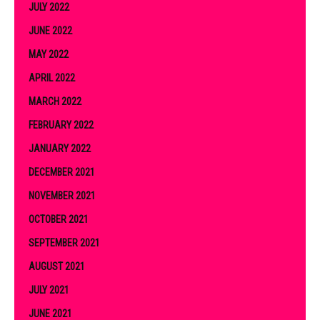
JULY 2022
JUNE 2022
MAY 2022
APRIL 2022
MARCH 2022
FEBRUARY 2022
JANUARY 2022
DECEMBER 2021
NOVEMBER 2021
OCTOBER 2021
SEPTEMBER 2021
AUGUST 2021
JULY 2021
JUNE 2021