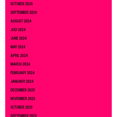
OCTOBER 2024
SEPTEMBER 2024
AUGUST 2024
JULY 2024
JUNE 2024
MAY 2024
APRIL 2024
MARCH 2024
FEBRUARY 2024
JANUARY 2024
DECEMBER 2023
NOVEMBER 2023
OCTOBER 2023
SEPTEMBER 2023