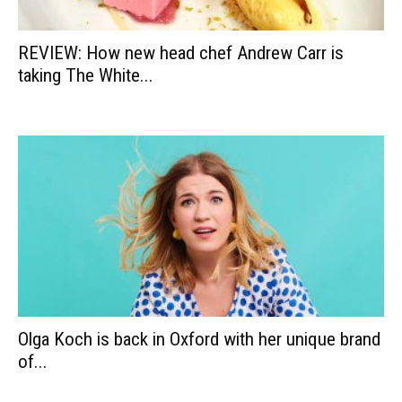
REVIEW: How new head chef Andrew Carr is
taking The White...
Olga Koch is back in Oxford with her unique brand
of...