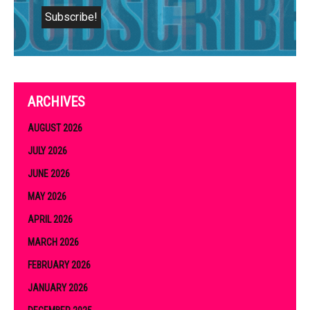
ARCHIVES
AUGUST 2026
JULY 2026
JUNE 2026
MAY 2026
APRIL 2026
MARCH 2026
FEBRUARY 2026
JANUARY 2026