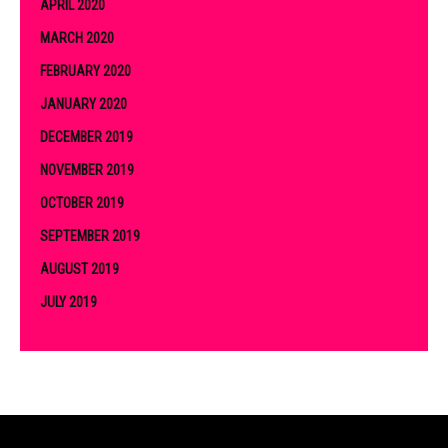
APRIL 2020
MARCH 2020
FEBRUARY 2020
JANUARY 2020
DECEMBER 2019
NOVEMBER 2019
OCTOBER 2019
SEPTEMBER 2019
AUGUST 2019
JULY 2019