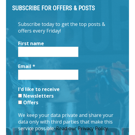
SUBSCRIBE FOR OFFERS & POSTS
Subscribe today to get the top posts &
offers every Friday!
First name
Email
*
I'd like to receive
Newsletters
Offers
We keep your data private and share your
data only with third parties that make this
service possible.
Read our Privacy Policy.