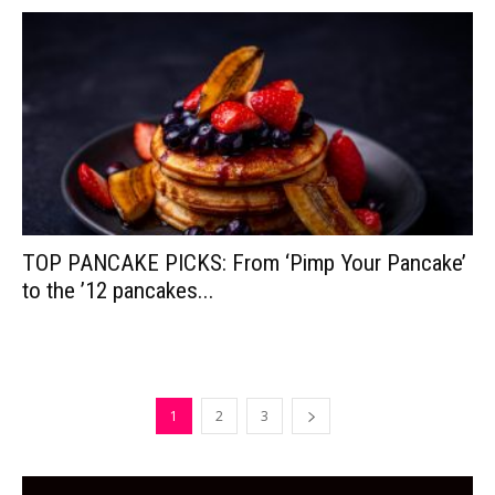
TOP PANCAKE PICKS: From ‘Pimp Your Pancake’
to the ’12 pancakes...
1
2
3