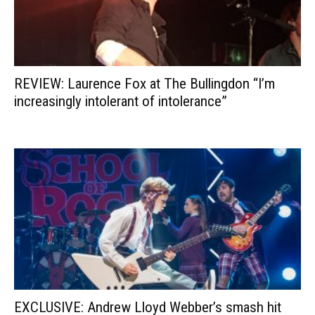
REVIEW: Laurence Fox at The Bullingdon “I’m
increasingly intolerant of intolerance”
EXCLUSIVE: Andrew Lloyd Webber’s smash hit