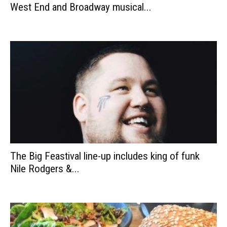
West End and Broadway musical...
The Big Feastival line-up includes king of funk
Nile Rodgers &...