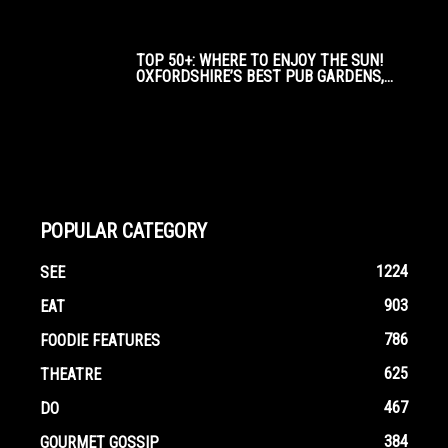
TOP 50+: WHERE TO ENJOY THE SUN!
OXFORDSHIRE’S BEST PUB GARDENS,...
POPULAR CATEGORY
1224
SEE
903
EAT
786
FOODIE FEATURES
625
THEATRE
467
DO
384
GOURMET GOSSIP