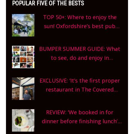
POPULAR FIVE OF THE BESTS
TOP 50+: Where to enjoy the
sun! Oxfordshire’s best pub
gardens, alfresco cafes, rooftop
bars and terraced restaurants!
BUMPER SUMMER GUIDE: What
What are you waiting for?
to see, do and enjoy in
Oxfordshire. From festivals to
theatre, kids activities, concerts
EXCLUSIVE: ‘It’s the first proper
and more, county-wide. Get
restaurant in The Covered
planning!
Market so we’re really excited’
Sneak peek at Arbequina’s new
REVIEW: ‘We booked in for
site, opening on Friday!
dinner before finishing lunch’
New Italian summer pop-up