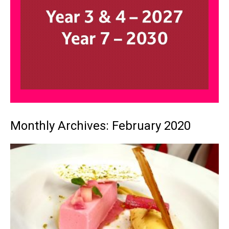
Monthly Archives: February 2020