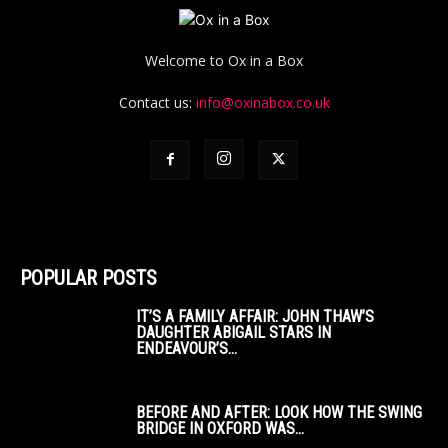
Welcome to Ox in a Box
Contact us:
info@oxinabox.co.uk
POPULAR POSTS
IT’S A FAMILY AFFAIR: JOHN THAW’S
DAUGHTER ABIGAIL STARS IN
ENDEAVOUR’S...
BEFORE AND AFTER: LOOK HOW THE SWING
BRIDGE IN OXFORD WAS...