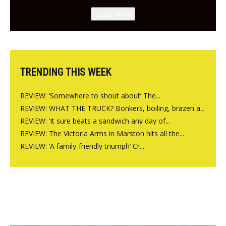
Canteen opens in Gagingwell,
Load More
from the guys at The Bull in
Charlbury
TRENDING THIS WEEK
REVIEW: ‘Somewhere to shout about’ The...
REVIEW: WHAT THE TRUCK? Bonkers, boiling, brazen a...
REVIEW: ‘It sure beats a sandwich any day of...
REVIEW: The Victoria Arms in Marston hits all the...
REVIEW: ‘A family-friendly triumph’ Cr...