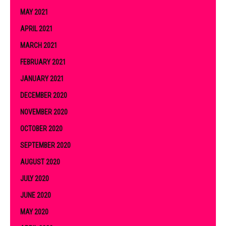
MAY 2021
APRIL 2021
MARCH 2021
FEBRUARY 2021
JANUARY 2021
DECEMBER 2020
NOVEMBER 2020
OCTOBER 2020
SEPTEMBER 2020
AUGUST 2020
JULY 2020
JUNE 2020
MAY 2020