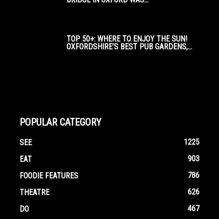
TOP 50+: WHERE TO ENJOY THE SUN!
OXFORDSHIRE’S BEST PUB GARDENS,...
POPULAR CATEGORY
1225
SEE
903
EAT
786
FOODIE FEATURES
626
THEATRE
467
DO