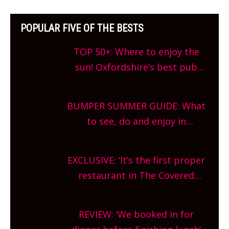
POPULAR FIVE OF THE BESTS
TOP 50+: Where to enjoy the
sun! Oxfordshire’s best pub
gardens, alfresco cafes, rooftop
bars and terraced restaurants!
BUMPER SUMMER GUIDE: What
What are you waiting for?
to see, do and enjoy in
Oxfordshire. From festivals to
theatre, kids activities, concerts
EXCLUSIVE: ‘It’s the first proper
and more, county-wide. Get
restaurant in The Covered
planning!
Market so we’re really excited’
Sneak peek at Arbequina’s new
REVIEW: ‘We booked in for
site, opening on Friday!