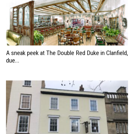
A sneak peek at The Double Red Duke in Clanfield,
due...