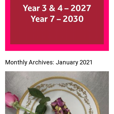
Monthly Archives: January 2021