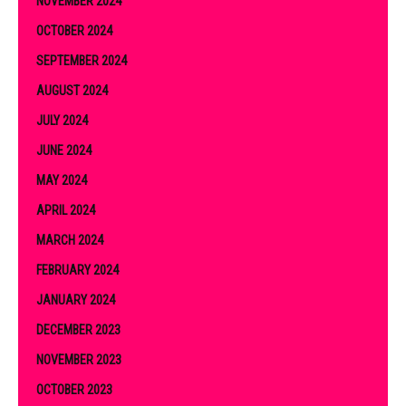
NOVEMBER 2024
OCTOBER 2024
SEPTEMBER 2024
AUGUST 2024
JULY 2024
JUNE 2024
MAY 2024
APRIL 2024
MARCH 2024
FEBRUARY 2024
JANUARY 2024
DECEMBER 2023
NOVEMBER 2023
OCTOBER 2023