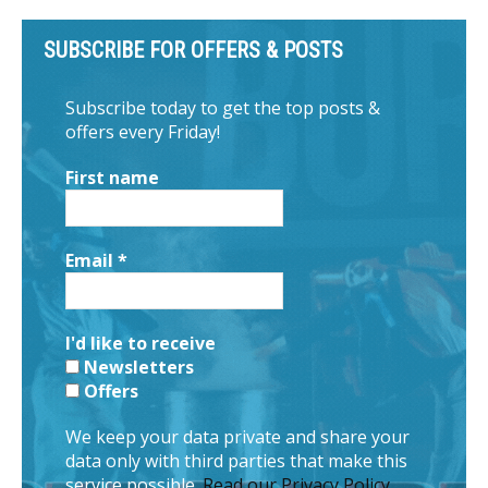
SUBSCRIBE FOR OFFERS & POSTS
Subscribe today to get the top posts &
offers every Friday!
First name
Email
*
I'd like to receive
Newsletters
Offers
We keep your data private and share your
data only with third parties that make this
service possible.
Read our Privacy Policy.