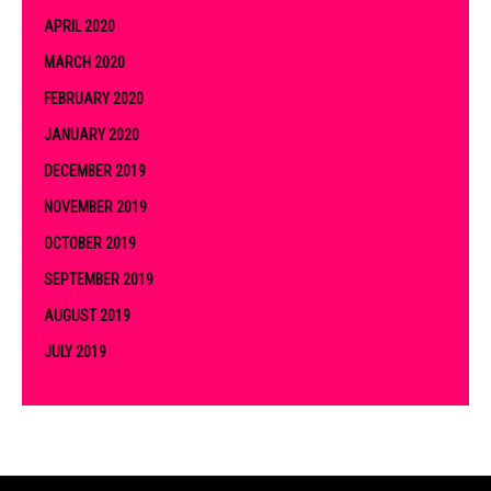
APRIL 2020
MARCH 2020
FEBRUARY 2020
JANUARY 2020
DECEMBER 2019
NOVEMBER 2019
OCTOBER 2019
SEPTEMBER 2019
AUGUST 2019
JULY 2019