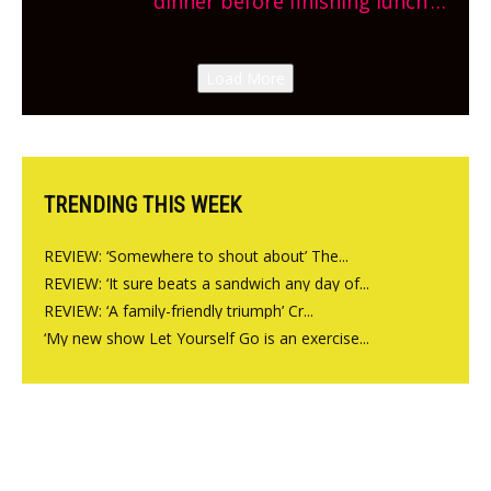
dinner before finishing lunch’
New Italian summer pop-up
Canteen opens in Gagingwell,
Load More
from the guys at The Bull in
Charlbury
TRENDING THIS WEEK
REVIEW: ‘Somewhere to shout about’ The...
REVIEW: ‘It sure beats a sandwich any day of...
REVIEW: ‘A family-friendly triumph’ Cr...
‘My new show Let Yourself Go is an exercise...