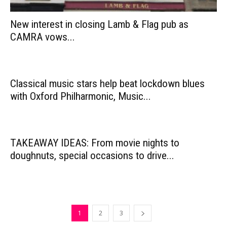
New interest in closing Lamb & Flag pub as
CAMRA vows...
Classical music stars help beat lockdown blues
with Oxford Philharmonic, Music...
TAKEAWAY IDEAS: From movie nights to
doughnuts, special occasions to drive...
1
2
3