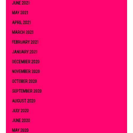
JUNE 2021
MAY 2021
APRIL 2021
MARCH 2021
FEBRUARY 2021
JANUARY 2021
DECEMBER 2020
NOVEMBER 2020
OCTOBER 2020
SEPTEMBER 2020
AUGUST 2020
JULY 2020
JUNE 2020
MAY 2020