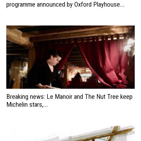
programme announced by Oxford Playhouse...
Breaking news: Le Manoir and The Nut Tree keep
Michelin stars,...