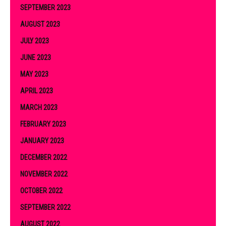
SEPTEMBER 2023
AUGUST 2023
JULY 2023
JUNE 2023
MAY 2023
APRIL 2023
MARCH 2023
FEBRUARY 2023
JANUARY 2023
DECEMBER 2022
NOVEMBER 2022
OCTOBER 2022
SEPTEMBER 2022
AUGUST 2022