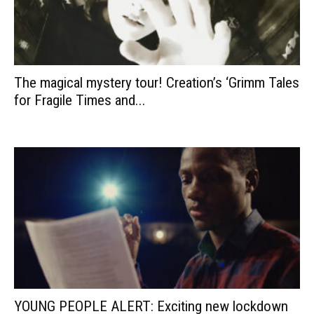
The magical mystery tour! Creation’s ‘Grimm Tales
for Fragile Times and...
YOUNG PEOPLE ALERT: Exciting new lockdown