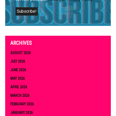
ARCHIVES
AUGUST 2026
JULY 2026
JUNE 2026
MAY 2026
APRIL 2026
MARCH 2026
FEBRUARY 2026
JANUARY 2026