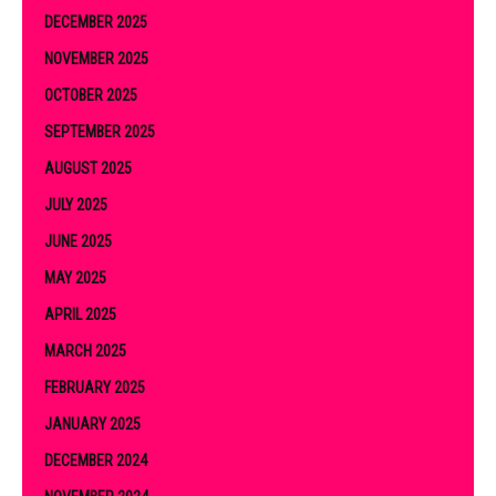
DECEMBER 2025
NOVEMBER 2025
OCTOBER 2025
SEPTEMBER 2025
AUGUST 2025
JULY 2025
JUNE 2025
MAY 2025
APRIL 2025
MARCH 2025
FEBRUARY 2025
JANUARY 2025
DECEMBER 2024