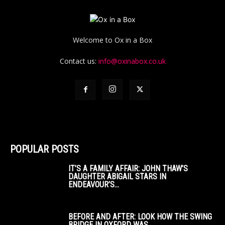
Welcome to Ox in a Box
Contact us:
info@oxinabox.co.uk
POPULAR POSTS
IT’S A FAMILY AFFAIR: JOHN THAW’S
DAUGHTER ABIGAIL STARS IN
ENDEAVOUR’S...
BEFORE AND AFTER: LOOK HOW THE SWING
BRIDGE IN OXFORD WAS...