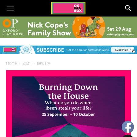
Home
2021
January