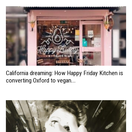
California dreaming: How Happy Friday Kitchen is
converting Oxford to vegan...