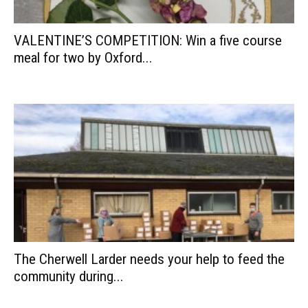
VALENTINE’S COMPETITION: Win a five course
meal for two by Oxford...
The Cherwell Larder needs your help to feed the
community during...