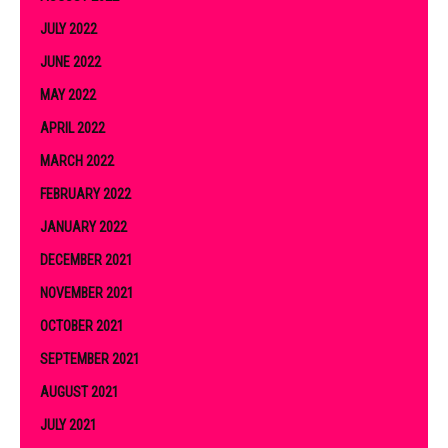
JULY 2022
JUNE 2022
MAY 2022
APRIL 2022
MARCH 2022
FEBRUARY 2022
JANUARY 2022
DECEMBER 2021
NOVEMBER 2021
OCTOBER 2021
SEPTEMBER 2021
AUGUST 2021
JULY 2021