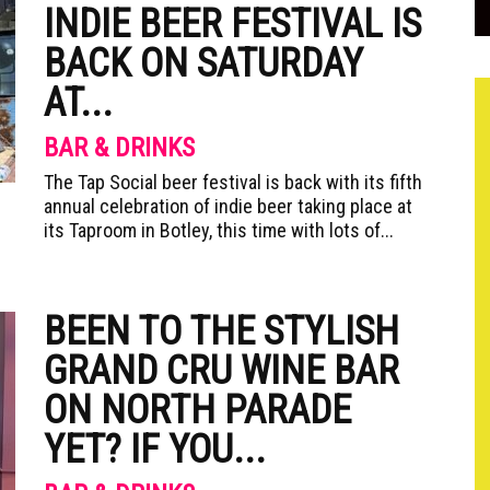
INDIE BEER FESTIVAL IS
BACK ON SATURDAY
AT...
BAR & DRINKS
The Tap Social beer festival is back with its fifth
annual celebration of indie beer taking place at
its Taproom in Botley, this time with lots of...
BEEN TO THE STYLISH
GRAND CRU WINE BAR
ON NORTH PARADE
YET? IF YOU...