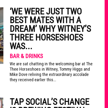
‘WE WERE JUST TWO
BEST MATES WITH A
DREAM’ WHY WITNEY’S
THREE HORSESHOES
WAS...
BAR & DRINKS
We are sat chatting in the welcoming bar at The
Thee Horseshoes in Witney, Tommy Higgs and
Mike Dove reliving the extraordinary accolade
they received earlier this...
TAP SOCIAL’S CHANGE