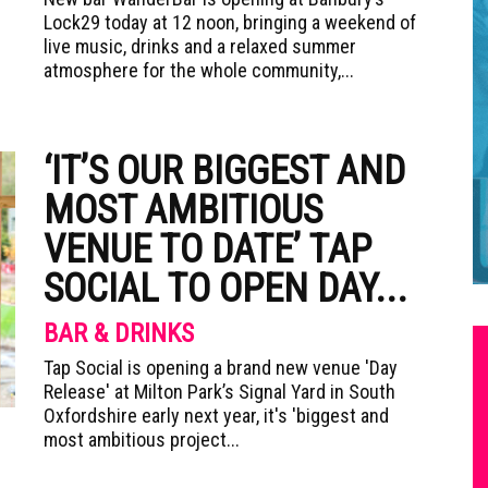
Lock29 today at 12 noon, bringing a weekend of
live music, drinks and a relaxed summer
atmosphere for the whole community,...
‘IT’S OUR BIGGEST AND
MOST AMBITIOUS
VENUE TO DATE’ TAP
SOCIAL TO OPEN DAY...
BAR & DRINKS
Tap Social is opening a brand new venue 'Day
Release' at Milton Park’s Signal Yard in South
Oxfordshire early next year, it's 'biggest and
most ambitious project...