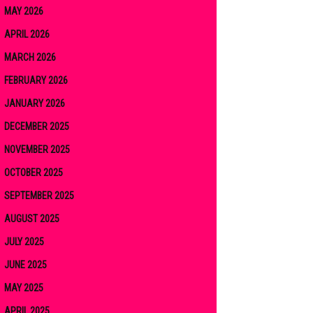
MAY 2026
APRIL 2026
MARCH 2026
FEBRUARY 2026
JANUARY 2026
DECEMBER 2025
NOVEMBER 2025
OCTOBER 2025
SEPTEMBER 2025
AUGUST 2025
JULY 2025
JUNE 2025
MAY 2025
APRIL 2025