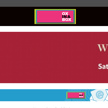
Ox
In
A
Box