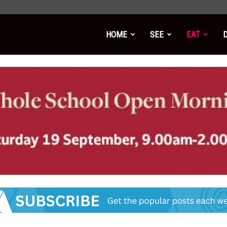
HOME
SEE
EAT