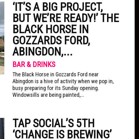
‘IT’S A BIG PROJECT,
BUT WE’RE READY!’ THE
BLACK HORSE IN
GOZZARDS FORD,
ABINGDON,...
BAR & DRINKS
The Black Horse in Gozzards Ford near
Abingdon is a hive of activity when we pop in,
busy preparing for its Sunday opening.
Windowsills are being painted,...
TAP SOCIAL’S 5TH
‘CHANGE IS BREWING’