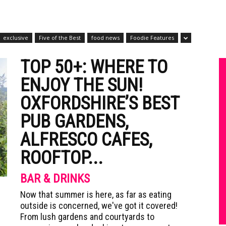
exclusive
Five of the Best
food news
Foodie Features
TOP 50+: WHERE TO
ENJOY THE SUN!
OXFORDSHIRE’S BEST
PUB GARDENS,
ALFRESCO CAFES,
ROOFTOP...
BAR & DRINKS
Now that summer is here, as far as eating
outside is concerned, we've got it covered!
From lush gardens and courtyards to