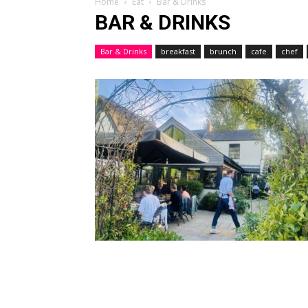
Home
Eat
Bar & Drinks
BAR & DRINKS
Bar & Drinks
breakfast
brunch
cafe
chef