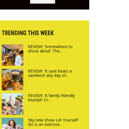
opening on Friday!
up Canteen opens in
Gagingwell, from the
guys at The Bull in
Charlbury
TRENDING THIS WEEK
REVIEW: ‘Somewhere to
shout about’ The...
REVIEW: ‘It sure beats a
sandwich any day of...
REVIEW: ‘A family-friendly
triumph’ Cr...
‘My new show Let Yourself
Go is an exercise...