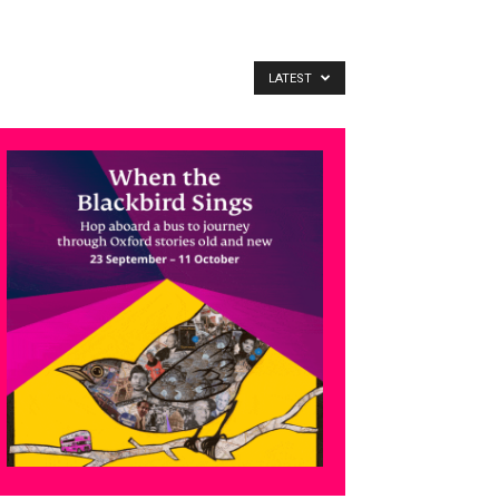
LATEST