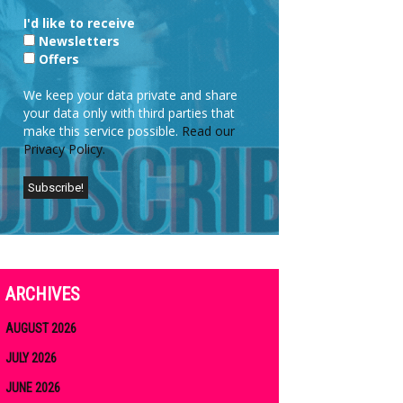
I'd like to receive
Newsletters
Offers
We keep your data private and share
your data only with third parties that
make this service possible.
Read our
Privacy Policy.
ARCHIVES
AUGUST 2026
JULY 2026
JUNE 2026