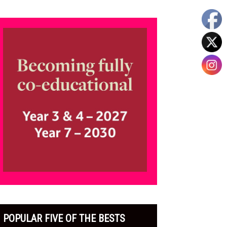
POPULAR FIVE OF THE BESTS