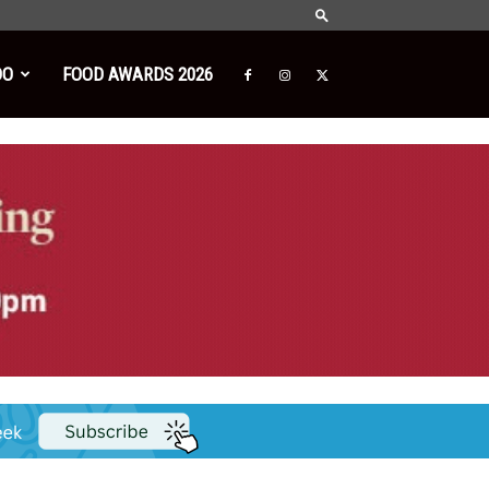
DO
FOOD AWARDS 2026