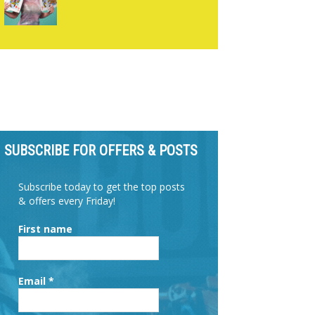
SUBSCRIBE FOR OFFERS & POSTS
Subscribe today to get the top posts
& offers every Friday!
First name
Email
*