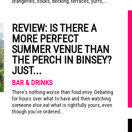
orangeries, souks, decking, terraces, yurts,...
REVIEW: IS THERE A
MORE PERFECT
SUMMER VENUE THAN
THE PERCH IN BINSEY?
JUST...
BAR & DRINKS
There's nothing worse than food envy. Debating
for hours over what to have and then watching
someone else eat what is rightfully yours, even
though you've ordered...