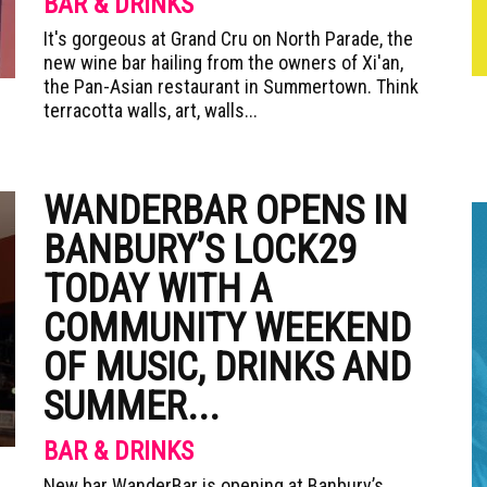
BAR & DRINKS
It's gorgeous at Grand Cru on North Parade, the
new wine bar hailing from the owners of Xi'an,
the Pan-Asian restaurant in Summertown. Think
terracotta walls, art, walls...
WANDERBAR OPENS IN
BANBURY’S LOCK29
TODAY WITH A
COMMUNITY WEEKEND
OF MUSIC, DRINKS AND
SUMMER...
BAR & DRINKS
New bar WanderBar is opening at Banbury’s