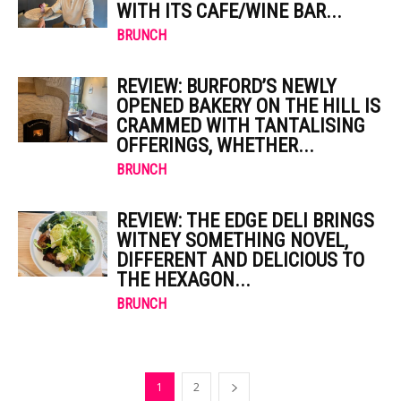
WITH ITS CAFE/WINE BAR...
BRUNCH
REVIEW: BURFORD’S NEWLY
OPENED BAKERY ON THE HILL IS
CRAMMED WITH TANTALISING
OFFERINGS, WHETHER...
BRUNCH
REVIEW: THE EDGE DELI BRINGS
WITNEY SOMETHING NOVEL,
DIFFERENT AND DELICIOUS TO
THE HEXAGON...
BRUNCH
1
2