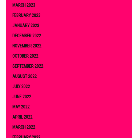
MARCH 2023
FEBRUARY 2023
JANUARY 2023
DECEMBER 2022
NOVEMBER 2022
OCTOBER 2022
SEPTEMBER 2022
AUGUST 2022
JULY 2022
JUNE 2022
MAY 2022
APRIL 2022
MARCH 2022
FEBRUARY 2022