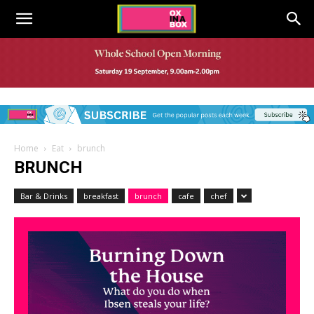
Home
Eat
brunch
BRUNCH
Bar & Drinks
breakfast
brunch
cafe
chef