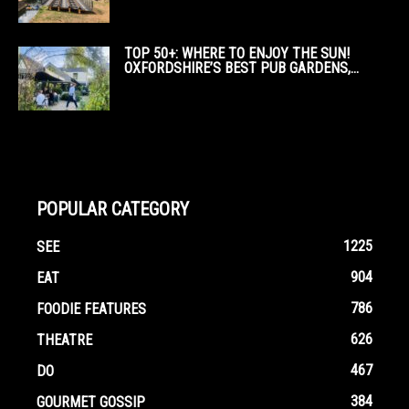
TOP 50+: WHERE TO ENJOY THE SUN!
OXFORDSHIRE’S BEST PUB GARDENS,...
POPULAR CATEGORY
1225
SEE
904
EAT
786
FOODIE FEATURES
626
THEATRE
467
DO
384
GOURMET GOSSIP