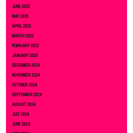
JUNE 2025
MAY 2025
APRIL 2025
MARCH 2025
FEBRUARY 2025
JANUARY 2025
DECEMBER 2024
NOVEMBER 2024
OCTOBER 2024
SEPTEMBER 2024
AUGUST 2024
JULY 2024
JUNE 2024