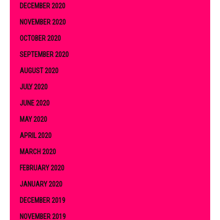
DECEMBER 2020
NOVEMBER 2020
OCTOBER 2020
SEPTEMBER 2020
AUGUST 2020
JULY 2020
JUNE 2020
MAY 2020
APRIL 2020
MARCH 2020
FEBRUARY 2020
JANUARY 2020
DECEMBER 2019
NOVEMBER 2019