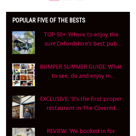
POPULAR FIVE OF THE BESTS
TOP 50+: Where to enjoy the
sun! Oxfordshire’s best pub
gardens, alfresco cafes, rooftop
bars and terraced restaurants!
BUMPER SUMMER GUIDE: What
What are you waiting for?
to see, do and enjoy in
Oxfordshire. From festivals to
theatre, kids activities, concerts
EXCLUSIVE: ‘It’s the first proper
and more, county-wide. Get
restaurant in The Covered
planning!
Market so we’re really excited’
Sneak peek at Arbequina’s new
REVIEW: ‘We booked in for
site, opening on Friday!