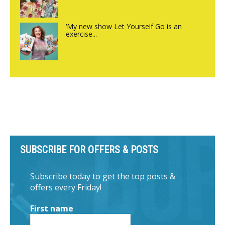
‘My new show Let Yourself Go is an
exercise...
SUBSCRIBE FOR OFFERS & POSTS
Subscribe today to get the top posts &
offers every Friday!
First name