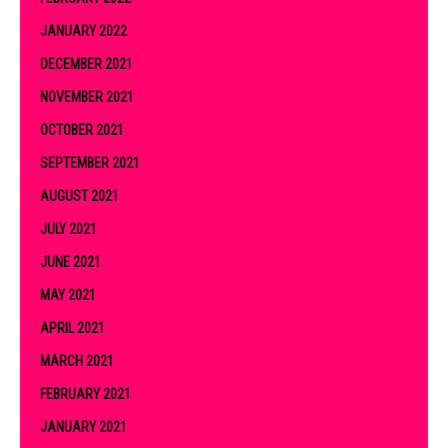
JANUARY 2022
DECEMBER 2021
NOVEMBER 2021
OCTOBER 2021
SEPTEMBER 2021
AUGUST 2021
JULY 2021
JUNE 2021
MAY 2021
APRIL 2021
MARCH 2021
FEBRUARY 2021
JANUARY 2021