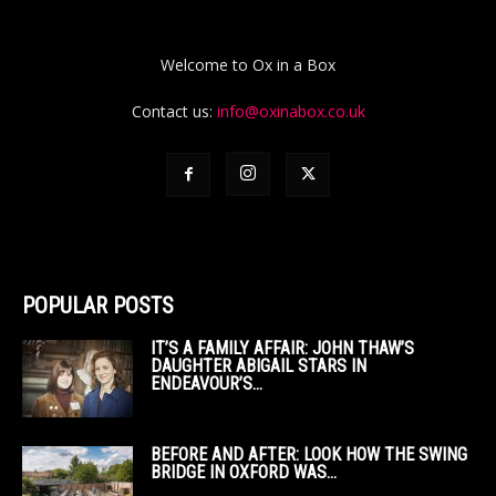
Welcome to Ox in a Box
Contact us:
info@oxinabox.co.uk
POPULAR POSTS
IT’S A FAMILY AFFAIR: JOHN THAW’S
DAUGHTER ABIGAIL STARS IN
ENDEAVOUR’S...
BEFORE AND AFTER: LOOK HOW THE SWING
BRIDGE IN OXFORD WAS...