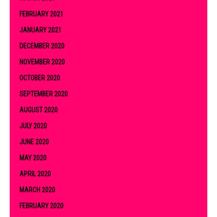
FEBRUARY 2021
JANUARY 2021
DECEMBER 2020
NOVEMBER 2020
OCTOBER 2020
SEPTEMBER 2020
AUGUST 2020
JULY 2020
JUNE 2020
MAY 2020
APRIL 2020
MARCH 2020
FEBRUARY 2020