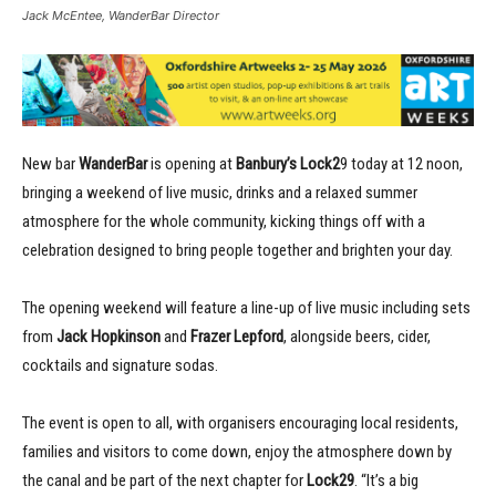
Jack McEntee, WanderBar Director
New bar
WanderBar
is opening at
Banbury’s Lock2
9 today at 12 noon,
bringing a weekend of live music, drinks and a relaxed summer
atmosphere for the whole community, kicking things off with a
celebration designed to bring people together and brighten your day.
The opening weekend will feature a line-up of live music including sets
from
Jack Hopkinson
and
Frazer Lepford
, alongside beers, cider,
cocktails and signature sodas.
The event is open to all, with organisers encouraging local residents,
families and visitors to come down, enjoy the atmosphere down by
the canal and be part of the next chapter for
Lock29
. “It’s a big