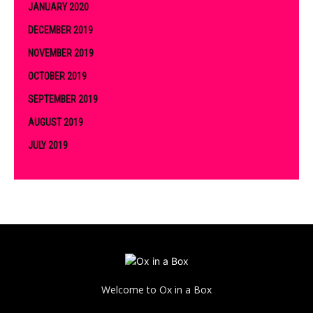
JANUARY 2020
DECEMBER 2019
NOVEMBER 2019
OCTOBER 2019
SEPTEMBER 2019
AUGUST 2019
JULY 2019
Welcome to Ox in a Box