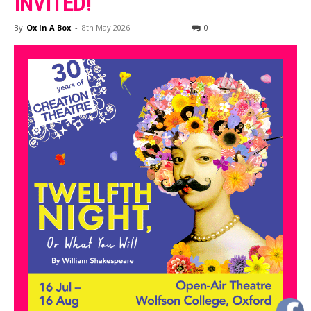
INVITED!
By
Ox In A Box
-
8th May 2026
0