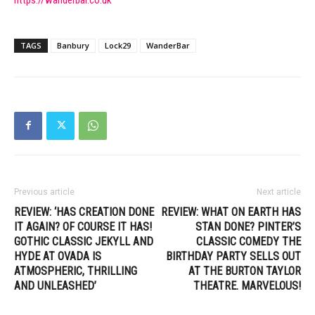
TAGS
Banbury
Lock29
WanderBar
Previous article
Next article
REVIEW: ‘HAS CREATION DONE
REVIEW: WHAT ON EARTH HAS
IT AGAIN? OF COURSE IT HAS!
STAN DONE? PINTER’S
GOTHIC CLASSIC JEKYLL AND
CLASSIC COMEDY THE
HYDE AT OVADA IS
BIRTHDAY PARTY SELLS OUT
ATMOSPHERIC, THRILLING
AT THE BURTON TAYLOR
AND UNLEASHED’
THEATRE. MARVELOUS!