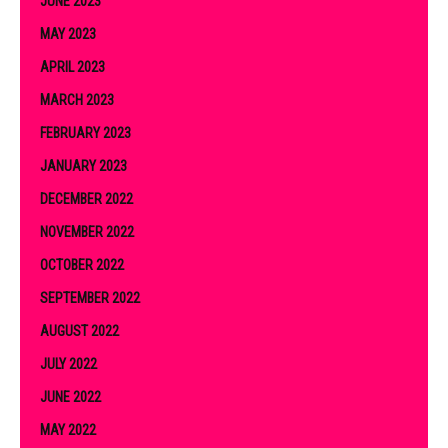
JUNE 2023
MAY 2023
APRIL 2023
MARCH 2023
FEBRUARY 2023
JANUARY 2023
DECEMBER 2022
NOVEMBER 2022
OCTOBER 2022
SEPTEMBER 2022
AUGUST 2022
JULY 2022
JUNE 2022
MAY 2022