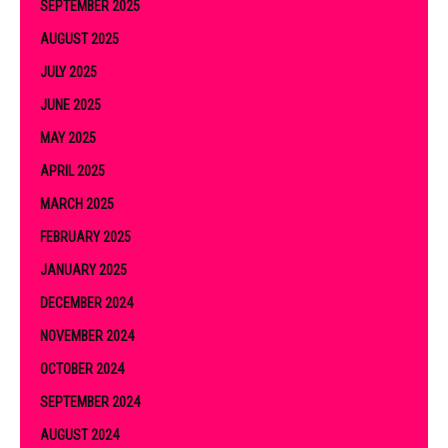
SEPTEMBER 2025
AUGUST 2025
JULY 2025
JUNE 2025
MAY 2025
APRIL 2025
MARCH 2025
FEBRUARY 2025
JANUARY 2025
DECEMBER 2024
NOVEMBER 2024
OCTOBER 2024
SEPTEMBER 2024
AUGUST 2024