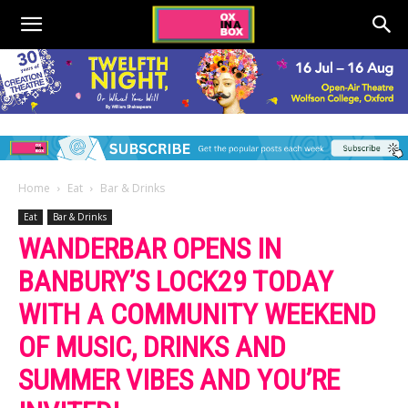
Home
Eat
Bar & Drinks
Eat
Bar & Drinks
WANDERBAR OPENS IN
BANBURY’S LOCK29 TODAY
WITH A COMMUNITY WEEKEND
OF MUSIC, DRINKS AND
SUMMER VIBES AND YOU’RE