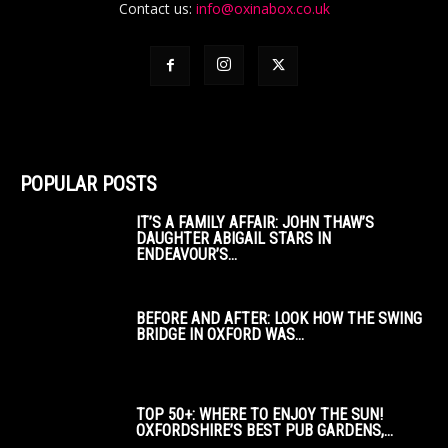
Contact us:
info@oxinabox.co.uk
POPULAR POSTS
IT’S A FAMILY AFFAIR: JOHN THAW’S
DAUGHTER ABIGAIL STARS IN
ENDEAVOUR’S...
BEFORE AND AFTER: LOOK HOW THE SWING
BRIDGE IN OXFORD WAS...
TOP 50+: WHERE TO ENJOY THE SUN!
OXFORDSHIRE’S BEST PUB GARDENS,...