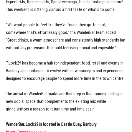
Expect DJs, theme nights, Spritz evenings, Tequila tastings and more!
This weekend is offering visitors a first taste of what’s to come.
“We want people to feel like they’ve found their go-to spot,
somewhere that’s effortlessly good,” the WanderBar team added.
“Great drinks, a warm atmosphere and consistently high standards but
without any pretension. It should feel easy, social and enjoyable.”
“”Lock29 has become a hub for independent food, retail and events in
Banbury and continues to evolve with new concepts and experiences
designed to encourage people to spend more time in the town centre.
The arrival of WanderBar marks another step in that journey, adding a
new social space that complements the existing mix while
giving visitors a reason to return time and time again.
WanderBar, Lock29 is located in Castle Quay, Banbury
.
https://wanderbar.co.uk