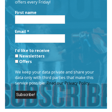
offers every Friday!
First name
Email
*
I'd like to receive
Newsletters
Offers
We keep your data private and share your
data only with third parties that make this
service possible.
Read our Privacy Policy.