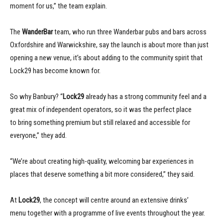
moment for us,” the team explain.
The
WanderBar
team, who run three Wanderbar pubs and bars across
Oxfordshire and Warwickshire, say the launch is about more than just
opening a new venue, it’s about adding to the community spirit that
Lock29 has become known for.
So why Banbury? “
Lock29
already has a strong community feel and a
great mix of independent operators, so it was the perfect place
to bring something premium but still relaxed and accessible for
everyone,” they add.
“We’re about creating high-quality, welcoming bar experiences in
places that deserve something a bit more considered,” they said.
At
Lock29
, the concept will centre around an extensive drinks’
menu together with a programme of live events throughout the year.