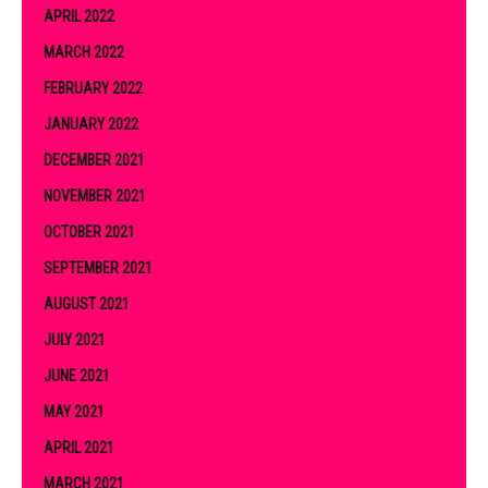
APRIL 2022
MARCH 2022
FEBRUARY 2022
JANUARY 2022
DECEMBER 2021
NOVEMBER 2021
OCTOBER 2021
SEPTEMBER 2021
AUGUST 2021
JULY 2021
JUNE 2021
MAY 2021
APRIL 2021
MARCH 2021