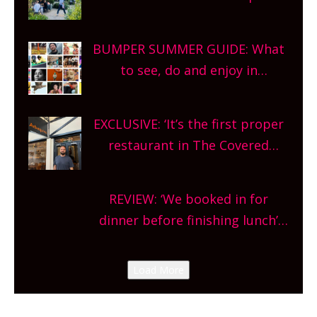
gardens, alfresco cafes, rooftop
bars and terraced restaurants!
BUMPER SUMMER GUIDE: What
What are you waiting for?
to see, do and enjoy in
Oxfordshire. From festivals to
theatre, kids activities, concerts
EXCLUSIVE: ‘It’s the first proper
and more, county-wide. Get
restaurant in The Covered
planning!
Market so we’re really excited’
Sneak peek at Arbequina’s new
REVIEW: ‘We booked in for
site, opening on Friday!
dinner before finishing lunch’
New Italian summer pop-up
Canteen opens in Gagingwell,
Load More
from the guys at The Bull in
Charlbury