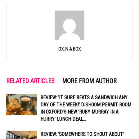
OX IN A BOX
RELATED ARTICLES
MORE FROM AUTHOR
REVIEW: ‘IT SURE BEATS A SANDWICH ANY
DAY OF THE WEEK!’ DISHOOM PERMIT ROOM
IN OXFORD’S NEW ‘RUBY MURRAY IN A
HURRY’ LUNCH DEAL...
REVIEW: ‘SOMEWHERE TO SHOUT ABOUT’