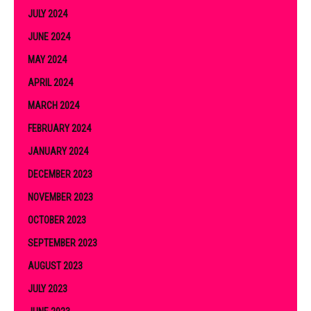
JULY 2024
JUNE 2024
MAY 2024
APRIL 2024
MARCH 2024
FEBRUARY 2024
JANUARY 2024
DECEMBER 2023
NOVEMBER 2023
OCTOBER 2023
SEPTEMBER 2023
AUGUST 2023
JULY 2023