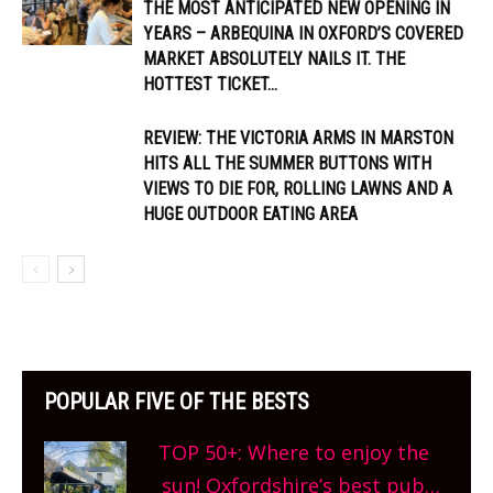
THE MOST ANTICIPATED NEW OPENING IN
YEARS – ARBEQUINA IN OXFORD’S COVERED
MARKET ABSOLUTELY NAILS IT. THE
HOTTEST TICKET...
REVIEW: THE VICTORIA ARMS IN MARSTON
HITS ALL THE SUMMER BUTTONS WITH
VIEWS TO DIE FOR, ROLLING LAWNS AND A
HUGE OUTDOOR EATING AREA
POPULAR FIVE OF THE BESTS
TOP 50+: Where to enjoy the
sun! Oxfordshire’s best pub