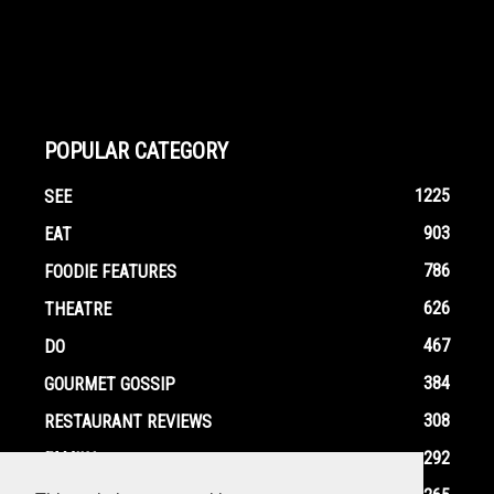
POPULAR CATEGORY
1225
SEE
903
EAT
786
FOODIE FEATURES
626
THEATRE
467
DO
384
GOURMET GOSSIP
308
RESTAURANT REVIEWS
292
FAMILY