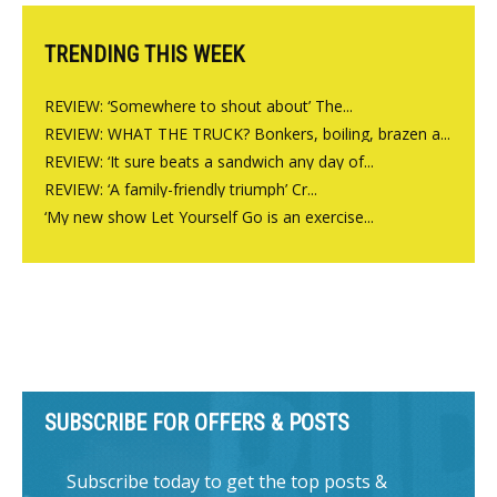
TRENDING THIS WEEK
REVIEW: ‘Somewhere to shout about’ The...
REVIEW: WHAT THE TRUCK? Bonkers, boiling, brazen a...
REVIEW: ‘It sure beats a sandwich any day of...
REVIEW: ‘A family-friendly triumph’ Cr...
‘My new show Let Yourself Go is an exercise...
SUBSCRIBE FOR OFFERS & POSTS
Subscribe today to get the top posts &