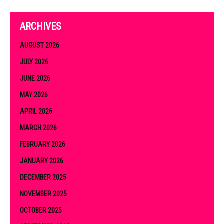
ARCHIVES
AUGUST 2026
JULY 2026
JUNE 2026
MAY 2026
APRIL 2026
MARCH 2026
FEBRUARY 2026
JANUARY 2026
DECEMBER 2025
NOVEMBER 2025
OCTOBER 2025