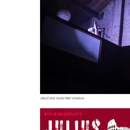
Jekyll and Hyde-Wall shadow