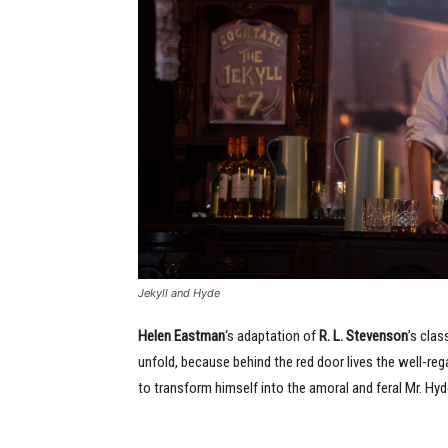
Jekyll and Hyde
Helen Eastman
‘s adaptation of
R. L. Stevenson
’s clas
unfold, because behind the red door lives the well-re
to transform himself into the amoral and feral Mr. Hyd