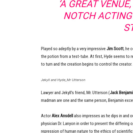
‘A GREAT VENUE
NOTCH ACTING
S
Played so adeptly by a very impressive
Jim Scott
, he 
the potion from a test-tube. At first, Hyde seems to re
to turn and the creation begins to control the creator.
Jekyll and Hyde_Mr Utterson
Lawyer and Jekyll’s friend, Mr. Utterson (
Jack Benjami
madman are one and the same person, Benjamin excellen
Actor
Alex Ansdell
also impresses as he dips in and ou
physician Dr. Lanyon in order to present the differing
repression of human nature to the ethics of scientific 