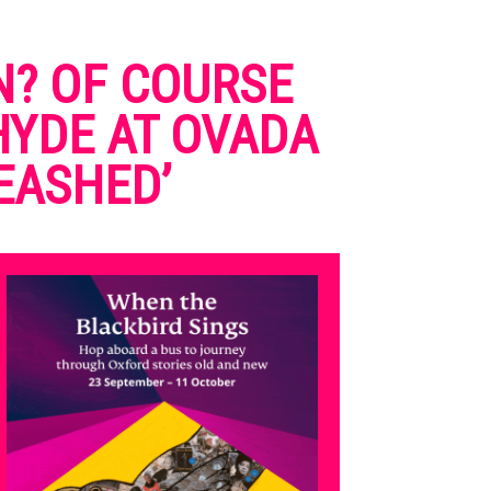
N? OF COURSE
 HYDE AT OVADA
EASHED’