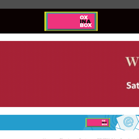
Ox
In
A
Box