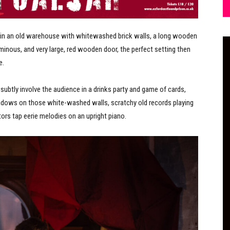
in an old warehouse with whitewashed brick walls, a long wooden
inous, and very large, red wooden door, the perfect setting then
e.
ubtly involve the audience in a drinks party and game of cards,
adows on those white-washed walls, scratchy old records playing
ors tap eerie melodies on an upright piano.