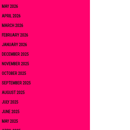
MAY 2026
APRIL 2026
MARCH 2026
FEBRUARY 2026
JANUARY 2026
DECEMBER 2025
NOVEMBER 2025
OCTOBER 2025
SEPTEMBER 2025
AUGUST 2025
JULY 2025
JUNE 2025
MAY 2025