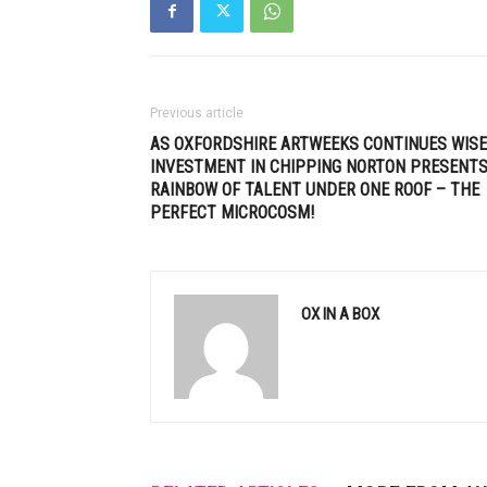
Previous article
AS OXFORDSHIRE ARTWEEKS CONTINUES WISE
INVESTMENT IN CHIPPING NORTON PRESENTS
RAINBOW OF TALENT UNDER ONE ROOF – THE
PERFECT MICROCOSM!
OX IN A BOX