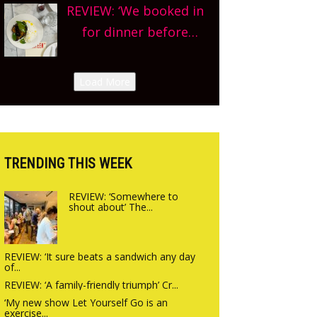
county-wide. Get
REVIEW: ‘We booked in
we’re really excited’
planning!
for dinner before
Sneak peek at
finishing lunch’ New
Arbequina’s new site,
Italian summer pop-
Load More
opening on Friday!
up Canteen opens in
Gagingwell, from the
guys at The Bull in
Charlbury
TRENDING THIS WEEK
REVIEW: ‘Somewhere to
shout about’ The...
REVIEW: ‘It sure beats a sandwich any day
of...
REVIEW: ‘A family-friendly triumph’ Cr...
‘My new show Let Yourself Go is an
exercise...