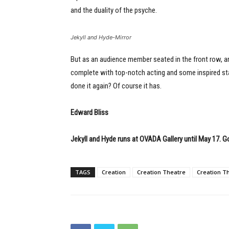
and the duality of the psyche.
Jekyll and Hyde-Mirror
But as an audience member seated in the front row, and 
complete with top-notch acting and some inspired stag
done it again? Of course it has.
Edward Bliss
Jekyll and Hyde runs at OVADA Gallery until May 17. G
TAGS
Creation
Creation Theatre
Creation T