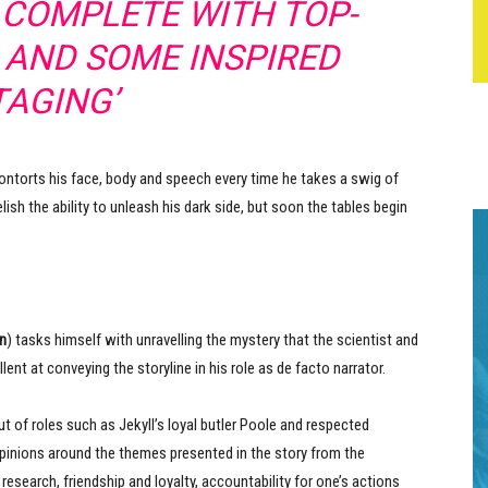
, COMPLETE WITH TOP-
 AND SOME INSPIRED
TAGING’
contorts his face, body and speech every time he takes a swig of
lish the ability to unleash his dark side, but soon the tables begin
n
) tasks himself with unravelling the mystery that the scientist and
t at conveying the storyline in his role as de facto narrator.
t of roles such as Jekyll’s loyal butler Poole and respected
 opinions around the themes presented in the story from the
research, friendship and loyalty, accountability for one’s actions