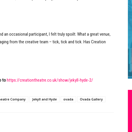
an occasional participant, I felt truly spoilt. What a great venue,
ing from the creative team – tick, tick and tick. Has Creation
o to
https://creationtheatre.co.uk/show/jekyll-hyde-2/
heatre Company
Jekyll and Hyde
ovada
Ovada Gallery