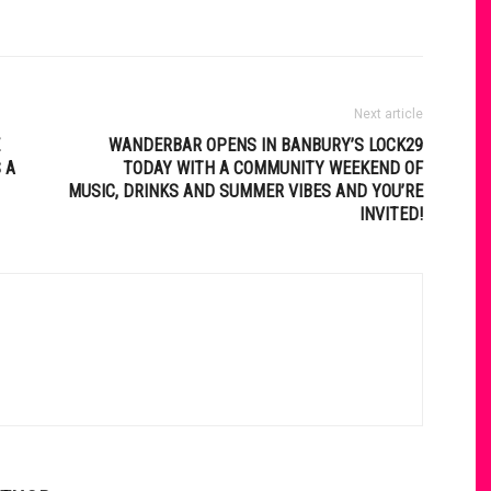
Next article
WANDERBAR OPENS IN BANBURY’S LOCK29
 A
TODAY WITH A COMMUNITY WEEKEND OF
MUSIC, DRINKS AND SUMMER VIBES AND YOU’RE
INVITED!