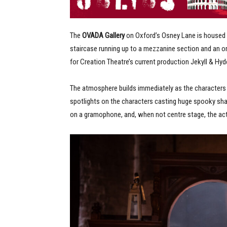
The
OVADA Gallery
on Oxford’s Osney Lane is housed 
staircase running up to a mezzanine section and an om
for Creation Theatre’s current production Jekyll & Hyd
The atmosphere builds immediately as the characters s
spotlights on the characters casting huge spooky sh
on a gramophone, and, when not centre stage, the act