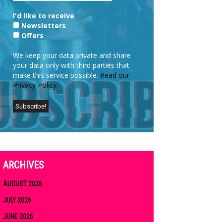
I'd like to receive
Newsletters
Offers
We keep your data private and share
your data only with third parties that
make this service possible.
Read our
Privacy Policy.
ARCHIVES
AUGUST 2026
JULY 2026
JUNE 2026