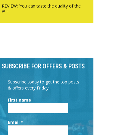
REVIEW: ‘You can taste the quality of the
pr...
SUBSCRIBE FOR OFFERS & POSTS
Subscribe today to get the top posts
& offers every Friday!
First name
Email
*