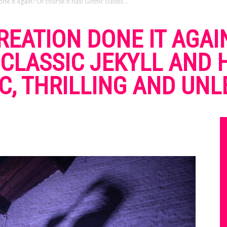
e it again? Of course it has! Gothic classic...
CREATION DONE IT AGAI
C CLASSIC JEKYLL AND
C, THRILLING AND UNL