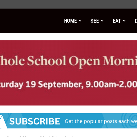
HOME
SEE
EAT