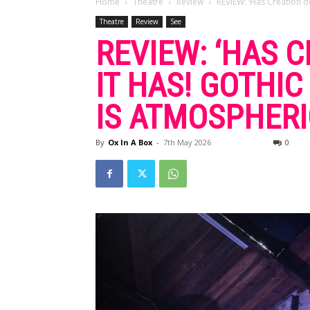
Home
Theatre
Review
REVIEW: ‘Has Creation don
Theatre
Review
See
REVIEW: ‘HAS 
IT HAS! GOTHI
IS ATMOSPHERI
By
Ox In A Box
-
7th May 2026
0