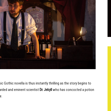
sic Gothic novella is thus instantly thrilling as the story begins to
garded and eminent scientist
Dr. Jekyll
who has concocted a potion
e.