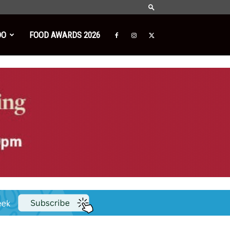
DO
FOOD AWARDS 2026