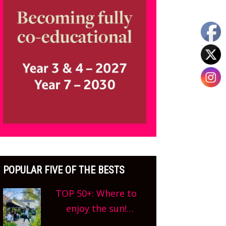
POPULAR FIVE OF THE BESTS
TOP 50+: Where to
enjoy the sun!
Oxfordshire’s best pub