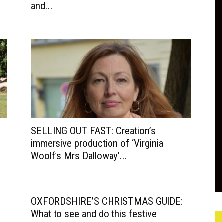
and...
SELLING OUT FAST: Creation’s
immersive production of ‘Virginia
Woolf’s Mrs Dalloway’...
OXFORDSHIRE’S CHRISTMAS GUIDE:
What to see and do this festive