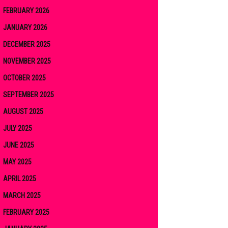
FEBRUARY 2026
JANUARY 2026
DECEMBER 2025
NOVEMBER 2025
OCTOBER 2025
SEPTEMBER 2025
AUGUST 2025
JULY 2025
JUNE 2025
MAY 2025
APRIL 2025
MARCH 2025
FEBRUARY 2025