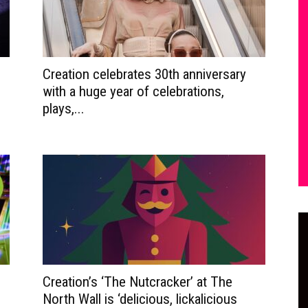
Creation celebrates 30th anniversary
with a huge year of celebrations,
plays,...
Creation’s ‘The Nutcracker’ at The
North Wall is ‘delicious, lickalicious