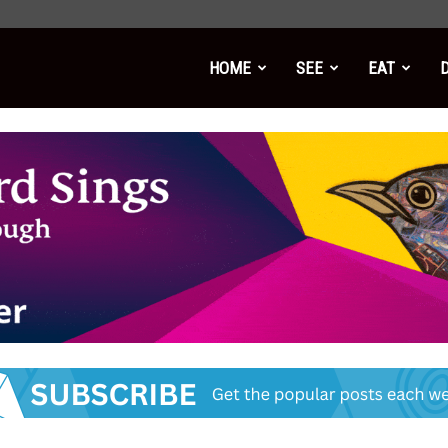
HOME
SEE
EAT