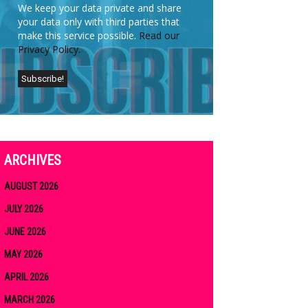
We keep your data private and share
your data only with third parties that
make this service possible.
Read our
Privacy Policy.
ARCHIVES
AUGUST 2026
JULY 2026
JUNE 2026
MAY 2026
APRIL 2026
MARCH 2026