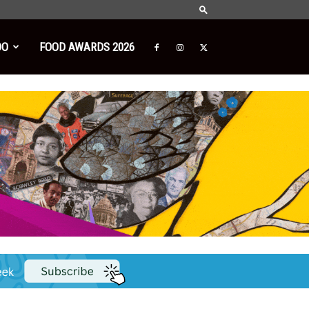
DO
FOOD AWARDS 2026