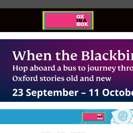
Ox
In
A
Box