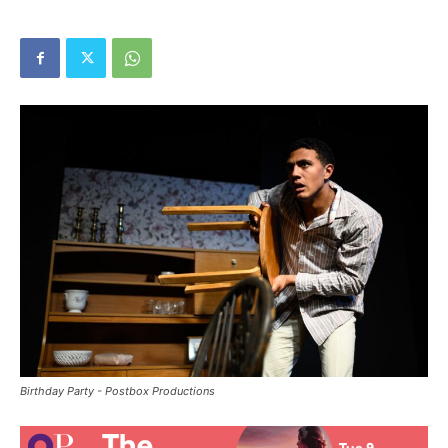
Birthday Party - Postbox Productions