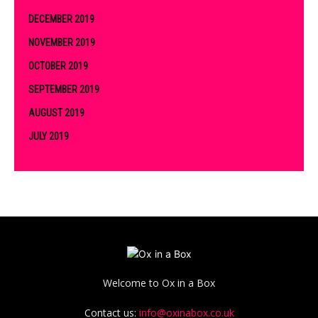
DECEMBER 2019
NOVEMBER 2019
OCTOBER 2019
SEPTEMBER 2019
AUGUST 2019
JULY 2019
Welcome to Ox in a Box
Contact us:
info@oxinabox.co.uk