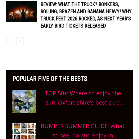
REVIEW: WHAT THE TRUCK? BONKERS,
BOILING, BRAZEN AND BANANA HEAVY! WHY
TRUCK FEST 2026 ROCKED, AS NEXT YEAR’S
EARLY BIRD TICKETS RELEASED
POPULAR FIVE OF THE BESTS
TOP 50+: Where to enjoy the
sun! Oxfordshire’s best pub
gardens, alfresco cafes, rooftop
bars and terraced restaurants!
BUMPER SUMMER GUIDE: What
What are you waiting for?
to see, do and enjoy in