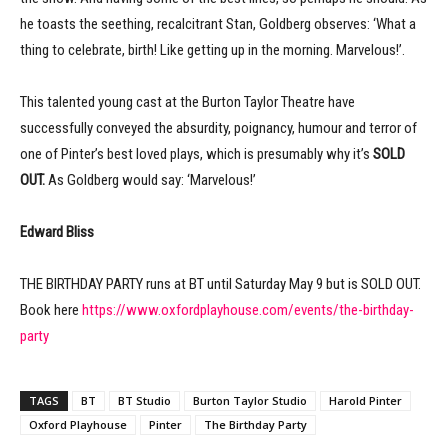
he toasts the seething, recalcitrant Stan, Goldberg observes: ‘What a
thing to celebrate, birth! Like getting up in the morning. Marvelous!’.
This talented young cast at the Burton Taylor Theatre have
successfully conveyed the absurdity, poignancy, humour and terror of
one of Pinter’s best loved plays, which is presumably why it’s
SOLD
OUT.
As Goldberg would say: ‘Marvelous!’
Edward Bliss
THE BIRTHDAY PARTY runs at BT until Saturday May 9 but is SOLD OUT.
Book here
https://www.oxfordplayhouse.com/events/the-birthday-
party
TAGS
BT
BT Studio
Burton Taylor Studio
Harold Pinter
Oxford Playhouse
Pinter
The Birthday Party