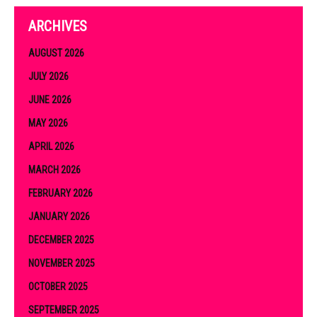
ARCHIVES
AUGUST 2026
JULY 2026
JUNE 2026
MAY 2026
APRIL 2026
MARCH 2026
FEBRUARY 2026
JANUARY 2026
DECEMBER 2025
NOVEMBER 2025
OCTOBER 2025
SEPTEMBER 2025