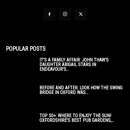
POPULAR POSTS
IT’S A FAMILY AFFAIR: JOHN THAW’S
DAUGHTER ABIGAIL STARS IN
ENDEAVOUR’S...
BEFORE AND AFTER: LOOK HOW THE SWING
BRIDGE IN OXFORD WAS...
TOP 50+: WHERE TO ENJOY THE SUN!
OXFORDSHIRE’S BEST PUB GARDENS,...