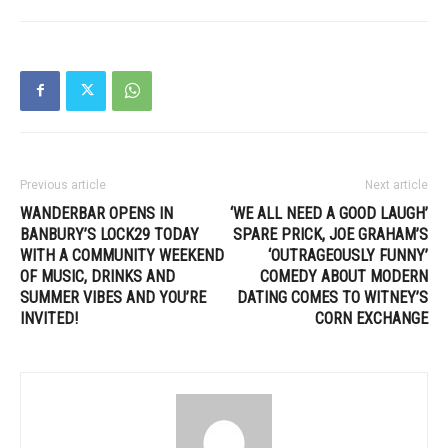
Previous article
Next article
WANDERBAR OPENS IN
‘WE ALL NEED A GOOD LAUGH’
BANBURY’S LOCK29 TODAY
SPARE PRICK, JOE GRAHAM’S
WITH A COMMUNITY WEEKEND
‘OUTRAGEOUSLY FUNNY’
OF MUSIC, DRINKS AND
COMEDY ABOUT MODERN
SUMMER VIBES AND YOU’RE
DATING COMES TO WITNEY’S
INVITED!
CORN EXCHANGE