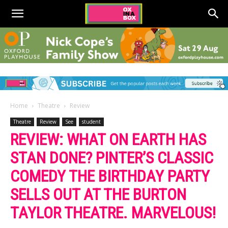
Home
Theatre
Review
Theatre
Review
See
student
REVIEW: WHAT ON EARTH HAS
STAN DONE? PINTER’S CLASSIC
COMEDY THE BIRTHDAY PARTY
SELLS OUT AT THE BURTON
TAYLOR THEATRE. MARVELOUS!