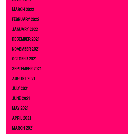
MARCH 2022
FEBRUARY 2022
JANUARY 2022
DECEMBER 2021
NOVEMBER 2021
OCTOBER 2021
SEPTEMBER 2021
AUGUST 2021
JULY 2021
JUNE 2021
MAY 2021
APRIL 2021
MARCH 2021