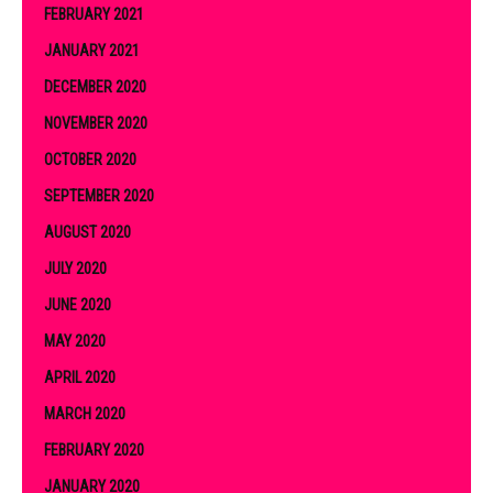
FEBRUARY 2021
JANUARY 2021
DECEMBER 2020
NOVEMBER 2020
OCTOBER 2020
SEPTEMBER 2020
AUGUST 2020
JULY 2020
JUNE 2020
MAY 2020
APRIL 2020
MARCH 2020
FEBRUARY 2020
JANUARY 2020