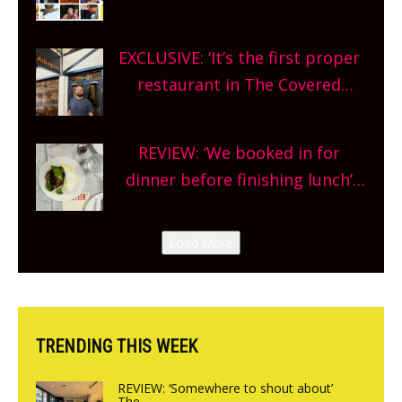
Oxfordshire. From festivals to
theatre, kids activities, concerts
EXCLUSIVE: ‘It’s the first proper
and more, county-wide. Get
restaurant in The Covered
planning!
Market so we’re really excited’
Sneak peek at Arbequina’s new
REVIEW: ‘We booked in for
site, opening on Friday!
dinner before finishing lunch’
New Italian summer pop-up
Canteen opens in Gagingwell,
Load More
from the guys at The Bull in
Charlbury
TRENDING THIS WEEK
REVIEW: ‘Somewhere to shout about’
The...