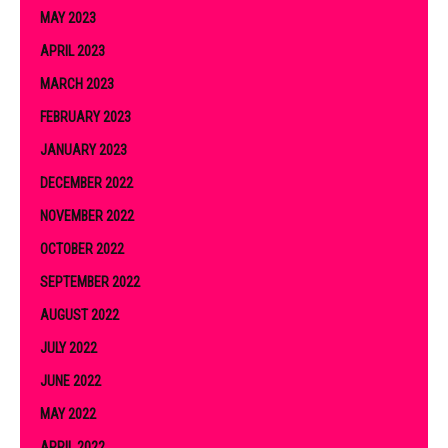
MAY 2023
APRIL 2023
MARCH 2023
FEBRUARY 2023
JANUARY 2023
DECEMBER 2022
NOVEMBER 2022
OCTOBER 2022
SEPTEMBER 2022
AUGUST 2022
JULY 2022
JUNE 2022
MAY 2022
APRIL 2022