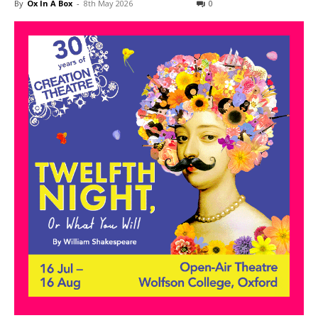
By
Ox In A Box
-
8th May 2026
0