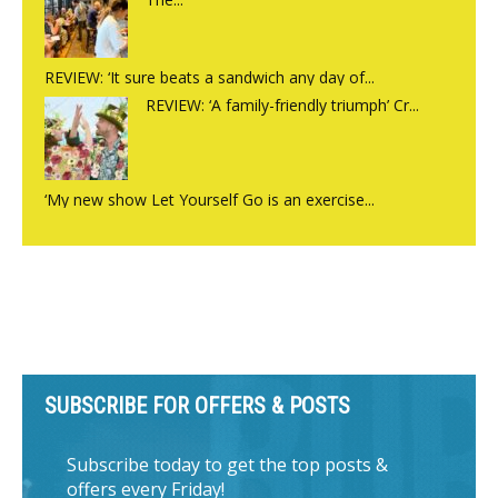
REVIEW: ‘It sure beats a sandwich any day of...
REVIEW: ‘A family-friendly triumph’ Cr...
‘My new show Let Yourself Go is an exercise...
SUBSCRIBE FOR OFFERS & POSTS
Subscribe today to get the top posts &
offers every Friday!