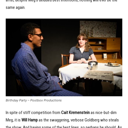
same again.
Birthday Party – Postbox Productions
In spite of stiff competition from
Cait Kremenstein
as nice-but-dim
Meg, it is
Will Hamp
as the swaggering, verbose Goldberg who steals
the show. And having some of the best lines, so perhaps he should. As