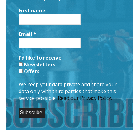
First name
Email
*
I'd like to receive
Newsletters
Offers
We keep your data private and share your
data only with third parties that make this
service possible.
Read our Privacy Policy.