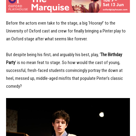
Before the actors even take to the stage, a big ‘Hooray!’ to the
University of Oxford cast and crew for finally bringing a Pinter play to
an Oxford stage after what seems like forever.
But despite being his first, and arguably his best, play, ‘
The Birthday
Party
’ is no mean feat to stage. So how would the cast of young,
successful, fresh-faced students convincingly portray the down at
heel, messed up, middle-aged misfits that populate Pinter’s classic
comedy?