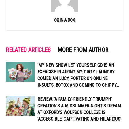
OX IN A BOX
RELATED ARTICLES
MORE FROM AUTHOR
‘MY NEW SHOW LET YOURSELF GO IS AN
EXERCISE IN AIRING MY DIRTY LAUNDRY’
COMEDIAN LUCY PORTER ON ONLINE
INSULTS, BOTOX AND COMING TO CHIPPY...
REVIEW: ‘A FAMILY-FRIENDLY TRIUMPH’
CREATION’S A MIDSUMMER NIGHT’S DREAM
AT OXFORD’S WOLFSON COLLEGE IS
‘ACCESSIBLE, CAPTIVATING AND HILARIOUS’