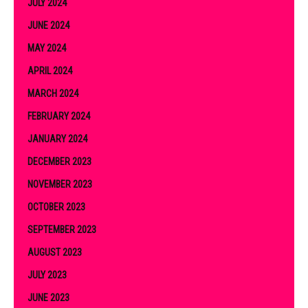
JULY 2024
JUNE 2024
MAY 2024
APRIL 2024
MARCH 2024
FEBRUARY 2024
JANUARY 2024
DECEMBER 2023
NOVEMBER 2023
OCTOBER 2023
SEPTEMBER 2023
AUGUST 2023
JULY 2023
JUNE 2023