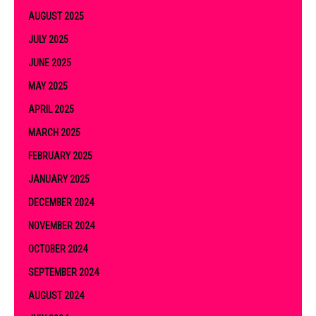
AUGUST 2025
JULY 2025
JUNE 2025
MAY 2025
APRIL 2025
MARCH 2025
FEBRUARY 2025
JANUARY 2025
DECEMBER 2024
NOVEMBER 2024
OCTOBER 2024
SEPTEMBER 2024
AUGUST 2024