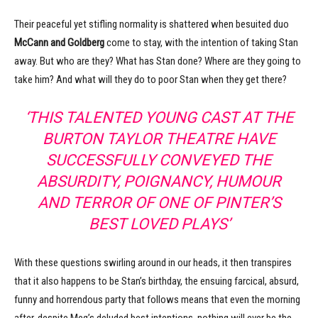
Their peaceful yet stifling normality is shattered when besuited duo
McCann and Goldberg
come to stay, with the intention of taking Stan
away. But who are they? What has Stan done? Where are they going to
take him? And what will they do to poor Stan when they get there?
‘THIS TALENTED YOUNG CAST AT THE
BURTON TAYLOR THEATRE HAVE
SUCCESSFULLY CONVEYED THE
ABSURDITY, POIGNANCY, HUMOUR
AND TERROR OF ONE OF PINTER’S
BEST LOVED PLAYS’
With these questions swirling around in our heads, it then transpires
that it also happens to be Stan’s birthday, the ensuing farcical, absurd,
funny and horrendous party that follows means that even the morning
after, despite Meg’s deluded best intentions, nothing will ever be the