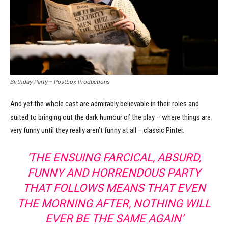
Birthday Party – Postbox Productions
And yet the whole cast are admirably believable in their roles and
suited to bringing out the dark humour of the play – where things are
very funny until they really aren’t funny at all – classic Pinter.
‘THE ENSUING FARCICAL, ABSURD,
FUNNY AND HORRENDOUS PARTY
THAT FOLLOWS MEANS THAT EVEN
THE MORNING AFTER, NOTHING WILL
EVER BE THE SAME AGAIN’