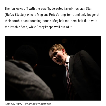
The fun kicks off with the scruffy, dejected failed-musician Stan
(
Rufus Stutter)
, who is Meg and Petey’s long-term, and only, lodger at
their south-coast boarding-house. Meg half mothers, half flirts with
the irritable Stan, while Petey keeps well out of it.
Birthday Party – Postbox Productions