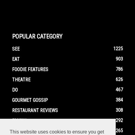
POPULAR CATEGORY
1225
SEE
903
EAT
786
FOODIE FEATURES
626
THEATRE
467
DO
384
GOURMET GOSSIP
308
RESTAURANT REVIEWS
292
FAMILY
265
EVENTS
This website uses cookies to ensure you get