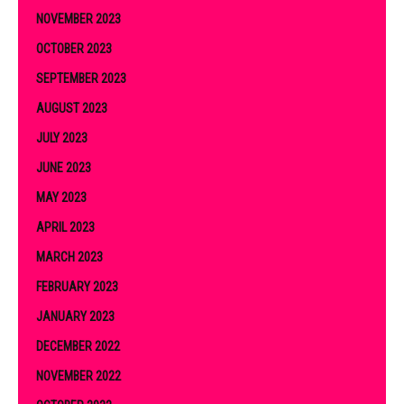
NOVEMBER 2023
OCTOBER 2023
SEPTEMBER 2023
AUGUST 2023
JULY 2023
JUNE 2023
MAY 2023
APRIL 2023
MARCH 2023
FEBRUARY 2023
JANUARY 2023
DECEMBER 2022
NOVEMBER 2022