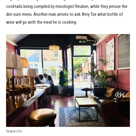
cocktails being compiled by mixologist Reuben, while they peruse the
dim sum menu. Another man arrives to ask Amy Tse what bottle of
wine will go with the meal he is cooking.
Grand Cru