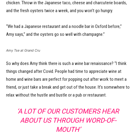
chicken. Throw in the Japanese taco, cheese and charcuterie boards,
and the fresh oysters twice a week, and you won’t go hungry.
“We had a Japanese restaurant and a noodle bar in Oxford before,”
Amy says,” and the oysters go so well with champagne.”
Amy Tse at Grand Cru
So why does Amy think there is such a wine bar renaissance? “I think
things changed after Covid. People had time to appreciate wine at
home and wine bars are perfect for popping out after work to meet a
friend, or just take a break and get out of the house. It’s somewhere to
relax without the hustle and bustle or a pub or restaurant.
‘A LOT OF OUR CUSTOMERS HEAR
ABOUT US THROUGH WORD-OF-
MOUTH’