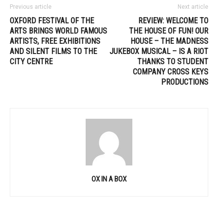
Previous article
Next article
OXFORD FESTIVAL OF THE
REVIEW: WELCOME TO
ARTS BRINGS WORLD FAMOUS
THE HOUSE OF FUN! OUR
ARTISTS, FREE EXHIBITIONS
HOUSE – THE MADNESS
AND SILENT FILMS TO THE
JUKEBOX MUSICAL – IS A RIOT
CITY CENTRE
THANKS TO STUDENT
COMPANY CROSS KEYS
PRODUCTIONS
OX IN A BOX