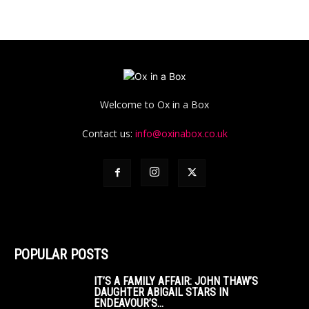
Welcome to Ox in a Box
Contact us:
info@oxinabox.co.uk
POPULAR POSTS
IT’S A FAMILY AFFAIR: JOHN THAW’S
DAUGHTER ABIGAIL STARS IN
ENDEAVOUR’S...