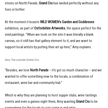
stores on North Parade,
Grand Cru
has landed perfectly without any
fuss or bother.
At the moment it boasts
WILD WOMEN’s Garden and Goddesses
exhibition, as part of
Oxfordshire Artweeks
, the space perfect for the
vivid paintings. “When we took on the site it was literally a blank
canvas, so it still has that gallery element to it, and we want to
support local artists by putting their art up here,” Amy explains.
Amy Tse outside Grand Cru
“Besides, we love
North Parade
– it’s got so much character – and we
wanted to offer something new to the locals, a combination of
restaurant, wine bar and community hub.”
Which is why they are planning to host supper clubs, wine tastings
events and even a games night there, Amy wanting
Grand Cru
to be
somewhere for the locals to just come in and relax.