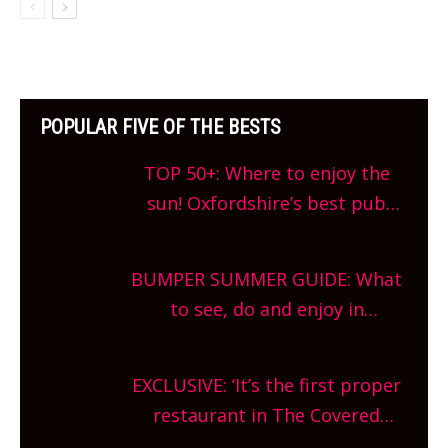
POPULAR FIVE OF THE BESTS
TOP 50+: Where to enjoy the
sun! Oxfordshire’s best pub
gardens, alfresco cafes, rooftop
bars and terraced restaurants!
BUMPER SUMMER GUIDE: What
What are you waiting for?
to see, do and enjoy in
Oxfordshire. From festivals to
theatre, kids activities, concerts
EXCLUSIVE: ‘It’s the first proper
and more, county-wide. Get
restaurant in The Covered
planning!
Market so we’re really excited’