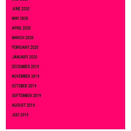
JUNE 2020
MAY 2020
APRIL 2020
MARCH 2020
FEBRUARY 2020
JANUARY 2020
DECEMBER 2019
NOVEMBER 2019
OCTOBER 2019
SEPTEMBER 2019
AUGUST 2019
JULY 2019