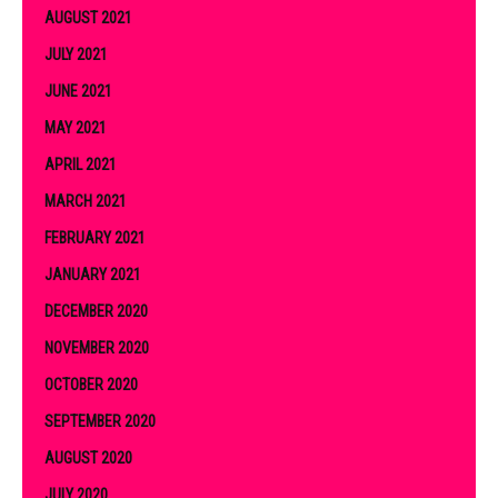
AUGUST 2021
JULY 2021
JUNE 2021
MAY 2021
APRIL 2021
MARCH 2021
FEBRUARY 2021
JANUARY 2021
DECEMBER 2020
NOVEMBER 2020
OCTOBER 2020
SEPTEMBER 2020
AUGUST 2020
JULY 2020