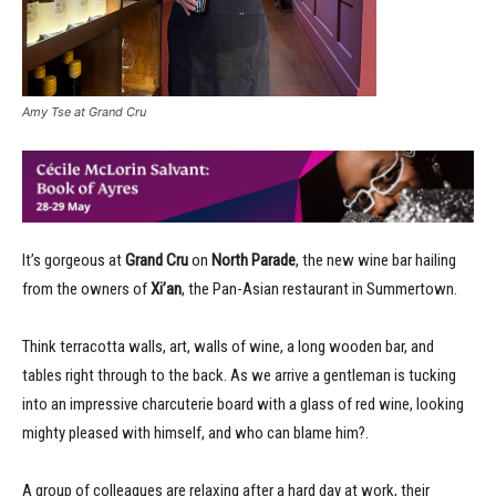
Amy Tse at Grand Cru
It’s gorgeous at
Grand Cru
on
North Parade
, the new wine bar hailing
from the owners of
Xi’an
, the Pan-Asian restaurant in Summertown.
Think terracotta walls, art, walls of wine, a long wooden bar, and
tables right through to the back. As we arrive a gentleman is tucking
into an impressive charcuterie board with a glass of red wine, looking
mighty pleased with himself, and who can blame him?.
A group of colleagues are relaxing after a hard day at work, their