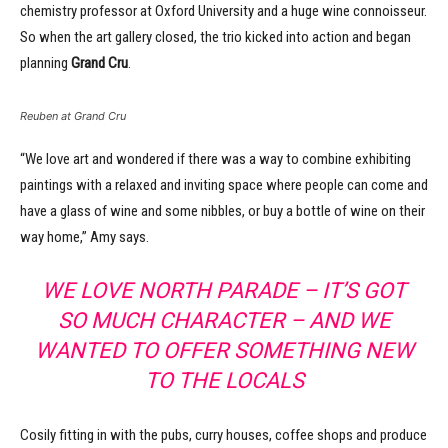
chemistry professor at Oxford University and a huge wine connoisseur.
So when the art gallery closed, the trio kicked into action and began
planning
Grand Cru
.
Reuben at Grand Cru
“We love art and wondered if there was a way to combine exhibiting
paintings with a relaxed and inviting space where people can come and
have a glass of wine and some nibbles, or buy a bottle of wine on their
way home,” Amy says.
WE LOVE NORTH PARADE
– IT’S GOT
SO MUCH CHARACTER – AND WE
WANTED TO OFFER SOMETHING NEW
TO THE LOCALS
Cosily fitting in with the pubs, curry houses, coffee shops and produce