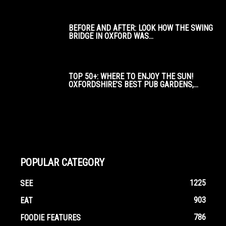
BEFORE AND AFTER: LOOK HOW THE SWING
BRIDGE IN OXFORD WAS...
TOP 50+: WHERE TO ENJOY THE SUN!
OXFORDSHIRE’S BEST PUB GARDENS,...
POPULAR CATEGORY
1225
SEE
903
EAT
786
FOODIE FEATURES