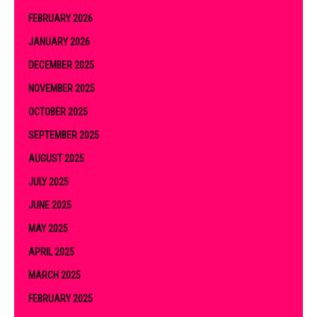
FEBRUARY 2026
JANUARY 2026
DECEMBER 2025
NOVEMBER 2025
OCTOBER 2025
SEPTEMBER 2025
AUGUST 2025
JULY 2025
JUNE 2025
MAY 2025
APRIL 2025
MARCH 2025
FEBRUARY 2025