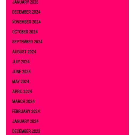
JANUARY 2025
DECEMBER 2024
NOVEMBER 2024
OCTOBER 2024
SEPTEMBER 2024
AUGUST 2024
JULY 2024
JUNE 2024
MAY 2024
APRIL 2024
MARCH 2024
FEBRUARY 2024
JANUARY 2024
DECEMBER 2023