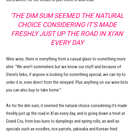
‘THE DIM SUM SEEMED THE NATURAL
CHOICE CONSIDERING IT’S MADE
FRESHLY JUST UP THE ROAD IN XI’AN
EVERY DAY
Wine wise, there is everything from a casual glass to something more
elite: “We aren’t sommeliers but we know our stuff and because of
Steve’s links, if anyone is looking for something special, we can try to
order it in, even direct from the vineyard. Plus anything on our wine lists
you can also buy to take home.”
As for the dim sum, it seemed the natural choice considering it’s made
freshly just up the road in Xi’an every day, and is going down a treat at
Grand Cru; from bao buns to dumplings and spring rolls, as well as
specials such as noodles, rice parcels, yakisaba and Korean fried