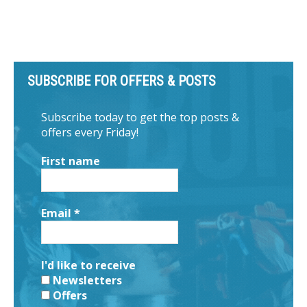
SUBSCRIBE FOR OFFERS & POSTS
Subscribe today to get the top posts &
offers every Friday!
First name
Email
*
I'd like to receive
Newsletters
Offers