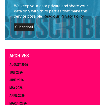
We keep your data private and share your
data only with third parties that make this
service possible.
Read our Privacy Policy.
ARCHIVES
AUGUST 2026
JULY 2026
JUNE 2026
MAY 2026
APRIL 2026
MARCH 2026