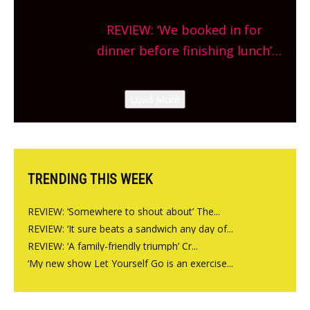
Sneak peek at Arbequina’s new
REVIEW: ‘We booked in for
site, opening on Friday!
dinner before finishing lunch’
New Italian summer pop-up
Canteen opens in Gagingwell,
Load More
from the guys at The Bull in
Charlbury
TRENDING THIS WEEK
REVIEW: ‘Somewhere to shout about’ The...
REVIEW: ‘It sure beats a sandwich any day of...
REVIEW: ‘A family-friendly triumph’ Cr...
‘My new show Let Yourself Go is an exercise...