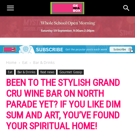
Home
Eat
Bar & Drinks
Eat
Bar & Drinks
food news
Gourmet Gossip
BEEN TO THE STYLISH GRAND
CRU WINE BAR ON NORTH
PARADE YET? IF YOU LIKE DIM
SUM AND ART, YOU’VE FOUND
YOUR SPIRITUAL HOME!