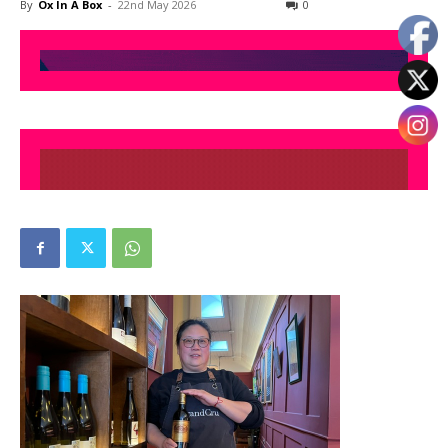
By
Ox In A Box
-
22nd May 2026
0