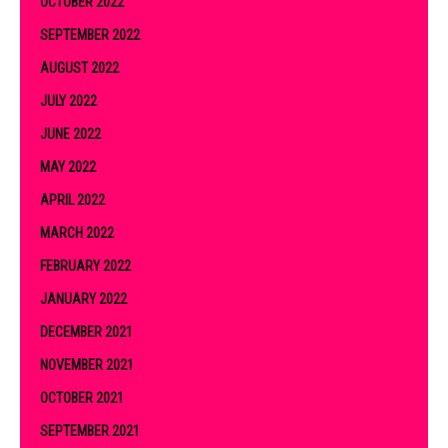
OCTOBER 2022
SEPTEMBER 2022
AUGUST 2022
JULY 2022
JUNE 2022
MAY 2022
APRIL 2022
MARCH 2022
FEBRUARY 2022
JANUARY 2022
DECEMBER 2021
NOVEMBER 2021
OCTOBER 2021
SEPTEMBER 2021