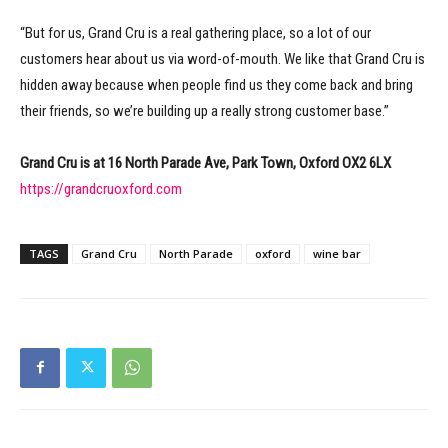
“But for us, Grand Cru is a real gathering place, so a lot of our
customers hear about us via word-of-mouth. We like that Grand Cru is
hidden away because when people find us they come back and bring
their friends, so we’re building up a really strong customer base.”
Grand Cru is at 16 North Parade Ave, Park Town, Oxford OX2 6LX
https://grandcruoxford.com
TAGS
Grand Cru
North Parade
oxford
wine bar