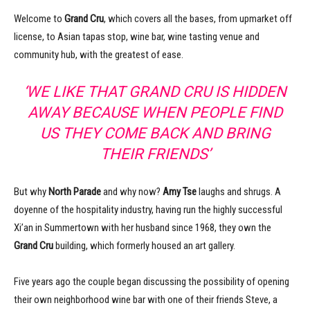
Welcome to
Grand Cru
, which covers all the bases, from upmarket off
license, to Asian tapas stop, wine bar, wine tasting venue and
community hub, with the greatest of ease.
‘WE LIKE THAT GRAND CRU IS HIDDEN
AWAY BECAUSE WHEN PEOPLE FIND
US THEY COME BACK AND BRING
THEIR FRIENDS’
But why
North Parade
and why now?
Amy Tse
laughs and shrugs. A
doyenne of the hospitality industry, having run the highly successful
Xi’an in Summertown with her husband since 1968, they own the
Grand Cru
building, which formerly housed an art gallery.
Five years ago the couple began discussing the possibility of opening
their own neighborhood wine bar with one of their friends Steve, a