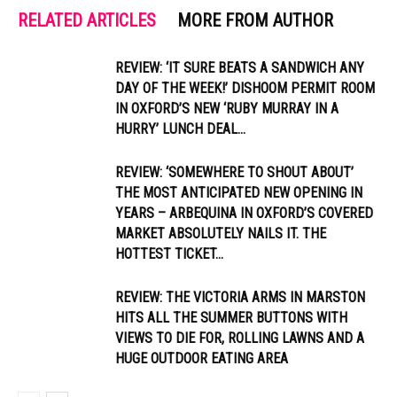
RELATED ARTICLES
MORE FROM AUTHOR
REVIEW: ‘IT SURE BEATS A SANDWICH ANY
DAY OF THE WEEK!’ DISHOOM PERMIT ROOM
IN OXFORD’S NEW ‘RUBY MURRAY IN A
HURRY’ LUNCH DEAL...
REVIEW: ‘SOMEWHERE TO SHOUT ABOUT’
THE MOST ANTICIPATED NEW OPENING IN
YEARS – ARBEQUINA IN OXFORD’S COVERED
MARKET ABSOLUTELY NAILS IT. THE
HOTTEST TICKET...
REVIEW: THE VICTORIA ARMS IN MARSTON
HITS ALL THE SUMMER BUTTONS WITH
VIEWS TO DIE FOR, ROLLING LAWNS AND A
HUGE OUTDOOR EATING AREA