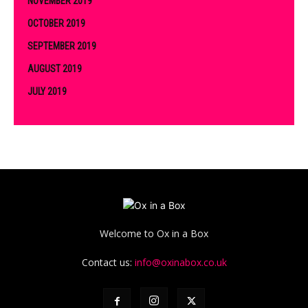
NOVEMBER 2019
OCTOBER 2019
SEPTEMBER 2019
AUGUST 2019
JULY 2019
Welcome to Ox in a Box
Contact us:
info@oxinabox.co.uk