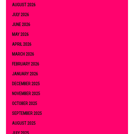
AUGUST 2026
JULY 2026
JUNE 2026
MAY 2026
APRIL 2026
MARCH 2026
FEBRUARY 2026
JANUARY 2026
DECEMBER 2025
NOVEMBER 2025
OCTOBER 2025
SEPTEMBER 2025
AUGUST 2025
JULY 2025