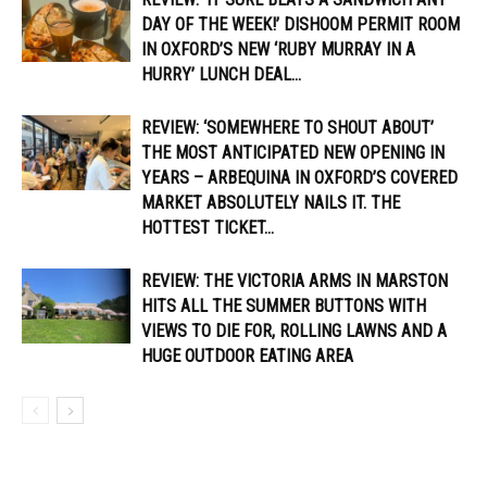
DAY OF THE WEEK!’ DISHOOM PERMIT ROOM
IN OXFORD’S NEW ‘RUBY MURRAY IN A
HURRY’ LUNCH DEAL...
REVIEW: ‘SOMEWHERE TO SHOUT ABOUT’
THE MOST ANTICIPATED NEW OPENING IN
YEARS – ARBEQUINA IN OXFORD’S COVERED
MARKET ABSOLUTELY NAILS IT. THE
HOTTEST TICKET...
REVIEW: THE VICTORIA ARMS IN MARSTON
HITS ALL THE SUMMER BUTTONS WITH
VIEWS TO DIE FOR, ROLLING LAWNS AND A
HUGE OUTDOOR EATING AREA