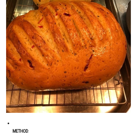
METHOD
: