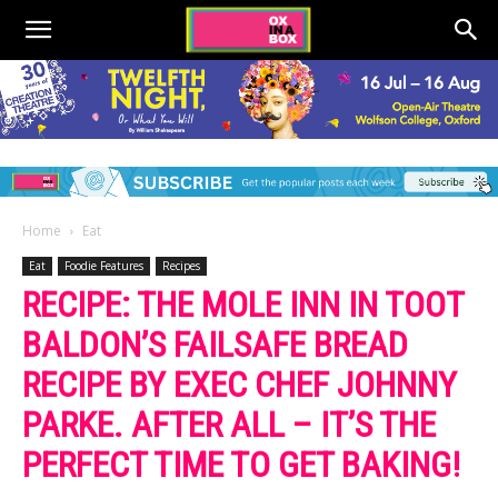
Home
Eat
Eat
Foodie Features
Recipes
RECIPE: THE MOLE INN IN TOOT
BALDON’S FAILSAFE BREAD
RECIPE BY EXEC CHEF JOHNNY
PARKE. AFTER ALL – IT’S THE
PERFECT TIME TO GET BAKING!