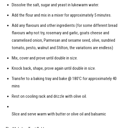
Dissolve the salt, sugar and yeast in lukewarm water.
Add the flour and mix in a mixer for approximately 5 minutes.
Add any flavours and other ingredients (for some different bread
flavours why not try, rosemary and garlic, goats cheese and
caramelised onion, Parmesan and sesame seed, olive, sundried
tomato, pesto, walnut and Stilton, the variations are endless)
Mix, cover and prove until double in size.
Knock back, shape, prove again until double in size.
Transfer to a baking tray and bake @ 180’C for approximately 40
mins
Rest on cooling rack and drizzle with olive oil.
Slice and serve warm with butter or olive oil and balsamic