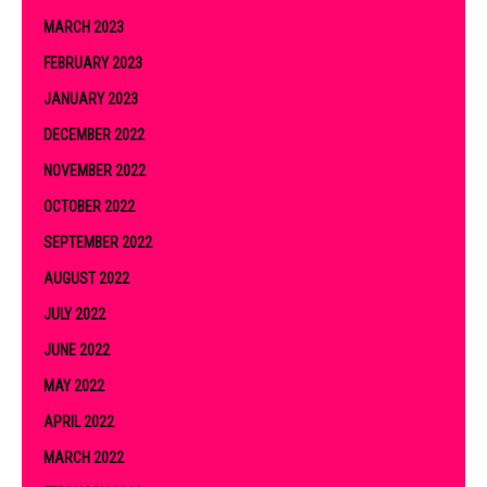
MARCH 2023
FEBRUARY 2023
JANUARY 2023
DECEMBER 2022
NOVEMBER 2022
OCTOBER 2022
SEPTEMBER 2022
AUGUST 2022
JULY 2022
JUNE 2022
MAY 2022
APRIL 2022
MARCH 2022