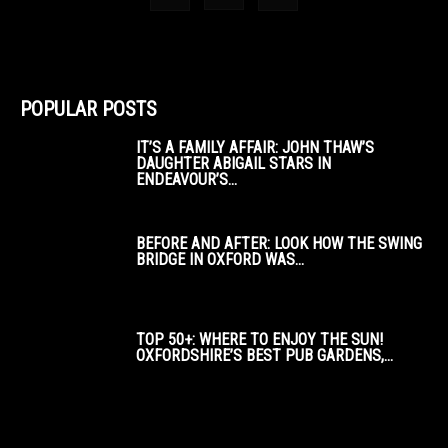
POPULAR POSTS
IT’S A FAMILY AFFAIR: JOHN THAW’S
DAUGHTER ABIGAIL STARS IN
ENDEAVOUR’S...
BEFORE AND AFTER: LOOK HOW THE SWING
BRIDGE IN OXFORD WAS...
TOP 50+: WHERE TO ENJOY THE SUN!
OXFORDSHIRE’S BEST PUB GARDENS,...