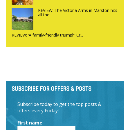
REVIEW: The Victoria Arms in Marston hits
all the...
REVIEW: ‘A family-friendly triumph’ Cr...
SUBSCRIBE FOR OFFERS & POSTS
Subscribe today to get the top posts &
offers every Friday!
First name