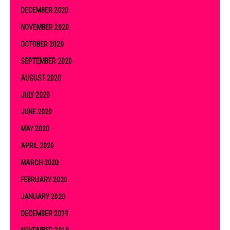
DECEMBER 2020
NOVEMBER 2020
OCTOBER 2020
SEPTEMBER 2020
AUGUST 2020
JULY 2020
JUNE 2020
MAY 2020
APRIL 2020
MARCH 2020
FEBRUARY 2020
JANUARY 2020
DECEMBER 2019