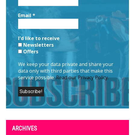
Email
*
I'd like to receive
Newsletters
Offers
We keep your data private and share your
data only with third parties that make this
service possible.
Read our Privacy Policy.
ARCHIVES