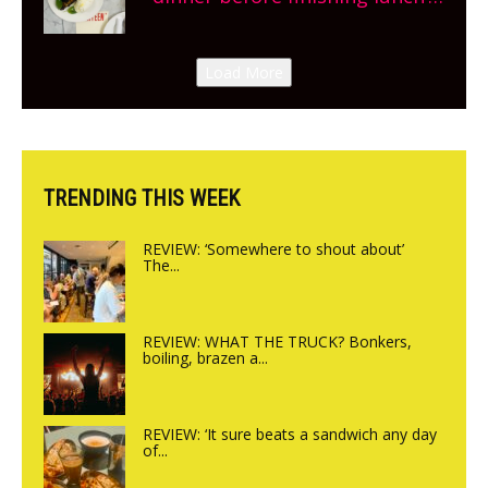
New Italian summer pop-up
Canteen opens in Gagingwell,
Load More
from the guys at The Bull in
Charlbury
TRENDING THIS WEEK
REVIEW: ‘Somewhere to shout about’
The...
REVIEW: WHAT THE TRUCK? Bonkers,
boiling, brazen a...
REVIEW: ‘It sure beats a sandwich any day
of...