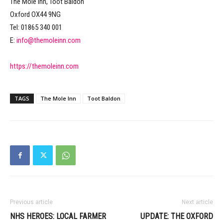
The Mole Inn, Toot Baldon
Oxford OX44 9NG
Tel: 01865 340 001
E:
info@themoleinn.com
https://themoleinn.com
TAGS
The Mole Inn
Toot Baldon
Previous article
Next article
NHS HEROES: LOCAL FARMER
UPDATE: THE OXFORD