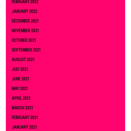
FEBRUARY 2022
JANUARY 2022
DECEMBER 2021
NOVEMBER 2021
OCTOBER 2021
SEPTEMBER 2021
AUGUST 2021
JULY 2021
JUNE 2021
MAY 2021
APRIL 2021
MARCH 2021
FEBRUARY 2021
JANUARY 2021