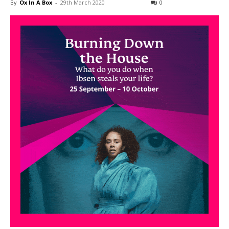
By
Ox In A Box
-
29th March 2020
0