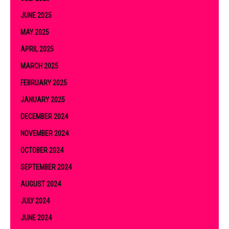
JUNE 2025
MAY 2025
APRIL 2025
MARCH 2025
FEBRUARY 2025
JANUARY 2025
DECEMBER 2024
NOVEMBER 2024
OCTOBER 2024
SEPTEMBER 2024
AUGUST 2024
JULY 2024
JUNE 2024