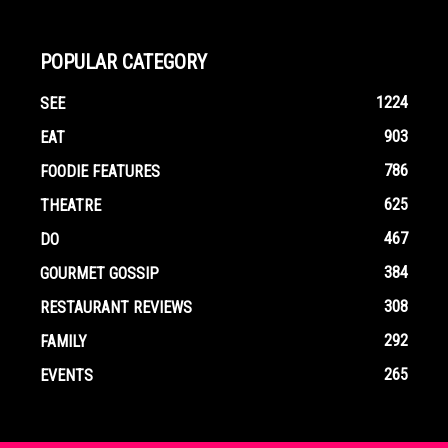
POPULAR CATEGORY
1224
SEE
903
EAT
786
FOODIE FEATURES
625
THEATRE
467
DO
384
GOURMET GOSSIP
308
RESTAURANT REVIEWS
292
FAMILY
265
EVENTS