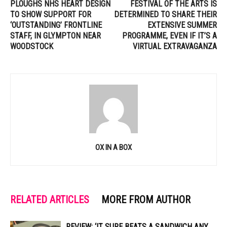
PLOUGHS NHS HEART DESIGN
FESTIVAL OF THE ARTS IS
TO SHOW SUPPORT FOR
DETERMINED TO SHARE THEIR
‘OUTSTANDING’ FRONTLINE
EXTENSIVE SUMMER
STAFF, IN GLYMPTON NEAR
PROGRAMME, EVEN IF IT’S A
WOODSTOCK
VIRTUAL EXTRAVAGANZA
OX IN A BOX
RELATED ARTICLES
MORE FROM AUTHOR
REVIEW: ‘IT SURE BEATS A SANDWICH ANY