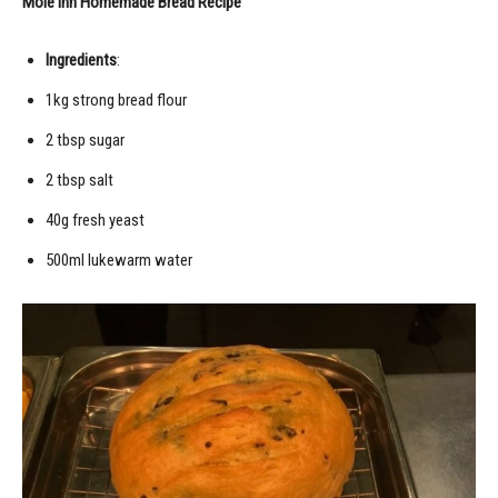
Mole Inn Homemade Bread Recipe
Ingredients
:
1kg strong bread flour
2 tbsp sugar
2 tbsp salt
40g fresh yeast
500ml lukewarm water