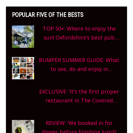
POPULAR FIVE OF THE BESTS
TOP 50+: Where to enjoy the
sun! Oxfordshire’s best pub
gardens, alfresco cafes, rooftop
bars and terraced restaurants!
BUMPER SUMMER GUIDE: What
What are you waiting for?
to see, do and enjoy in
Oxfordshire. From festivals to
theatre, kids activities, concerts
EXCLUSIVE: ‘It’s the first proper
and more, county-wide. Get
restaurant in The Covered
planning!
Market so we’re really excited’
Sneak peek at Arbequina’s new
REVIEW: ‘We booked in for
site, opening on Friday!
dinner before finishing lunch’