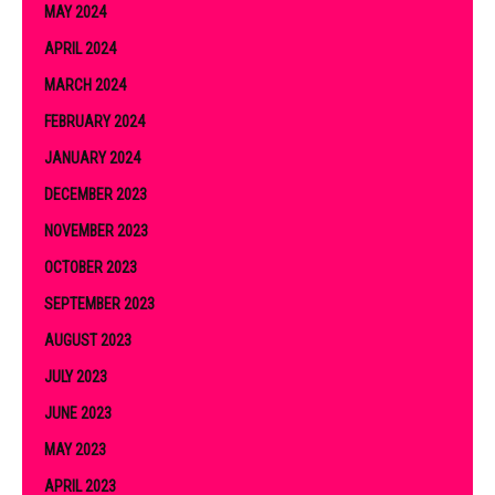
MAY 2024
APRIL 2024
MARCH 2024
FEBRUARY 2024
JANUARY 2024
DECEMBER 2023
NOVEMBER 2023
OCTOBER 2023
SEPTEMBER 2023
AUGUST 2023
JULY 2023
JUNE 2023
MAY 2023
APRIL 2023