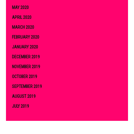
MAY 2020
APRIL 2020
MARCH 2020
FEBRUARY 2020
JANUARY 2020
DECEMBER 2019
NOVEMBER 2019
OCTOBER 2019
SEPTEMBER 2019
AUGUST 2019
JULY 2019