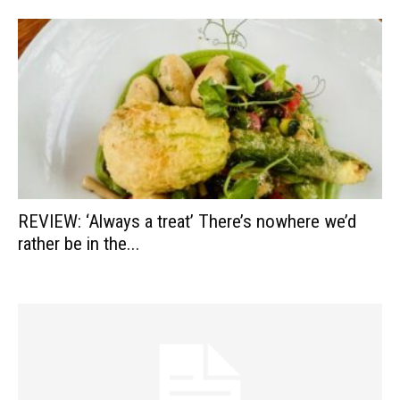
REVIEW: ‘Always a treat’ There’s nowhere we’d
rather be in the...