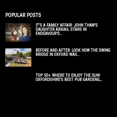
POPULAR POSTS
IT’S A FAMILY AFFAIR: JOHN THAW’S
DAUGHTER ABIGAIL STARS IN
ENDEAVOUR’S...
BEFORE AND AFTER: LOOK HOW THE SWING
BRIDGE IN OXFORD WAS...
TOP 50+: WHERE TO ENJOY THE SUN!
OXFORDSHIRE’S BEST PUB GARDENS,...