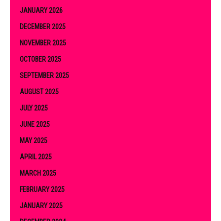
JANUARY 2026
DECEMBER 2025
NOVEMBER 2025
OCTOBER 2025
SEPTEMBER 2025
AUGUST 2025
JULY 2025
JUNE 2025
MAY 2025
APRIL 2025
MARCH 2025
FEBRUARY 2025
JANUARY 2025