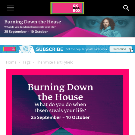
Home
Tags
The White Hart Fyfield