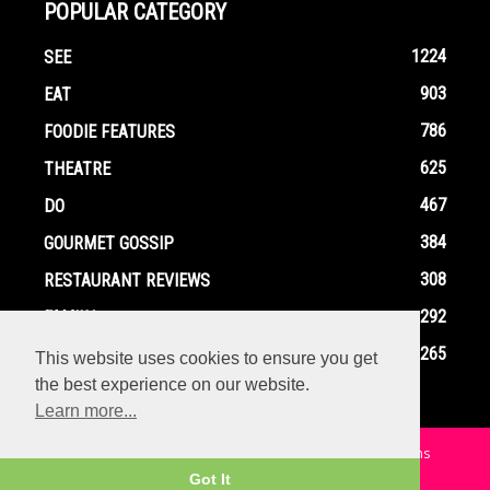
POPULAR CATEGORY
1224
SEE
903
EAT
786
FOODIE FEATURES
625
THEATRE
467
DO
384
GOURMET GOSSIP
308
RESTAURANT REVIEWS
292
FAMILY
265
EVENTS
This website uses cookies to ensure you get
the best experience on our website.
Learn more...
Home
Contact
Privacy Policy
Terms and Conditions
Got It