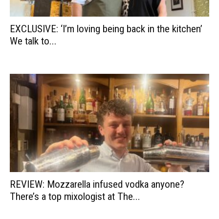
EXCLUSIVE: ‘I’m loving being back in the kitchen’
We talk to...
REVIEW: Mozzarella infused vodka anyone?
There’s a top mixologist at The...