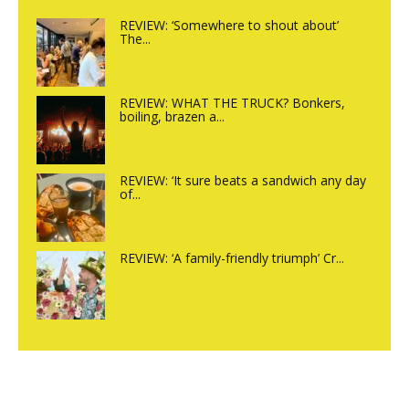
REVIEW: ‘Somewhere to shout about’
The...
REVIEW: WHAT THE TRUCK? Bonkers,
boiling, brazen a...
REVIEW: ‘It sure beats a sandwich any day
of...
REVIEW: ‘A family-friendly triumph’ Cr...