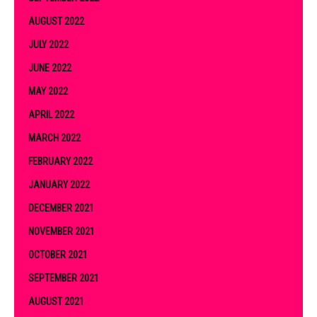
AUGUST 2022
JULY 2022
JUNE 2022
MAY 2022
APRIL 2022
MARCH 2022
FEBRUARY 2022
JANUARY 2022
DECEMBER 2021
NOVEMBER 2021
OCTOBER 2021
SEPTEMBER 2021
AUGUST 2021