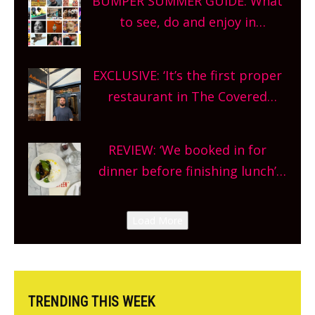
BUMPER SUMMER GUIDE: What
What are you waiting for?
to see, do and enjoy in
Oxfordshire. From festivals to
theatre, kids activities, concerts
EXCLUSIVE: ‘It’s the first proper
and more, county-wide. Get
restaurant in The Covered
planning!
Market so we’re really excited’
Sneak peek at Arbequina’s new
REVIEW: ‘We booked in for
site, opening on Friday!
dinner before finishing lunch’
New Italian summer pop-up
Canteen opens in Gagingwell,
Load More
from the guys at The Bull in
Charlbury
TRENDING THIS WEEK