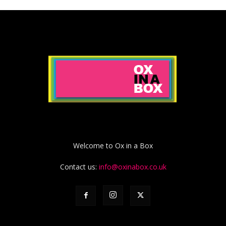
Welcome to Ox in a Box
Contact us:
info@oxinabox.co.uk