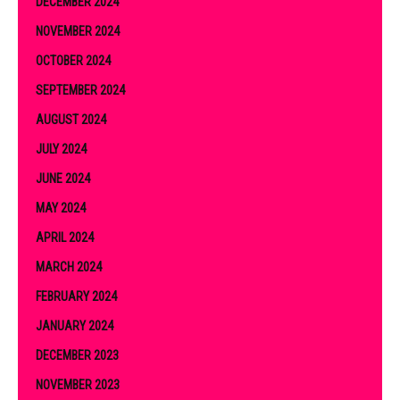
DECEMBER 2024
NOVEMBER 2024
OCTOBER 2024
SEPTEMBER 2024
AUGUST 2024
JULY 2024
JUNE 2024
MAY 2024
APRIL 2024
MARCH 2024
FEBRUARY 2024
JANUARY 2024
DECEMBER 2023
NOVEMBER 2023