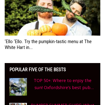
‘Ello ‘Ello. Try the pumpkin-tastic menu at The
White Hart in...
POPULAR FIVE OF THE BESTS
TOP 50+: Where to enjoy the
sun! Oxfordshire’s best pub
gardens, alfresco cafes, rooftop
bars and terraced restaurants!