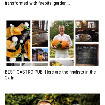
transformed with firepits, garden...
BEST GASTRO PUB: Here are the finalists in the
Ox In...