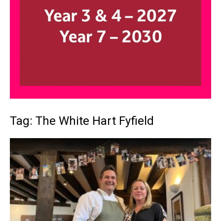
Tag: The White Hart Fyfield