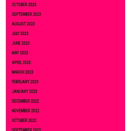
OCTOBER 2023
SEPTEMBER 2023
AUGUST 2023
JULY 2023
JUNE 2023
MAY 2023
APRIL 2023
MARCH 2023
FEBRUARY 2023
JANUARY 2023
DECEMBER 2022
NOVEMBER 2022
OCTOBER 2022
SEPTEMBER 2022