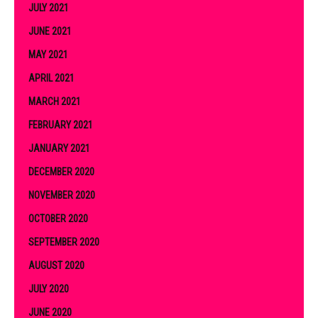
JULY 2021
JUNE 2021
MAY 2021
APRIL 2021
MARCH 2021
FEBRUARY 2021
JANUARY 2021
DECEMBER 2020
NOVEMBER 2020
OCTOBER 2020
SEPTEMBER 2020
AUGUST 2020
JULY 2020
JUNE 2020