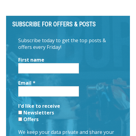
SUBSCRIBE FOR OFFERS & POSTS
Subscribe today to get the top posts &
offers every Friday!
First name
Email
*
I'd like to receive
Newsletters
Offers
We keep your data private and share your