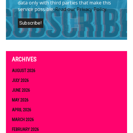
data only with third parties that make this
service possible.
Read our Privacy Policy.
ARCHIVES
AUGUST 2026
JULY 2026
JUNE 2026
MAY 2026
APRIL 2026
MARCH 2026
FEBRUARY 2026