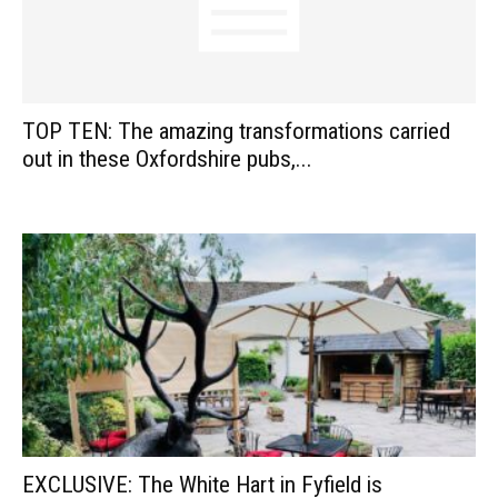
TOP TEN: The amazing transformations carried
out in these Oxfordshire pubs,...
EXCLUSIVE: The White Hart in Fyfield is