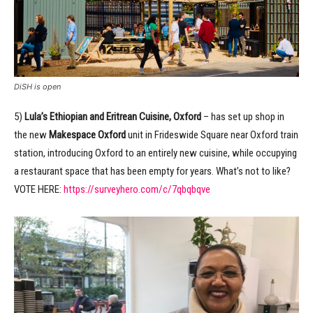
DiSH is open
5)
Lula’s Ethiopian and Eritrean Cuisine, Oxford
– has set up shop in
the new
Makespace Oxford
unit in Frideswide Square near Oxford train
station, introducing Oxford to an entirely new cuisine, while occupying
a restaurant space that has been empty for years. What’s not to like?
VOTE HERE:
https://surveyhero.com/c/7qbqbqve