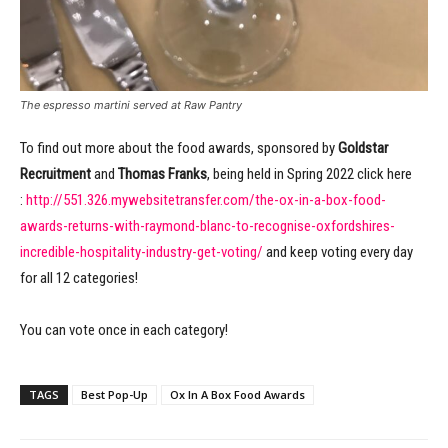
The espresso martini served at Raw Pantry
To find out more about the food awards, sponsored by
Goldstar
Recruitment
and
Thomas Franks
, being held in Spring 2022 click here
:
http://551.326.mywebsitetransfer.com/the-ox-in-a-box-food-
awards-returns-with-raymond-blanc-to-recognise-oxfordshires-
incredible-hospitality-industry-get-voting/
and keep voting every day
for all 12 categories!
You can vote once in each category!
TAGS
Best Pop-Up
Ox In A Box Food Awards