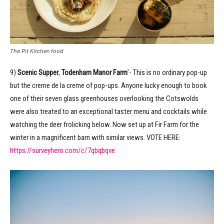
The Pit Kitchen food
9)
Scenic Supper
,
Todenham Manor Farm
’- This is no ordinary pop-up
but the creme de la creme of pop-ups. Anyone lucky enough to book
one of their seven glass greenhouses overlooking the Cotswolds
were also treated to an exceptional taster menu and cocktails while
watching the deer frolicking below. Now set up at Fir Farm for the
winter in a magnificent barn with similar views. VOTE HERE:
https://surveyhero.com/c/7qbqbqve