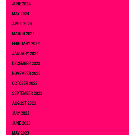
JUNE 2024
MAY 2024
APRIL 2024
MARCH 2024
FEBRUARY 2024
JANUARY 2024
DECEMBER 2023
NOVEMBER 2023
OCTOBER 2023
SEPTEMBER 2023
AUGUST 2023
JULY 2023
JUNE 2023
MAY 2023