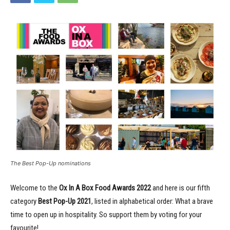
The Best Pop-Up nominations
Welcome to the
Ox In A Box Food Awards
2022
and here is our fifth
category
Best Pop-Up 2021
, listed in alphabetical order: What a brave
time to open up in hospitality. So support them by voting for your
favourite!