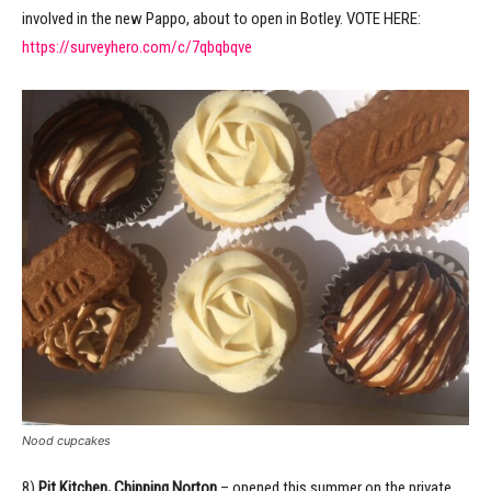
involved in the new Pappo, about to open in Botley. VOTE HERE:
https://surveyhero.com/c/7qbqbqve
Nood cupcakes
8)
Pit Kitchen, Chipping Norton
– opened this summer on the private