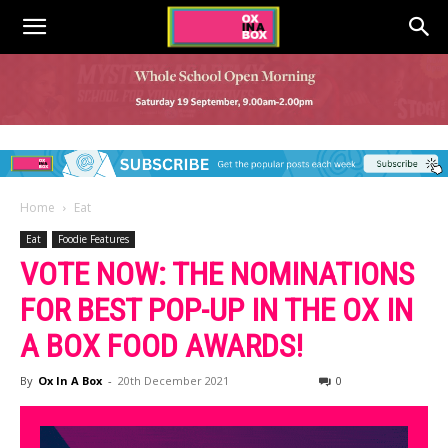
Home
Eat
Eat
Foodie Features
VOTE NOW: THE NOMINATIONS
FOR BEST POP-UP IN THE OX IN
A BOX FOOD AWARDS!
By
Ox In A Box
-
20th December 2021
0