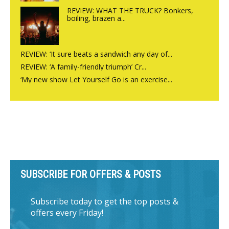
REVIEW: WHAT THE TRUCK? Bonkers,
boiling, brazen a...
REVIEW: ‘It sure beats a sandwich any day of...
REVIEW: ‘A family-friendly triumph’ Cr...
‘My new show Let Yourself Go is an exercise...
SUBSCRIBE FOR OFFERS & POSTS
Subscribe today to get the top posts &
offers every Friday!