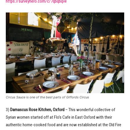
https://surveyhero.com/c/7qbqbqve
Circus Sauce is one of the best parts of Giffords Circus
3)
Damascus Rose Kitchen, Oxford
– This wonderful collective of
Syrian women started off at Flo’s Cafe in East Oxford with their
authentic home-cooked food and are now established at the Old Fire