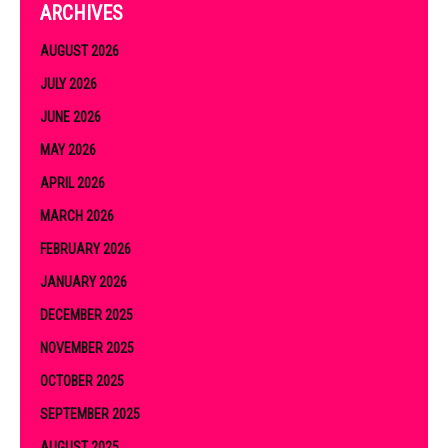
ARCHIVES
AUGUST 2026
JULY 2026
JUNE 2026
MAY 2026
APRIL 2026
MARCH 2026
FEBRUARY 2026
JANUARY 2026
DECEMBER 2025
NOVEMBER 2025
OCTOBER 2025
SEPTEMBER 2025
AUGUST 2025