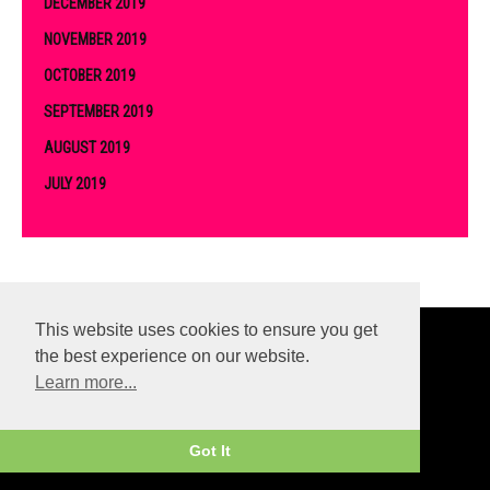
DECEMBER 2019
NOVEMBER 2019
OCTOBER 2019
SEPTEMBER 2019
AUGUST 2019
JULY 2019
This website uses cookies to ensure you get
the best experience on our website.
Learn more...
Welcome to Ox in a Box
Got It
Contact us:
info@oxinabox.co.uk