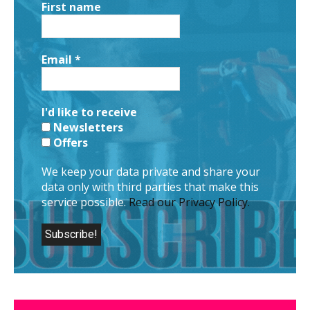
First name
Email
*
I'd like to receive
Newsletters
Offers
We keep your data private and share your
data only with third parties that make this
service possible.
Read our Privacy Policy.