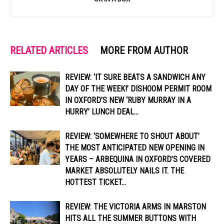
RELATED ARTICLES
MORE FROM AUTHOR
REVIEW: ‘IT SURE BEATS A SANDWICH ANY
DAY OF THE WEEK!’ DISHOOM PERMIT ROOM
IN OXFORD’S NEW ‘RUBY MURRAY IN A
HURRY’ LUNCH DEAL...
REVIEW: ‘SOMEWHERE TO SHOUT ABOUT’
THE MOST ANTICIPATED NEW OPENING IN
YEARS – ARBEQUINA IN OXFORD’S COVERED
MARKET ABSOLUTELY NAILS IT. THE
HOTTEST TICKET...
REVIEW: THE VICTORIA ARMS IN MARSTON
HITS ALL THE SUMMER BUTTONS WITH