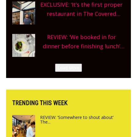
EXCLUSIVE: ‘It’s the first proper
and more, county-wide. Get
restaurant in The Covered
planning!
Market so we’re really excited’
Sneak peek at Arbequina’s new
REVIEW: ‘We booked in for
site, opening on Friday!
dinner before finishing lunch’
New Italian summer pop-up
Canteen opens in Gagingwell,
Load More
from the guys at The Bull in
Charlbury
TRENDING THIS WEEK
REVIEW: ‘Somewhere to shout about’
The...