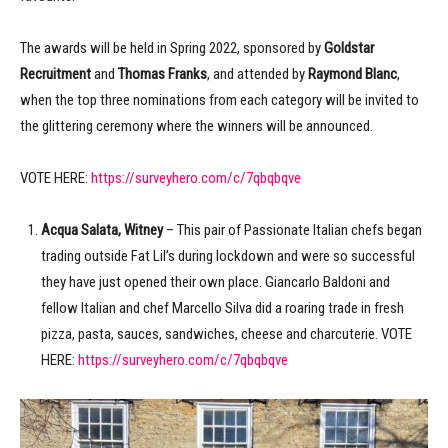
The awards will be held in Spring 2022, sponsored by
Goldstar
Recruitment
and
Thomas Franks
, and attended by
Raymond Blanc
,
when the top three nominations from each category will be invited to
the glittering ceremony where the winners will be announced.
VOTE HERE:
https://surveyhero.com/c/7qbqbqve
Acqua Salata, Witney
– This pair of Passionate Italian chefs began
trading outside Fat Lil’s during lockdown and were so successful
they have just opened their own place. Giancarlo Baldoni and
fellow Italian and chef Marcello Silva did a roaring trade in fresh
pizza, pasta, sauces, sandwiches, cheese and charcuterie. VOTE
HERE:
https://surveyhero.com/c/7qbqbqve