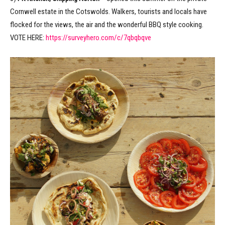
Cornwell estate in the Cotswolds. Walkers, tourists and locals have
flocked for the views, the air and the wonderful BBQ style cooking.
VOTE HERE:
https://surveyhero.com/c/7qbqbqve