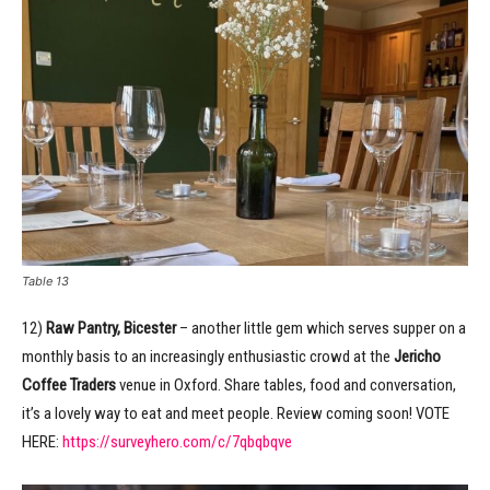
Table 13
12)
Raw Pantry, Bicester
– another little gem which serves supper on a
monthly basis to an increasingly enthusiastic crowd at the
Jericho
Coffee Traders
venue in Oxford. Share tables, food and conversation,
it’s a lovely way to eat and meet people. Review coming soon! VOTE
HERE:
https://surveyhero.com/c/7qbqbqve