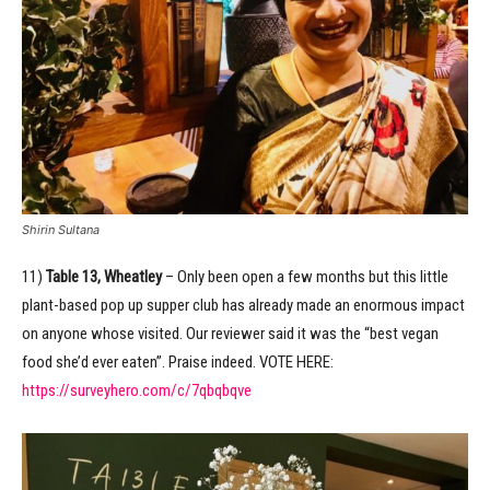
Shirin Sultana
11)
Table 13, Wheatley
– Only been open a few months but this little
plant-based pop up supper club has already made an enormous impact
on anyone whose visited. Our reviewer said it was the “best vegan
food she’d ever eaten”. Praise indeed. VOTE HERE:
https://surveyhero.com/c/7qbqbqve