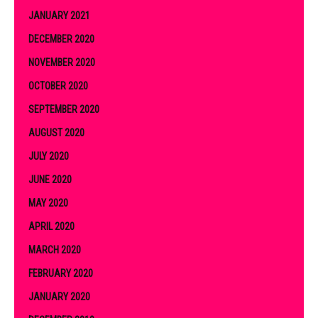
JANUARY 2021
DECEMBER 2020
NOVEMBER 2020
OCTOBER 2020
SEPTEMBER 2020
AUGUST 2020
JULY 2020
JUNE 2020
MAY 2020
APRIL 2020
MARCH 2020
FEBRUARY 2020
JANUARY 2020