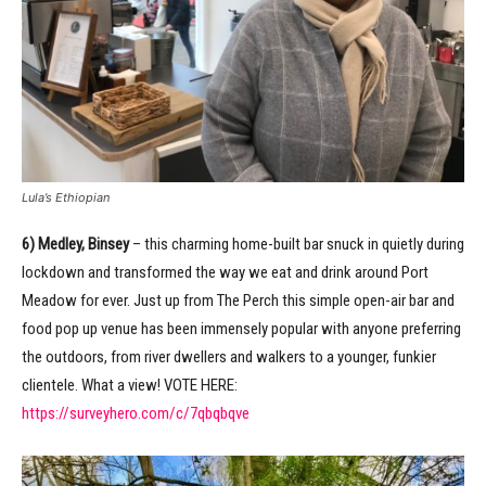
Lula’s Ethiopian
6) Medley, Binsey
– this charming home-built bar snuck in quietly during
lockdown and transformed the way we eat and drink around Port
Meadow for ever. Just up from The Perch this simple open-air bar and
food pop up venue has been immensely popular with anyone preferring
the outdoors, from river dwellers and walkers to a younger, funkier
clientele. What a view! VOTE HERE:
https://surveyhero.com/c/7qbqbqve