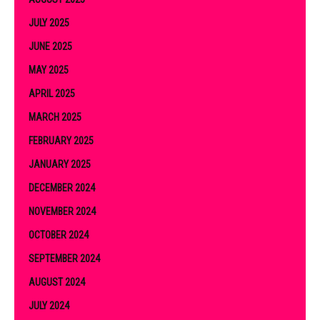
JULY 2025
JUNE 2025
MAY 2025
APRIL 2025
MARCH 2025
FEBRUARY 2025
JANUARY 2025
DECEMBER 2024
NOVEMBER 2024
OCTOBER 2024
SEPTEMBER 2024
AUGUST 2024
JULY 2024