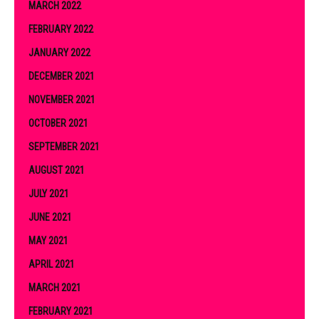
MARCH 2022
FEBRUARY 2022
JANUARY 2022
DECEMBER 2021
NOVEMBER 2021
OCTOBER 2021
SEPTEMBER 2021
AUGUST 2021
JULY 2021
JUNE 2021
MAY 2021
APRIL 2021
MARCH 2021
FEBRUARY 2021