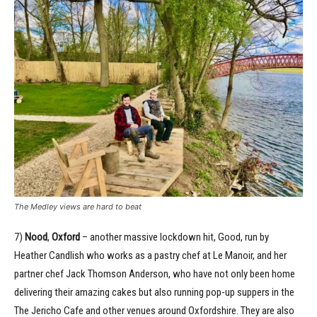
The Medley views are hard to beat
7)
Nood
,
Oxford
– another massive lockdown hit, Good, run by
Heather Candlish who works as a pastry chef at Le Manoir, and her
partner chef Jack Thomson Anderson, who have not only been home
delivering their amazing cakes but also running pop-up suppers in the
The Jericho Cafe and other venues around Oxfordshire. They are also