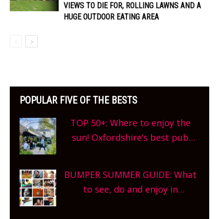
VIEWS TO DIE FOR, ROLLING LAWNS AND A
HUGE OUTDOOR EATING AREA
POPULAR FIVE OF THE BESTS
TOP 50+: Where to enjoy the
sun! Oxfordshire’s best pub
gardens, alfresco cafes, rooftop
bars and terraced restaurants!
BUMPER SUMMER GUIDE: What
What are you waiting for?
to see, do and enjoy in
Oxfordshire. From festivals to
theatre, kids activities, concerts