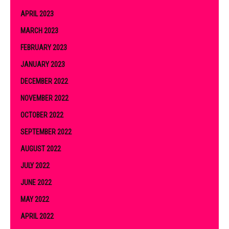
APRIL 2023
MARCH 2023
FEBRUARY 2023
JANUARY 2023
DECEMBER 2022
NOVEMBER 2022
OCTOBER 2022
SEPTEMBER 2022
AUGUST 2022
JULY 2022
JUNE 2022
MAY 2022
APRIL 2022