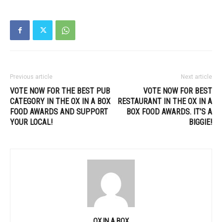
Previous article
Next article
VOTE NOW FOR THE BEST PUB
VOTE NOW FOR BEST
CATEGORY IN THE OX IN A BOX
RESTAURANT IN THE OX IN A
FOOD AWARDS AND SUPPORT
BOX FOOD AWARDS. IT’S A
YOUR LOCAL!
BIGGIE!
OX IN A BOX