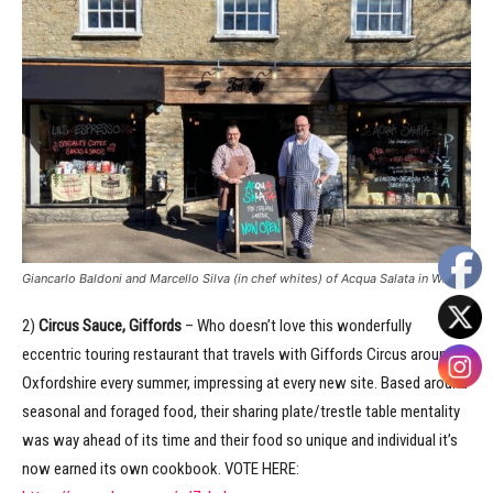
Giancarlo Baldoni and Marcello Silva (in chef whites) of Acqua Salata in Witney
2)
Circus Sauce, Giffords
– Who doesn’t love this wonderfully
eccentric touring restaurant that travels with Giffords Circus around
Oxfordshire every summer, impressing at every new site. Based around
seasonal and foraged food, their sharing plate/trestle table mentality
was way ahead of its time and their food so unique and individual it’s
now earned its own cookbook. VOTE HERE: