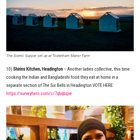
The Scenic Supper set up at Todenham Manor Farm
10)
Shirins Kitchen, Headington
– Another ladies collective, this time
cooking the Indian and Bangladeshi food they eat at home in a
separate section of The Six Bells in Headington VOTE HERE:
https://surveyhero.com/c/7qbqbqve