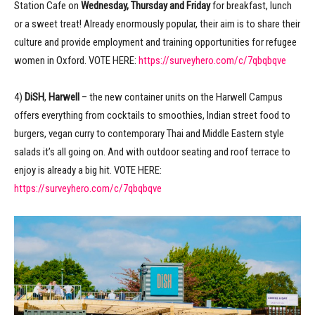
Station Cafe on
Wednesday, Thursday and Friday
for breakfast, lunch
or a sweet treat! Already enormously popular, their aim is to share their
culture and provide employment and training opportunities for refugee
women in Oxford. VOTE HERE:
https://surveyhero.com/c/7qbqbqve
4)
DiSH
,
Harwell
– the new container units on the Harwell Campus
offers everything from cocktails to smoothies, Indian street food to
burgers, vegan curry to contemporary Thai and Middle Eastern style
salads it’s all going on. And with outdoor seating and roof terrace to
enjoy is already a big hit. VOTE HERE:
https://surveyhero.com/c/7qbqbqve