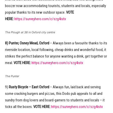
boozer now accommodating tourists, students and locals, especially
popular thanks to its new outdoor space.
VOTE
HERE:
https://surveyhero.com/c/szg4istx
The Plough at 38 in Oxford city centre
8) Punter, Osney Mead, Oxford
– Always been a favourite thanks to its
riverside location, local following, cheap drinks and wonderful food, it
strikes the perfect balance for anyone wanting a drink, get together or
meal.
VOTE HERE:
https://surveyhero.com/c/szg4istx
The Punter
9)
Rusty Bicycle – East Oxford
– Always fun, laid back and serving
some cracking burgers and pizzas, this Dodo pub appeals to all and
sundry from dog lovers and board-gamers to students and locals – it
ticks all the boxes.
VOTE HERE:
https://surveyhero.com/c/szg4istx