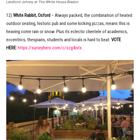
Landlord Johnny at The White House Bladon
12)
White Rabbit, Oxford
– Always packed, the combination of heated
outdoor seating, historic pub and some kicking pizzas, means this is
heaving come rain or snow. Plus its eclectic clientele of academics,
eccentrics, thespians, students and locals is hard to beat.
VOTE
HERE:
https://surveyhero.com/c/szg4istx