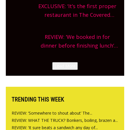
theatre, kids activities, concerts
EXCLUSIVE: ‘It’s the first proper
and more, county-wide. Get
restaurant in The Covered
planning!
Market so we’re really excited’
Sneak peek at Arbequina’s new
REVIEW: ‘We booked in for
site, opening on Friday!
dinner before finishing lunch’
New Italian summer pop-up
Canteen opens in Gagingwell,
Load More
from the guys at The Bull in
Charlbury
TRENDING THIS WEEK
REVIEW: ‘Somewhere to shout about’ The...
REVIEW: WHAT THE TRUCK? Bonkers, boiling, brazen a...
REVIEW: ‘It sure beats a sandwich any day of...