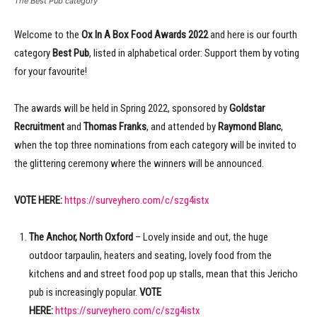
The Best Pub category
Welcome to the
Ox In A Box Food Awards
2022
and here is our fourth
category
Best Pub
, listed in alphabetical order: Support them by voting
for your favourite!
The awards will be held in Spring 2022, sponsored by
Goldstar
Recruitment
and
Thomas Franks
, and attended by
Raymond Blanc
,
when the top three nominations from each category will be invited to
the glittering ceremony where the winners will be announced.
VOTE HERE:
https://surveyhero.com/c/szg4istx
The Anchor, North Oxford
– Lovely inside and out, the huge
outdoor tarpaulin, heaters and seating, lovely food from the
kitchens and and street food pop up stalls, mean that this Jericho
pub is increasingly popular.
VOTE
HERE:
https://surveyhero.com/c/szg4istx