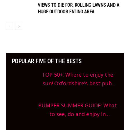
VIEWS TO DIE FOR, ROLLING LAWNS AND A
HUGE OUTDOOR EATING AREA
POPULAR FIVE OF THE BESTS
TOP 50+: Where to enjoy the
sun! Oxfordshire’s best pub
gardens, alfresco cafes, rooftop
bars and terraced restaurants!
BUMPER SUMMER GUIDE: What
What are you waiting for?
to see, do and enjoy in
Oxfordshire. From festivals to