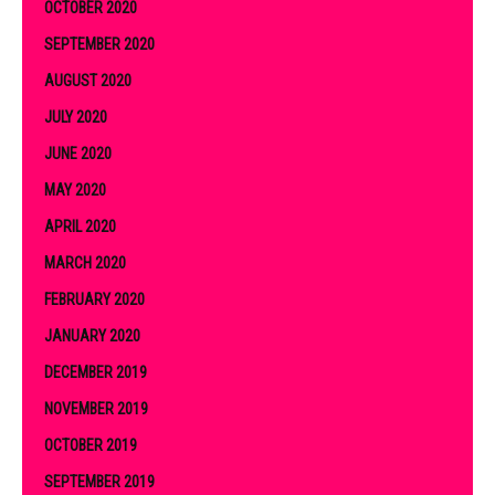
OCTOBER 2020
SEPTEMBER 2020
AUGUST 2020
JULY 2020
JUNE 2020
MAY 2020
APRIL 2020
MARCH 2020
FEBRUARY 2020
JANUARY 2020
DECEMBER 2019
NOVEMBER 2019
OCTOBER 2019
SEPTEMBER 2019