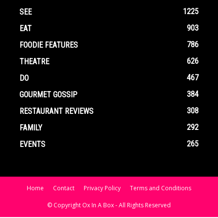
1225
SEE
903
EAT
786
FOODIE FEATURES
626
THEATRE
467
DO
384
GOURMET GOSSIP
308
RESTAURANT REVIEWS
292
FAMILY
265
EVENTS
Home
Contact
Privacy Policy
Terms and Conditions
© Copyright Ox In A Box - All Rights Reserved