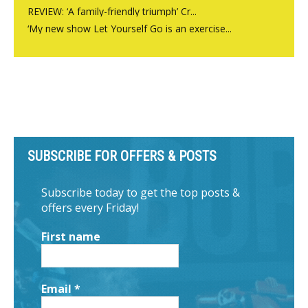
REVIEW: ‘A family-friendly triumph’ Cr...
‘My new show Let Yourself Go is an exercise...
SUBSCRIBE FOR OFFERS & POSTS
Subscribe today to get the top posts &
offers every Friday!
First name
Email
*