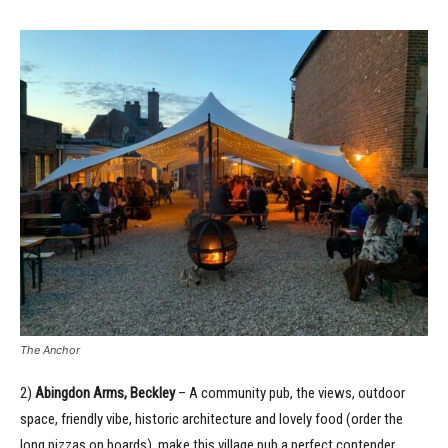
The Anchor
2)
Abingdon Arms, Beckley
– A community pub, the views, outdoor
space, friendly vibe, historic architecture and lovely food (order the
long pizzas on boards), make this village pub a perfect contender.