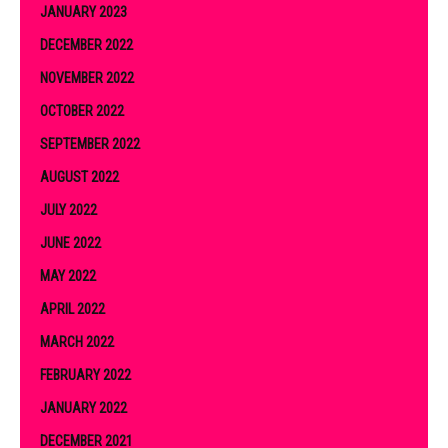
JANUARY 2023
DECEMBER 2022
NOVEMBER 2022
OCTOBER 2022
SEPTEMBER 2022
AUGUST 2022
JULY 2022
JUNE 2022
MAY 2022
APRIL 2022
MARCH 2022
FEBRUARY 2022
JANUARY 2022
DECEMBER 2021