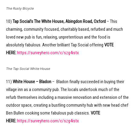
The Rusty Bicycle
10)
Tap Social’s The White House, Abingdon Road, Oxford
– This
charming, community focused, charitably based, refurbed and much
loved new pub is fun, relaxing, unpretentious and the food is
absolutely fabulous. Another brilliant Tap Social offering
VOTE
HERE:
https://surveyhero.com/c/szg4istx
The Tap Social White House
11)
White House – Bladon
– Bladon finally succeeded in buying their
village inn as a community pub. The locals undertook much of the
refurb themselves including a massive renovation and extension of the
outdoor space, creating a bustling community hub with new head chef
Ben Bullen cooking some fabulous pub classics.
VOTE
HERE:
https://surveyhero.com/c/szg4istx