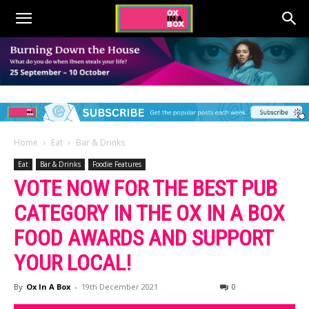
Home
Eat
Bar & Drinks
Eat
Bar & Drinks
Foodie Features
VOTE NOW FOR THE BEST PUB
CATEGORY IN THE OX IN A BOX
FOOD AWARDS AND SUPPORT
YOUR LOCAL!
By
Ox In A Box
-
19th December 2021
0