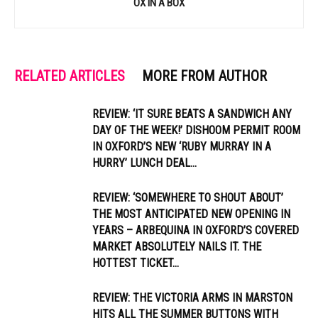
OX IN A BOX
RELATED ARTICLES
MORE FROM AUTHOR
REVIEW: ‘IT SURE BEATS A SANDWICH ANY
DAY OF THE WEEK!’ DISHOOM PERMIT ROOM
IN OXFORD’S NEW ‘RUBY MURRAY IN A
HURRY’ LUNCH DEAL...
REVIEW: ‘SOMEWHERE TO SHOUT ABOUT’
THE MOST ANTICIPATED NEW OPENING IN
YEARS – ARBEQUINA IN OXFORD’S COVERED
MARKET ABSOLUTELY NAILS IT. THE
HOTTEST TICKET...
REVIEW: THE VICTORIA ARMS IN MARSTON
HITS ALL THE SUMMER BUTTONS WITH