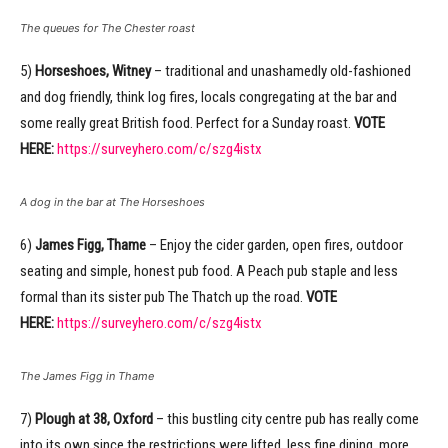
The queues for The Chester roast
5)
Horseshoes, Witney
– traditional and unashamedly old-fashioned
and dog friendly, think log fires, locals congregating at the bar and
some really great British food. Perfect for a Sunday roast.
VOTE
HERE:
https://surveyhero.com/c/szg4istx
A dog in the bar at The Horseshoes
6)
James Figg, Thame
– Enjoy the cider garden, open fires, outdoor
seating and simple, honest pub food. A Peach pub staple and less
formal than its sister pub The Thatch up the road.
VOTE
HERE:
https://surveyhero.com/c/szg4istx
The James Figg in Thame
7)
Plough at 38, Oxford
– this bustling city centre pub has really come
into its own since the restrictions were lifted, less fine dining, more