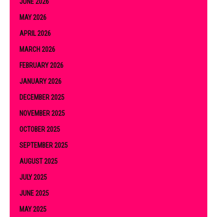
JUNE 2026
MAY 2026
APRIL 2026
MARCH 2026
FEBRUARY 2026
JANUARY 2026
DECEMBER 2025
NOVEMBER 2025
OCTOBER 2025
SEPTEMBER 2025
AUGUST 2025
JULY 2025
JUNE 2025
MAY 2025