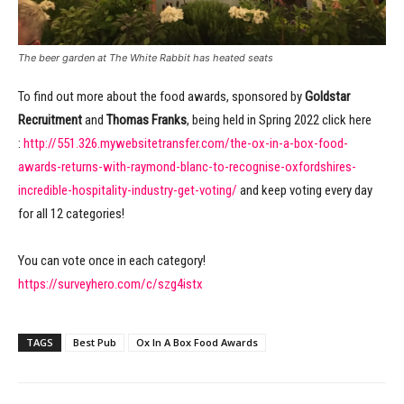
The beer garden at The White Rabbit has heated seats
To find out more about the food awards, sponsored by
Goldstar
Recruitment
and
Thomas Franks
, being held in Spring 2022 click here
:
http://551.326.mywebsitetransfer.com/the-ox-in-a-box-food-
awards-returns-with-raymond-blanc-to-recognise-oxfordshires-
incredible-hospitality-industry-get-voting/
and keep voting every day
for all 12 categories!
You can vote once in each category!
https://surveyhero.com/c/szg4istx
TAGS
Best Pub
Ox In A Box Food Awards