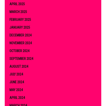
APRIL 2025
MARCH 2025
FEBRUARY 2025
JANUARY 2025
DECEMBER 2024
NOVEMBER 2024
OCTOBER 2024
SEPTEMBER 2024
AUGUST 2024
JULY 2024
JUNE 2024
MAY 2024
APRIL 2024
MARCH 2024