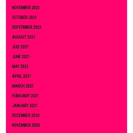
NOVEMBER 2021
OCTOBER 2021
SEPTEMBER 2021
AUGUST 2021
JULY 2021
JUNE 2021
MAY 2021
APRIL 2021
MARCH 2021
FEBRUARY 2021
JANUARY 2021
DECEMBER 2020
NOVEMBER 2020