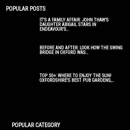
POPULAR POSTS
IT’S A FAMILY AFFAIR: JOHN THAW’S
DAUGHTER ABIGAIL STARS IN
ENDEAVOUR’S...
BEFORE AND AFTER: LOOK HOW THE SWING
BRIDGE IN OXFORD WAS...
TOP 50+: WHERE TO ENJOY THE SUN!
OXFORDSHIRE’S BEST PUB GARDENS,...
POPULAR CATEGORY