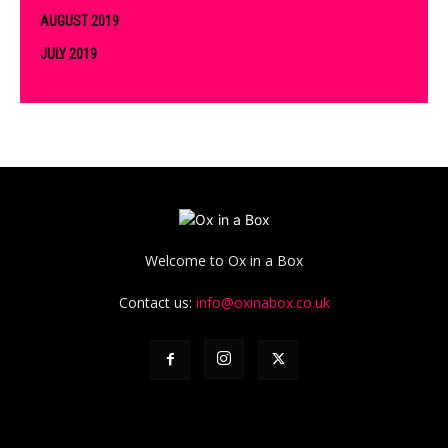
AUGUST 2019
JULY 2019
Welcome to Ox in a Box
Contact us:
info@oxinabox.co.uk