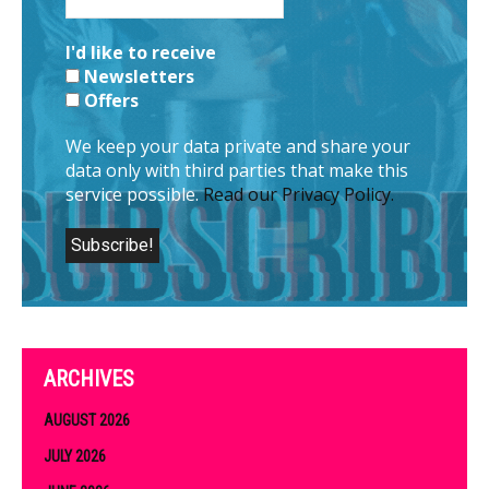
I'd like to receive
Newsletters
Offers
We keep your data private and share your
data only with third parties that make this
service possible.
Read our Privacy Policy.
ARCHIVES
AUGUST 2026
JULY 2026