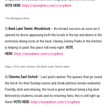
VOTE HERE:
https://surveyhero.com/c/szg4istx
The Abingdon Arms
3)
Back Lane Tavern. Woodstock
– An instant success as soon as it
opened its doors appeasing both the locals in the bar and diners in the
extensive dining room at the back. Having Johnny Parke in the kitchen
is helping to pack this place full every night.
VOTE
HERE:
https://surveyhero.com/c/szg4istx
Hugo, Chris and Johnny, the Back Lane Tavern team
4)
Chester, East Oxford
– Last year’s winner The queues that go round
the block for their Sunday roasts and steak platters remain unabated.
Friendly, slick and relaxing, the food is great without being a big deal.
Beloved by students, locals and its returning fans, this is still right up
there!
VOTE HERE:
https://surveyhero.com/c/szg4istx