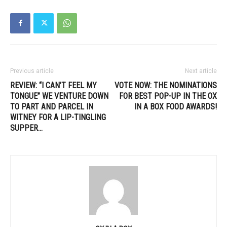
Previous article
Next article
REVIEW: “I CAN’T FEEL MY
VOTE NOW: THE NOMINATIONS
TONGUE” WE VENTURE DOWN
FOR BEST POP-UP IN THE OX
TO PART AND PARCEL IN
IN A BOX FOOD AWARDS!
WITNEY FOR A LIP-TINGLING
SUPPER…