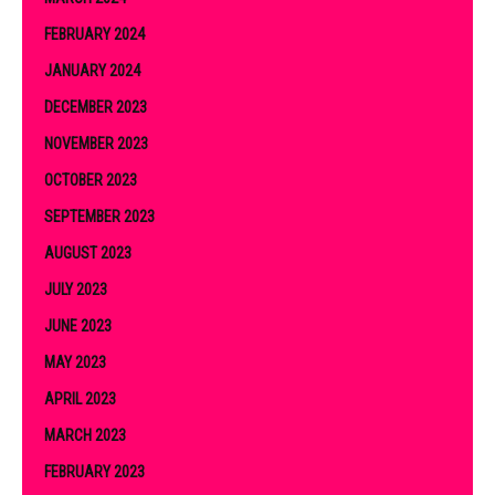
FEBRUARY 2024
JANUARY 2024
DECEMBER 2023
NOVEMBER 2023
OCTOBER 2023
SEPTEMBER 2023
AUGUST 2023
JULY 2023
JUNE 2023
MAY 2023
APRIL 2023
MARCH 2023
FEBRUARY 2023