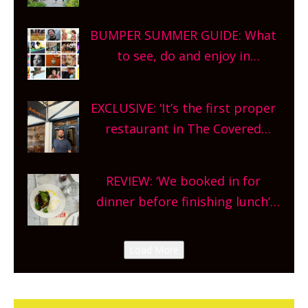
gardens, alfresco cafes, rooftop
bars and terraced restaurants!
BUMPER SUMMER GUIDE: What
What are you waiting for?
to see, do and enjoy in
Oxfordshire. From festivals to
theatre, kids activities, concerts
EXCLUSIVE: ‘It’s the first proper
and more, county-wide. Get
restaurant in The Covered
planning!
Market so we’re really excited’
Sneak peek at Arbequina’s new
REVIEW: ‘We booked in for
site, opening on Friday!
dinner before finishing lunch’
New Italian summer pop-up
Canteen opens in Gagingwell,
Load More
from the guys at The Bull in
Charlbury