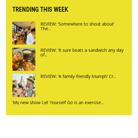
TRENDING THIS WEEK
REVIEW: ‘Somewhere to shout about’
The...
REVIEW: ‘It sure beats a sandwich any day
of...
REVIEW: ‘A family-friendly triumph’ Cr...
‘My new show Let Yourself Go is an exercise...