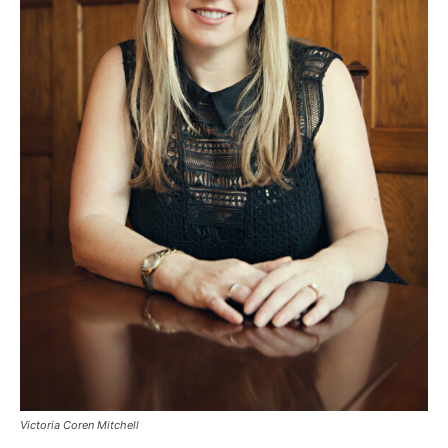
Victoria Coren Mitchell