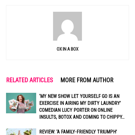
OX IN A BOX
RELATED ARTICLES
MORE FROM AUTHOR
‘MY NEW SHOW LET YOURSELF GO IS AN
EXERCISE IN AIRING MY DIRTY LAUNDRY’
COMEDIAN LUCY PORTER ON ONLINE
INSULTS, BOTOX AND COMING TO CHIPPY...
REVIEW: ‘A FAMILY-FRIENDLY TRIUMPH’