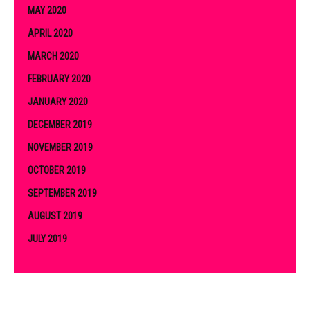
MAY 2020
APRIL 2020
MARCH 2020
FEBRUARY 2020
JANUARY 2020
DECEMBER 2019
NOVEMBER 2019
OCTOBER 2019
SEPTEMBER 2019
AUGUST 2019
JULY 2019