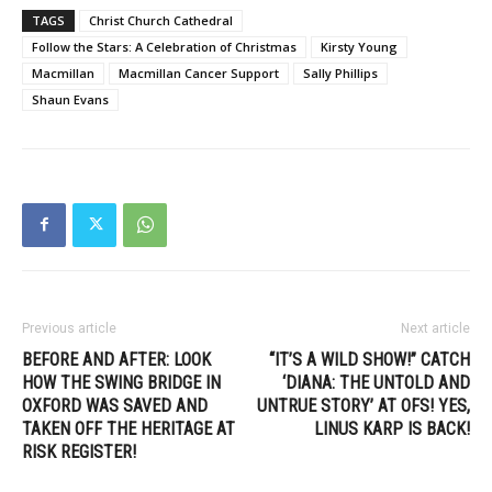
TAGS
Christ Church Cathedral
Follow the Stars: A Celebration of Christmas
Kirsty Young
Macmillan
Macmillan Cancer Support
Sally Phillips
Shaun Evans
Previous article
Next article
BEFORE AND AFTER: LOOK
“IT’S A WILD SHOW!” CATCH
HOW THE SWING BRIDGE IN
‘DIANA: THE UNTOLD AND
OXFORD WAS SAVED AND
UNTRUE STORY’ AT OFS! YES,
TAKEN OFF THE HERITAGE AT
LINUS KARP IS BACK!
RISK REGISTER!