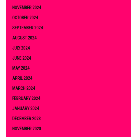
NOVEMBER 2024
OCTOBER 2024
SEPTEMBER 2024
AUGUST 2024
JULY 2024
JUNE 2024
MAY 2024
APRIL 2024
MARCH 2024
FEBRUARY 2024
JANUARY 2024
DECEMBER 2023
NOVEMBER 2023