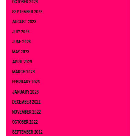
OCTOBER 2023
SEPTEMBER 2023
AUGUST 2023
JULY 2023
JUNE 2023
MAY 2023
APRIL 2023
MARCH 2023
FEBRUARY 2023
JANUARY 2023
DECEMBER 2022
NOVEMBER 2022
OCTOBER 2022
SEPTEMBER 2022