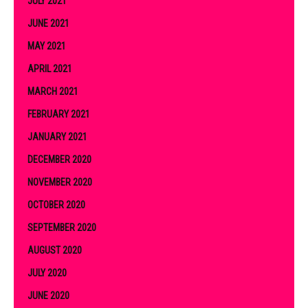
JULY 2021
JUNE 2021
MAY 2021
APRIL 2021
MARCH 2021
FEBRUARY 2021
JANUARY 2021
DECEMBER 2020
NOVEMBER 2020
OCTOBER 2020
SEPTEMBER 2020
AUGUST 2020
JULY 2020
JUNE 2020