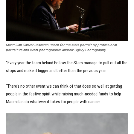
Macmillan Canver Research Reach for the stars portrait by professional
portraiture and event photographer Andrew Ogilvy Photography
“Every year the team behind Follow the Stars manage to pull out all the
stops and make it bigger and better than the previous year.
“There’s no other event we can think of that does so well at getting
people in the festive spirit while raising much-needed funds to help
Macmillan do whatever it takes for people with cancer.