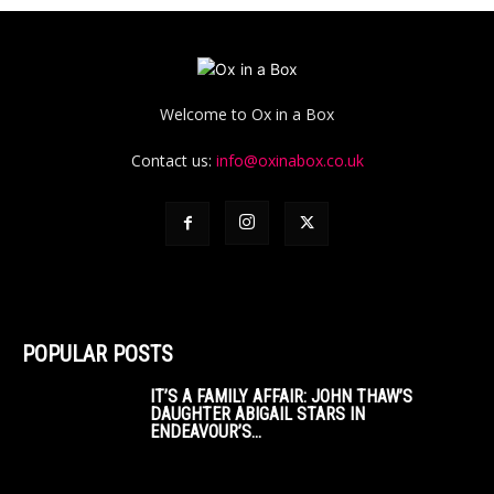
Welcome to Ox in a Box
Contact us:
info@oxinabox.co.uk
POPULAR POSTS
IT’S A FAMILY AFFAIR: JOHN THAW’S
DAUGHTER ABIGAIL STARS IN
ENDEAVOUR’S...