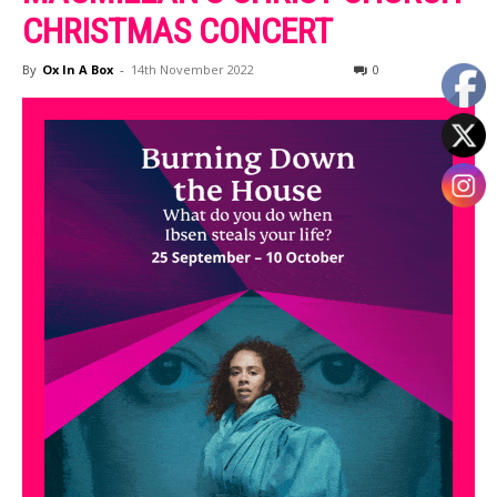
CHRISTMAS CONCERT
By
Ox In A Box
-
14th November 2022
0