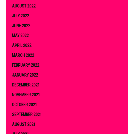
AUGUST 2022
JULY 2022
JUNE 2022
MAY 2022
APRIL 2022
MARCH 2022
FEBRUARY 2022
JANUARY 2022
DECEMBER 2021
NOVEMBER 2021
OCTOBER 2021
SEPTEMBER 2021
AUGUST 2021