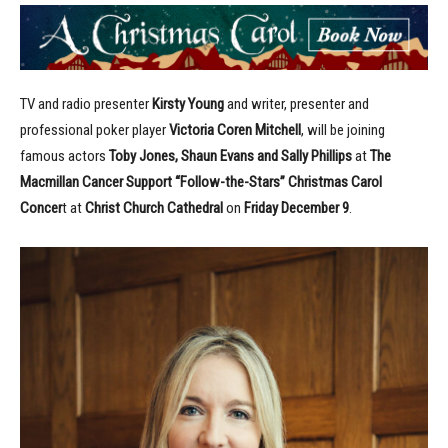
TV and radio presenter
Kirsty Young
and writer, presenter and
professional poker player
Victoria Coren Mitchell
, will be joining
famous actors
Toby Jones, Shaun Evans and Sally Phillips
at
The
Macmillan Cancer Support “Follow-the-Stars” Christmas Carol
Concer
t at
Christ Church Cathedral
on
Friday December 9
.