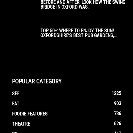
BEFORE AND AFTER: LOOK HOW THE SWING
BRIDGE IN OXFORD WAS...
TOP 50+: WHERE TO ENJOY THE SUN!
OXFORDSHIRE’S BEST PUB GARDENS,...
POPULAR CATEGORY
1225
SEE
903
EAT
786
FOODIE FEATURES
626
THEATRE