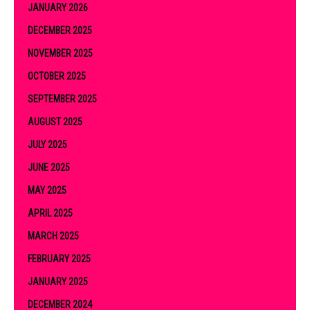
JANUARY 2026
DECEMBER 2025
NOVEMBER 2025
OCTOBER 2025
SEPTEMBER 2025
AUGUST 2025
JULY 2025
JUNE 2025
MAY 2025
APRIL 2025
MARCH 2025
FEBRUARY 2025
JANUARY 2025
DECEMBER 2024