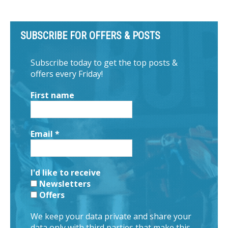
SUBSCRIBE FOR OFFERS & POSTS
Subscribe today to get the top posts &
offers every Friday!
First name
Email
*
I'd like to receive
Newsletters
Offers
We keep your data private and share your
data only with third parties that make this