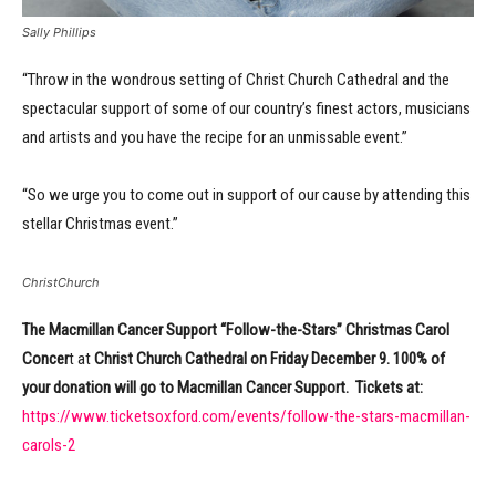
Sally Phillips
“Throw in the wondrous setting of Christ Church Cathedral and the
spectacular support of some of our country’s finest actors, musicians
and artists and you have the recipe for an unmissable event.”
“So we urge you to come out in support of our cause by attending this
stellar Christmas event.”
ChristChurch
The Macmillan Cancer Support “Follow-the-Stars” Christmas Carol
Concer
t at
Christ Church Cathedral
on Friday December 9. 100% of
your donation will go to Macmillan Cancer Support. Tickets at:
https://www.ticketsoxford.com/events/follow-the-stars-macmillan-
carols-2