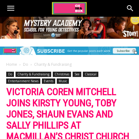
Home
Do
Charity & Fundraising
Do
Charity & Fundraising
Christmas
See
Classical
Entertainment News
Events
Music
VICTORIA COREN MITCHELL
JOINS KIRSTY YOUNG, TOBY
JONES, SHAUN EVANS AND
SALLY PHILLIPS AT
MACMILLAN’S CHRIST CHURCH