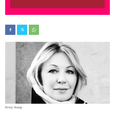
Kirsty Young