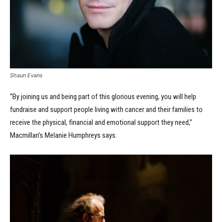
Shaun Evans
“By joining us and being part of this glorious evening, you will help
fundraise and support people living with cancer and their families to
receive the physical, financial and emotional support they need,”
Macmillan’s Melanie Humphreys says.