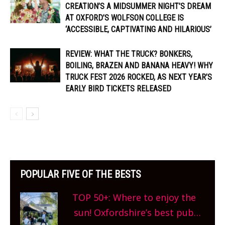
CREATION’S A MIDSUMMER NIGHT’S DREAM
AT OXFORD’S WOLFSON COLLEGE IS
‘ACCESSIBLE, CAPTIVATING AND HILARIOUS’
REVIEW: WHAT THE TRUCK? BONKERS,
BOILING, BRAZEN AND BANANA HEAVY! WHY
TRUCK FEST 2026 ROCKED, AS NEXT YEAR’S
EARLY BIRD TICKETS RELEASED
POPULAR FIVE OF THE BESTS
TOP 50+: Where to enjoy the
sun! Oxfordshire’s best pub