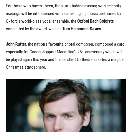
For those who haven’t been, the star-studded evening with celebrity
readings will be interspersed with spine-tingling music performed by
Oxford’s world-class vocal ensemble, the
Oxford Bach Soloists
,
conducted by the award-winning
Tom Hammond-Davies
.
John Rutter
, the nation’s favourite choral composer, composed a carol
th
especially for Cancer Support Macmillan’s 25
anniversary which will
be played again this year and the candlelit Cathedral creates a magical
Christmas atmosphere.