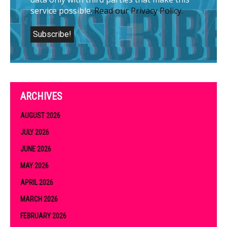
service possible.
Read our Privacy Policy.
ARCHIVES
AUGUST 2026
JULY 2026
JUNE 2026
MAY 2026
APRIL 2026
MARCH 2026
FEBRUARY 2026