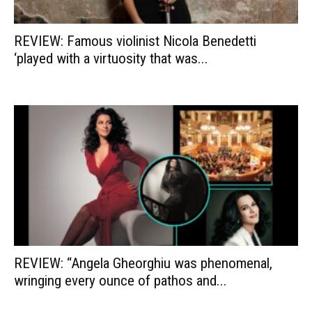
REVIEW: Famous violinist Nicola Benedetti
‘played with a virtuosity that was...
REVIEW: “Angela Gheorghiu was phenomenal,
wringing every ounce of pathos and...