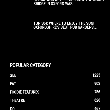
BRIDGE IN OXFORD WAS...
TOP 50+: WHERE TO ENJOY THE SUN!
OXFORDSHIRE’S BEST PUB GARDENS,...
POPULAR CATEGORY
1225
SEE
903
EAT
786
FOODIE FEATURES
626
THEATRE
467
DO