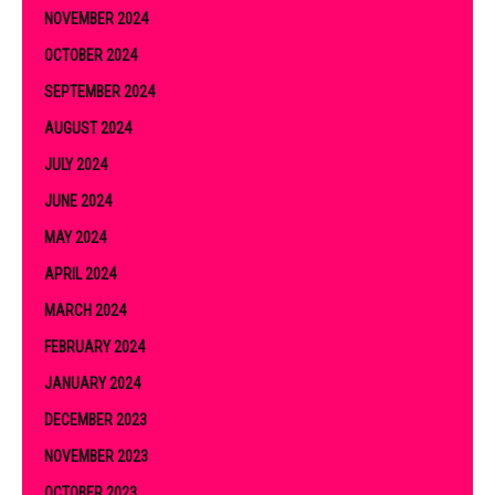
NOVEMBER 2024
OCTOBER 2024
SEPTEMBER 2024
AUGUST 2024
JULY 2024
JUNE 2024
MAY 2024
APRIL 2024
MARCH 2024
FEBRUARY 2024
JANUARY 2024
DECEMBER 2023
NOVEMBER 2023
OCTOBER 2023