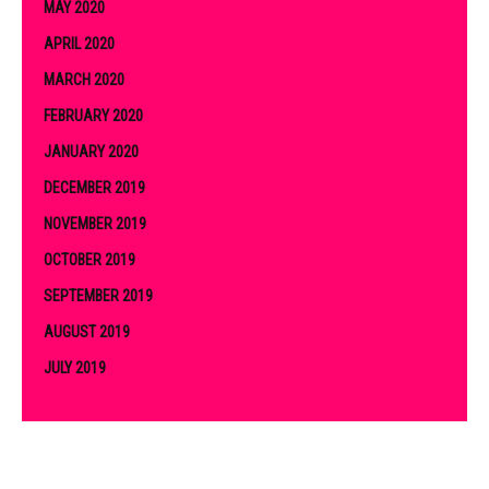
MAY 2020
APRIL 2020
MARCH 2020
FEBRUARY 2020
JANUARY 2020
DECEMBER 2019
NOVEMBER 2019
OCTOBER 2019
SEPTEMBER 2019
AUGUST 2019
JULY 2019