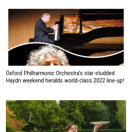
Oxford Philharmonic Orchestra’s star-studded
Haydn weekend heralds world-class 2022 line-up!