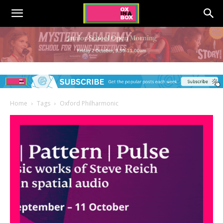
Home
Tags
Oxford Philharmonic