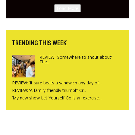
Canteen opens in Gagingwell,
Load More
from the guys at The Bull in
Charlbury
TRENDING THIS WEEK
REVIEW: ‘Somewhere to shout about’
The...
REVIEW: ‘It sure beats a sandwich any day of...
REVIEW: ‘A family-friendly triumph’ Cr...
‘My new show Let Yourself Go is an exercise...