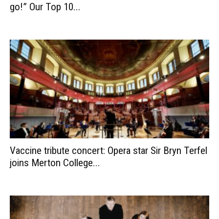
go!” Our Top 10...
Vaccine tribute concert: Opera star Sir Bryn Terfel
joins Merton College...