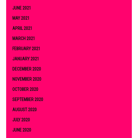
JUNE 2021
MAY 2021
APRIL 2021
MARCH 2021
FEBRUARY 2021
JANUARY 2021
DECEMBER 2020
NOVEMBER 2020
OCTOBER 2020
SEPTEMBER 2020
AUGUST 2020
JULY 2020
JUNE 2020