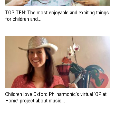
TOP TEN: The most enjoyable and exciting things
for children and...
Children love Oxford Philharmonic’s virtual ‘OP at
Home’ project about music...