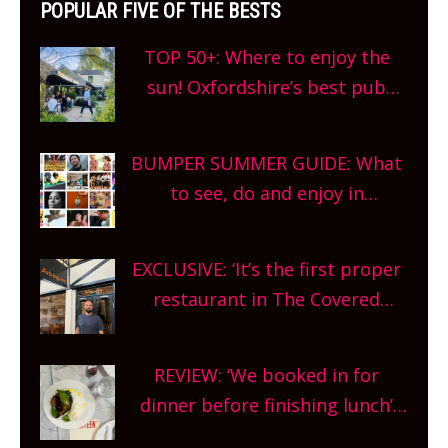
POPULAR FIVE OF THE BESTS
TOP 50+: Where to enjoy the
sun! Oxfordshire’s best pub
gardens, alfresco cafes, rooftop
bars and terraced restaurants!
BUMPER SUMMER GUIDE: What
What are you waiting for?
to see, do and enjoy in
Oxfordshire. From festivals to
theatre, kids activities, concerts
EXCLUSIVE: ‘It’s the first proper
and more, county-wide. Get
restaurant in The Covered
planning!
Market so we’re really excited’
Sneak peek at Arbequina’s new
REVIEW: ‘We booked in for
site, opening on Friday!
dinner before finishing lunch’
New Italian summer pop-up