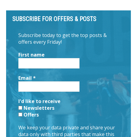
SUBSCRIBE FOR OFFERS & POSTS
Subscribe today to get the top posts &
offers every Friday!
First name
Email
*
I'd like to receive
Newsletters
Offers
We keep your data private and share your
data only with third parties that make this