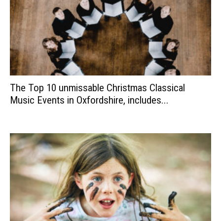
The Top 10 unmissable Christmas Classical
Music Events in Oxfordshire, includes...