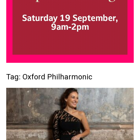
Tag: Oxford Philharmonic