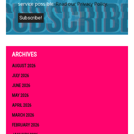
service possible.
Read our Privacy Policy.
ARCHIVES
AUGUST 2026
JULY 2026
JUNE 2026
MAY 2026
APRIL 2026
MARCH 2026
FEBRUARY 2026