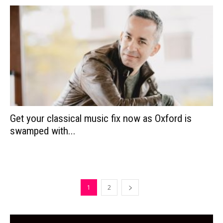
Get your classical music fix now as Oxford is
swamped with...
1
2