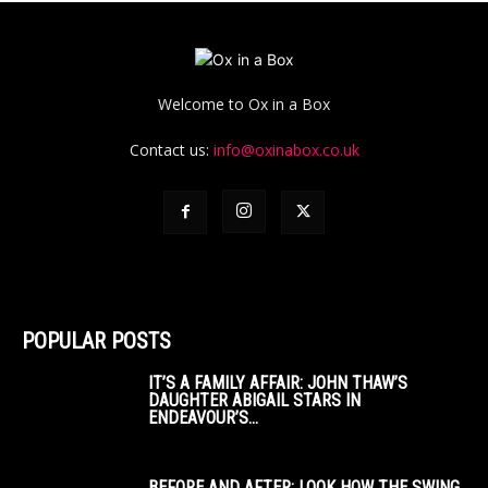
Welcome to Ox in a Box
Contact us:
info@oxinabox.co.uk
POPULAR POSTS
IT’S A FAMILY AFFAIR: JOHN THAW’S
DAUGHTER ABIGAIL STARS IN
ENDEAVOUR’S...
BEFORE AND AFTER: LOOK HOW THE SWING