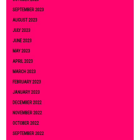
SEPTEMBER 2023
AUGUST 2023
JULY 2023
JUNE 2023
MAY 2023
APRIL 2023
MARCH 2023
FEBRUARY 2023
JANUARY 2023
DECEMBER 2022
NOVEMBER 2022
OCTOBER 2022
SEPTEMBER 2022