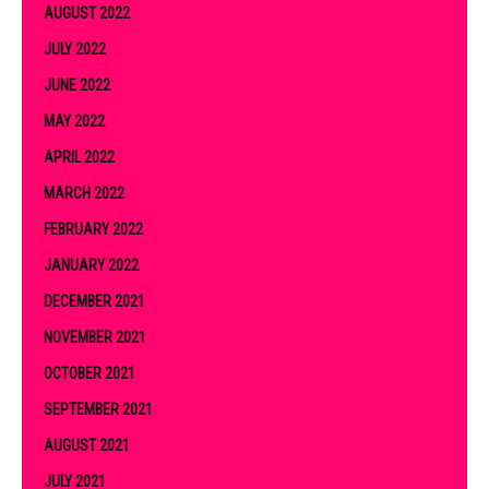
AUGUST 2022
JULY 2022
JUNE 2022
MAY 2022
APRIL 2022
MARCH 2022
FEBRUARY 2022
JANUARY 2022
DECEMBER 2021
NOVEMBER 2021
OCTOBER 2021
SEPTEMBER 2021
AUGUST 2021
JULY 2021