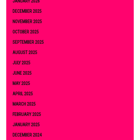
JANUARY 2026
DECEMBER 2025
NOVEMBER 2025
OCTOBER 2025
SEPTEMBER 2025
AUGUST 2025
JULY 2025
JUNE 2025
MAY 2025
APRIL 2025
MARCH 2025
FEBRUARY 2025
JANUARY 2025
DECEMBER 2024