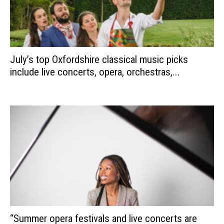
July’s top Oxfordshire classical music picks
include live concerts, opera, orchestras,...
“Summer opera festivals and live concerts are