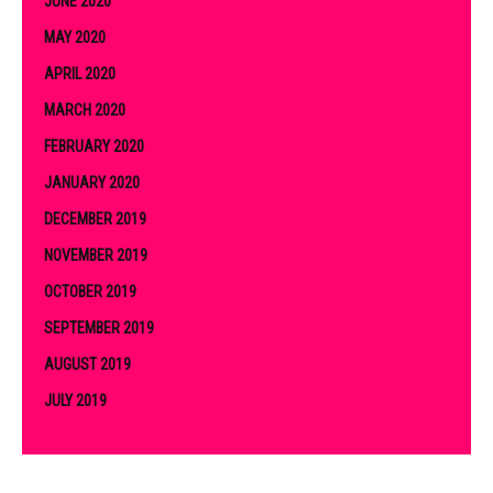
JUNE 2020
MAY 2020
APRIL 2020
MARCH 2020
FEBRUARY 2020
JANUARY 2020
DECEMBER 2019
NOVEMBER 2019
OCTOBER 2019
SEPTEMBER 2019
AUGUST 2019
JULY 2019