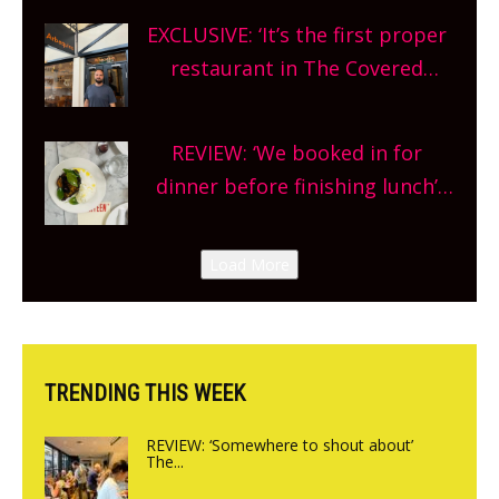
theatre, kids activities, concerts
EXCLUSIVE: ‘It’s the first proper
and more, county-wide. Get
restaurant in The Covered
planning!
Market so we’re really excited’
Sneak peek at Arbequina’s new
REVIEW: ‘We booked in for
site, opening on Friday!
dinner before finishing lunch’
New Italian summer pop-up
Canteen opens in Gagingwell,
Load More
from the guys at The Bull in
Charlbury
TRENDING THIS WEEK
REVIEW: ‘Somewhere to shout about’
The...