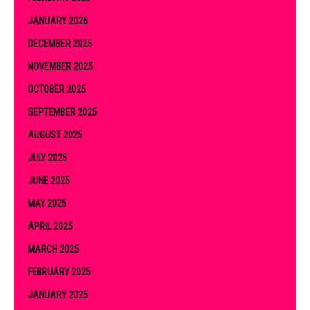
JANUARY 2026
DECEMBER 2025
NOVEMBER 2025
OCTOBER 2025
SEPTEMBER 2025
AUGUST 2025
JULY 2025
JUNE 2025
MAY 2025
APRIL 2025
MARCH 2025
FEBRUARY 2025
JANUARY 2025