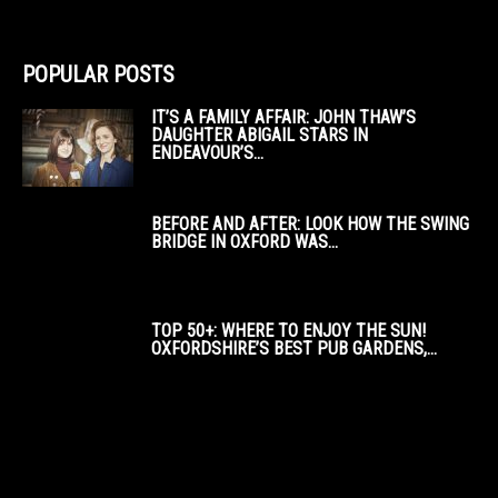
POPULAR POSTS
IT’S A FAMILY AFFAIR: JOHN THAW’S
DAUGHTER ABIGAIL STARS IN
ENDEAVOUR’S...
BEFORE AND AFTER: LOOK HOW THE SWING
BRIDGE IN OXFORD WAS...
TOP 50+: WHERE TO ENJOY THE SUN!
OXFORDSHIRE’S BEST PUB GARDENS,...