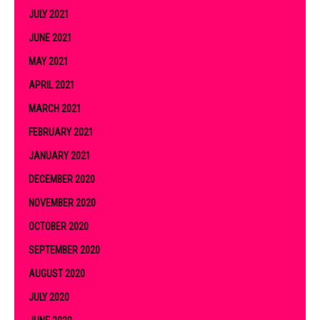
JULY 2021
JUNE 2021
MAY 2021
APRIL 2021
MARCH 2021
FEBRUARY 2021
JANUARY 2021
DECEMBER 2020
NOVEMBER 2020
OCTOBER 2020
SEPTEMBER 2020
AUGUST 2020
JULY 2020