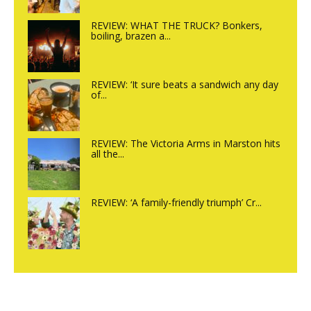
REVIEW: WHAT THE TRUCK? Bonkers,
boiling, brazen a...
REVIEW: ‘It sure beats a sandwich any day
of...
REVIEW: The Victoria Arms in Marston hits
all the...
REVIEW: ‘A family-friendly triumph’ Cr...