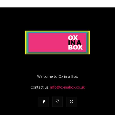
Welcome to Ox in a Box
Contact us:
info@oxinabox.co.uk