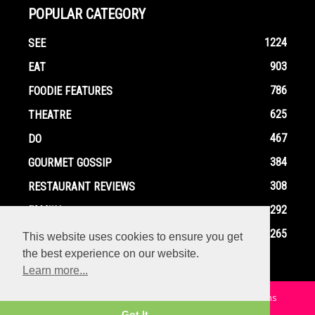
POPULAR CATEGORY
1224
SEE
903
EAT
786
FOODIE FEATURES
625
THEATRE
467
DO
384
GOURMET GOSSIP
308
RESTAURANT REVIEWS
292
FAMILY
265
EVENTS
This website uses cookies to ensure you get
the best experience on our website.
Learn more...
Home
Contact
Privacy Policy
Terms and Conditions
Got It