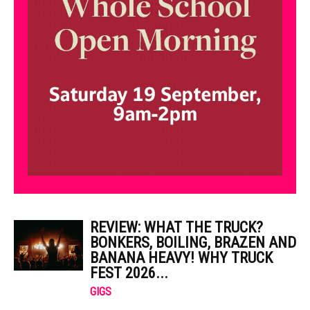
REVIEW: WHAT THE TRUCK?
BONKERS, BOILING, BRAZEN AND
BANANA HEAVY! WHY TRUCK
FEST 2026...
GIGS