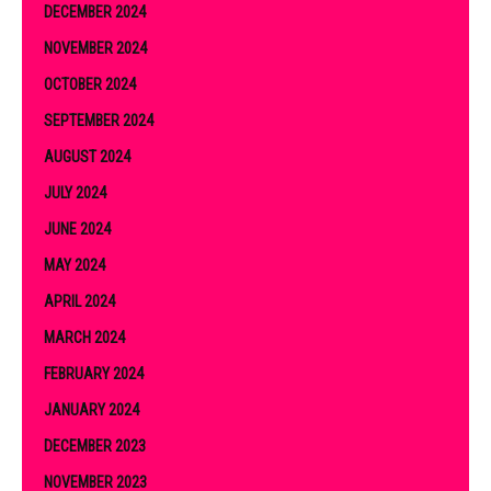
DECEMBER 2024
NOVEMBER 2024
OCTOBER 2024
SEPTEMBER 2024
AUGUST 2024
JULY 2024
JUNE 2024
MAY 2024
APRIL 2024
MARCH 2024
FEBRUARY 2024
JANUARY 2024
DECEMBER 2023
NOVEMBER 2023