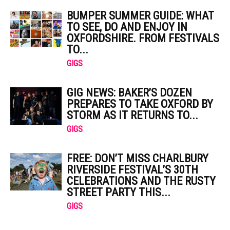
BUMPER SUMMER GUIDE: WHAT
TO SEE, DO AND ENJOY IN
OXFORDSHIRE. FROM FESTIVALS
TO...
GIGS
GIG NEWS: BAKER’S DOZEN
PREPARES TO TAKE OXFORD BY
STORM AS IT RETURNS TO...
GIGS
FREE: DON’T MISS CHARLBURY
RIVERSIDE FESTIVAL’S 30TH
CELEBRATIONS AND THE RUSTY
STREET PARTY THIS...
GIGS