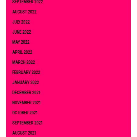
SEPTEMBER 2022
AUGUST 2022
JULY 2022
JUNE 2022
MAY 2022
APRIL 2022
MARCH 2022
FEBRUARY 2022
JANUARY 2022
DECEMBER 2021
NOVEMBER 2021
OCTOBER 2021
SEPTEMBER 2021
AUGUST 2021