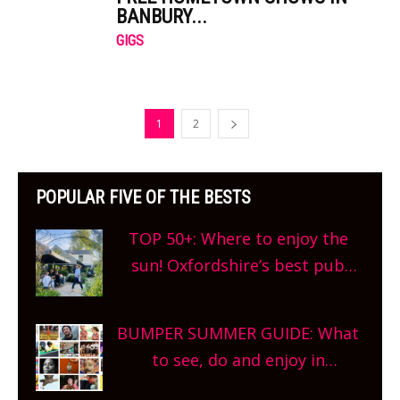
BANBURY...
GIGS
1
2
POPULAR FIVE OF THE BESTS
TOP 50+: Where to enjoy the
sun! Oxfordshire’s best pub
gardens, alfresco cafes, rooftop
bars and terraced restaurants!
BUMPER SUMMER GUIDE: What
What are you waiting for?
to see, do and enjoy in
Oxfordshire. From festivals to