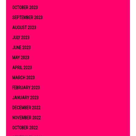
OCTOBER 2023
SEPTEMBER 2023
AUGUST 2023
JULY 2023
JUNE 2023
MAY 2023
APRIL 2023
MARCH 2023
FEBRUARY 2023
JANUARY 2023
DECEMBER 2022
NOVEMBER 2022
OCTOBER 2022