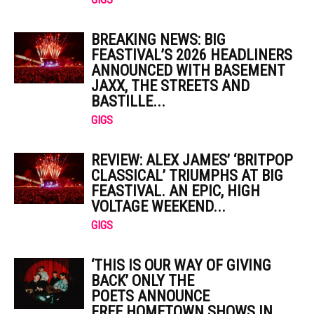
BREAKING NEWS: BIG
FEASTIVAL’S 2026 HEADLINERS
ANNOUNCED WITH BASEMENT
JAXX, THE STREETS AND
BASTILLE...
GIGS
REVIEW: ALEX JAMES’ ‘BRITPOP
CLASSICAL’ TRIUMPHS AT BIG
FEASTIVAL. AN EPIC, HIGH
VOLTAGE WEEKEND...
GIGS
‘THIS IS OUR WAY OF GIVING
BACK’ ONLY THE
POETS ANNOUNCE
FREE HOMETOWN SHOWS IN