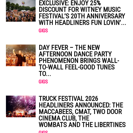
EXCLUSIVE: ENJOY 25%
DISCOUNT FOR WITNEY MUSIC
FESTIVAL’S 20TH ANNIVERSARY
WITH HEADLINERS FUN LOVIN’...
GIGS
DAY FEVER – THE NEW
AFTERNOON DANCE PARTY
PHENOMENON BRINGS WALL-
TO-WALL FEEL-GOOD TUNES
TO...
GIGS
TRUCK FESTIVAL 2026
HEADLINERS ANNOUNCED: THE
MACCABEES, CMAT, TWO DOOR
CINEMA CLUB, THE
WOMBATS AND THE LIBERTINES
GIGS