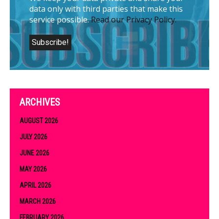
data only with third parties that make this
service possible.
Read our Privacy Policy.
ARCHIVES
AUGUST 2026
JULY 2026
JUNE 2026
MAY 2026
APRIL 2026
MARCH 2026
FEBRUARY 2026