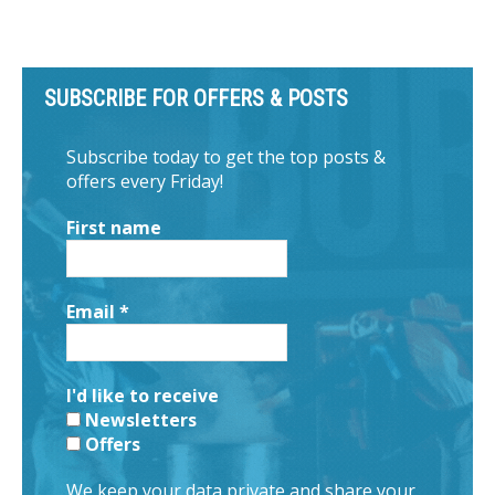
SUBSCRIBE FOR OFFERS & POSTS
Subscribe today to get the top posts &
offers every Friday!
First name
Email
*
I'd like to receive
Newsletters
Offers
We keep your data private and share your