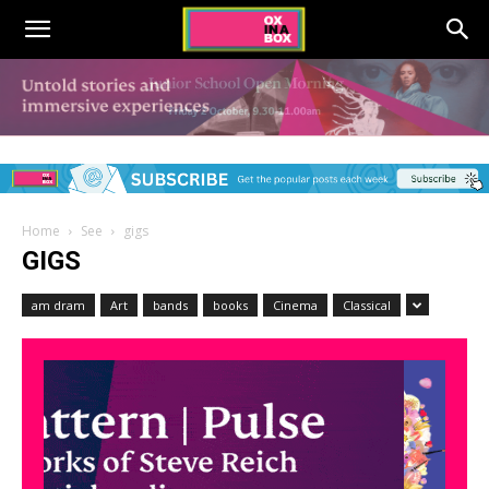
Home
See
gigs
GIGS
am dram
Art
bands
books
Cinema
Classical