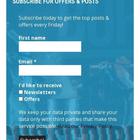
SUBSCRIBE FOR OFFERS & POSTS
Subscribe today to get the top posts &
offers every Friday!
First name
Email
*
I'd like to receive
Newsletters
Offers
We keep your data private and share your
data only with third parties that make this
service possible.
Read our Privacy Policy.