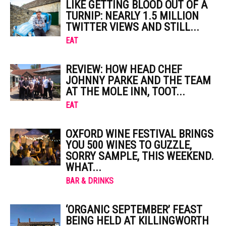
LIKE GETTING BLOOD OUT OF A
TURNIP: NEARLY 1.5 MILLION
TWITTER VIEWS AND STILL...
EAT
REVIEW: HOW HEAD CHEF
JOHNNY PARKE AND THE TEAM
AT THE MOLE INN, TOOT...
EAT
OXFORD WINE FESTIVAL BRINGS
YOU 500 WINES TO GUZZLE,
SORRY SAMPLE, THIS WEEKEND.
WHAT...
BAR & DRINKS
‘ORGANIC SEPTEMBER’ FEAST
BEING HELD AT KILLINGWORTH