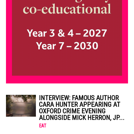
INTERVIEW: FAMOUS AUTHOR
CARA HUNTER APPEARING AT
OXFORD CRIME EVENING
ALONGSIDE MICK HERRON, JP...
EAT