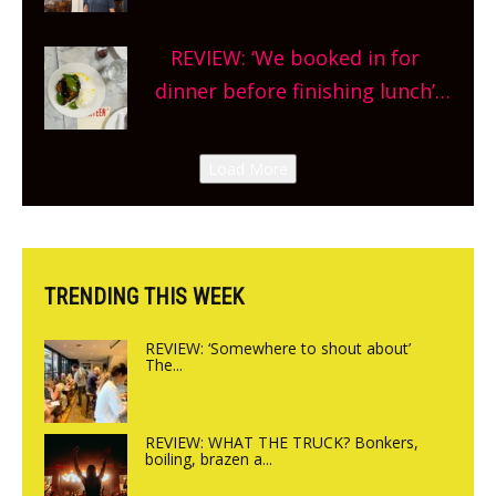
Market so we’re really excited’
Sneak peek at Arbequina’s new
REVIEW: ‘We booked in for
site, opening on Friday!
dinner before finishing lunch’
New Italian summer pop-up
Canteen opens in Gagingwell,
Load More
from the guys at The Bull in
Charlbury
TRENDING THIS WEEK
REVIEW: ‘Somewhere to shout about’
The...
REVIEW: WHAT THE TRUCK? Bonkers,
boiling, brazen a...