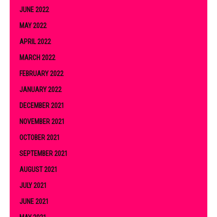
JUNE 2022
MAY 2022
APRIL 2022
MARCH 2022
FEBRUARY 2022
JANUARY 2022
DECEMBER 2021
NOVEMBER 2021
OCTOBER 2021
SEPTEMBER 2021
AUGUST 2021
JULY 2021
JUNE 2021