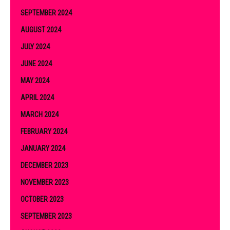
SEPTEMBER 2024
AUGUST 2024
JULY 2024
JUNE 2024
MAY 2024
APRIL 2024
MARCH 2024
FEBRUARY 2024
JANUARY 2024
DECEMBER 2023
NOVEMBER 2023
OCTOBER 2023
SEPTEMBER 2023