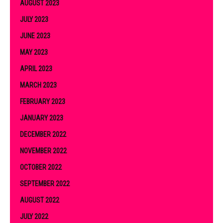
AUGUST 2023
JULY 2023
JUNE 2023
MAY 2023
APRIL 2023
MARCH 2023
FEBRUARY 2023
JANUARY 2023
DECEMBER 2022
NOVEMBER 2022
OCTOBER 2022
SEPTEMBER 2022
AUGUST 2022
JULY 2022