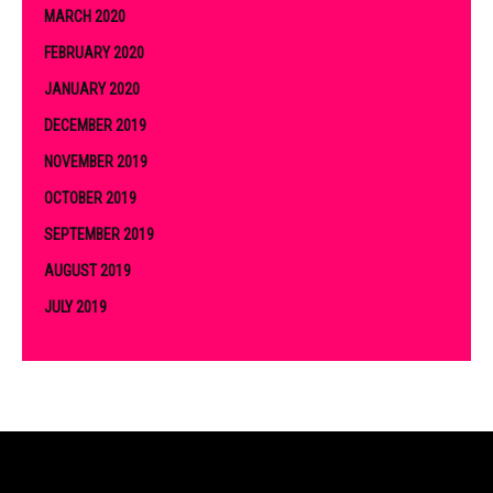
MARCH 2020
FEBRUARY 2020
JANUARY 2020
DECEMBER 2019
NOVEMBER 2019
OCTOBER 2019
SEPTEMBER 2019
AUGUST 2019
JULY 2019