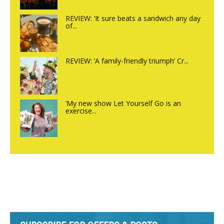
REVIEW: ‘It sure beats a sandwich any day
of...
REVIEW: ‘A family-friendly triumph’ Cr...
‘My new show Let Yourself Go is an
exercise...