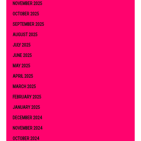
NOVEMBER 2025
OCTOBER 2025
SEPTEMBER 2025
AUGUST 2025
JULY 2025
JUNE 2025
MAY 2025
APRIL 2025
MARCH 2025
FEBRUARY 2025
JANUARY 2025
DECEMBER 2024
NOVEMBER 2024
OCTOBER 2024