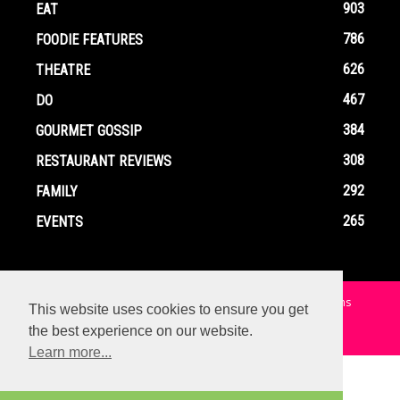
903
EAT
786
FOODIE FEATURES
626
THEATRE
467
DO
384
GOURMET GOSSIP
308
RESTAURANT REVIEWS
292
FAMILY
265
EVENTS
Home
Contact
Privacy Policy
Terms and Conditions
This website uses cookies to ensure you get
the best experience on our website.
© Copyright Ox In A Box - All Rights Reserved
Learn more...