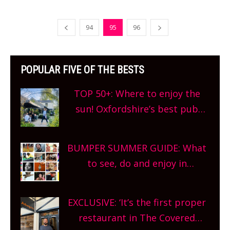
94
95
96
POPULAR FIVE OF THE BESTS
TOP 50+: Where to enjoy the
sun! Oxfordshire’s best pub
gardens, alfresco cafes, rooftop
bars and terraced restaurants!
BUMPER SUMMER GUIDE: What
What are you waiting for?
to see, do and enjoy in
Oxfordshire. From festivals to
theatre, kids activities, concerts
EXCLUSIVE: ‘It’s the first proper
and more, county-wide. Get
restaurant in The Covered
planning!