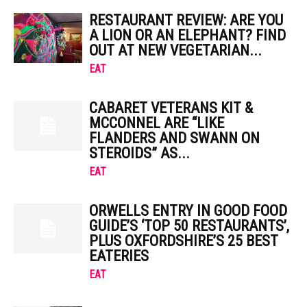
RESTAURANT REVIEW: ARE YOU
A LION OR AN ELEPHANT? FIND
OUT AT NEW VEGETARIAN...
EAT
CABARET VETERANS KIT &
MCCONNEL ARE “LIKE
FLANDERS AND SWANN ON
STEROIDS” AS...
EAT
ORWELLS ENTRY IN GOOD FOOD
GUIDE’S ‘TOP 50 RESTAURANTS’,
PLUS OXFORDSHIRE’S 25 BEST
EATERIES
EAT