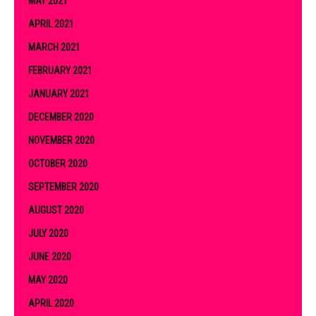
MAY 2021
APRIL 2021
MARCH 2021
FEBRUARY 2021
JANUARY 2021
DECEMBER 2020
NOVEMBER 2020
OCTOBER 2020
SEPTEMBER 2020
AUGUST 2020
JULY 2020
JUNE 2020
MAY 2020
APRIL 2020