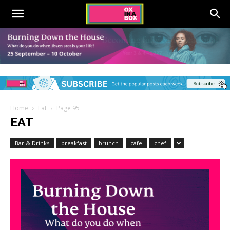
Home
Eat
Page 95
EAT
Bar & Drinks
breakfast
brunch
cafe
chef