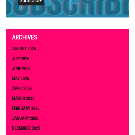
ARCHIVES
AUGUST 2026
JULY 2026
JUNE 2026
MAY 2026
APRIL 2026
MARCH 2026
FEBRUARY 2026
JANUARY 2026
DECEMBER 2025