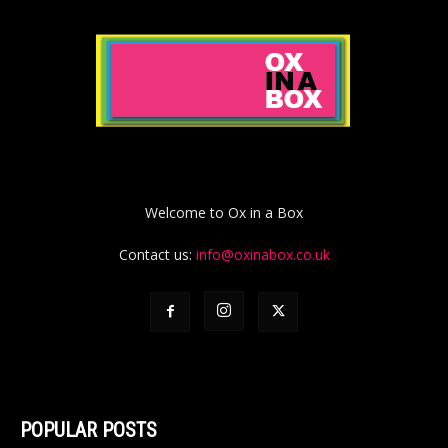
Welcome to Ox in a Box
Contact us:
info@oxinabox.co.uk
POPULAR POSTS