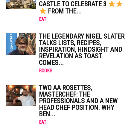
CASTLE TO CELEBRATE 3
FROM THE...
EAT
THE LEGENDARY NIGEL SLATER
TALKS LISTS, RECIPES,
INSPIRATION, HINDSIGHT AND
REVELATION AS TOAST
COMES...
BOOKS
TWO AA ROSETTES,
MASTERCHEF: THE
PROFESSIONALS AND A NEW
HEAD CHEF POSITION. WHY
BEN...
EAT