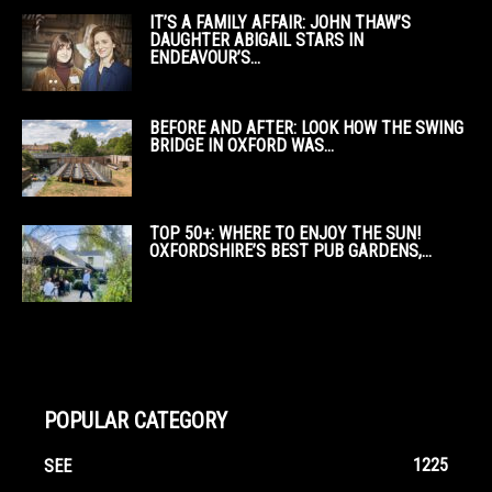
IT’S A FAMILY AFFAIR: JOHN THAW’S
DAUGHTER ABIGAIL STARS IN
ENDEAVOUR’S...
BEFORE AND AFTER: LOOK HOW THE SWING
BRIDGE IN OXFORD WAS...
TOP 50+: WHERE TO ENJOY THE SUN!
OXFORDSHIRE’S BEST PUB GARDENS,...
POPULAR CATEGORY
1225
SEE