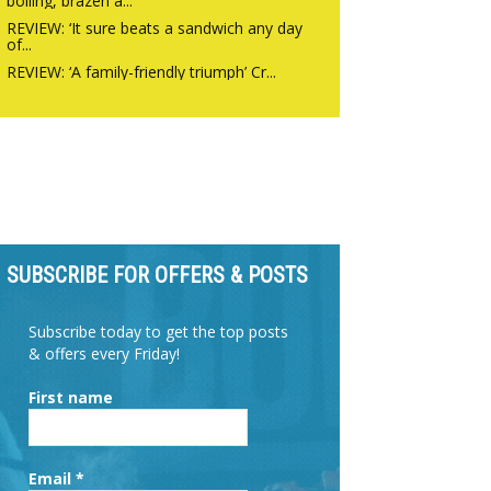
boiling, brazen a...
REVIEW: ‘It sure beats a sandwich any day
of...
REVIEW: ‘A family-friendly triumph’ Cr...
SUBSCRIBE FOR OFFERS & POSTS
Subscribe today to get the top posts
& offers every Friday!
First name
Email
*