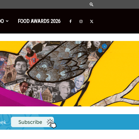
DO
FOOD AWARDS 2026