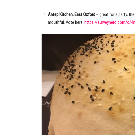
Antep Kitchen, East Oxford
– great for a party, th
mouthful. Vote here:
https://surveyhero.com/c/4