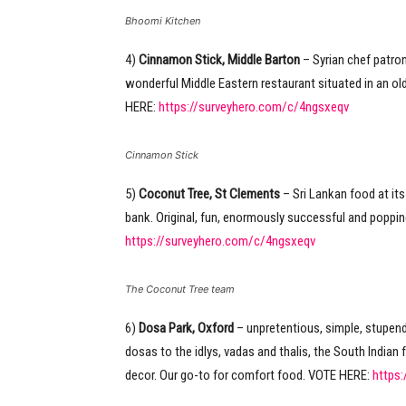
Bhoomi Kitchen
4)
Cinnamon Stick, Middle Barton
– Syrian chef patro
wonderful Middle Eastern restaurant situated in an old
HERE:
https://surveyhero.com/c/4ngsxeqv
Cinnamon Stick
5)
Coconut Tree, St Clements
– Sri Lankan food at its 
bank. Original, fun, enormously successful and poppin
https://surveyhero.com/c/4ngsxeqv
The Coconut Tree team
6)
Dosa Park, Oxford
– unpretentious, simple, stupend
dosas to the idlys, vadas and thalis, the South Indian f
decor. Our go-to for comfort food. VOTE HERE:
https