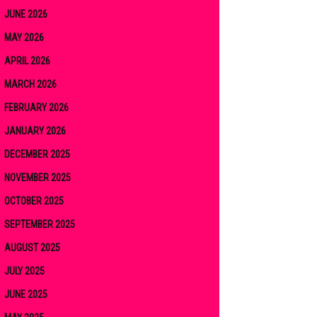
JUNE 2026
MAY 2026
APRIL 2026
MARCH 2026
FEBRUARY 2026
JANUARY 2026
DECEMBER 2025
NOVEMBER 2025
OCTOBER 2025
SEPTEMBER 2025
AUGUST 2025
JULY 2025
JUNE 2025