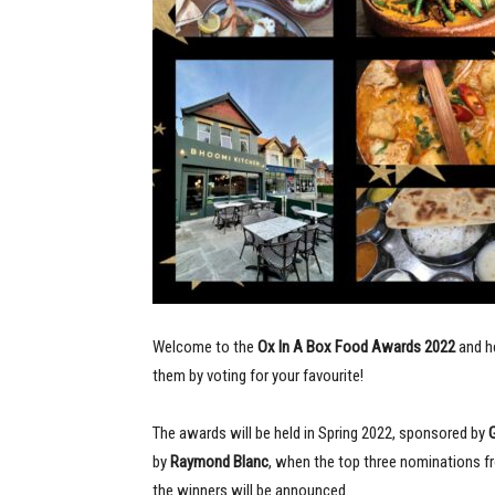
Welcome to the
Ox In A Box Food Awards
2022
and h
them by voting for your favourite!
The awards will be held in Spring 2022, sponsored by
by
Raymond Blanc
, when the top three nominations fr
the winners will be announced.