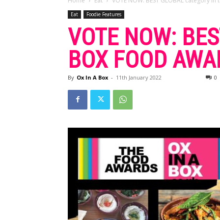
Home
Eat
VOTE NOW: BEST GLOBAL category in th
Eat
Foodie Features
VOTE NOW: BES
BOX FOOD AWAR
By
Ox In A Box
-
11th January 2022
0