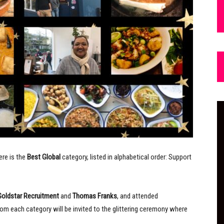
ere is the
Best Global
category, listed in alphabetical order: Support
Goldstar Recruitment
and
Thomas Franks
, and attended
om each category will be invited to the glittering ceremony where