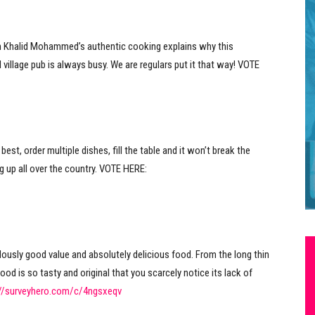
n Khalid Mohammed’s authentic cooking explains why this
 village pub is always busy. We are regulars put it that way! VOTE
best, order multiple dishes, fill the table and it won’t break the
g up all over the country. VOTE HERE:
ously good value and absolutely delicious food. From the long thin
ood is so tasty and original that you scarcely notice its lack of
://surveyhero.com/c/4ngsxeqv