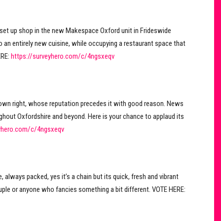
set up shop in the new Makespace Oxford unit in Frideswide
o an entirely new cuisine, while occupying a restaurant space that
ERE:
https://surveyhero.com/c/4ngsxeqv
s own right, whose reputation precedes it with good reason. News
ughout Oxfordshire and beyond. Here is your chance to applaud its
eyhero.com/c/4ngsxeqv
, always packed, yes it’s a chain but its quick, fresh and vibrant
uple or anyone who fancies something a bit different. VOTE HERE: