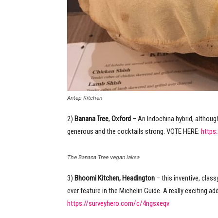
Antep Kitchen
2)
Banana Tree
,
Oxford
– An Indochina hybrid, although
generous and the cocktails strong. VOTE HERE:
https
The Banana Tree vegan laksa
3)
Bhoomi Kitchen, Headington
– this inventive, class
ever feature in the Michelin Guide. A really exciting 
https://surveyhero.com/c/4ngsxeqv