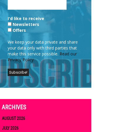
I'd like to receive
Newsletters
Offers
We keep your data private and share
your data only with third parties that
make this service possible.
Read our
Privacy Policy.
ARCHIVES
AUGUST 2026
JULY 2026