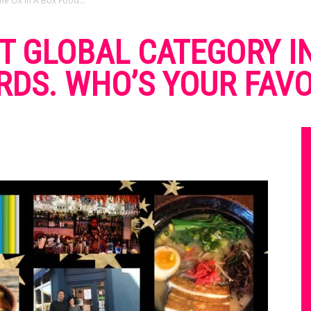
e Ox In A Box Food...
T GLOBAL CATEGORY IN
DS. WHO’S YOUR FAVO