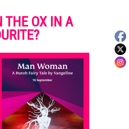
 THE OX IN A
URITE?