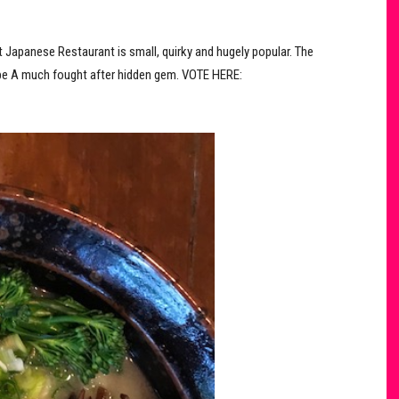
 Japanese Restaurant is small, quirky and hugely popular. The
vibe​ A much fought after hidden gem. VOTE HERE: