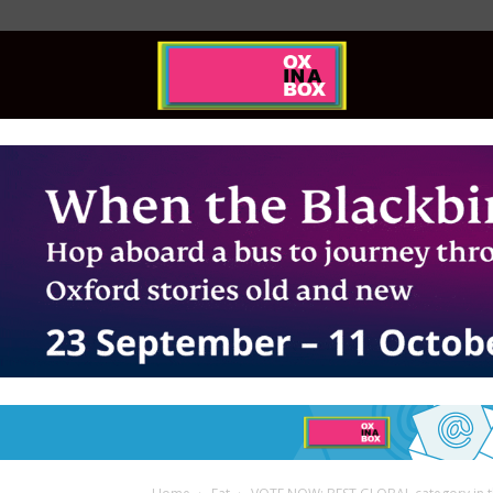
Ox
In
A
Box