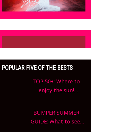
POPULAR FIVE OF THE BESTS
TOP 50+: Where to
enjoy the sun!
Oxfordshire’s best pub
gardens, alfresco
BUMPER SUMMER
cafes, rooftop bars
GUIDE: What to see,
and terraced
do and enjoy in