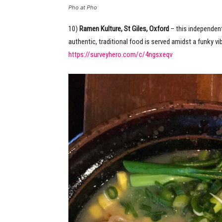
Pho at Pho
10)
Ramen Kulture, St Giles, Oxford
– this independent
authentic, traditional food is served amidst a funky 
https://surveyhero.com/c/4ngsxeqv