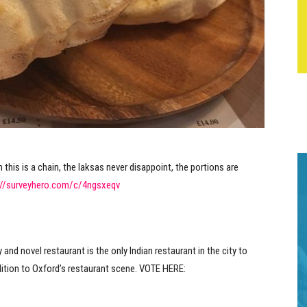
 this is a chain, the laksas never disappoint, the portions are
://surveyhero.com/c/4ngsxeqv
y and novel restaurant is the only Indian restaurant in the city to
addition to Oxford’s restaurant scene. VOTE HERE: