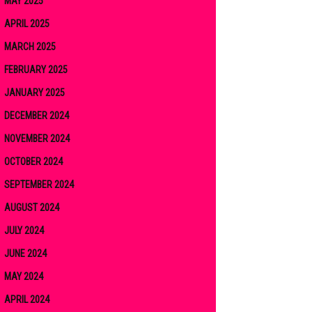
MAY 2025
APRIL 2025
MARCH 2025
FEBRUARY 2025
JANUARY 2025
DECEMBER 2024
NOVEMBER 2024
OCTOBER 2024
SEPTEMBER 2024
AUGUST 2024
JULY 2024
JUNE 2024
MAY 2024
APRIL 2024