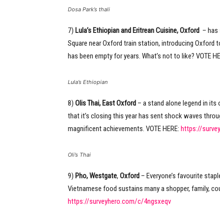
Dosa Park’s thali
7)
Lula’s Ethiopian and Eritrean Cuisine, Oxford
– has 
Square near Oxford train station, introducing Oxford t
has been empty for years. What’s not to like? VOTE H
Lula’s Ethiopian
8)
Olis Thai, East Oxford
– a stand alone legend in it
that it’s closing this year has sent shock waves thro
magnificent achievements. VOTE HERE:
https://surv
Oli’s Thai
9)
Pho, Westgate
,
Oxford
– Everyone’s favourite staple
Vietnamese food sustains many a shopper, family, co
https://surveyhero.com/c/4ngsxeqv