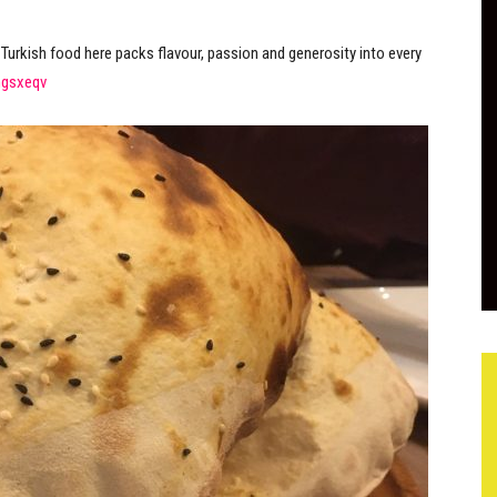
e Turkish food here packs flavour, passion and generosity into every
ngsxeqv