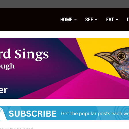
HOME
SEE
EAT