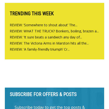
TRENDING THIS WEEK
REVIEW: ‘Somewhere to shout about’ The...
REVIEW: WHAT THE TRUCK? Bonkers, boiling, brazen a...
REVIEW: ‘It sure beats a sandwich any day of...
REVIEW: The Victoria Arms in Marston hits all the...
REVIEW: ‘A family-friendly triumph’ Cr...
SUBSCRIBE FOR OFFERS & POSTS
Subscribe today to get the top posts &