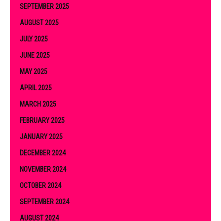
SEPTEMBER 2025
AUGUST 2025
JULY 2025
JUNE 2025
MAY 2025
APRIL 2025
MARCH 2025
FEBRUARY 2025
JANUARY 2025
DECEMBER 2024
NOVEMBER 2024
OCTOBER 2024
SEPTEMBER 2024
AUGUST 2024