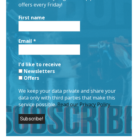
offers every Friday!
First name
Email
*
I'd like to receive
Newsletters
Offers
We keep your data private and share your
data only with third parties that make this
service possible.
Read our Privacy Policy.