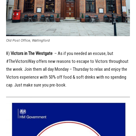
Old Post Office, Wallingford
8)
Victors in The Westgate
– As if you needed an excuse, but
#TheVictorsWay offers new reasons to escape to Victors throughout
the week. ​​Join them all day Monday – Thursday to relax and enjoy the
Victors experience with 50% off food & soft drinks with no spending
cap. Just make sure you pre-book.