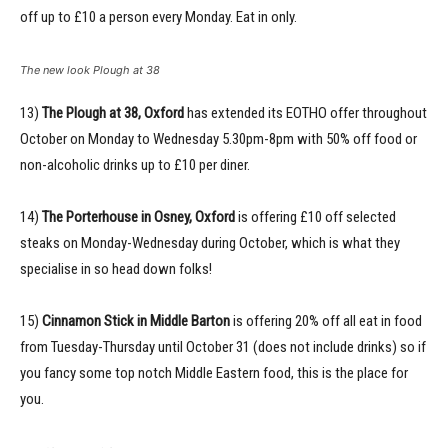
off up to £10 a person every Monday. Eat in only.
The new look Plough at 38
13)
The Plough at 38, Oxford
has extended its EOTHO offer throughout
October on Monday to Wednesday 5.30pm-8pm with 50% off food or
non-alcoholic drinks up to £10 per diner.
14)
The Porterhouse in Osney, Oxford
is offering £10 off selected
steaks on Monday-Wednesday during October, which is what they
specialise in so head down folks!
15)
Cinnamon Stick in Middle Barton
is offering 20% off all eat in food
from Tuesday-Thursday until October 31 (does not include drinks) so if
you fancy some top notch Middle Eastern food, this is the place for
you.