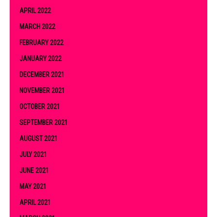
APRIL 2022
MARCH 2022
FEBRUARY 2022
JANUARY 2022
DECEMBER 2021
NOVEMBER 2021
OCTOBER 2021
SEPTEMBER 2021
AUGUST 2021
JULY 2021
JUNE 2021
MAY 2021
APRIL 2021