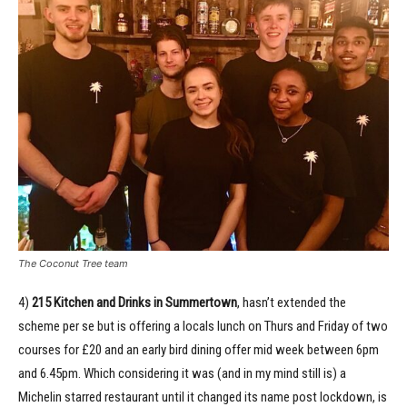
The Coconut Tree team
4)
215 Kitchen and Drinks in Summertown
, hasn’t extended the
scheme per se but is offering a locals lunch on Thurs and Friday of two
courses for £20 and an early bird dining offer mid week between 6pm
and 6.45pm. Which considering it was (and in my mind still is) a
Michelin starred restaurant until it changed its name post lockdown, is