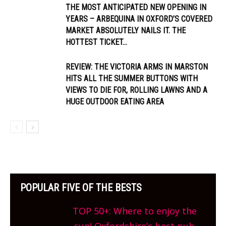
THE MOST ANTICIPATED NEW OPENING IN
YEARS – ARBEQUINA IN OXFORD’S COVERED
MARKET ABSOLUTELY NAILS IT. THE
HOTTEST TICKET...
REVIEW: THE VICTORIA ARMS IN MARSTON
HITS ALL THE SUMMER BUTTONS WITH
VIEWS TO DIE FOR, ROLLING LAWNS AND A
HUGE OUTDOOR EATING AREA
POPULAR FIVE OF THE BESTS
TOP 50+: Where to enjoy the
sun! Oxfordshire’s best pub