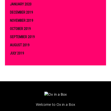
JANUARY 2020
DECEMBER 2019
NOVEMBER 2019
OCTOBER 2019
SEPTEMBER 2019
AUGUST 2019
JULY 2019
Welcome to Ox in a Box