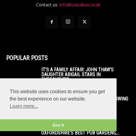
Contact us:
info@oxinabox.co.uk
POPULAR POSTS
IT’S A FAMILY AFFAIR: JOHN THAW’S
DAUGHTER ABIGAIL STARS IN
ENDEAVOUR’S...
This website uses cookies to ensure you get
BEFORE AND AFTER: LOOK HOW THE SWING
the best experience on our website.
BRIDGE IN OXFORD WAS...
Learn more...
Got It
TOP 50+: WHERE TO ENJOY THE SUN!
OXFORDSHIRE’S BEST PUB GARDENS,...