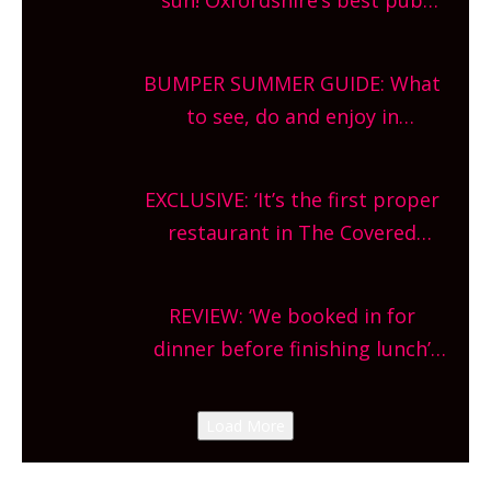
gardens, alfresco cafes, rooftop
bars and terraced restaurants!
BUMPER SUMMER GUIDE: What
What are you waiting for?
to see, do and enjoy in
Oxfordshire. From festivals to
theatre, kids activities, concerts
EXCLUSIVE: ‘It’s the first proper
and more, county-wide. Get
restaurant in The Covered
planning!
Market so we’re really excited’
Sneak peek at Arbequina’s new
REVIEW: ‘We booked in for
site, opening on Friday!
dinner before finishing lunch’
New Italian summer pop-up
Canteen opens in Gagingwell,
Load More
from the guys at The Bull in
Charlbury