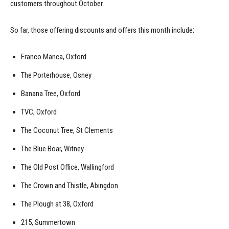
customers throughout October.
So far, those offering discounts and offers this month include
:
Franco Manca, Oxford
The Porterhouse, Osney
Banana Tree, Oxford
TVC, Oxford
The Coconut Tree, St Clements
The Blue Boar, Witney
The Old Post Office, Wallingford
The Crown and Thistle, Abingdon
The Plough at 38, Oxford
215, Summertown