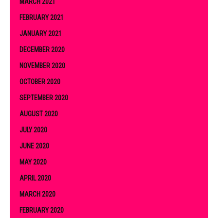
MARCH 2021
FEBRUARY 2021
JANUARY 2021
DECEMBER 2020
NOVEMBER 2020
OCTOBER 2020
SEPTEMBER 2020
AUGUST 2020
JULY 2020
JUNE 2020
MAY 2020
APRIL 2020
MARCH 2020
FEBRUARY 2020