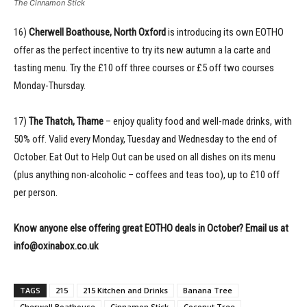
The Cinnamon Stick
16)
Cherwell Boathouse, North Oxford
is introducing its own EOTHO
offer as the perfect incentive to try its new autumn a la carte and
tasting menu. Try the £10 off three courses or £5 off two courses
Monday-Thursday.
17)
The Thatch, Thame
– enjoy quality food and well-made drinks, with
50% off. Valid every Monday, Tuesday and Wednesday to the end of
October. Eat Out to Help Out can be used on all dishes on its menu
(plus anything non-alcoholic – coffees and teas too), up to £10 off
per person.
Know anyone else offering great EOTHO deals in October? Email us at
info@oxinabox.co.uk
TAGS
215
215 Kitchen and Drinks
Banana Tree
Cherwell Boathouse
Cinnamon Stick
Coconut Tree