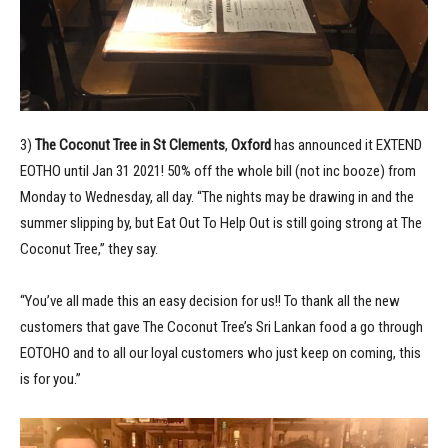
3)
The Coconut Tree in St Clements
,
Oxford
has announced it EXTEND
EOTHO until Jan 31 2021! 50% off the whole bill (not inc booze) from
Monday to Wednesday, all day. “The nights may be drawing in and the
summer slipping by, but Eat Out To Help Out is still going strong at The
Coconut Tree,” they say.
“You’ve all made this an easy decision for us!! To thank all the new
customers that gave The Coconut Tree’s Sri Lankan food a go through
EOTOHO and to all our loyal customers who just keep on coming, this
is for you.”