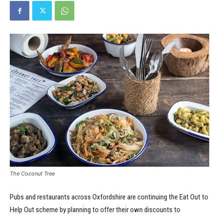
The Coconut Tree
Pubs and restaurants across Oxfordshire are continuing the Eat Out to
Help Out scheme by planning to offer their own discounts to