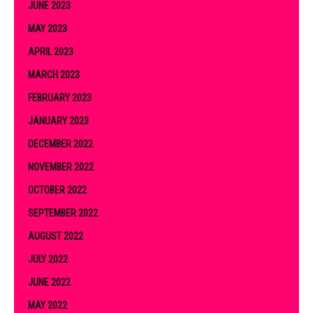
JUNE 2023
MAY 2023
APRIL 2023
MARCH 2023
FEBRUARY 2023
JANUARY 2023
DECEMBER 2022
NOVEMBER 2022
OCTOBER 2022
SEPTEMBER 2022
AUGUST 2022
JULY 2022
JUNE 2022
MAY 2022