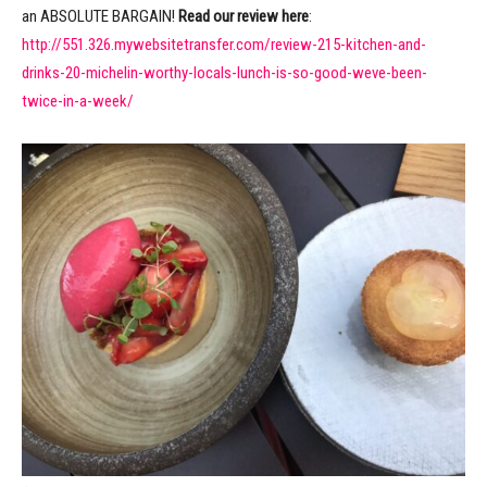
an ABSOLUTE BARGAIN!
Read our review here
:
http://551.326.mywebsitetransfer.com/review-215-kitchen-and-
drinks-20-michelin-worthy-locals-lunch-is-so-good-weve-been-
twice-in-a-week/