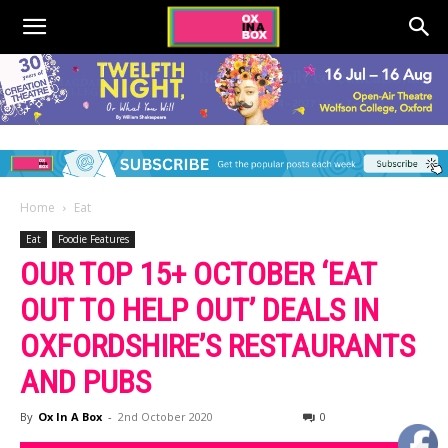
Home
Eat
Eat
Foodie Features
OUR TOP 15+ OCTOBER ‘EAT
OUT TO HELP OUT’ DEALS IN
OXFORDSHIRE’S RESTAURANTS
AND PUBS
By
Ox In A Box
-
2nd October 2020
0