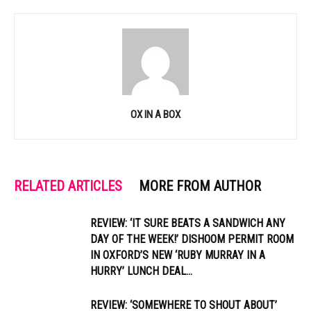
OX IN A BOX
RELATED ARTICLES
MORE FROM AUTHOR
REVIEW: ‘IT SURE BEATS A SANDWICH ANY
DAY OF THE WEEK!’ DISHOOM PERMIT ROOM
IN OXFORD’S NEW ‘RUBY MURRAY IN A
HURRY’ LUNCH DEAL...
REVIEW: ‘SOMEWHERE TO SHOUT ABOUT’