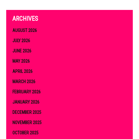
ARCHIVES
AUGUST 2026
JULY 2026
JUNE 2026
MAY 2026
APRIL 2026
MARCH 2026
FEBRUARY 2026
JANUARY 2026
DECEMBER 2025
NOVEMBER 2025
OCTOBER 2025