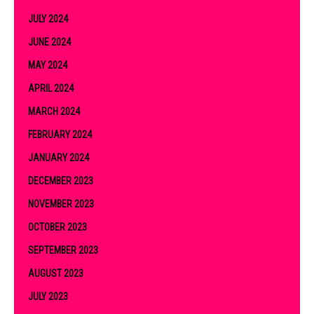
JULY 2024
JUNE 2024
MAY 2024
APRIL 2024
MARCH 2024
FEBRUARY 2024
JANUARY 2024
DECEMBER 2023
NOVEMBER 2023
OCTOBER 2023
SEPTEMBER 2023
AUGUST 2023
JULY 2023