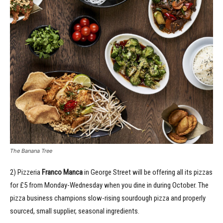
The Banana Tree
2) Pizzeria
Franco Manca
in George Street will be offering all its pizzas
for £5 from Monday-Wednesday when you dine in during October. The
pizza business champions slow-rising sourdough pizza and properly
sourced, small supplier, seasonal ingredients.