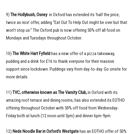
9)
The Hollybush, Osney
in Oxford has extended its ‘half the price,
twice as nice’ offer, adding “Eat Out To Help Out might be over but that
won’t stop us.” The Oxford pub is now offering 50% off all food on
Mondays and Tuesdays throughout October.
10)
The White Hart Fyfield
has a new offer of a pizza takeaway,
pudding and a drink for £16 to thank everyone for their massive
support since lockdown. Puddings vary from day-to-day. Go onsite for
more details.
11)
TVC, otherwise known as The Varsity Club,
in Oxford with its
amazing roof terrace and dining rooms, has also extended its EOTHO
offering throughout October with 50% off food from Wednesday-
Friday both at lunch (12 noon until 3pm) and dinner 6pm-9pm.
12)
Neds Noodle Bar in Oxford’s Westgate
has an EOTHO offer of 50%