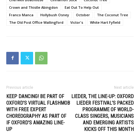
Crown and Thistle Abingdon
Eat Out To Help Out
Franco Manca
Hollybush Osney
October
The Coconut Tree
The Old Post Office Wallingford
Victor's
White Hart Fyfield
Previous article
Next article
KEEP DANCING! BE PART OF
LIEDER, THE LINE-UP: OXFORD
OXFORD’S VIRTUAL FLASHMOB
LIEDER FESTIVAL’S PACKED
WITH FREE EXPERT
PROGRAMME OF WORLD-
CHOREOGRAPHY AS PART OF
CLASS SINGERS, MUSICIANS
IF OXFORD’S AMAZING LINE-
AND EMERGING ARTISTS
UP
KICKS OFF THIS MONTH