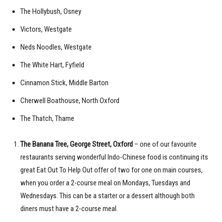
The Hollybush, Osney
Victors, Westgate
Neds Noodles, Westgate
The White Hart, Fyfield
Cinnamon Stick, Middle Barton
Cherwell Boathouse, North Oxford
The Thatch, Thame
The Banana Tree, George Street, Oxford
– one of our favourite
restaurants serving wonderful Indo-Chinese food is continuing its
great Eat Out To Help Out offer of two for one on main courses,
when you order a 2-course meal on Mondays, Tuesdays and
Wednesdays. This can be a starter or a dessert although both
diners must have a 2-course meal.