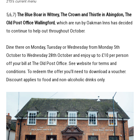
215’s current menu
5,6,7)
The Blue Boar in Witney, The Crown and Thistle in Abingdon, The
Old Post Office Wallingford
, which are run by Oakman Inns has decided
to continue to help out throughout October.
Dine there on Monday, Tuesday or Wednesday from Monday 5th
October to Wednesday 28th October and enjoy up to £10 per person
off your bill at The Old Post Office. See website for terms and
conditions. To redeem the offer you’ll need to download a voucher.
Discount applies to food and non-alcoholic drinks only.