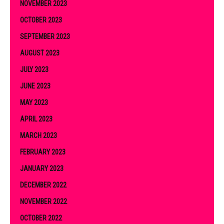
NOVEMBER 2023
OCTOBER 2023
SEPTEMBER 2023
AUGUST 2023
JULY 2023
JUNE 2023
MAY 2023
APRIL 2023
MARCH 2023
FEBRUARY 2023
JANUARY 2023
DECEMBER 2022
NOVEMBER 2022
OCTOBER 2022