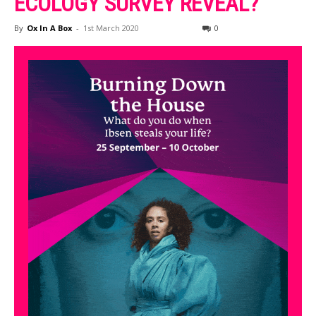
ECOLOGY SURVEY REVEAL?
By
Ox In A Box
-
1st March 2020
0