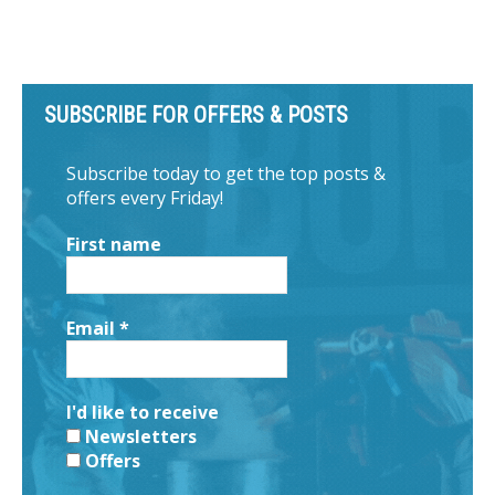
SUBSCRIBE FOR OFFERS & POSTS
Subscribe today to get the top posts &
offers every Friday!
First name
Email
*
I'd like to receive
Newsletters
Offers