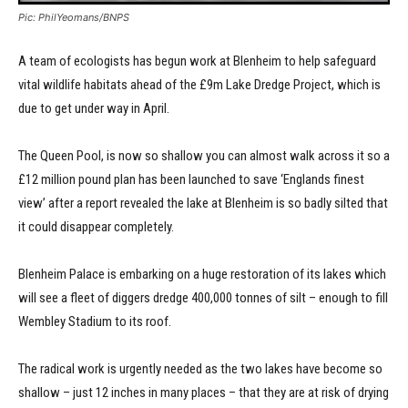
Pic: PhilYeomans/BNPS
A team of ecologists has begun work at Blenheim to help safeguard
vital wildlife habitats ahead of the £9m Lake Dredge Project, which is
due to get under way in April.
The Queen Pool, is now so shallow you can almost walk across it so a
£12 million pound plan has been launched to save ‘Englands finest
view’ after a report revealed the lake at Blenheim is so badly silted that
it could disappear completely.
Blenheim Palace is embarking on a huge restoration of its lakes which
will see a fleet of diggers dredge 400,000 tonnes of silt – enough to fill
Wembley Stadium to its roof.
The radical work is urgently needed as the two lakes have become so
shallow – just 12 inches in many places – that they are at risk of drying