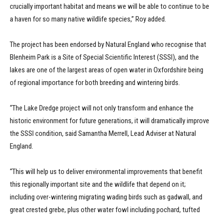
crucially important habitat and means we will be able to continue to be
a haven for so many native wildlife species,” Roy added.
The project has been endorsed by Natural England who recognise that
Blenheim Park is a Site of Special Scientific Interest (SSSI), and the
lakes are one of the largest areas of open water in Oxfordshire being
of regional importance for both breeding and wintering birds.
“The Lake Dredge project will not only transform and enhance the
historic environment for future generations, it will dramatically improve
the SSSI condition, said Samantha Merrell, Lead Adviser at Natural
England.
“This will help us to deliver environmental improvements that benefit
this regionally important site and the wildlife that depend on it;
including over-wintering migrating wading birds such as gadwall, and
great crested grebe, plus other water fowl including pochard, tufted