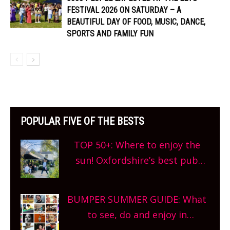
FESTIVAL 2026 ON SATURDAY – A
BEAUTIFUL DAY OF FOOD, MUSIC, DANCE,
SPORTS AND FAMILY FUN
POPULAR FIVE OF THE BESTS
TOP 50+: Where to enjoy the
sun! Oxfordshire’s best pub
gardens, alfresco cafes, rooftop
bars and terraced restaurants!
BUMPER SUMMER GUIDE: What
What are you waiting for?
to see, do and enjoy in
Oxfordshire. From festivals to