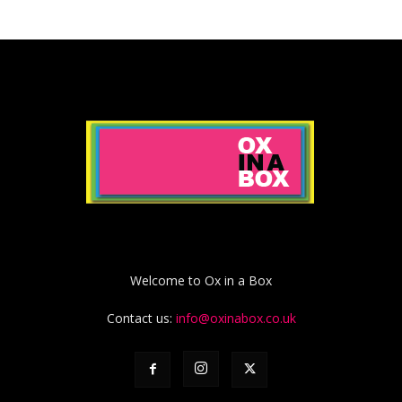
Welcome to Ox in a Box
Contact us:
info@oxinabox.co.uk