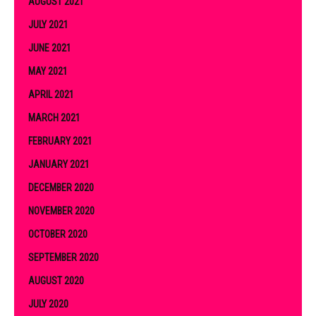
AUGUST 2021
JULY 2021
JUNE 2021
MAY 2021
APRIL 2021
MARCH 2021
FEBRUARY 2021
JANUARY 2021
DECEMBER 2020
NOVEMBER 2020
OCTOBER 2020
SEPTEMBER 2020
AUGUST 2020
JULY 2020