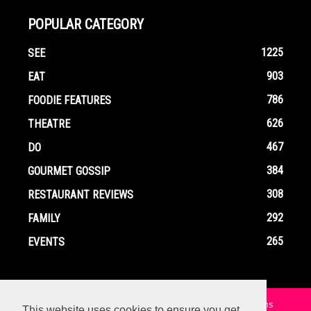
POPULAR CATEGORY
1225
SEE
903
EAT
786
FOODIE FEATURES
626
THEATRE
467
DO
384
GOURMET GOSSIP
308
RESTAURANT REVIEWS
292
FAMILY
265
EVENTS
Home
Contact
Privacy Policy
Terms and Conditions
This website uses cookies to ensure you get