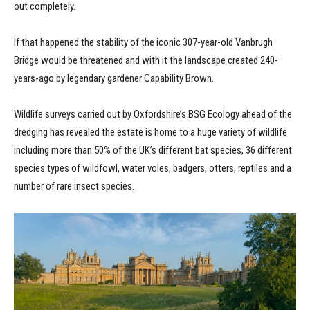
out completely.
If that happened the stability of the iconic 307-year-old Vanbrugh
Bridge would be threatened and with it the landscape created 240-
years-ago by legendary gardener Capability Brown.
Wildlife surveys carried out by Oxfordshire’s BSG Ecology ahead of the
dredging has revealed the estate is home to a huge variety of wildlife
including more than 50% of the UK’s different bat species, 36 different
species types of wildfowl, water voles, badgers, otters, reptiles and a
number of rare insect species.