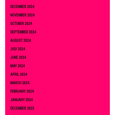
DECEMBER 2024
NOVEMBER 2024
OCTOBER 2024
SEPTEMBER 2024
AUGUST 2024
JULY 2024
JUNE 2024
MAY 2024
APRIL 2024
MARCH 2024
FEBRUARY 2024
JANUARY 2024
DECEMBER 2023