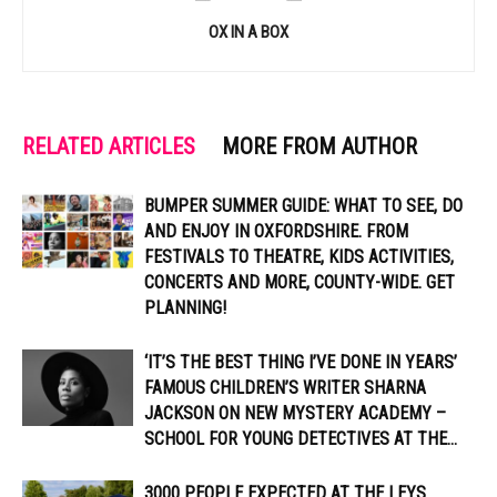
OX IN A BOX
RELATED ARTICLES
MORE FROM AUTHOR
BUMPER SUMMER GUIDE: WHAT TO SEE, DO
AND ENJOY IN OXFORDSHIRE. FROM
FESTIVALS TO THEATRE, KIDS ACTIVITIES,
CONCERTS AND MORE, COUNTY-WIDE. GET
PLANNING!
‘IT’S THE BEST THING I’VE DONE IN YEARS’
FAMOUS CHILDREN’S WRITER SHARNA
JACKSON ON NEW MYSTERY ACADEMY –
SCHOOL FOR YOUNG DETECTIVES AT THE...
3000 PEOPLE EXPECTED AT THE LEYS