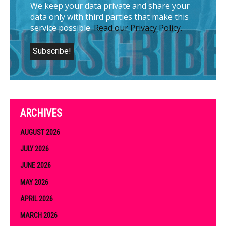
We keep your data private and share your
data only with third parties that make this
service possible.
Read our Privacy Policy.
ARCHIVES
AUGUST 2026
JULY 2026
JUNE 2026
MAY 2026
APRIL 2026
MARCH 2026