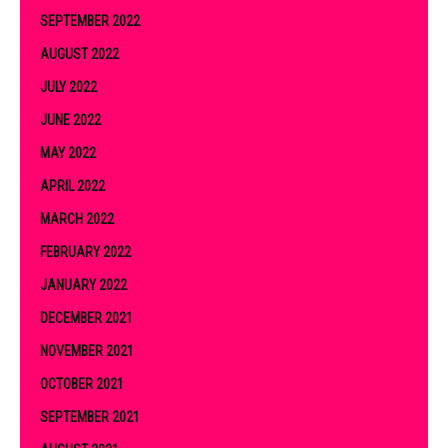
SEPTEMBER 2022
AUGUST 2022
JULY 2022
JUNE 2022
MAY 2022
APRIL 2022
MARCH 2022
FEBRUARY 2022
JANUARY 2022
DECEMBER 2021
NOVEMBER 2021
OCTOBER 2021
SEPTEMBER 2021