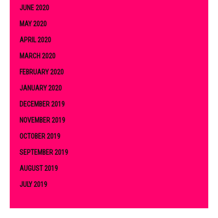
JUNE 2020
MAY 2020
APRIL 2020
MARCH 2020
FEBRUARY 2020
JANUARY 2020
DECEMBER 2019
NOVEMBER 2019
OCTOBER 2019
SEPTEMBER 2019
AUGUST 2019
JULY 2019