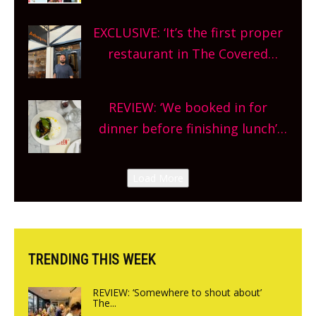
theatre, kids activities, concerts
EXCLUSIVE: ‘It’s the first proper
and more, county-wide. Get
restaurant in The Covered
planning!
Market so we’re really excited’
Sneak peek at Arbequina’s new
REVIEW: ‘We booked in for
site, opening on Friday!
dinner before finishing lunch’
New Italian summer pop-up
Canteen opens in Gagingwell,
Load More
from the guys at The Bull in
Charlbury
TRENDING THIS WEEK
REVIEW: ‘Somewhere to shout about’
The...