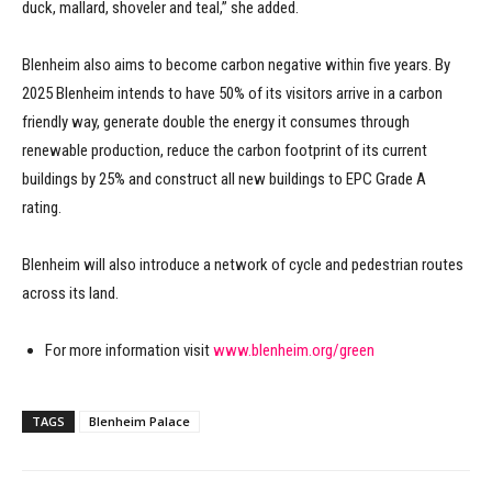
duck, mallard, shoveler and teal,” she added.
Blenheim also aims to become carbon negative within five years. By
2025 Blenheim intends to have 50% of its visitors arrive in a carbon
friendly way, generate double the energy it consumes through
renewable production, reduce the carbon footprint of its current
buildings by 25% and construct all new buildings to EPC Grade A
rating.
Blenheim will also introduce a network of cycle and pedestrian routes
across its land.
For more information visit
www.blenheim.org/green
TAGS
Blenheim Palace