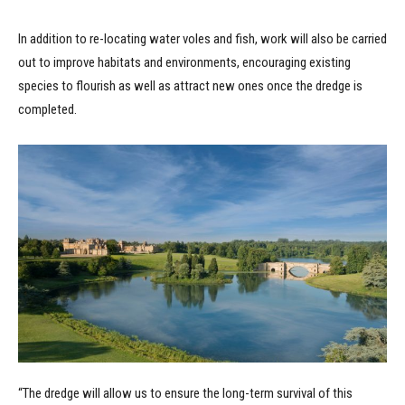
In addition to re-locating water voles and fish, work will also be carried
out to improve habitats and environments, encouraging existing
species to flourish as well as attract new ones once the dredge is
completed.
“The dredge will allow us to ensure the long-term survival of this