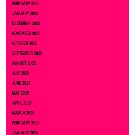
FEBRUARY 2026
JANUARY 2026
DECEMBER 2025
NOVEMBER 2025
OCTOBER 2025
SEPTEMBER 2025
AUGUST 2025
JULY 2025
JUNE 2025
MAY 2025
APRIL 2025
MARCH 2025
FEBRUARY 2025
JANUARY 2025