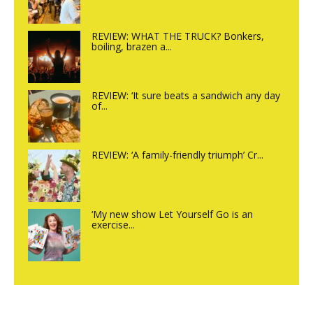
REVIEW: WHAT THE TRUCK? Bonkers,
boiling, brazen a...
REVIEW: ‘It sure beats a sandwich any day
of...
REVIEW: ‘A family-friendly triumph’ Cr...
‘My new show Let Yourself Go is an
exercise...