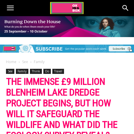
Home
See
Family
See
Family
Think
Do
Travel
THE IMMENSE £9 MILLION
BLENHEIM LAKE DREDGE
PROJECT BEGINS, BUT HOW
WILL IT SAFEGUARD THE
WILDLIFE AND WHAT DID THE