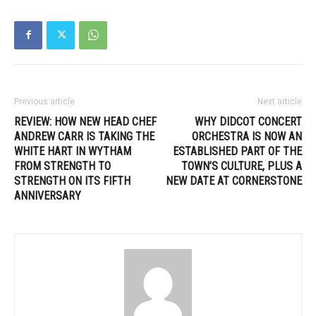
Previous article
Next article
REVIEW: HOW NEW HEAD CHEF
WHY DIDCOT CONCERT
ANDREW CARR IS TAKING THE
ORCHESTRA IS NOW AN
WHITE HART IN WYTHAM
ESTABLISHED PART OF THE
FROM STRENGTH TO
TOWN’S CULTURE, PLUS A
STRENGTH ON ITS FIFTH
NEW DATE AT CORNERSTONE
ANNIVERSARY