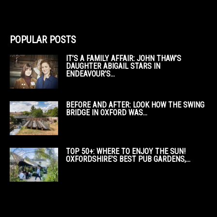
POPULAR POSTS
IT’S A FAMILY AFFAIR: JOHN THAW’S
DAUGHTER ABIGAIL STARS IN
ENDEAVOUR’S...
BEFORE AND AFTER: LOOK HOW THE SWING
BRIDGE IN OXFORD WAS...
TOP 50+: WHERE TO ENJOY THE SUN!
OXFORDSHIRE’S BEST PUB GARDENS,...