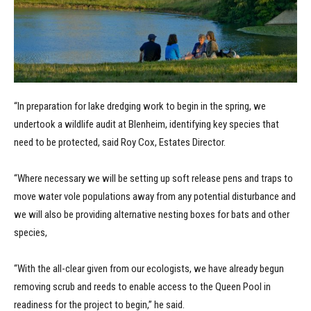
“In preparation for lake dredging work to begin in the spring, we
undertook a wildlife audit at Blenheim, identifying key species that
need to be protected, said Roy Cox, Estates Director.
“Where necessary we will be setting up soft release pens and traps to
move water vole populations away from any potential disturbance and
we will also be providing alternative nesting boxes for bats and other
species,
“With the all-clear given from our ecologists, we have already begun
removing scrub and reeds to enable access to the Queen Pool in
readiness for the project to begin,” he said.