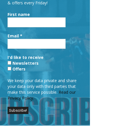
& offers every Friday!
First name
Email
*
I'd like to receive
Newsletters
Offers
We keep your data private and share
your data only with third parties that
make this service possible.
Read our
Privacy Policy.