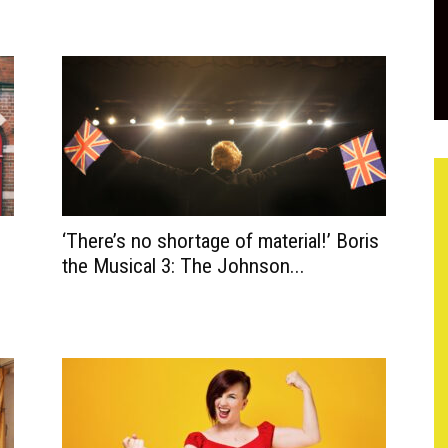
‘There’s no shortage of material!’ Boris
the Musical 3: The Johnson...