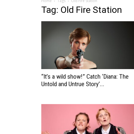
Home
Tags
Old Fire Station
Tag: Old Fire Station
“It’s a wild show!” Catch ‘Diana: The
Untold and Untrue Story’...