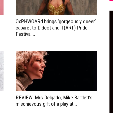
OxPHWOARd brings ‘gorgeously queer’
cabaret to Didcot and T(ART) Pride
Festival...
REVIEW: Mrs Delgado, Mike Bartlett’s
mischievous gift of a play at...