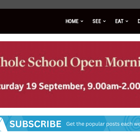
HOME
SEE
EAT