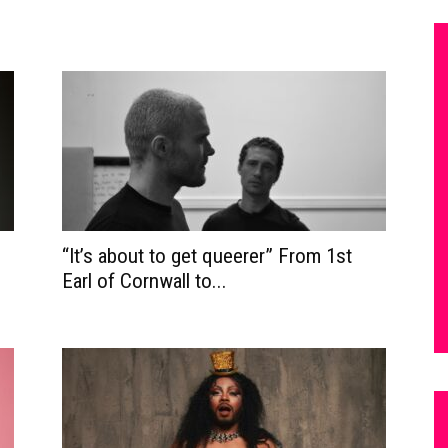
“It’s about to get queerer” From 1st
Earl of Cornwall to...