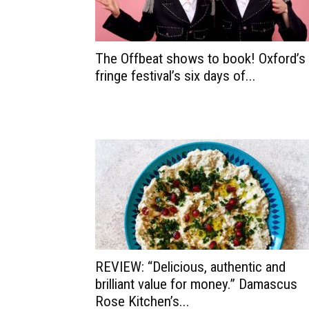
The Offbeat shows to book! Oxford’s
fringe festival’s six days of...
REVIEW: “Delicious, authentic and
brilliant value for money.” Damascus
Rose Kitchen’s...