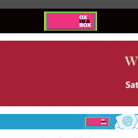
Ox
In
A
Box