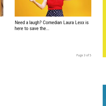
Need a laugh? Comedian Laura Lexx is
here to save the...
Page 3 of 5