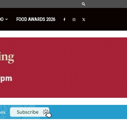
DO
FOOD AWARDS 2026