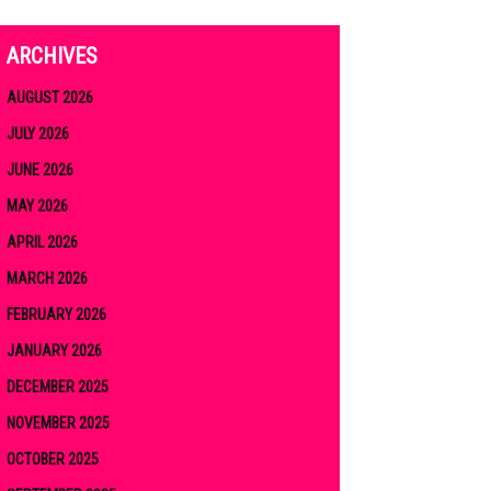
ARCHIVES
AUGUST 2026
JULY 2026
JUNE 2026
MAY 2026
APRIL 2026
MARCH 2026
FEBRUARY 2026
JANUARY 2026
DECEMBER 2025
NOVEMBER 2025
OCTOBER 2025