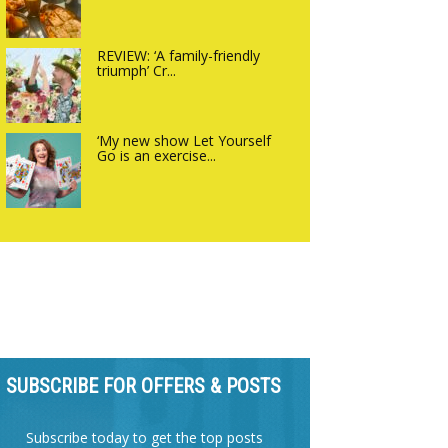
REVIEW: ‘A family-friendly
triumph’ Cr...
‘My new show Let Yourself
Go is an exercise...
SUBSCRIBE FOR OFFERS & POSTS
Subscribe today to get the top posts