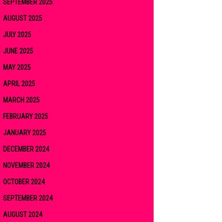
SEPTEMBER 2025
AUGUST 2025
JULY 2025
JUNE 2025
MAY 2025
APRIL 2025
MARCH 2025
FEBRUARY 2025
JANUARY 2025
DECEMBER 2024
NOVEMBER 2024
OCTOBER 2024
SEPTEMBER 2024
AUGUST 2024