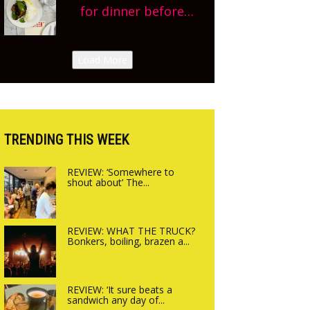
we’re really excited’
planning!
for dinner before
Sneak peek at
finishing lunch’ New
Arbequina’s new site,
Italian summer pop-
Load More
opening on Friday!
up Canteen opens in
Gagingwell, from the
guys at The Bull in
Charlbury
TRENDING THIS WEEK
REVIEW: ‘Somewhere to
shout about’ The...
REVIEW: WHAT THE TRUCK?
Bonkers, boiling, brazen a...
REVIEW: ‘It sure beats a
sandwich any day of...