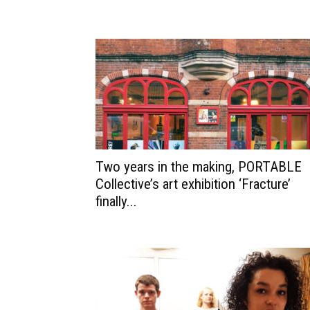
Two years in the making, PORTABLE
Collective’s art exhibition ‘Fracture’
finally...