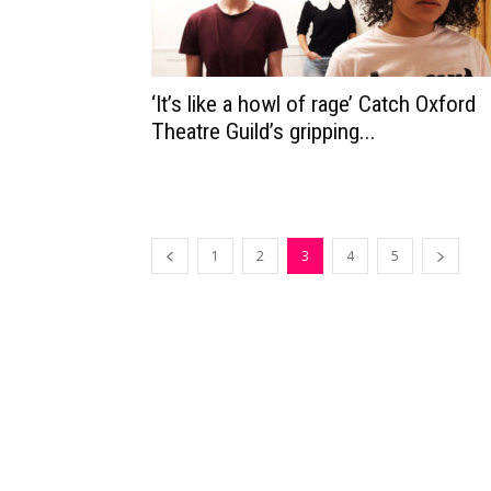
‘It’s like a howl of rage’ Catch Oxford
Theatre Guild’s gripping...
1
2
3
4
5