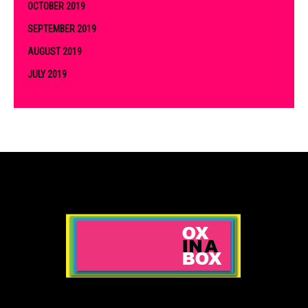
OCTOBER 2019
SEPTEMBER 2019
AUGUST 2019
JULY 2019