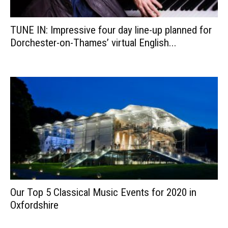
TUNE IN: Impressive four day line-up planned for
Dorchester-on-Thames’ virtual English...
Our Top 5 Classical Music Events for 2020 in
Oxfordshire