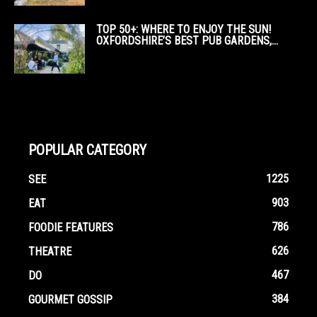
TOP 50+: WHERE TO ENJOY THE SUN!
OXFORDSHIRE’S BEST PUB GARDENS,...
POPULAR CATEGORY
1225
SEE
903
EAT
786
FOODIE FEATURES
626
THEATRE
467
DO
384
GOURMET GOSSIP