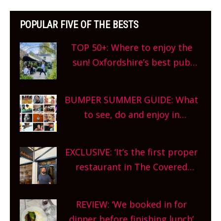
POPULAR FIVE OF THE BESTS
TOP 50+: Where to enjoy the
sun! Oxfordshire’s best pub
gardens, alfresco cafes, rooftop
bars and terraced restaurants!
BUMPER SUMMER GUIDE: What
What are you waiting for?
to see, do and enjoy in
Oxfordshire. From festivals to
theatre, kids activities, concerts
EXCLUSIVE: ‘It’s the first proper
and more, county-wide. Get
restaurant in The Covered
planning!
Market so we’re really excited’
Sneak peek at Arbequina’s new
REVIEW: ‘We booked in for
site, opening on Friday!
dinner before finishing lunch’