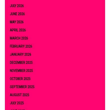
JULY 2026
JUNE 2026
MAY 2026
APRIL 2026
MARCH 2026
FEBRUARY 2026
JANUARY 2026
DECEMBER 2025
NOVEMBER 2025
OCTOBER 2025
SEPTEMBER 2025
AUGUST 2025
JULY 2025