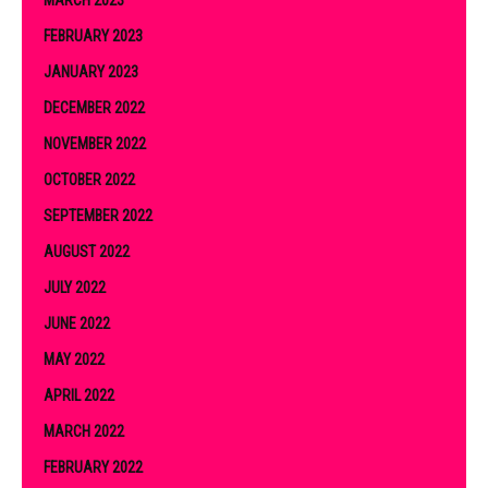
FEBRUARY 2023
JANUARY 2023
DECEMBER 2022
NOVEMBER 2022
OCTOBER 2022
SEPTEMBER 2022
AUGUST 2022
JULY 2022
JUNE 2022
MAY 2022
APRIL 2022
MARCH 2022
FEBRUARY 2022