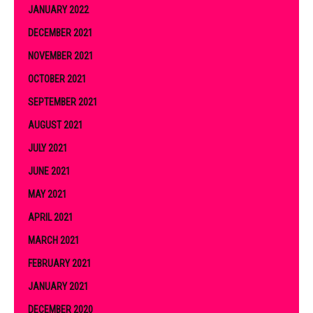
JANUARY 2022
DECEMBER 2021
NOVEMBER 2021
OCTOBER 2021
SEPTEMBER 2021
AUGUST 2021
JULY 2021
JUNE 2021
MAY 2021
APRIL 2021
MARCH 2021
FEBRUARY 2021
JANUARY 2021
DECEMBER 2020