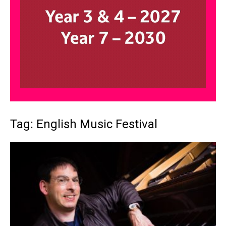
Tag: English Music Festival