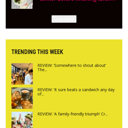
New Italian summer pop-up
Canteen opens in Gagingwell,
Load More
from the guys at The Bull in
Charlbury
TRENDING THIS WEEK
REVIEW: ‘Somewhere to shout about’
The...
REVIEW: ‘It sure beats a sandwich any day
of...
REVIEW: ‘A family-friendly triumph’ Cr...