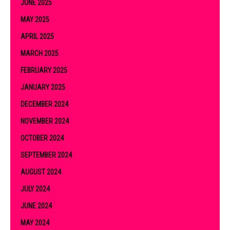
JUNE 2025
MAY 2025
APRIL 2025
MARCH 2025
FEBRUARY 2025
JANUARY 2025
DECEMBER 2024
NOVEMBER 2024
OCTOBER 2024
SEPTEMBER 2024
AUGUST 2024
JULY 2024
JUNE 2024
MAY 2024