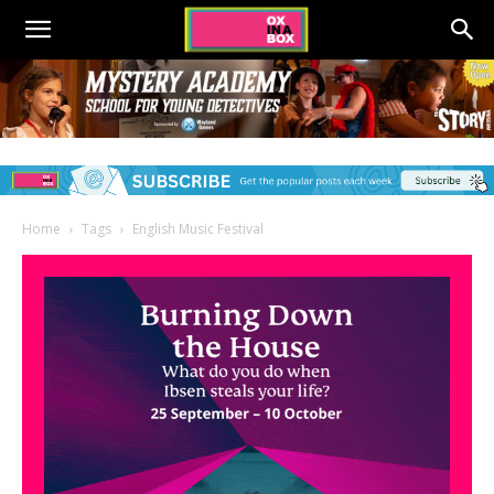
Home
Tags
English Music Festival