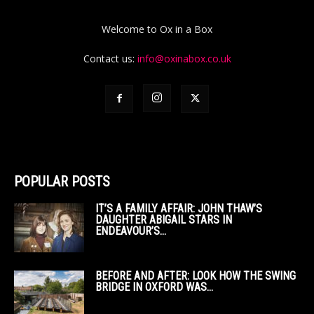
Welcome to Ox in a Box
Contact us:
info@oxinabox.co.uk
POPULAR POSTS
IT’S A FAMILY AFFAIR: JOHN THAW’S
DAUGHTER ABIGAIL STARS IN
ENDEAVOUR’S...
BEFORE AND AFTER: LOOK HOW THE SWING
BRIDGE IN OXFORD WAS...