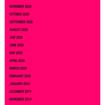
NOVEMBER 2020
OCTOBER 2020
SEPTEMBER 2020
AUGUST 2020
JULY 2020
JUNE 2020
MAY 2020
APRIL 2020
MARCH 2020
FEBRUARY 2020
JANUARY 2020
DECEMBER 2019
NOVEMBER 2019