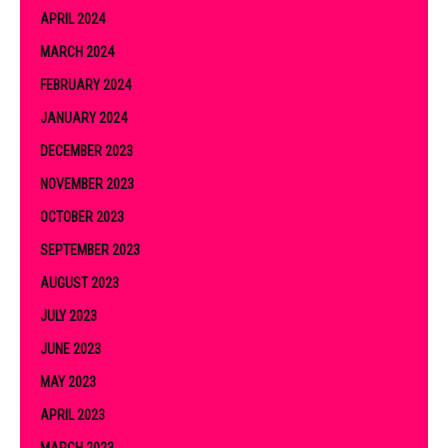
APRIL 2024
MARCH 2024
FEBRUARY 2024
JANUARY 2024
DECEMBER 2023
NOVEMBER 2023
OCTOBER 2023
SEPTEMBER 2023
AUGUST 2023
JULY 2023
JUNE 2023
MAY 2023
APRIL 2023
MARCH 2023