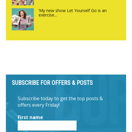
‘My new show Let Yourself Go is an
exercise...
SUBSCRIBE FOR OFFERS & POSTS
Subscribe today to get the top posts &
offers every Friday!
First name