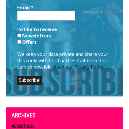
Email
*
I'd like to receive
Newsletters
Offers
We keep your data private and share your
data only with third parties that make this
service possible.
Read our Privacy Policy.
ARCHIVES
AUGUST 2026