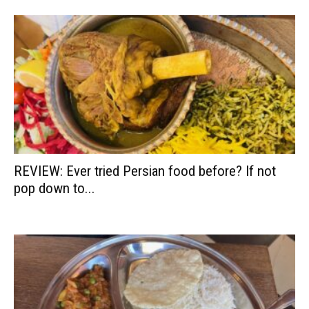
REVIEW: Ever tried Persian food before? If not
pop down to...