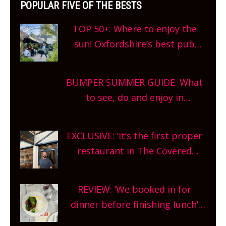
POPULAR FIVE OF THE BESTS
TOP 50+: Where to enjoy the
sun! Oxfordshire’s best pub
gardens, alfresco cafes, rooftop
bars and terraced restaurants!
BUMPER SUMMER GUIDE: What
What are you waiting for?
to see, do and enjoy in
Oxfordshire. From festivals to
theatre, kids activities, concerts
EXCLUSIVE: ‘It’s the first proper
and more, county-wide. Get
restaurant in The Covered
planning!
Market so we’re really excited’
Sneak peek at Arbequina’s new
REVIEW: ‘We booked in for
site, opening on Friday!
dinner before finishing lunch’
New Italian summer pop-up