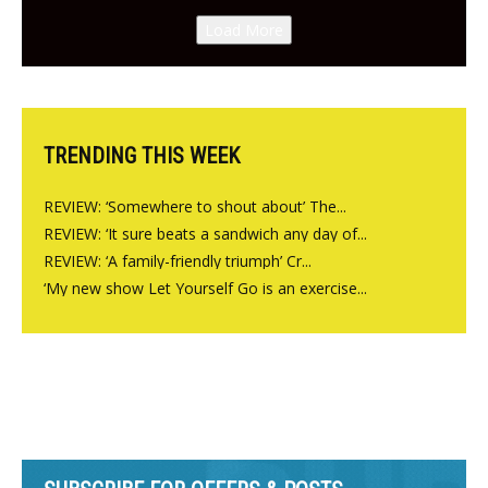
Canteen opens in Gagingwell,
Load More
from the guys at The Bull in
Charlbury
TRENDING THIS WEEK
REVIEW: ‘Somewhere to shout about’ The...
REVIEW: ‘It sure beats a sandwich any day of...
REVIEW: ‘A family-friendly triumph’ Cr...
‘My new show Let Yourself Go is an exercise...