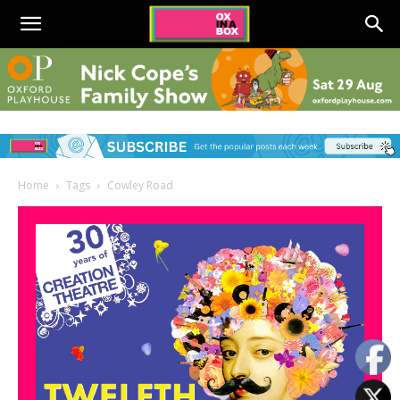
Home
Tags
Cowley Road