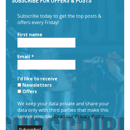
SUBSCRIBE FOR OFFERS & POSTS
Subscribe today to get the top posts &
offers every Friday!
First name
Email
*
I'd like to receive
Newsletters
Offers
We keep your data private and share your
data only with third parties that make this
service possible.
Read our Privacy Policy.