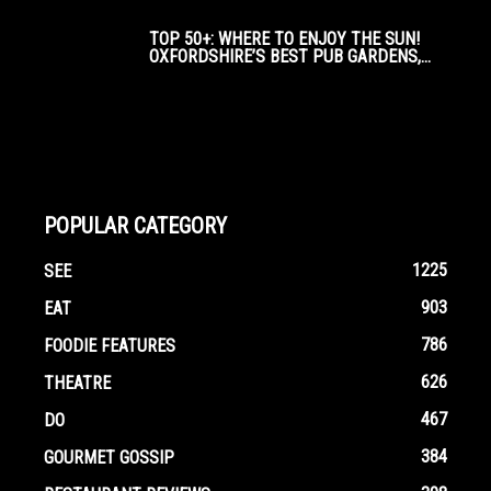
TOP 50+: WHERE TO ENJOY THE SUN!
OXFORDSHIRE’S BEST PUB GARDENS,...
POPULAR CATEGORY
1225
SEE
903
EAT
786
FOODIE FEATURES
626
THEATRE
467
DO
384
GOURMET GOSSIP