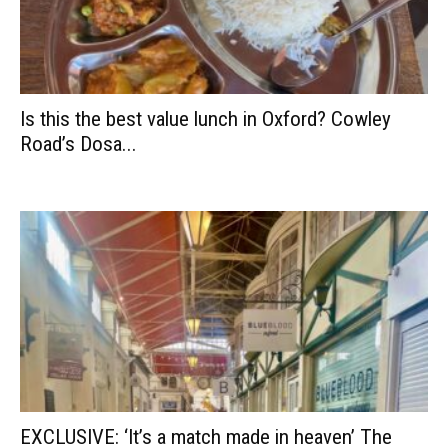
Is this the best value lunch in Oxford? Cowley
Road’s Dosa...
EXCLUSIVE: ‘It’s a match made in heaven’ The