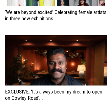
‘We are beyond excited’ Celebrating female artists
in three new exhibitions...
EXCLUSIVE: ‘It’s always been my dream to open
on Cowley Road’...