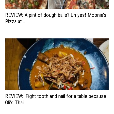
REVIEW: A pint of dough balls? Uh yes! Moonie’s
Pizza at...
REVIEW: ‘Fight tooth and nail for a table because
Oli’s Thai...