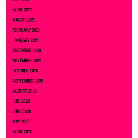
APRIL 2021
MARCH 2021
FEBRUARY 2021
JANUARY 2021
DECEMBER 2020
NOVEMBER 2020
OCTOBER 2020
SEPTEMBER 2020
AUGUST 2020
JULY 2020
JUNE 2020
MAY 2020
APRIL 2020