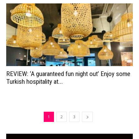
REVIEW: ‘A guaranteed fun night out’ Enjoy some
Turkish hospitality at...
1
2
3