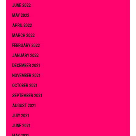
JUNE 2022
MAY 2022
APRIL 2022
MARCH 2022
FEBRUARY 2022
JANUARY 2022
DECEMBER 2021
NOVEMBER 2021
OCTOBER 2021
SEPTEMBER 2021
AUGUST 2021
JULY 2021
JUNE 2021
MAY 2021