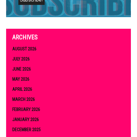
ARCHIVES
AUGUST 2026
JULY 2026
JUNE 2026
MAY 2026
APRIL 2026
MARCH 2026
FEBRUARY 2026
JANUARY 2026
DECEMBER 2025