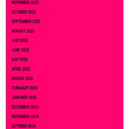
NOVEMBER 2025
OCTOBER 2025
SEPTEMBER 2025
AUGUST 2025
JULY 2025
JUNE 2025
MAY 2025
APRIL 2025
MARCH 2025
FEBRUARY 2025
JANUARY 2025
DECEMBER 2024
NOVEMBER 2024
OCTOBER 2024