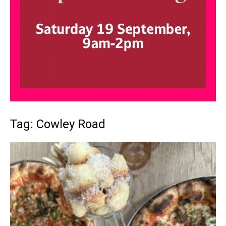
Tag: Cowley Road