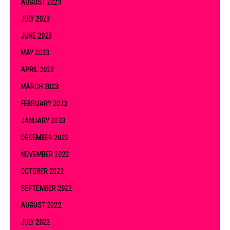
AUGUST 2023
JULY 2023
JUNE 2023
MAY 2023
APRIL 2023
MARCH 2023
FEBRUARY 2023
JANUARY 2023
DECEMBER 2022
NOVEMBER 2022
OCTOBER 2022
SEPTEMBER 2022
AUGUST 2022
JULY 2022