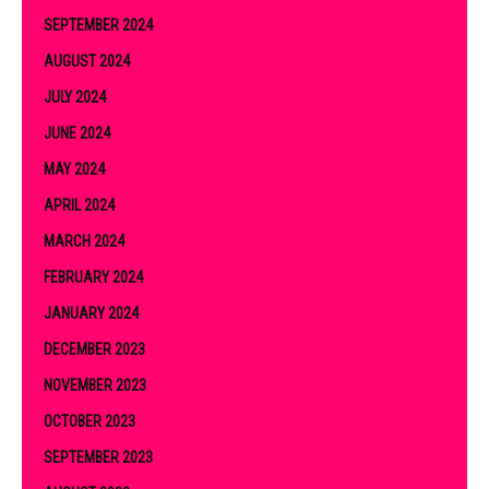
SEPTEMBER 2024
AUGUST 2024
JULY 2024
JUNE 2024
MAY 2024
APRIL 2024
MARCH 2024
FEBRUARY 2024
JANUARY 2024
DECEMBER 2023
NOVEMBER 2023
OCTOBER 2023
SEPTEMBER 2023