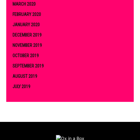
MARCH 2020
FEBRUARY 2020
JANUARY 2020
DECEMBER 2019
NOVEMBER 2019
OCTOBER 2019
SEPTEMBER 2019
AUGUST 2019
JULY 2019