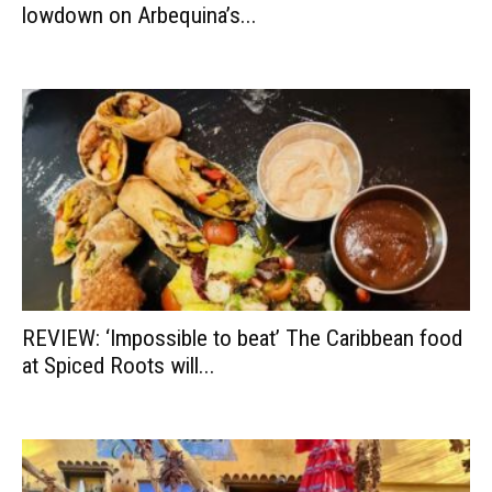
lowdown on Arbequina’s...
REVIEW: ‘Impossible to beat’ The Caribbean food
at Spiced Roots will...