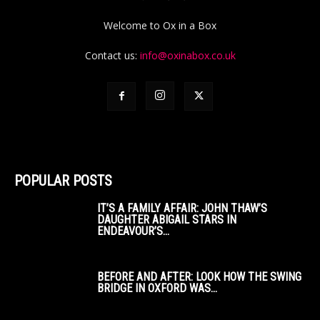
Welcome to Ox in a Box
Contact us:
info@oxinabox.co.uk
POPULAR POSTS
IT’S A FAMILY AFFAIR: JOHN THAW’S
DAUGHTER ABIGAIL STARS IN
ENDEAVOUR’S...
BEFORE AND AFTER: LOOK HOW THE SWING
BRIDGE IN OXFORD WAS...