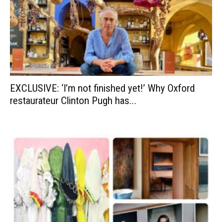
EXCLUSIVE: ‘I’m not finished yet!’ Why Oxford
restaurateur Clinton Pugh has...