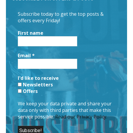
Subscribe today to get the top posts &
offers every Friday!
First name
Email
*
I'd like to receive
Newsletters
Offers
We keep your data private and share your
data only with third parties that make this
service possible.
Read our Privacy Policy.