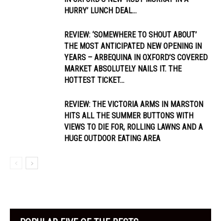
HURRY’ LUNCH DEAL...
REVIEW: ‘SOMEWHERE TO SHOUT ABOUT’
THE MOST ANTICIPATED NEW OPENING IN
YEARS – ARBEQUINA IN OXFORD’S COVERED
MARKET ABSOLUTELY NAILS IT. THE
HOTTEST TICKET...
REVIEW: THE VICTORIA ARMS IN MARSTON
HITS ALL THE SUMMER BUTTONS WITH
VIEWS TO DIE FOR, ROLLING LAWNS AND A
HUGE OUTDOOR EATING AREA