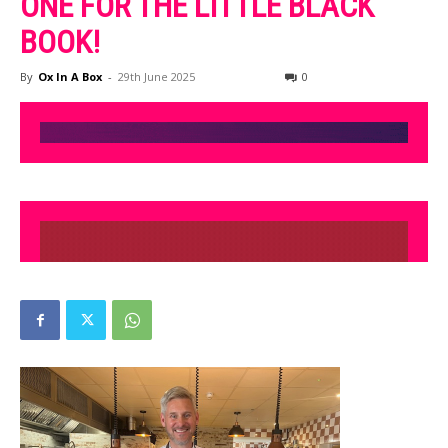
ONE FOR THE LITTLE BLACK
BOOK!
By
Ox In A Box
-
29th June 2025
0