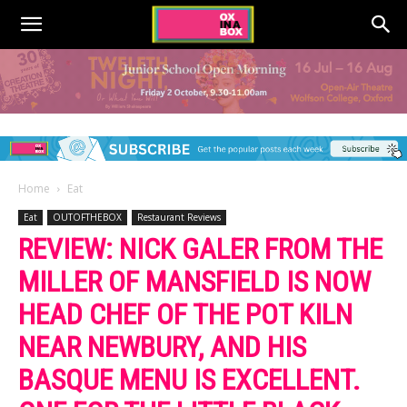
Home
Eat
Eat
OUTOFTHEBOX
Restaurant Reviews
REVIEW: NICK GALER FROM THE
MILLER OF MANSFIELD IS NOW
HEAD CHEF OF THE POT KILN
NEAR NEWBURY, AND HIS
BASQUE MENU IS EXCELLENT.