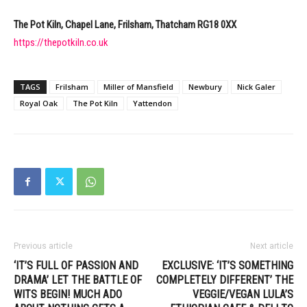
The Pot Kiln, Chapel Lane, Frilsham, Thatcham RG18 0XX
https://thepotkiln.co.uk
TAGS
Frilsham
Miller of Mansfield
Newbury
Nick Galer
Royal Oak
The Pot Kiln
Yattendon
Previous article
Next article
‘IT’S FULL OF PASSION AND
EXCLUSIVE: ‘IT’S SOMETHING
DRAMA’ LET THE BATTLE OF
COMPLETELY DIFFERENT’ THE
WITS BEGIN! MUCH ADO
VEGGIE/VEGAN LULA’S