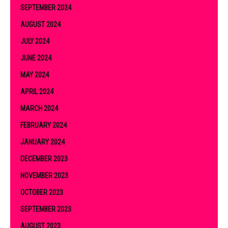
SEPTEMBER 2024
AUGUST 2024
JULY 2024
JUNE 2024
MAY 2024
APRIL 2024
MARCH 2024
FEBRUARY 2024
JANUARY 2024
DECEMBER 2023
NOVEMBER 2023
OCTOBER 2023
SEPTEMBER 2023
AUGUST 2023