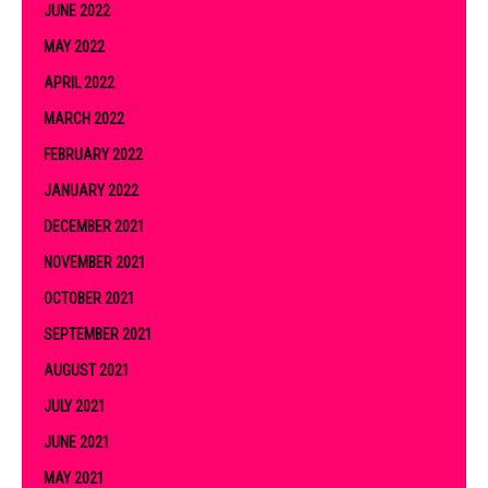
JUNE 2022
MAY 2022
APRIL 2022
MARCH 2022
FEBRUARY 2022
JANUARY 2022
DECEMBER 2021
NOVEMBER 2021
OCTOBER 2021
SEPTEMBER 2021
AUGUST 2021
JULY 2021
JUNE 2021
MAY 2021