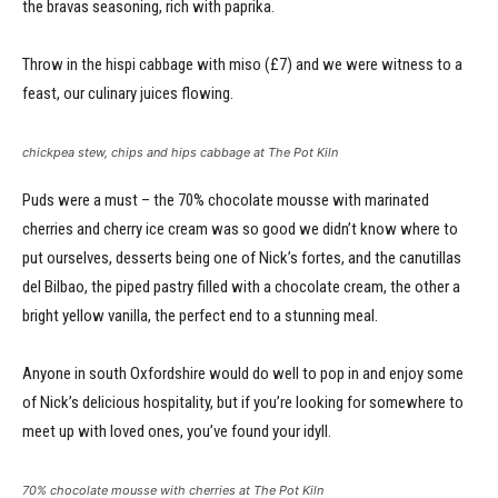
the bravas seasoning, rich with paprika.
Throw in the hispi cabbage with miso (£7) and we were witness to a
feast, our culinary juices flowing.
chickpea stew, chips and hips cabbage at The Pot Kiln
Puds were a must – the 70% chocolate mousse with marinated
cherries and cherry ice cream was so good we didn’t know where to
put ourselves, desserts being one of Nick’s fortes, and the canutillas
del Bilbao, the piped pastry filled with a chocolate cream, the other a
bright yellow vanilla, the perfect end to a stunning meal.
Anyone in south Oxfordshire would do well to pop in and enjoy some
of Nick’s delicious hospitality, but if you’re looking for somewhere to
meet up with loved ones, you’ve found your idyll.
70% chocolate mousse with cherries at The Pot Kiln