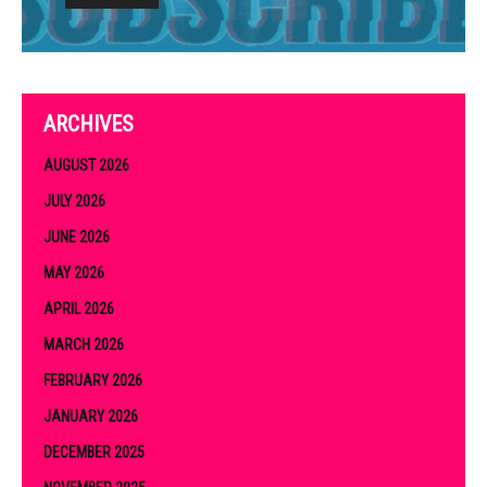
ARCHIVES
AUGUST 2026
JULY 2026
JUNE 2026
MAY 2026
APRIL 2026
MARCH 2026
FEBRUARY 2026
JANUARY 2026
DECEMBER 2025