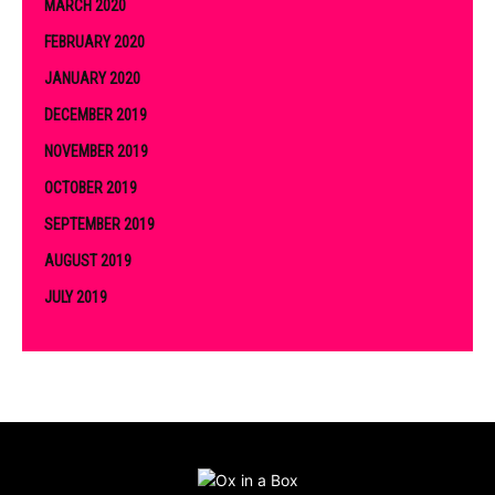
MARCH 2020
FEBRUARY 2020
JANUARY 2020
DECEMBER 2019
NOVEMBER 2019
OCTOBER 2019
SEPTEMBER 2019
AUGUST 2019
JULY 2019