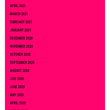
APRIL 2021
MARCH 2021
FEBRUARY 2021
JANUARY 2021
DECEMBER 2020
NOVEMBER 2020
OCTOBER 2020
SEPTEMBER 2020
AUGUST 2020
JULY 2020
JUNE 2020
MAY 2020
APRIL 2020