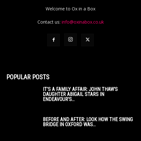
Welcome to Ox in a Box
Contact us:
info@oxinabox.co.uk
POPULAR POSTS
IT’S A FAMILY AFFAIR: JOHN THAW’S
DAUGHTER ABIGAIL STARS IN
ENDEAVOUR’S...
BEFORE AND AFTER: LOOK HOW THE SWING
BRIDGE IN OXFORD WAS...