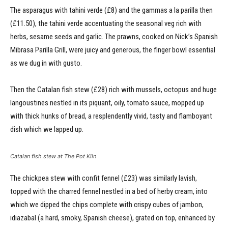
The asparagus with tahini verde (£8) and the gammas a la parilla then
(£11.50), the tahini verde accentuating the seasonal veg rich with
herbs, sesame seeds and garlic. The prawns, cooked on Nick’s Spanish
Mibrasa Parilla Grill, were juicy and generous, the finger bowl essential
as we dug in with gusto.
Then the Catalan fish stew (£28) rich with mussels, octopus and huge
langoustines nestled in its piquant, oily, tomato sauce, mopped up
with thick hunks of bread, a resplendently vivid, tasty and flamboyant
dish which we lapped up.
Catalan fish stew at The Pot Kiln
The chickpea stew with confit fennel (£23) was similarly lavish,
topped with the charred fennel nestled in a bed of herby cream, into
which we dipped the chips complete with crispy cubes of jambon,
idiazabal (a hard, smoky, Spanish cheese), grated on top, enhanced by