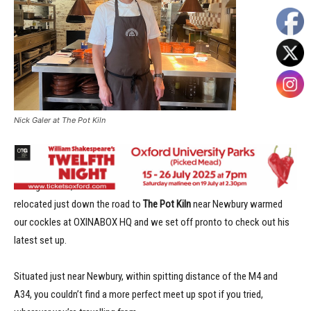
Nick Galer at The Pot Kiln
When
Nick Galer
and his wife
Mary
left
The Miller of Mansfield
in
Goring in 2022, Oxfordshire lost one of its best. So news that Nick had
relocated just down the road to
The Pot Kiln
near Newbury warmed
our cockles at OXINABOX HQ and we set off pronto to check out his
latest set up.
Situated just near Newbury, within spitting distance of the M4 and
A34, you couldn’t find a more perfect meet up spot if you tried,