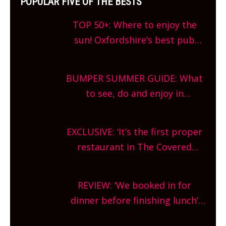
POPULAR FIVE OF THE BESTS
TOP 50+: Where to enjoy the
sun! Oxfordshire’s best pub
gardens, alfresco cafes, rooftop
bars and terraced restaurants!
BUMPER SUMMER GUIDE: What
What are you waiting for?
to see, do and enjoy in
Oxfordshire. From festivals to
theatre, kids activities, concerts
EXCLUSIVE: ‘It’s the first proper
and more, county-wide. Get
restaurant in The Covered
planning!
Market so we’re really excited’
Sneak peek at Arbequina’s new
REVIEW: ‘We booked in for
site, opening on Friday!
dinner before finishing lunch’
New Italian summer pop-up