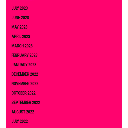
JULY 2023
JUNE 2023
MAY 2023
APRIL 2023
MARCH 2023
FEBRUARY 2023
JANUARY 2023
DECEMBER 2022
NOVEMBER 2022
OCTOBER 2022
SEPTEMBER 2022
AUGUST 2022
JULY 2022