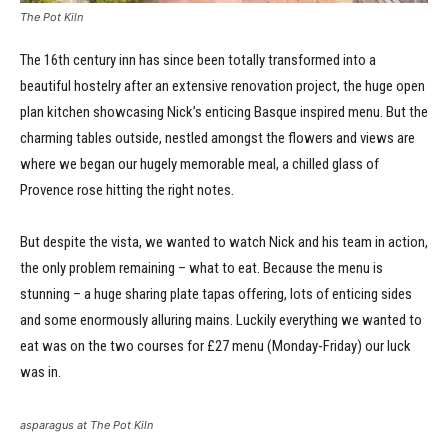
The Pot Kiln
The 16th century inn has since been totally transformed into a
beautiful hostelry after an extensive renovation project, the huge open
plan kitchen showcasing Nick’s enticing Basque inspired menu. But the
charming tables outside, nestled amongst the flowers and views are
where we began our hugely memorable meal, a chilled glass of
Provence rose hitting the right notes.
But despite the vista, we wanted to watch Nick and his team in action,
the only problem remaining – what to eat. Because the menu is
stunning – a huge sharing plate tapas offering, lots of enticing sides
and some enormously alluring mains. Luckily everything we wanted to
eat was on the two courses for £27 menu (Monday-Friday) our luck
was in.
asparagus at The Pot Kiln