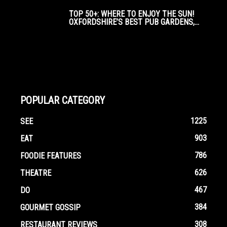
TOP 50+: WHERE TO ENJOY THE SUN!
OXFORDSHIRE’S BEST PUB GARDENS,...
POPULAR CATEGORY
1225
SEE
903
EAT
786
FOODIE FEATURES
626
THEATRE
467
DO
384
GOURMET GOSSIP
308
RESTAURANT REVIEWS