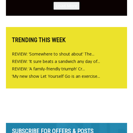
Canteen opens in Gagingwell,
Load More
from the guys at The Bull in
Charlbury
TRENDING THIS WEEK
REVIEW: ‘Somewhere to shout about’ The...
REVIEW: ‘It sure beats a sandwich any day of...
REVIEW: ‘A family-friendly triumph’ Cr...
‘My new show Let Yourself Go is an exercise...
SUBSCRIBE FOR OFFERS & POSTS