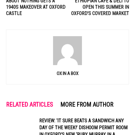
ABOUT NOTHING GETS A
ETHIOPIAN CAFE & DELI TO
1940S MAKEOVER AT OXFORD
OPEN THIS SUMMER IN
CASTLE
OXFORD’S COVERED MARKET
OX IN A BOX
RELATED ARTICLES
MORE FROM AUTHOR
REVIEW: ‘IT SURE BEATS A SANDWICH ANY
DAY OF THE WEEK!’ DISHOOM PERMIT ROOM
IN OXFORD’S NEW ‘RUBY MURRAY IN A