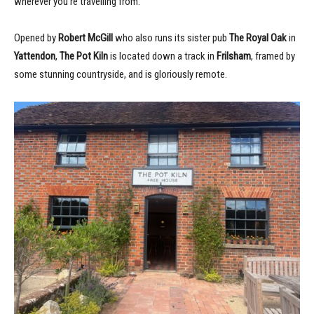
wherever you’re travelling from.
Opened by
Robert McGill
who also runs its sister pub
The Royal Oak
in
Yattendon
,
The Pot Kiln
is located down a track in
Frilsham
, framed by
some stunning countryside, and is gloriously remote.