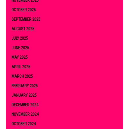
NOVEMBER 2025
OCTOBER 2025
SEPTEMBER 2025
AUGUST 2025
JULY 2025
JUNE 2025
MAY 2025
APRIL 2025
MARCH 2025
FEBRUARY 2025
JANUARY 2025
DECEMBER 2024
NOVEMBER 2024
OCTOBER 2024