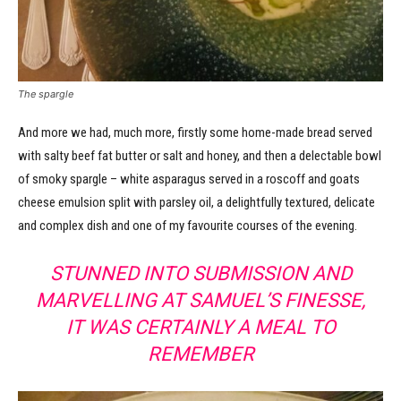
The spargle
And more we had, much more, firstly some home-made bread served
with salty beef fat butter or salt and honey, and then a delectable bowl
of smoky spargle – white asparagus served in a roscoff and goats
cheese emulsion split with parsley oil, a delightfully textured, delicate
and complex dish and one of my favourite courses of the evening.
STUNNED INTO SUBMISSION AND
MARVELLING AT SAMUEL’S FINESSE,
IT WAS CERTAINLY A MEAL TO
REMEMBER