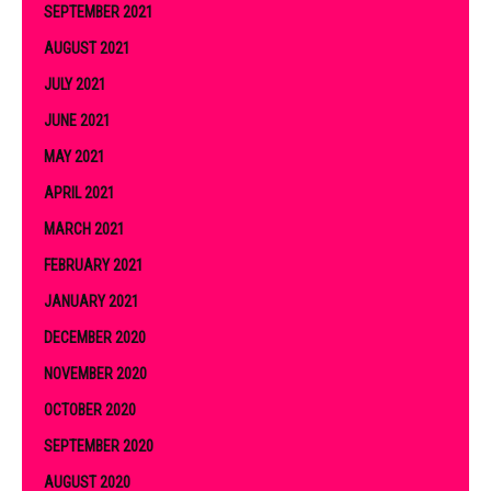
SEPTEMBER 2021
AUGUST 2021
JULY 2021
JUNE 2021
MAY 2021
APRIL 2021
MARCH 2021
FEBRUARY 2021
JANUARY 2021
DECEMBER 2020
NOVEMBER 2020
OCTOBER 2020
SEPTEMBER 2020
AUGUST 2020