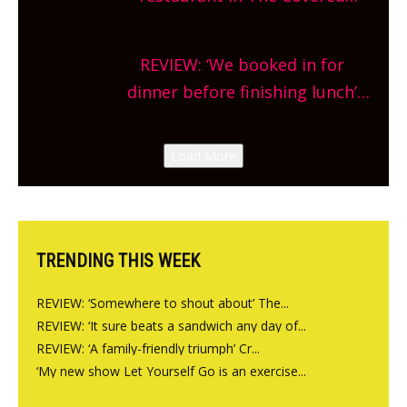
planning!
Market so we’re really excited’
Sneak peek at Arbequina’s new
REVIEW: ‘We booked in for
site, opening on Friday!
dinner before finishing lunch’
New Italian summer pop-up
Canteen opens in Gagingwell,
Load More
from the guys at The Bull in
Charlbury
TRENDING THIS WEEK
REVIEW: ‘Somewhere to shout about’ The...
REVIEW: ‘It sure beats a sandwich any day of...
REVIEW: ‘A family-friendly triumph’ Cr...
‘My new show Let Yourself Go is an exercise...