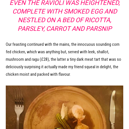
EVEN THE RAVIOLI WAS HEIGHTENED,
COMPLETE WITH SMOKED EGG AND
NESTLED ON A BED OF RICOTTA,
PARSLEY, CARROT AND PARSNIP
Our feasting continued with the mains, the innocuous sounding corn
fed chicken, which was anything but, served with leek, shallot,
mushroom and ragu (£28), the latter a tiny dark meat tart that was so
deliciously surprising it actually made my friend squeal in delight, the
chicken moist and packed with flavour.