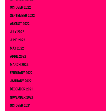
OCTOBER 2022
SEPTEMBER 2022
AUGUST 2022
JULY 2022
JUNE 2022
MAY 2022
APRIL 2022
MARCH 2022
FEBRUARY 2022
JANUARY 2022
DECEMBER 2021
NOVEMBER 2021
OCTOBER 2021