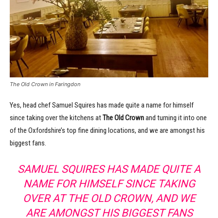
The Old Crown in Faringdon
Yes, head chef Samuel Squires has made quite a name for himself
since taking over the kitchens at
The Old Crown
and turning it into one
of the Oxfordshire’s top fine dining locations, and we are amongst his
biggest fans.
SAMUEL SQUIRES HAS MADE QUITE A
NAME FOR HIMSELF SINCE TAKING
OVER AT THE OLD CROWN, AND WE
ARE AMONGST HIS BIGGEST FANS