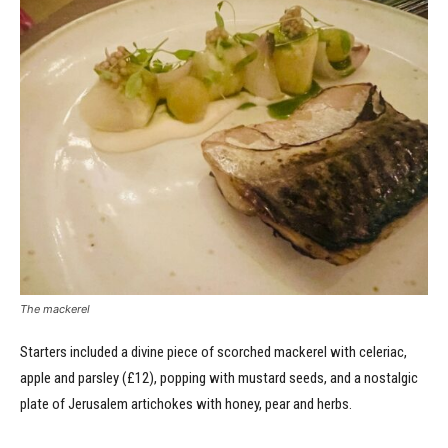
The mackerel
Starters included a divine piece of scorched mackerel with celeriac,
apple and parsley (£12), popping with mustard seeds, and a nostalgic
plate of Jerusalem artichokes with honey, pear and herbs.