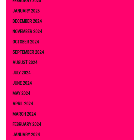
FEBRUARY 2025
JANUARY 2025
DECEMBER 2024
NOVEMBER 2024
OCTOBER 2024
SEPTEMBER 2024
AUGUST 2024
JULY 2024
JUNE 2024
MAY 2024
APRIL 2024
MARCH 2024
FEBRUARY 2024
JANUARY 2024