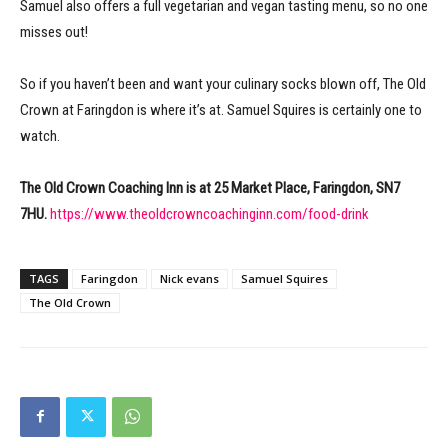
Samuel also offers a full vegetarian and vegan tasting menu, so no one
misses out!
So if you haven’t been and want your culinary socks blown off, The Old
Crown at Faringdon is where it’s at. Samuel Squires is certainly one to
watch.
The Old Crown Coaching Inn is at 25 Market Place, Faringdon, SN7
7HU.
https://www.theoldcrowncoachinginn.com/food-drink
TAGS
Faringdon
Nick evans
Samuel Squires
The Old Crown