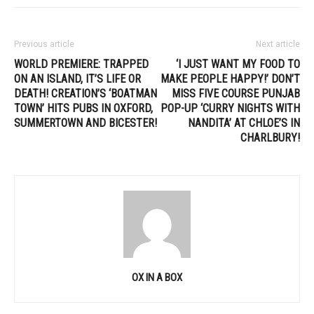
Previous article
Next article
WORLD PREMIERE: TRAPPED
‘I JUST WANT MY FOOD TO
ON AN ISLAND, IT’S LIFE OR
MAKE PEOPLE HAPPY!’ DON’T
DEATH! CREATION’S ‘BOATMAN
MISS FIVE COURSE PUNJAB
TOWN’ HITS PUBS IN OXFORD,
POP-UP ‘CURRY NIGHTS WITH
SUMMERTOWN AND BICESTER!
NANDITA’ AT CHLOE’S IN
CHARLBURY!
OX IN A BOX