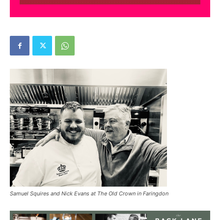
Samuel Squires and Nick Evans at The Old Crown in Faringdon