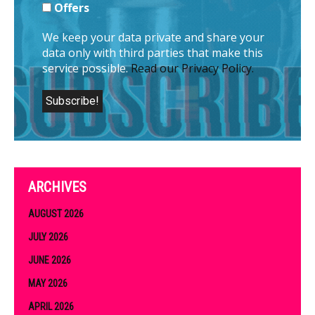
Offers
We keep your data private and share your
data only with third parties that make this
service possible.
Read our Privacy Policy.
ARCHIVES
AUGUST 2026
JULY 2026
JUNE 2026
MAY 2026
APRIL 2026