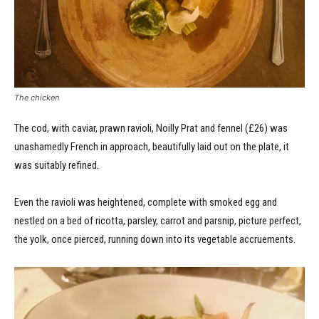
The chicken
The cod, with caviar, prawn ravioli, Noilly Prat and fennel (£26) was
unashamedly French in approach, beautifully laid out on the plate, it
was suitably refined.
Even the ravioli was heightened, complete with smoked egg and
nestled on a bed of ricotta, parsley, carrot and parsnip, picture perfect,
the yolk, once pierced, running down into its vegetable accruements.