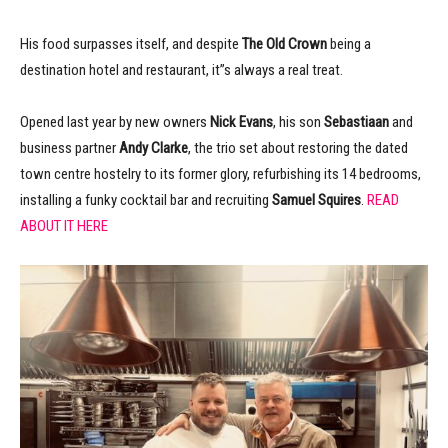
His food surpasses itself, and despite
The Old Crown
being a
destination hotel and restaurant, it”s always a real treat.
Opened last year by new owners
Nick Evans
, his son
Sebastiaan
and
business partner
Andy Clarke
, the trio set about restoring the dated
town centre hostelry to its former glory, refurbishing its 14 bedrooms,
installing a funky cocktail bar and recruiting
Samuel Squires
.
READ
ABOUT IT HERE