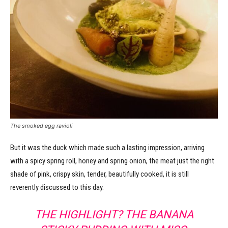
The smoked egg ravioli
But it was the duck which made such a lasting impression, arriving
with a spicy spring roll, honey and spring onion, the meat just the right
shade of pink, crispy skin, tender, beautifully cooked, it is still
reverently discussed to this day.
THE HIGHLIGHT? THE BANANA