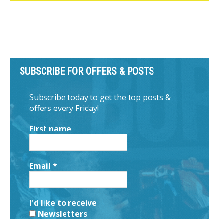
SUBSCRIBE FOR OFFERS & POSTS
Subscribe today to get the top posts &
offers every Friday!
First name
Email
*
I'd like to receive
Newsletters