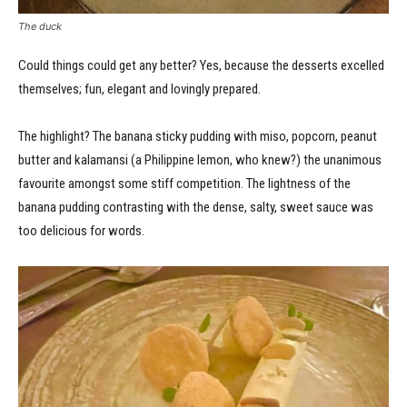
The duck
Could things could get any better? Yes, because the desserts excelled
themselves; fun, elegant and lovingly prepared.
The highlight? The banana sticky pudding with miso, popcorn, peanut
butter and kalamansi (a Philippine lemon, who knew?) the unanimous
favourite amongst some stiff competition. The lightness of the
banana pudding contrasting with the dense, salty, sweet sauce was
too delicious for words.