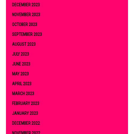
DECEMBER 2023
NOVEMBER 2023
OCTOBER 2023
SEPTEMBER 2023
AUGUST 2023
JULY 2023
JUNE 2023
MAY 2023
APRIL 2023
MARCH 2023
FEBRUARY 2023
JANUARY 2023
DECEMBER 2022
NOVEMBER 2022