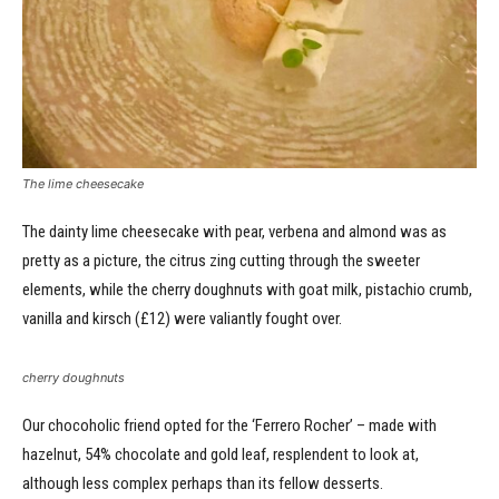
The lime cheesecake
The dainty lime cheesecake with pear, verbena and almond was as
pretty as a picture, the citrus zing cutting through the sweeter
elements, while the cherry doughnuts with goat milk, pistachio crumb,
vanilla and kirsch (£12) were valiantly fought over.
cherry doughnuts
Our chocoholic friend opted for the ‘Ferrero Rocher’ – made with
hazelnut, 54% chocolate and gold leaf, resplendent to look at,
although less complex perhaps than its fellow desserts.