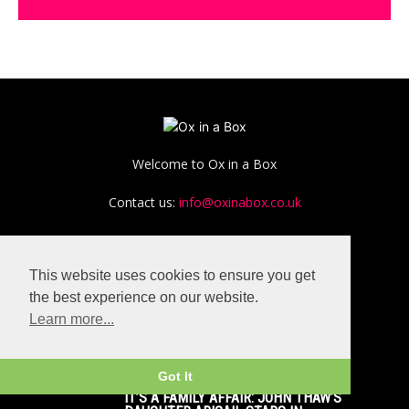
Welcome to Ox in a Box
Contact us:
info@oxinabox.co.uk
This website uses cookies to ensure you get
the best experience on our website.
Learn more...
POPULAR POSTS
Got It
IT’S A FAMILY AFFAIR: JOHN THAW’S