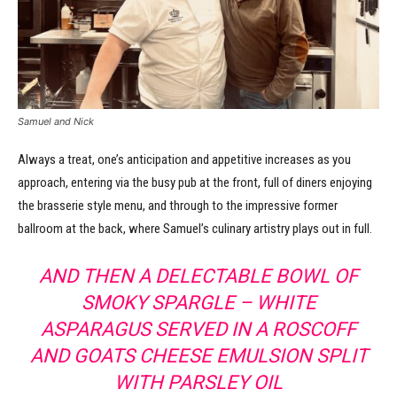
Samuel and Nick
Always a treat, one’s anticipation and appetitive increases as you
approach, entering via the busy pub at the front, full of diners enjoying
the brasserie style menu, and through to the impressive former
ballroom at the back, where Samuel’s culinary artistry plays out in full.
AND THEN A DELECTABLE BOWL OF
SMOKY SPARGLE – WHITE
ASPARAGUS SERVED IN A ROSCOFF
AND GOATS CHEESE EMULSION SPLIT
WITH PARSLEY OIL