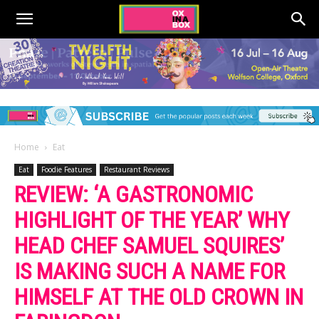
Home
Eat
Eat
Foodie Features
Restaurant Reviews
REVIEW: ‘A GASTRONOMIC
HIGHLIGHT OF THE YEAR’ WHY
HEAD CHEF SAMUEL SQUIRES’
IS MAKING SUCH A NAME FOR
HIMSELF AT THE OLD CROWN IN