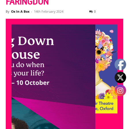
FARINGDON
By
Ox In A Box
-
14th February 2024
0