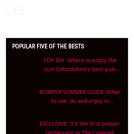
POPULAR FIVE OF THE BESTS
TOP 50+: Where to enjoy the
sun! Oxfordshire’s best pub
gardens, alfresco cafes, rooftop
bars and terraced restaurants!
BUMPER SUMMER GUIDE: What
What are you waiting for?
to see, do and enjoy in
Oxfordshire. From festivals to
theatre, kids activities, concerts
EXCLUSIVE: ‘It’s the first proper
and more, county-wide. Get
restaurant in The Covered