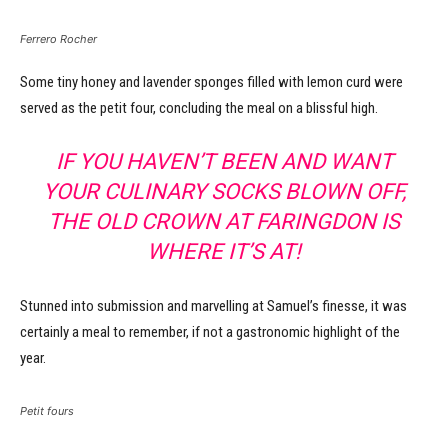
Ferrero Rocher
Some tiny honey and lavender sponges filled with lemon curd were
served as the petit four, concluding the meal on a blissful high.
IF YOU HAVEN’T BEEN AND WANT
YOUR CULINARY SOCKS BLOWN OFF,
THE OLD CROWN AT FARINGDON IS
WHERE IT’S AT!
Stunned into submission and marvelling at Samuel’s finesse, it was
certainly a meal to remember, if not a gastronomic highlight of the
year.
Petit fours