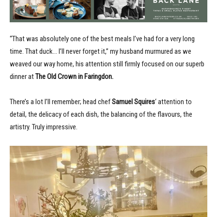
“That was absolutely one of the best meals I’ve had for a very long
time. That duck… I’ll never forget it,” my husband murmured as we
weaved our way home, his attention still firmly focused on our superb
dinner at
The Old Crown in Faringdon.
There’s a lot I’ll remember; head chef
Samuel Squires
‘ attention to
detail, the delicacy of each dish, the balancing of the flavours, the
artistry. Truly impressive.