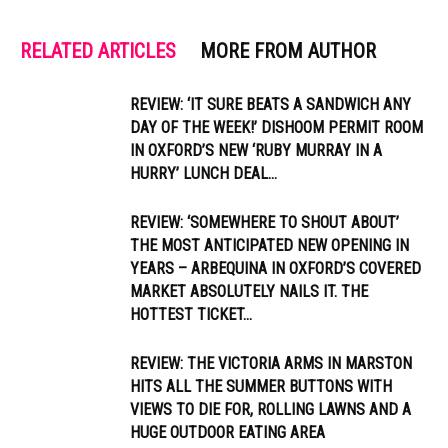
RELATED ARTICLES
MORE FROM AUTHOR
REVIEW: ‘IT SURE BEATS A SANDWICH ANY
DAY OF THE WEEK!’ DISHOOM PERMIT ROOM
IN OXFORD’S NEW ‘RUBY MURRAY IN A
HURRY’ LUNCH DEAL...
REVIEW: ‘SOMEWHERE TO SHOUT ABOUT’
THE MOST ANTICIPATED NEW OPENING IN
YEARS – ARBEQUINA IN OXFORD’S COVERED
MARKET ABSOLUTELY NAILS IT. THE
HOTTEST TICKET...
REVIEW: THE VICTORIA ARMS IN MARSTON
HITS ALL THE SUMMER BUTTONS WITH
VIEWS TO DIE FOR, ROLLING LAWNS AND A
HUGE OUTDOOR EATING AREA