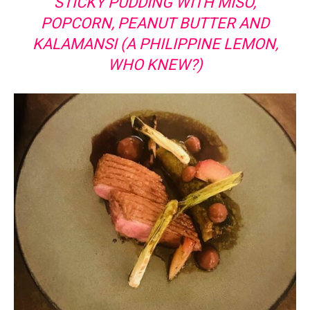
STICKY PUDDING WITH MISO,
POPCORN, PEANUT BUTTER AND
KALAMANSI (A PHILIPPINE LEMON,
WHO KNEW?)