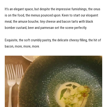
It’s an elegant space, but despite the impressive furnishings, the onus
is on the food, the menus pounced upon. Keen to start our eloquent
meal; the amuse bouche; tiny cheese and bacon tarts with black
bomber custard, beer and parmesan set the scene perfectly.
Exquisite, the soft crumbly pastry, the delicate cheesy filling, the hit of
bacon, more, more, more.