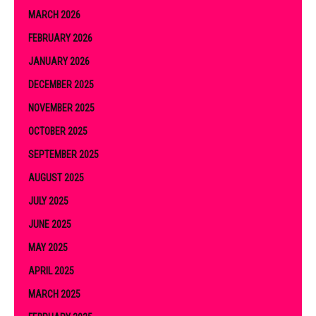
MARCH 2026
FEBRUARY 2026
JANUARY 2026
DECEMBER 2025
NOVEMBER 2025
OCTOBER 2025
SEPTEMBER 2025
AUGUST 2025
JULY 2025
JUNE 2025
MAY 2025
APRIL 2025
MARCH 2025