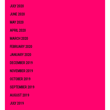
JULY 2020
JUNE 2020
MAY 2020
APRIL 2020
MARCH 2020
FEBRUARY 2020
JANUARY 2020
DECEMBER 2019
NOVEMBER 2019
OCTOBER 2019
SEPTEMBER 2019
AUGUST 2019
JULY 2019