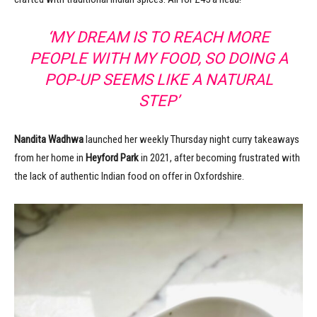
‘MY DREAM IS TO REACH MORE
PEOPLE WITH MY FOOD, SO DOING A
POP-UP SEEMS LIKE A NATURAL
STEP’
Nandita Wadhwa
launched her weekly Thursday night curry takeaways
from her home in
Heyford Park
in 2021, after becoming frustrated with
the lack of authentic Indian food on offer in Oxfordshire.