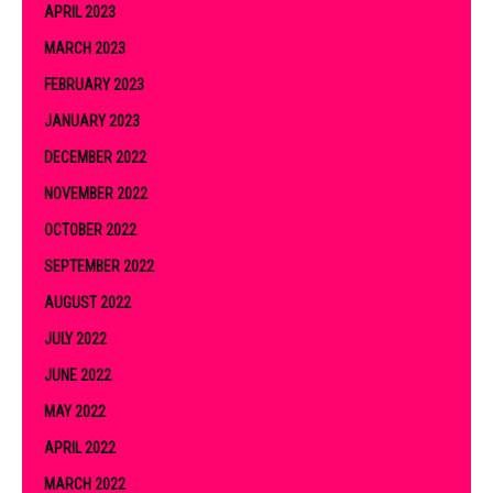
APRIL 2023
MARCH 2023
FEBRUARY 2023
JANUARY 2023
DECEMBER 2022
NOVEMBER 2022
OCTOBER 2022
SEPTEMBER 2022
AUGUST 2022
JULY 2022
JUNE 2022
MAY 2022
APRIL 2022
MARCH 2022