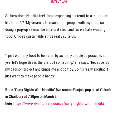
MUCH’
So how does Nandita feel about expanding her remit to a restaurant
like Chloe’s? “My dream is to reach more people with my food, so
doing a pop-up seems like a natural step, and, as we hate wasting
food, Chloe’s sustainable ethos really suits us.
“I just want my food to be eaten by as many people as possible, so
yes, let’s hope this is the start of something,” she says, “because it’s
my passion project and brings me a lot of joy. So it’s really exciting. I
just want to make people happy.”
Book ‘Curry Nights With Nandita’ five course Punjabi pop up at Chloe’s
in Charlbury at 7.30pm on March 2
here
:
https://www.eventcreate.com/e/curry-nights-with-nandita