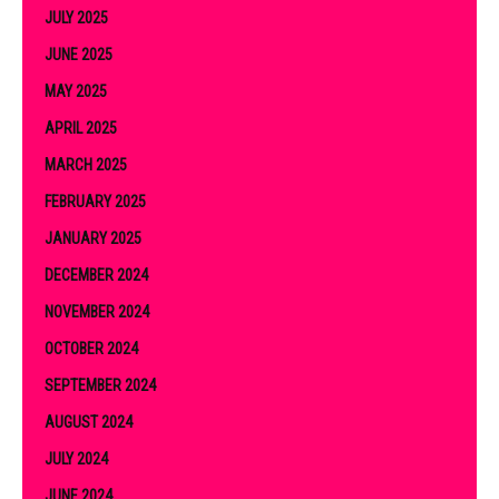
JULY 2025
JUNE 2025
MAY 2025
APRIL 2025
MARCH 2025
FEBRUARY 2025
JANUARY 2025
DECEMBER 2024
NOVEMBER 2024
OCTOBER 2024
SEPTEMBER 2024
AUGUST 2024
JULY 2024
JUNE 2024