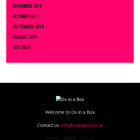
NOVEMBER 2019
OCTOBER 2019
SEPTEMBER 2019
AUGUST 2019
JULY 2019
Welcome to Ox in a Box
Contact us:
info@oxinabox.co.uk