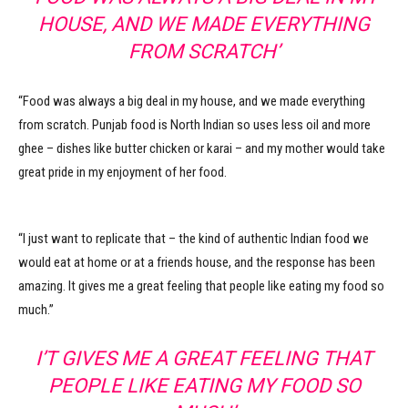
HOUSE, AND WE MADE EVERYTHING
FROM SCRATCH’
“Food was always a big deal in my house, and we made everything
from scratch. Punjab food is North Indian so uses less oil and more
ghee – dishes like butter chicken or karai – and my mother would take
great pride in my enjoyment of her food.
“I just want to replicate that – the kind of authentic Indian food we
would eat at home or at a friends house, and the response has been
amazing. It gives me a great feeling that people like eating my food so
much.”
I’T GIVES ME A GREAT FEELING THAT
PEOPLE LIKE EATING MY FOOD SO