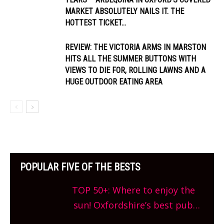
MARKET ABSOLUTELY NAILS IT. THE
HOTTEST TICKET...
REVIEW: THE VICTORIA ARMS IN MARSTON
HITS ALL THE SUMMER BUTTONS WITH
VIEWS TO DIE FOR, ROLLING LAWNS AND A
HUGE OUTDOOR EATING AREA
POPULAR FIVE OF THE BESTS
TOP 50+: Where to enjoy the
sun! Oxfordshire’s best pub
gardens, alfresco cafes, rooftop