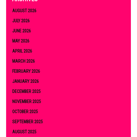
AUGUST 2026
JULY 2026
JUNE 2026
MAY 2026
APRIL 2026
MARCH 2026
FEBRUARY 2026
JANUARY 2026
DECEMBER 2025
NOVEMBER 2025
OCTOBER 2025
SEPTEMBER 2025
AUGUST 2025