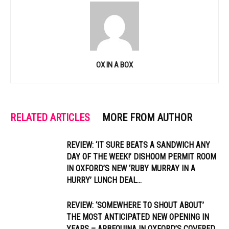
OX IN A BOX
RELATED ARTICLES
MORE FROM AUTHOR
REVIEW: ‘IT SURE BEATS A SANDWICH ANY
DAY OF THE WEEK!’ DISHOOM PERMIT ROOM
IN OXFORD’S NEW ‘RUBY MURRAY IN A
HURRY’ LUNCH DEAL...
REVIEW: ‘SOMEWHERE TO SHOUT ABOUT’
THE MOST ANTICIPATED NEW OPENING IN
YEARS – ARBEQUINA IN OXFORD’S COVERED