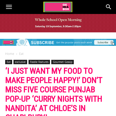
Home
Eat
Eat
exclusive
Foodie Features
Gourmet Gossip
‘I JUST WANT MY FOOD TO
MAKE PEOPLE HAPPY!’ DON’T
MISS FIVE COURSE PUNJAB
POP-UP ‘CURRY NIGHTS WITH
NANDITA’ AT CHLOE’S IN