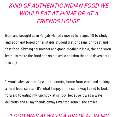
KIND OF AUTHENTIC INDIAN FOOD WE
WOULD EAT AT HOME OR AT A
FRIENDS HOUSE’
Born and brought up in Punjab, Nandita moved here aged 18 to study
and soon got bored of her staple student diet of beans on toast and
fast food. Skyping her mother and grand-mother in India, Nandita soon
learnt to make the food she so craved, a passion that still drives her to
this day.
“I would always look forward to coming home from work and making
a meal from scratch. It’s what I enjoy, in the same way I used to look
forward to eating my lunchbox at school, because it was always
delicious and all my friends always wanted some,” she smiles.
‘FOOD WAS ALWAYS A BIG DEAL IN MY