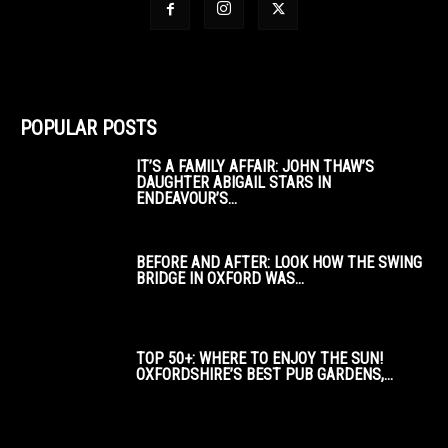
POPULAR POSTS
IT’S A FAMILY AFFAIR: JOHN THAW’S
DAUGHTER ABIGAIL STARS IN
ENDEAVOUR’S...
BEFORE AND AFTER: LOOK HOW THE SWING
BRIDGE IN OXFORD WAS...
TOP 50+: WHERE TO ENJOY THE SUN!
OXFORDSHIRE’S BEST PUB GARDENS,...