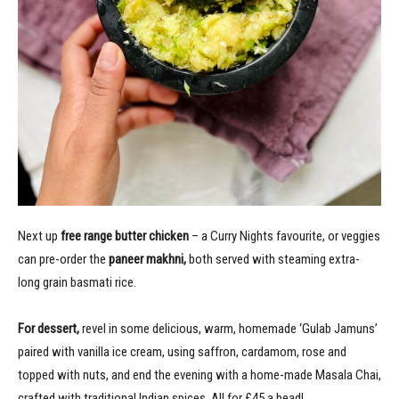
Next up
free range butter chicken
– a Curry Nights favourite, or veggies
can pre-order the
paneer makhni,
both served with steaming extra-
long grain basmati rice.
For dessert,
revel in
some delicious, warm, homemade ‘Gulab Jamuns’
paired with vanilla ice cream, using saffron, cardamom, rose and
topped with nuts, and end the evening with a home-made Masala Chai,
crafted with traditional Indian spices. All for £45 a head!