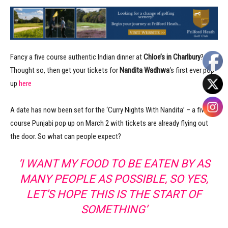
Fancy a five course authentic Indian dinner at
Chloe’s in Charlbury
?
Thought so, then get your tickets for
Nandita Wadhwa
‘s first ever pop
up
here
A date has now been set for the ‘Curry Nights With Nandita’ – a five
course Punjabi pop up on March 2 with tickets are already flying out
the door. So what can people expect?
‘I WANT MY FOOD TO BE EATEN BY AS
MANY PEOPLE AS POSSIBLE, SO YES,
LET’S HOPE THIS IS THE START OF
SOMETHING’