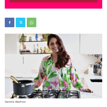
Nandita Wadhwa