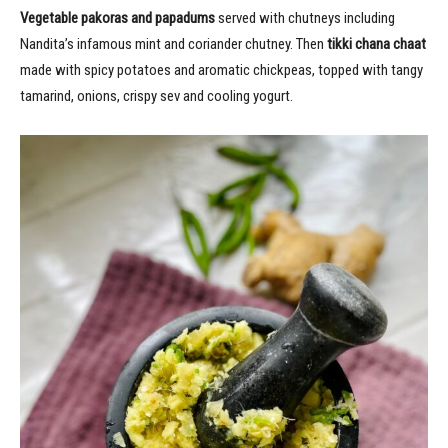
Vegetable pakoras and papadums
served with chutneys including
Nandita’s infamous mint and coriander chutney. Then
tikki chana chaat
made with spicy potatoes and aromatic chickpeas, topped with tangy
tamarind, onions, crispy sev and cooling yogurt.