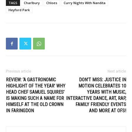
TAGS
Charlbury
Chloes
Curry Nights With Nandita
Heyford Park
Previous article
Next article
REVIEW: ‘A GASTRONOMIC
DON’T MISS: JUSTICE IN
HIGHLIGHT OF THE YEAR’ WHY
MOTION CELEBRATES 10
HEAD CHEF SAMUEL SQUIRES’
YEARS WITH MUSIC,
IS MAKING SUCH A NAME FOR
INTERACTIVE DANCE, ART, RAP,
HIMSELF AT THE OLD CROWN
FAMILY FRIENDLY EVENTS
IN FARINGDON
AND MORE AT OFS!