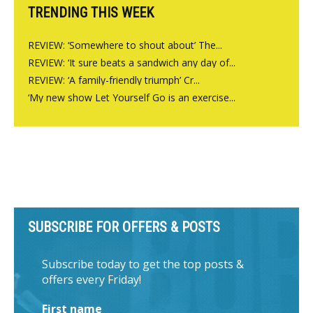
TRENDING THIS WEEK
REVIEW: ‘Somewhere to shout about’ The...
REVIEW: ‘It sure beats a sandwich any day of...
REVIEW: ‘A family-friendly triumph’ Cr...
‘My new show Let Yourself Go is an exercise...
SUBSCRIBE FOR OFFERS & POSTS
Subscribe today to get the top posts &
offers every Friday!
First name