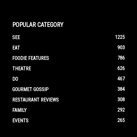
POPULAR CATEGORY
1225
SEE
903
EAT
786
FOODIE FEATURES
626
THEATRE
467
DO
384
GOURMET GOSSIP
308
RESTAURANT REVIEWS
292
FAMILY
265
EVENTS