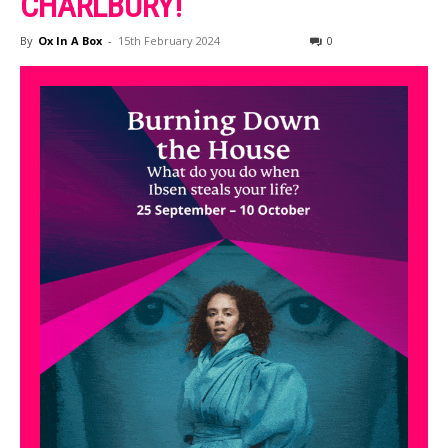
CHARLBURY!
By
Ox In A Box
-
15th February 2024
0