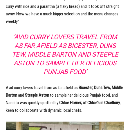
curry with rice and a parantha (a flaky bread) and it took off straight
away. Now we have a much bigger selection and the menu changes
weekly.”
‘AVID CURRY LOVERS TRAVEL FROM
AS FAR AFIELD AS BICESTER, DUNS
TEW, MIDDLE BARTON AND STEEPLE
ASTON TO SAMPLE HER DELICIOUS
PUNJAB FOOD’
Avid curry lovers travel from as far afield as
Bicester, Duns Tew, Middle
Barton
and
Steeple Aston
to sample her delicious Punjab food, and
Nandita was quickly spotted by
Chloe Horner, of Chloe’s in Charlbury
,
keen to collaborate with dynamic local chefs.