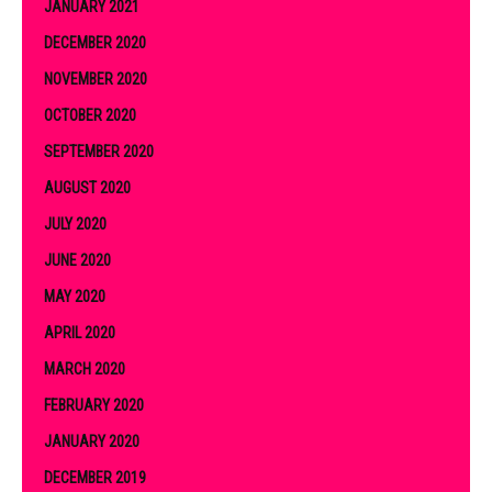
JANUARY 2021
DECEMBER 2020
NOVEMBER 2020
OCTOBER 2020
SEPTEMBER 2020
AUGUST 2020
JULY 2020
JUNE 2020
MAY 2020
APRIL 2020
MARCH 2020
FEBRUARY 2020
JANUARY 2020
DECEMBER 2019