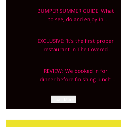
bars and terraced restaurants!
BUMPER SUMMER GUIDE: What
What are you waiting for?
to see, do and enjoy in
Oxfordshire. From festivals to
theatre, kids activities, concerts
EXCLUSIVE: ‘It’s the first proper
and more, county-wide. Get
restaurant in The Covered
planning!
Market so we’re really excited’
Sneak peek at Arbequina’s new
REVIEW: ‘We booked in for
site, opening on Friday!
dinner before finishing lunch’
New Italian summer pop-up
Canteen opens in Gagingwell,
Load More
from the guys at The Bull in
Charlbury