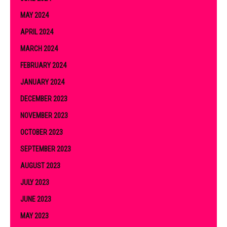
MAY 2024
APRIL 2024
MARCH 2024
FEBRUARY 2024
JANUARY 2024
DECEMBER 2023
NOVEMBER 2023
OCTOBER 2023
SEPTEMBER 2023
AUGUST 2023
JULY 2023
JUNE 2023
MAY 2023