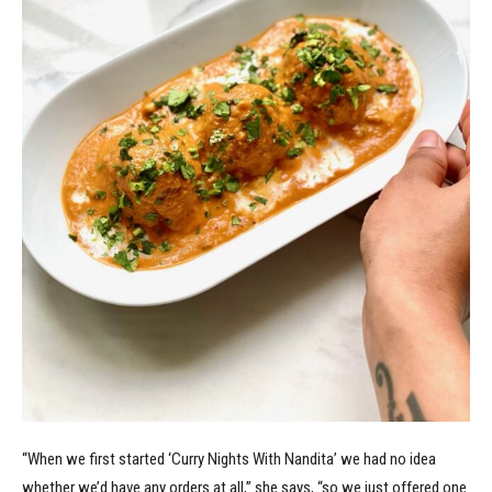
“When we first started ‘Curry Nights With Nandita’ we had no idea
whether we’d have any orders at all,” she says, “so we just offered one