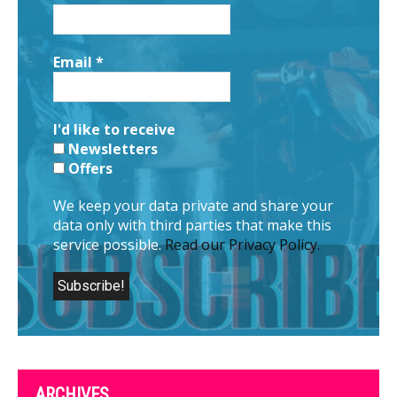
Email
*
I'd like to receive
Newsletters
Offers
We keep your data private and share your
data only with third parties that make this
service possible.
Read our Privacy Policy.
ARCHIVES