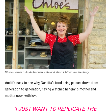
Chloe Horner outside her new cafe and shop Chloe’s in Charlbury
And it’s easy to see why, Nandita’s food being passed down from
generation to generation, having watched her grand-mother and
mother cook with love.
‘I JUST WANT TO REPLICATE THE