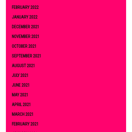
FEBRUARY 2022
JANUARY 2022
DECEMBER 2021
NOVEMBER 2021
OCTOBER 2021
SEPTEMBER 2021
AUGUST 2021
JULY 2021
JUNE 2021
MAY 2021
APRIL 2021
MARCH 2021
FEBRUARY 2021