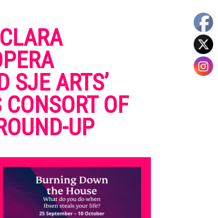
 CLARA
OPERA
 SJE ARTS’
S CONSORT OF
 ROUND-UP