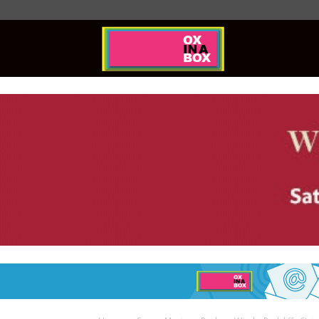
Ox
In
A
Box