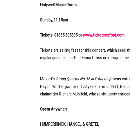
Holywell Music Room
Sunday, 11.15am
Tickets: 01865 305305 or
www.ticketsoxford.com
Tickets are selling fast for this concert, which sees 
regular guest clarinettist Fiona Cross in a programme
Mozart’s
String Quartet No.16 in E flat major
was writte
Haydn. Written just over 100 years later, in 1891, Bra
clarinettist Richard Mühlfeld, whose virtuosity entice
Opera Anywhere
HUMPERDINCK: HANSEL & GRETEL