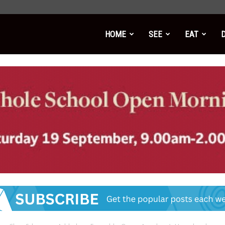
HOME
SEE
EAT