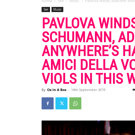
Home
See
Music
Pavlova Winds, Radcliffe Str
See
Music
PAVLOVA WINDS
SCHUMANN, AD
ANYWHERE’S HA
AMICI DELLA V
VIOLS IN THIS
By
Ox In A Box
-
14th September 2019