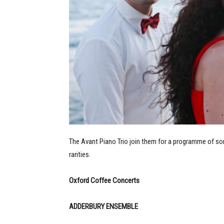
The Avant Piano Trio join them for a programme of som
rarities.
Oxford Coffee Concerts
ADDERBURY ENSEMBLE