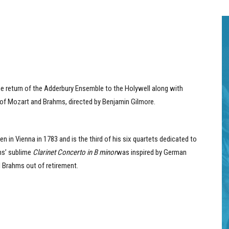
the return of the Adderbury Ensemble to the Holywell along with
 of Mozart and Brahms, directed by Benjamin Gilmore.
n in Vienna in 1783 and is the third of his six quartets dedicated to
hms’ sublime
Clarinet Concerto in B minor
was inspired by German
d Brahms out of retirement.