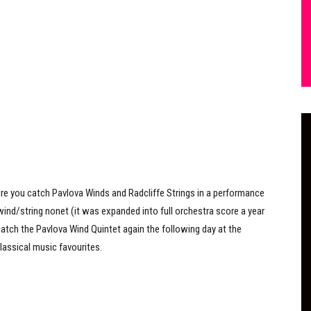
re you catch Pavlova Winds and Radcliffe Strings in a performance
 wind/string nonet (it was expanded into full orchestra score a year
 catch the Pavlova Wind Quintet again the following day at the
lassical music favourites.