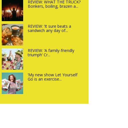
REVIEW: WHAT THE TRUCK?
Bonkers, boiling, brazen a...
REVIEW: ‘It sure beats a
sandwich any day of...
REVIEW: ‘A family-friendly
triumph’ Cr...
‘My new show Let Yourself
Go is an exercise...