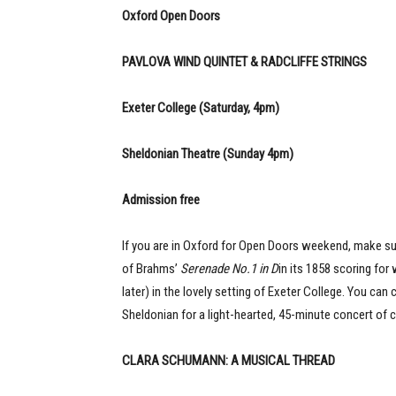
Oxford Open Doors
PAVLOVA WIND QUINTET & RADCLIFFE STRINGS
Exeter College (Saturday, 4pm)
Sheldonian Theatre (Sunday 4pm)
Admission free
If you are in Oxford for Open Doors weekend, make su
of Brahms’
Serenade No.1 in D
in its 1858 scoring for
later) in the lovely setting of Exeter College. You can
Sheldonian for a light-hearted, 45-minute concert of c
CLARA SCHUMANN: A MUSICAL THREAD