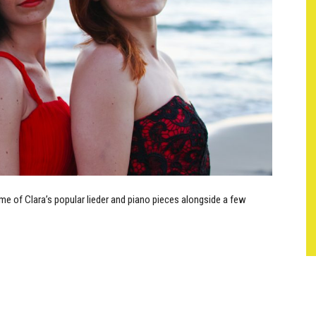
e of Clara’s popular lieder and piano pieces alongside a few