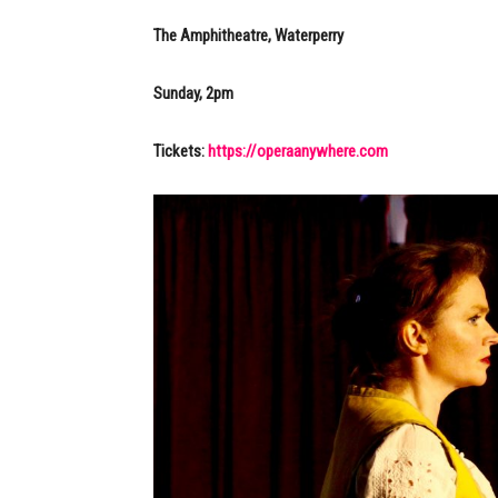
The Amphitheatre, Waterperry
Sunday, 2pm
Tickets:
https://operaanywhere.com