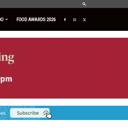
DO
FOOD AWARDS 2026