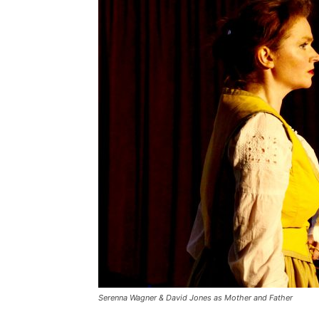
Serenna Wagner & David Jones as Mother and Father