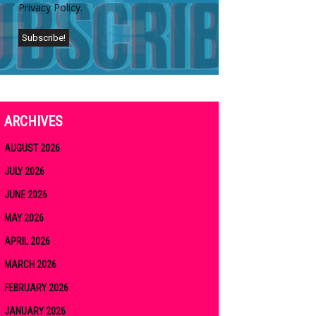
Privacy Policy.
ARCHIVES
AUGUST 2026
JULY 2026
JUNE 2026
MAY 2026
APRIL 2026
MARCH 2026
FEBRUARY 2026
JANUARY 2026