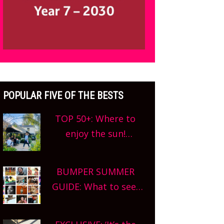
POPULAR FIVE OF THE BESTS
TOP 50+: Where to
enjoy the sun!
Oxfordshire’s best pub
gardens, alfresco
BUMPER SUMMER
cafes, rooftop bars
GUIDE: What to see,
and terraced
do and enjoy in
restaurants! What are
Oxfordshire. From
you waiting for?