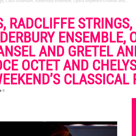
ings, Clara Schumann, Adderbury Ensemble, Opera Anywhere’s Hansel and...
, RADCLIFFE STRINGS,
DERBURY ENSEMBLE, 
NSEL AND GRETEL AND
OCE OCTET AND CHELY
 WEEKEND’S CLASSICAL
0