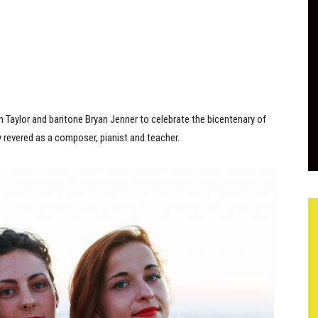
n Taylor and baritone Bryan Jenner to celebrate the bicentenary of
revered as a composer, pianist and teacher.