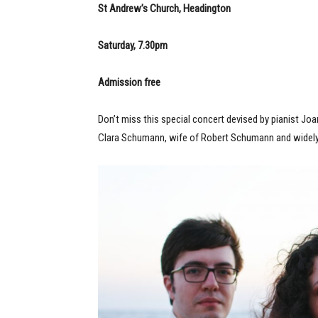
S
t Andrew’s Church, Headington
Saturday, 7.30pm
Admission free
Don’t miss this special concert devised by pianist Joa
Clara Schumann, wife of Robert Schumann and widely 