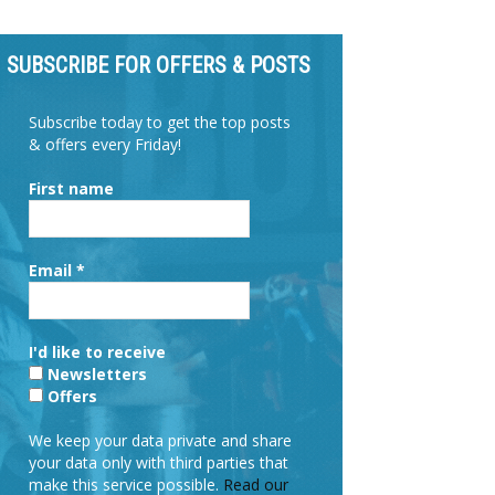
SUBSCRIBE FOR OFFERS & POSTS
Subscribe today to get the top posts
& offers every Friday!
First name
Email
*
I'd like to receive
Newsletters
Offers
We keep your data private and share
your data only with third parties that
make this service possible.
Read our