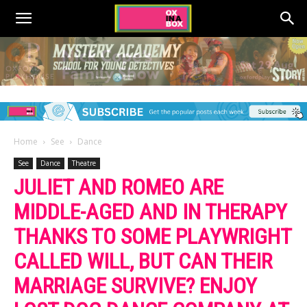
Home
See
Dance
See
Dance
Theatre
JULIET AND ROMEO ARE
MIDDLE-AGED AND IN THERAPY
THANKS TO SOME PLAYWRIGHT
CALLED WILL, BUT CAN THEIR
MARRIAGE SURVIVE? ENJOY