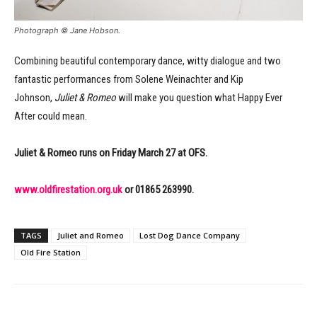
Photograph © Jane Hobson.
Combining beautiful contemporary dance, witty dialogue and two
fantastic performances from Solene Weinachter and Kip
Johnson,
Juliet & Romeo
will make you question what Happy Ever
After could mean.
Juliet & Romeo runs on Friday March 27 at OFS.
www.oldfirestation.org.uk
or 01865 263990.
TAGS
Juliet and Romeo
Lost Dog Dance Company
Old Fire Station