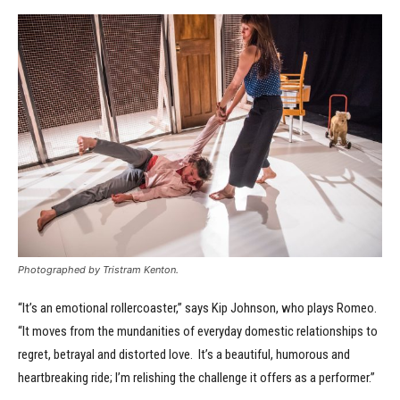
Photographed by Tristram Kenton.
“It’s an emotional rollercoaster,” says Kip Johnson, who plays Romeo.
“It moves from the mundanities of everyday domestic relationships to
regret, betrayal and distorted love. It’s a beautiful, humorous and
heartbreaking ride; I’m relishing the challenge it offers as a performer.”