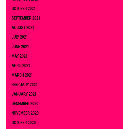
OCTOBER 2021
SEPTEMBER 2021
AUGUST 2021
JULY 2021
JUNE 2021
MAY 2021
APRIL 2021
MARCH 2021
FEBRUARY 2021
JANUARY 2021
DECEMBER 2020
NOVEMBER 2020
OCTOBER 2020