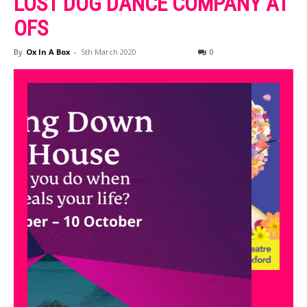
LOST DOG DANCE COMPANY AT
OFS
By
Ox In A Box
-
5th March 2020
0