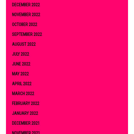
DECEMBER 2022
NOVEMBER 2022
OCTOBER 2022
SEPTEMBER 2022
AUGUST 2022
JULY 2022
JUNE 2022
MAY 2022
APRIL 2022
MARCH 2022
FEBRUARY 2022
JANUARY 2022
DECEMBER 2021
NOVEMBER 2021