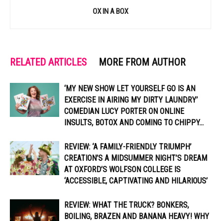
OX IN A BOX
RELATED ARTICLES
MORE FROM AUTHOR
‘MY NEW SHOW LET YOURSELF GO IS AN
EXERCISE IN AIRING MY DIRTY LAUNDRY’
COMEDIAN LUCY PORTER ON ONLINE
INSULTS, BOTOX AND COMING TO CHIPPY...
REVIEW: ‘A FAMILY-FRIENDLY TRIUMPH’
CREATION’S A MIDSUMMER NIGHT’S DREAM
AT OXFORD’S WOLFSON COLLEGE IS
‘ACCESSIBLE, CAPTIVATING AND HILARIOUS’
REVIEW: WHAT THE TRUCK? BONKERS,
BOILING, BRAZEN AND BANANA HEAVY! WHY