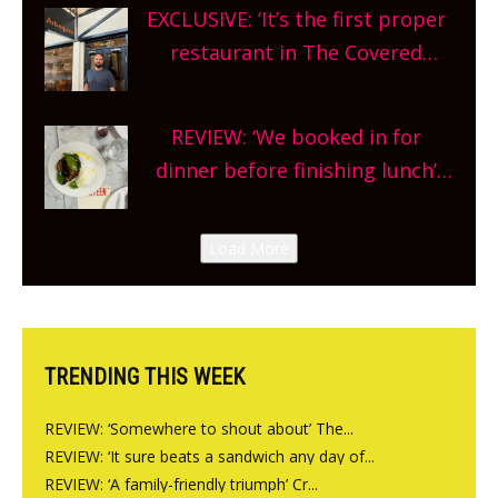
theatre, kids activities, concerts
EXCLUSIVE: ‘It’s the first proper
and more, county-wide. Get
restaurant in The Covered
planning!
Market so we’re really excited’
Sneak peek at Arbequina’s new
REVIEW: ‘We booked in for
site, opening on Friday!
dinner before finishing lunch’
New Italian summer pop-up
Canteen opens in Gagingwell,
Load More
from the guys at The Bull in
Charlbury
TRENDING THIS WEEK
REVIEW: ‘Somewhere to shout about’ The...
REVIEW: ‘It sure beats a sandwich any day of...
REVIEW: ‘A family-friendly triumph’ Cr...