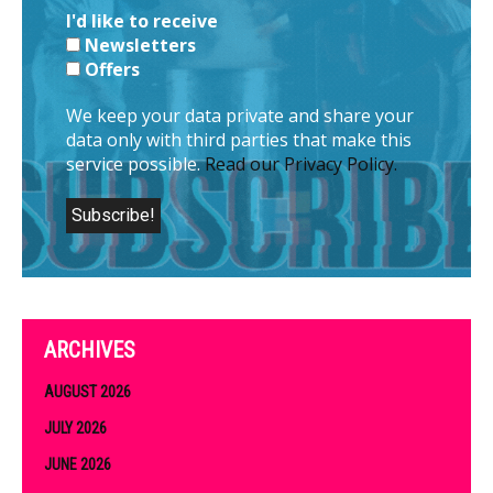
I'd like to receive
Newsletters
Offers
We keep your data private and share your
data only with third parties that make this
service possible.
Read our Privacy Policy.
ARCHIVES
AUGUST 2026
JULY 2026
JUNE 2026