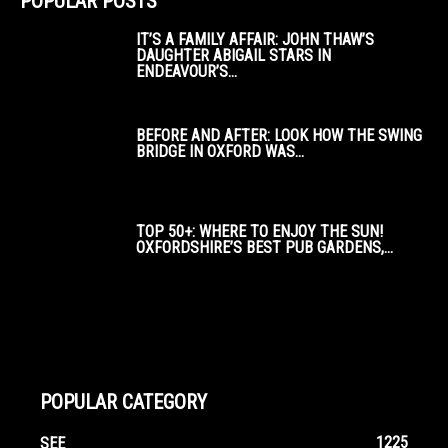
POPULAR POSTS
IT’S A FAMILY AFFAIR: JOHN THAW’S
DAUGHTER ABIGAIL STARS IN
ENDEAVOUR’S...
BEFORE AND AFTER: LOOK HOW THE SWING
BRIDGE IN OXFORD WAS...
TOP 50+: WHERE TO ENJOY THE SUN!
OXFORDSHIRE’S BEST PUB GARDENS,...
POPULAR CATEGORY
1225
SEE