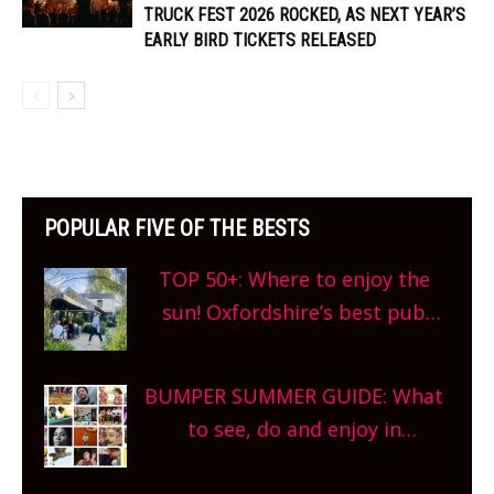
TRUCK FEST 2026 ROCKED, AS NEXT YEAR’S
EARLY BIRD TICKETS RELEASED
POPULAR FIVE OF THE BESTS
TOP 50+: Where to enjoy the
sun! Oxfordshire’s best pub
gardens, alfresco cafes, rooftop
bars and terraced restaurants!
BUMPER SUMMER GUIDE: What
What are you waiting for?
to see, do and enjoy in
Oxfordshire. From festivals to