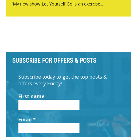
‘My new show Let Yourself Go is an exercise...
SUBSCRIBE FOR OFFERS & POSTS
Subscribe today to get the top posts &
offers every Friday!
First name
Email
*