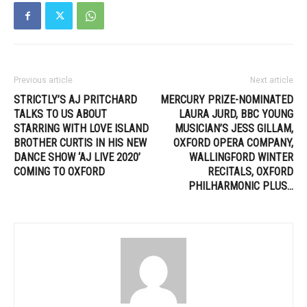
Previous article
Next article
STRICTLY’S AJ PRITCHARD
MERCURY PRIZE-NOMINATED
TALKS TO US ABOUT
LAURA JURD, BBC YOUNG
STARRING WITH LOVE ISLAND
MUSICIAN’S JESS GILLAM,
BROTHER CURTIS IN HIS NEW
OXFORD OPERA COMPANY,
DANCE SHOW ‘AJ LIVE 2020’
WALLINGFORD WINTER
COMING TO OXFORD
RECITALS, OXFORD
PHILHARMONIC PLUS…