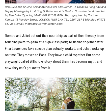
Ben Duke and Solene Weinachter in Juliet and Romeo- A Guide to Long Life and
Happy Marriage by Lost Dog @ Battersea Arts Centre. Conceived and directed
by Ben Duke (Opening 14-02-18) ©2018 ROH. Photographed by Tristram
Kenton. (3 Raveley Street, LONDON NW5 2HX TEL 0207 267 5550 Mob 07973
617 355)email: tristram@tristramkenton.com
Romeo and Juliet act out their courtship as part of their therapy, from
touching palm-to-palm at a high-class party, to fleeing together after
Friar Laurence’s fake suicide plan actually worked, and Juliet woke up
on time. They moved to Paris. They have a child together. But some
playwright called Will’s love story about them has become myth, and
now they can’t get away from it.