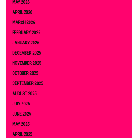
MAY 2026
APRIL 2026
MARCH 2026
FEBRUARY 2026
JANUARY 2026
DECEMBER 2025
NOVEMBER 2025
OCTOBER 2025
SEPTEMBER 2025
AUGUST 2025
JULY 2025
JUNE 2025
MAY 2025
APRIL 2025