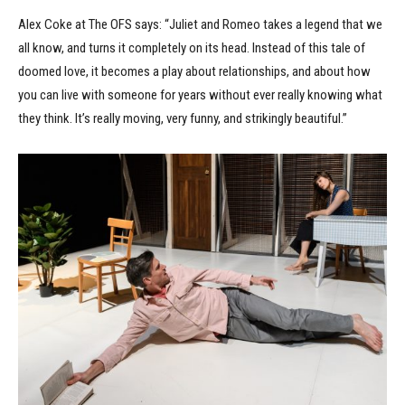
Alex Coke at The OFS says: “Juliet and Romeo takes a legend that we
all know, and turns it completely on its head. Instead of this tale of
doomed love, it becomes a play about relationships, and about how
you can live with someone for years without ever really knowing what
they think. It’s really moving, very funny, and strikingly beautiful.”