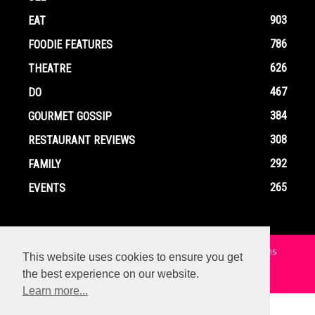
903
EAT
786
FOODIE FEATURES
626
THEATRE
467
DO
384
GOURMET GOSSIP
308
RESTAURANT REVIEWS
292
FAMILY
265
EVENTS
Home
Contact
Privacy Policy
Terms and Conditions
This website uses cookies to ensure you get
the best experience on our website.
© Copyright Ox In A Box - All Rights Reserved
Learn more...