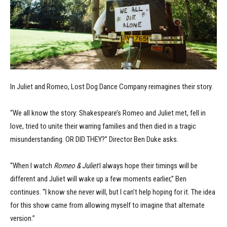
In Juliet and Romeo, Lost Dog Dance Company reimagines their story.
“We all know the story: Shakespeare’s Romeo and Juliet met, fell in
love, tried to unite their warring families and then died in a tragic
misunderstanding. OR DID THEY?” Director Ben Duke asks.
“When I watch
Romeo & Juliet
I always hope their timings will be
different and Juliet will wake up a few moments earlier,” Ben
continues. “I know she never will, but I can’t help hoping for it. The idea
for this show came from allowing myself to imagine that alternate
version.”