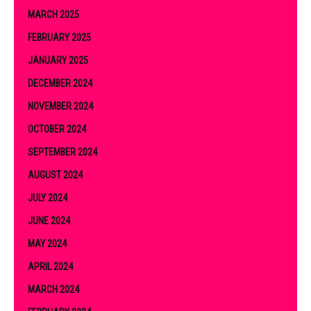
MARCH 2025
FEBRUARY 2025
JANUARY 2025
DECEMBER 2024
NOVEMBER 2024
OCTOBER 2024
SEPTEMBER 2024
AUGUST 2024
JULY 2024
JUNE 2024
MAY 2024
APRIL 2024
MARCH 2024