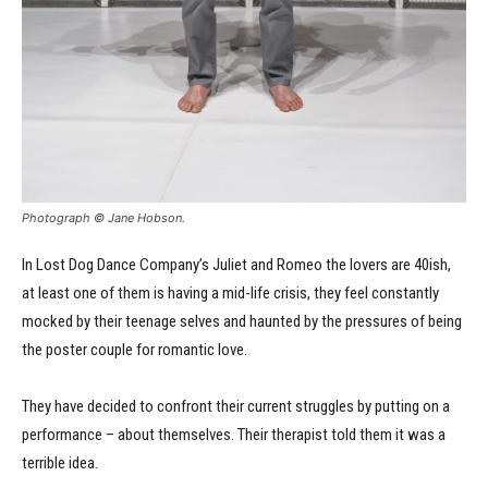
Photograph © Jane Hobson.
In Lost Dog Dance Company’s Juliet and Romeo the lovers are 40ish,
at least one of them is having a mid-life crisis, they feel constantly
mocked by their teenage selves and haunted by the pressures of being
the poster couple for romantic love.
They have decided to confront their current struggles by putting on a
performance – about themselves. Their therapist told them it was a
terrible idea.