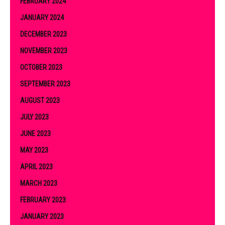
FEBRUARY 2024
JANUARY 2024
DECEMBER 2023
NOVEMBER 2023
OCTOBER 2023
SEPTEMBER 2023
AUGUST 2023
JULY 2023
JUNE 2023
MAY 2023
APRIL 2023
MARCH 2023
FEBRUARY 2023
JANUARY 2023