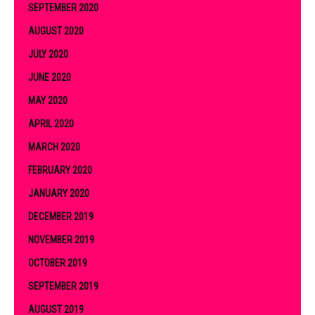
SEPTEMBER 2020
AUGUST 2020
JULY 2020
JUNE 2020
MAY 2020
APRIL 2020
MARCH 2020
FEBRUARY 2020
JANUARY 2020
DECEMBER 2019
NOVEMBER 2019
OCTOBER 2019
SEPTEMBER 2019
AUGUST 2019