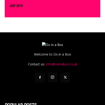
JULY 2019
Welcome to Ox in a Box
Contact us:
info@oxinabox.co.uk