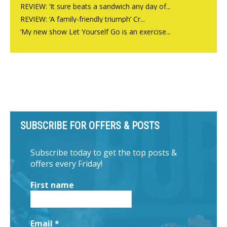
REVIEW: ‘It sure beats a sandwich any day of...
REVIEW: ‘A family-friendly triumph’ Cr...
‘My new show Let Yourself Go is an exercise...
SUBSCRIBE FOR OFFERS & POSTS
Subscribe today to get the top posts &
offers every Friday!
First name
Email
*