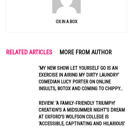
OX IN A BOX
RELATED ARTICLES
MORE FROM AUTHOR
‘MY NEW SHOW LET YOURSELF GO IS AN
EXERCISE IN AIRING MY DIRTY LAUNDRY’
COMEDIAN LUCY PORTER ON ONLINE
INSULTS, BOTOX AND COMING TO CHIPPY...
REVIEW: ‘A FAMILY-FRIENDLY TRIUMPH’
CREATION’S A MIDSUMMER NIGHT’S DREAM
AT OXFORD’S WOLFSON COLLEGE IS
‘ACCESSIBLE, CAPTIVATING AND HILARIOUS’