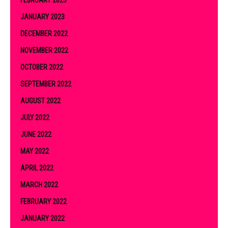
FEBRUARY 2023
JANUARY 2023
DECEMBER 2022
NOVEMBER 2022
OCTOBER 2022
SEPTEMBER 2022
AUGUST 2022
JULY 2022
JUNE 2022
MAY 2022
APRIL 2022
MARCH 2022
FEBRUARY 2022
JANUARY 2022