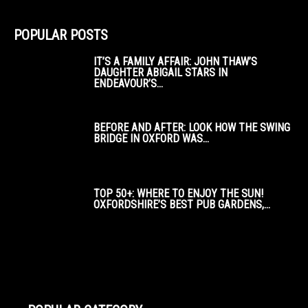
POPULAR POSTS
IT’S A FAMILY AFFAIR: JOHN THAW’S
DAUGHTER ABIGAIL STARS IN
ENDEAVOUR’S...
BEFORE AND AFTER: LOOK HOW THE SWING
BRIDGE IN OXFORD WAS...
TOP 50+: WHERE TO ENJOY THE SUN!
OXFORDSHIRE’S BEST PUB GARDENS,...