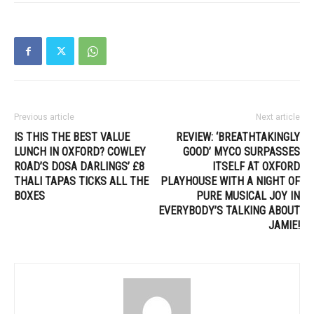
Previous article
Next article
IS THIS THE BEST VALUE
REVIEW: ‘BREATHTAKINGLY
LUNCH IN OXFORD? COWLEY
GOOD’ MYCO SURPASSES
ROAD’S DOSA DARLINGS’ £8
ITSELF AT OXFORD
THALI TAPAS TICKS ALL THE
PLAYHOUSE WITH A NIGHT OF
BOXES
PURE MUSICAL JOY IN
EVERYBODY’S TALKING ABOUT
JAMIE!