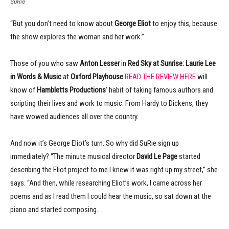
SuRie
“But you don’t need to know about
George Eliot
to enjoy this, because
the show explores the woman and her work.”
Those of you who saw
Anton Lesser
in
Red Sky at Sunrise:
Laurie Lee
in Words & Music
at
Oxford Playhouse
READ THE REVIEW HERE
will
know of
Hambletts Productions
‘ habit of taking famous authors and
scripting their lives and work to music. From Hardy to Dickens, they
have wowed audiences all over the country.
And now it’s George Eliot’s turn. So why did SuRie sign up
immediately? “The minute musical director
David Le Page
started
describing the Eliot project to me I knew it was right up my street,” she
says. “And then, while researching Eliot’s work, I came across her
poems and as I read them I could hear the music, so sat down at the
piano and started composing.