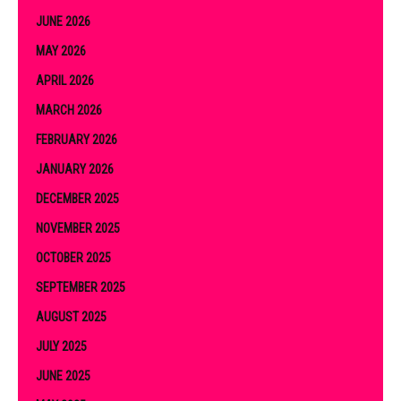
JUNE 2026
MAY 2026
APRIL 2026
MARCH 2026
FEBRUARY 2026
JANUARY 2026
DECEMBER 2025
NOVEMBER 2025
OCTOBER 2025
SEPTEMBER 2025
AUGUST 2025
JULY 2025
JUNE 2025