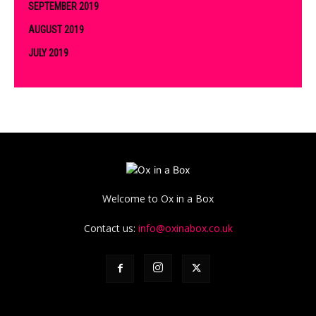
SEPTEMBER 2019
AUGUST 2019
JULY 2019
Welcome to Ox in a Box
Contact us:
info@oxinabox.co.uk