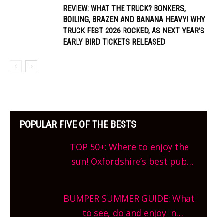
REVIEW: WHAT THE TRUCK? BONKERS,
BOILING, BRAZEN AND BANANA HEAVY! WHY
TRUCK FEST 2026 ROCKED, AS NEXT YEAR’S
EARLY BIRD TICKETS RELEASED
POPULAR FIVE OF THE BESTS
TOP 50+: Where to enjoy the
sun! Oxfordshire’s best pub
gardens, alfresco cafes, rooftop
bars and terraced restaurants!
BUMPER SUMMER GUIDE: What
What are you waiting for?
to see, do and enjoy in