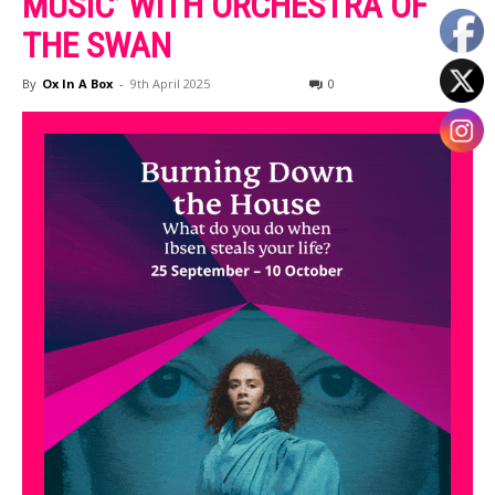
MUSIC’ WITH ORCHESTRA OF
THE SWAN
By
Ox In A Box
-
9th April 2025
0