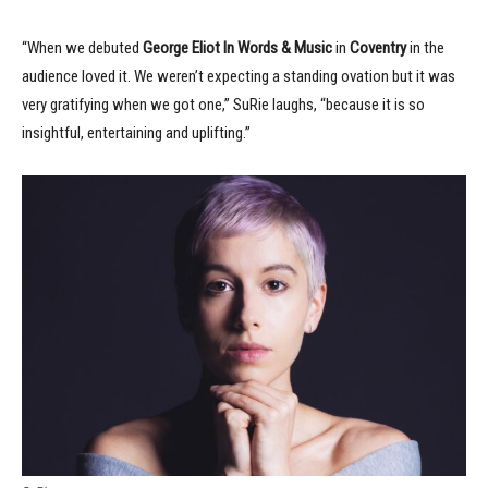
“When we debuted
George Eliot In Words & Music
in
Coventry
in the
audience loved it. We weren’t expecting a standing ovation but it was
very gratifying when we got one,” SuRie laughs, “because it is so
insightful, entertaining and uplifting.”