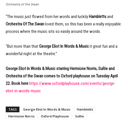
Orchestra of the Swan
“The music just flowed from her words and luckily
Hambletts
and
Orchestra Of The Swan
loved them, so this has been a really enjoyable
process where the music sits so easily around the words.
“But more than that
George Eliot In Words & Music
it great fun and a
wonderful night at the theatre.”
George Eliot In Words & Music starring Hermione Norris, SuRie and
Orchestra of the Swan comes to Oxford playhouse on Tuesday April
22. Book here
https://www.oxfordplayhouse.com/events/george-
eliot-in-words-music
TAGS
George Eliot In Words & Music
Hambletts
Hermione Norris
Oxford Playhouse
SuRie