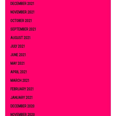
DECEMBER 2021
NOVEMBER 2021
OCTOBER 2021
SEPTEMBER 2021
AUGUST 2021
JULY 2021
JUNE 2021
MAY 2021
APRIL 2021
MARCH 2021
FEBRUARY 2021
JANUARY 2021
DECEMBER 2020
NOVEMBER 2020