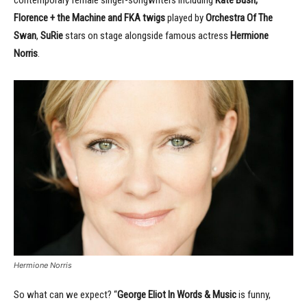
contemporary female singer-songwriters including
Kate Bush,
Florence + the Machine and FKA twigs
played by
Orchestra Of The
Swan
,
SuRie
stars on stage alongside famous actress
Hermione
Norris
.
Hermione Norris
So what can we expect? “
George Eliot In Words & Music
is funny,