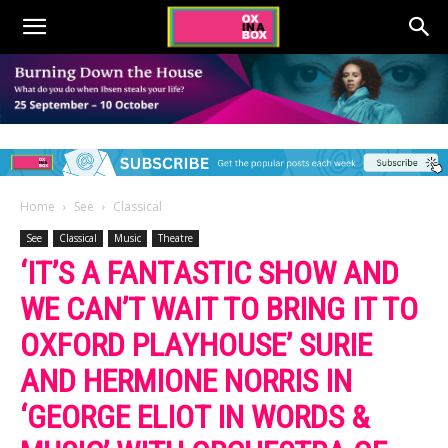
Home
See
Classical
See
Classical
Music
Theatre
‘IT’S A FANTASTIC SHOW AND
WE CAN’T WAIT TO BRING IT TO
OXFORD PLAYHOUSE’ SURIE
AND HERMIONE NORRIS IN
‘GEORGE ELIOT IN WORDS &