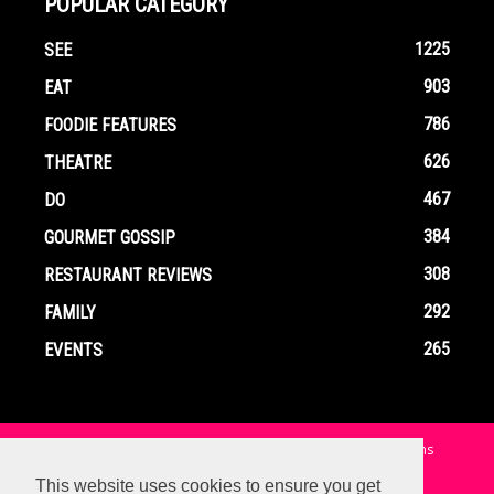
POPULAR CATEGORY
1225
SEE
903
EAT
786
FOODIE FEATURES
626
THEATRE
467
DO
384
GOURMET GOSSIP
308
RESTAURANT REVIEWS
292
FAMILY
265
EVENTS
Home
Contact
Privacy Policy
Terms and Conditions
This website uses cookies to ensure you get
© Copyright Ox In A Box - All Rights Reserved