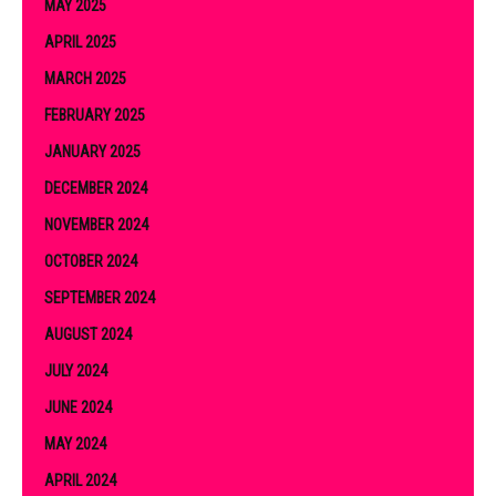
MAY 2025
APRIL 2025
MARCH 2025
FEBRUARY 2025
JANUARY 2025
DECEMBER 2024
NOVEMBER 2024
OCTOBER 2024
SEPTEMBER 2024
AUGUST 2024
JULY 2024
JUNE 2024
MAY 2024
APRIL 2024