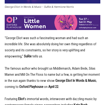
George Eliot in Words & Music - SuRie & Hermione Norris
“George Eliot was such a fascinating woman and had such an
incredible life. She was absolutely doing her own thing regardless of
society and its constraints, so her story is very uplifting and
empowering,”
SuRie
tells us.
The famous author who brought us Middlemarch, Adam Bede, Silas
Marner and Mill On The Floss to name but a few, is getting her moment
in the sun again thanks to new show
George Eliot In Words & Music
,
coming to
Oxford Playhouse
on
April 22
.
Featuring
Eliot
’s immortal words, interwoven with dazzling music by