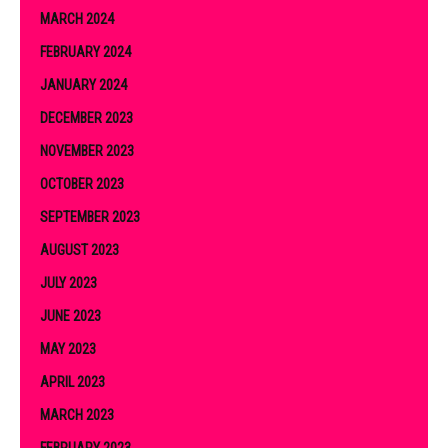
MARCH 2024
FEBRUARY 2024
JANUARY 2024
DECEMBER 2023
NOVEMBER 2023
OCTOBER 2023
SEPTEMBER 2023
AUGUST 2023
JULY 2023
JUNE 2023
MAY 2023
APRIL 2023
MARCH 2023