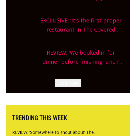
Oxfordshire. From festivals to
theatre, kids activities, concerts
EXCLUSIVE: ‘It’s the first proper
and more, county-wide. Get
restaurant in The Covered
planning!
Market so we’re really excited’
Sneak peek at Arbequina’s new
REVIEW: ‘We booked in for
site, opening on Friday!
dinner before finishing lunch’
New Italian summer pop-up
Canteen opens in Gagingwell,
Load More
from the guys at The Bull in
Charlbury
TRENDING THIS WEEK
REVIEW: ‘Somewhere to shout about’ The...