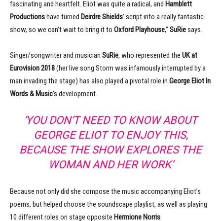
fascinating and heartfelt. Eliot was quite a radical, and
Hamblett
Productions
have turned
Deirdre Shields
‘ script into a really fantastic
show, so we can’t wait to bring it to
Oxford Playhouse
,”
SuRie
says.
Singer/songwriter and musician
SuRie
, who represented the
UK at
Eurovision 2018
(her live song Storm was infamously interrupted by a
man invading the stage) has also played a pivotal role in
George Eliot In
Words & Music
‘s development.
‘YOU DON’T NEED TO KNOW ABOUT
GEORGE ELIOT TO ENJOY THIS,
BECAUSE THE SHOW EXPLORES THE
WOMAN AND HER WORK’
Because not only did she compose the music accompanying Eliot’s
poems, but helped choose the soundscape playlist, as well as playing
10 different roles on stage opposite
Hermione Norris
.