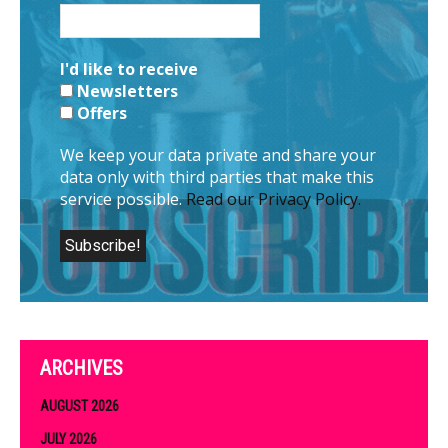
I'd like to receive
Newsletters
Offers
We keep your data private and share your
data only with third parties that make this
service possible.
Read our Privacy Policy.
ARCHIVES
AUGUST 2026
JULY 2026