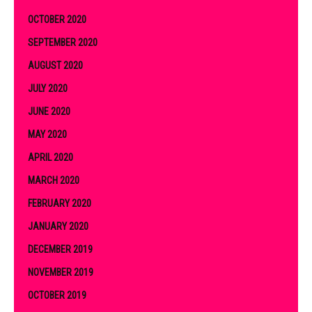
OCTOBER 2020
SEPTEMBER 2020
AUGUST 2020
JULY 2020
JUNE 2020
MAY 2020
APRIL 2020
MARCH 2020
FEBRUARY 2020
JANUARY 2020
DECEMBER 2019
NOVEMBER 2019
OCTOBER 2019