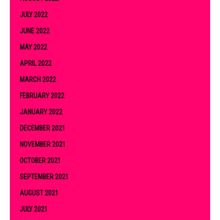
JULY 2022
JUNE 2022
MAY 2022
APRIL 2022
MARCH 2022
FEBRUARY 2022
JANUARY 2022
DECEMBER 2021
NOVEMBER 2021
OCTOBER 2021
SEPTEMBER 2021
AUGUST 2021
JULY 2021