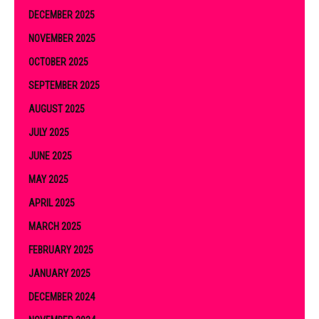
DECEMBER 2025
NOVEMBER 2025
OCTOBER 2025
SEPTEMBER 2025
AUGUST 2025
JULY 2025
JUNE 2025
MAY 2025
APRIL 2025
MARCH 2025
FEBRUARY 2025
JANUARY 2025
DECEMBER 2024