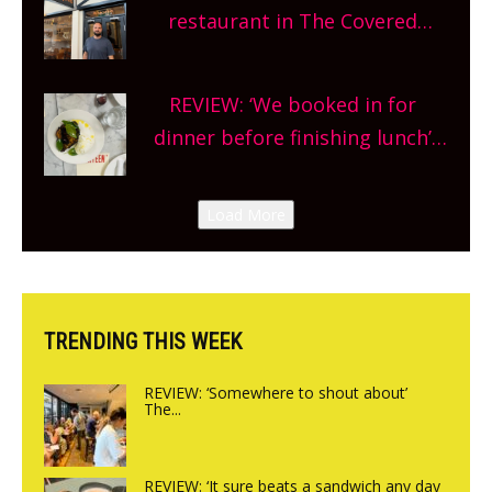
and more, county-wide. Get
restaurant in The Covered
planning!
Market so we’re really excited’
Sneak peek at Arbequina’s new
REVIEW: ‘We booked in for
site, opening on Friday!
dinner before finishing lunch’
New Italian summer pop-up
Canteen opens in Gagingwell,
Load More
from the guys at The Bull in
Charlbury
TRENDING THIS WEEK
REVIEW: ‘Somewhere to shout about’
The...
REVIEW: ‘It sure beats a sandwich any day