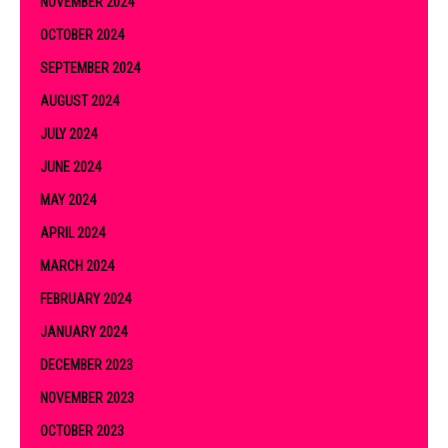
NOVEMBER 2024
OCTOBER 2024
SEPTEMBER 2024
AUGUST 2024
JULY 2024
JUNE 2024
MAY 2024
APRIL 2024
MARCH 2024
FEBRUARY 2024
JANUARY 2024
DECEMBER 2023
NOVEMBER 2023
OCTOBER 2023