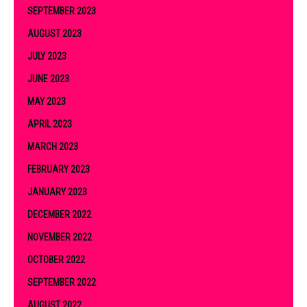
SEPTEMBER 2023
AUGUST 2023
JULY 2023
JUNE 2023
MAY 2023
APRIL 2023
MARCH 2023
FEBRUARY 2023
JANUARY 2023
DECEMBER 2022
NOVEMBER 2022
OCTOBER 2022
SEPTEMBER 2022
AUGUST 2022