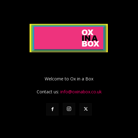
Welcome to Ox in a Box
Contact us:
info@oxinabox.co.uk