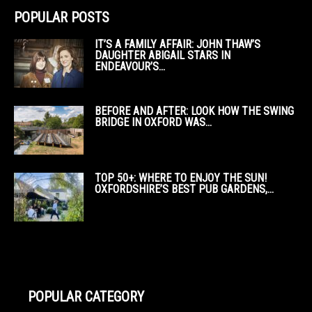
POPULAR POSTS
IT’S A FAMILY AFFAIR: JOHN THAW’S
DAUGHTER ABIGAIL STARS IN
ENDEAVOUR’S...
BEFORE AND AFTER: LOOK HOW THE SWING
BRIDGE IN OXFORD WAS...
TOP 50+: WHERE TO ENJOY THE SUN!
OXFORDSHIRE’S BEST PUB GARDENS,...
POPULAR CATEGORY