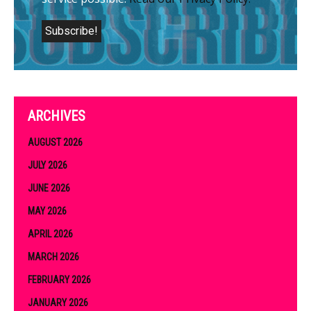
ARCHIVES
AUGUST 2026
JULY 2026
JUNE 2026
MAY 2026
APRIL 2026
MARCH 2026
FEBRUARY 2026
JANUARY 2026