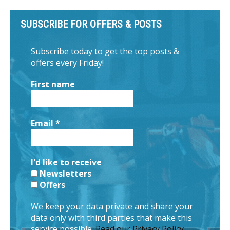
SUBSCRIBE FOR OFFERS & POSTS
Subscribe today to get the top posts &
offers every Friday!
First name
Email
*
I'd like to receive
Newsletters
Offers
We keep your data private and share your
data only with third parties that make this
service possible.
Read our Privacy Policy.