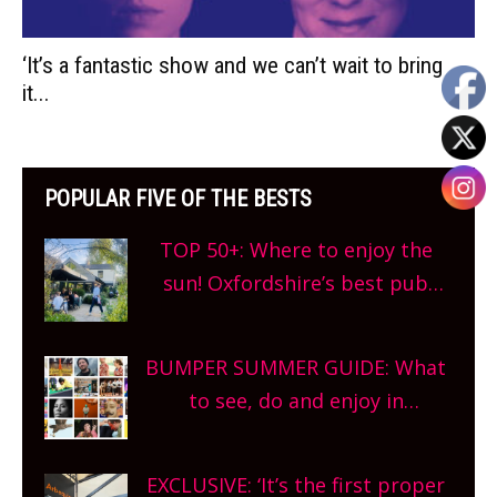
‘It’s a fantastic show and we can’t wait to bring
it...
POPULAR FIVE OF THE BESTS
TOP 50+: Where to enjoy the
sun! Oxfordshire’s best pub
gardens, alfresco cafes, rooftop
bars and terraced restaurants!
BUMPER SUMMER GUIDE: What
What are you waiting for?
to see, do and enjoy in
Oxfordshire. From festivals to
theatre, kids activities, concerts
EXCLUSIVE: ‘It’s the first proper