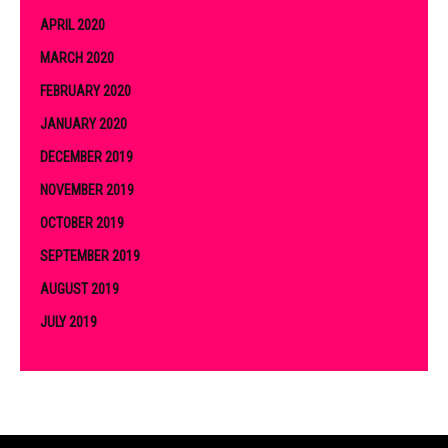
APRIL 2020
MARCH 2020
FEBRUARY 2020
JANUARY 2020
DECEMBER 2019
NOVEMBER 2019
OCTOBER 2019
SEPTEMBER 2019
AUGUST 2019
JULY 2019