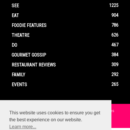
1225
SEE
904
EAT
786
FOODIE FEATURES
626
THEATRE
467
DO
384
GOURMET GOSSIP
309
RESTAURANT REVIEWS
292
FAMILY
265
EVENTS
Home
Contact
Privacy Policy
Terms and Conditions
This website uses cookies to ensure you get
the best experience on our website.
© Copyright Ox In A Box - All Rights Reserved
Learn more...