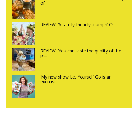
of...
REVIEW: ‘A family-friendly triumph’ Cr...
REVIEW: ‘You can taste the quality of the
pr...
‘My new show Let Yourself Go is an
exercise...