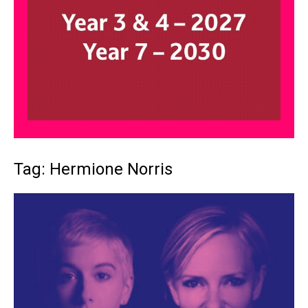
Tag: Hermione Norris