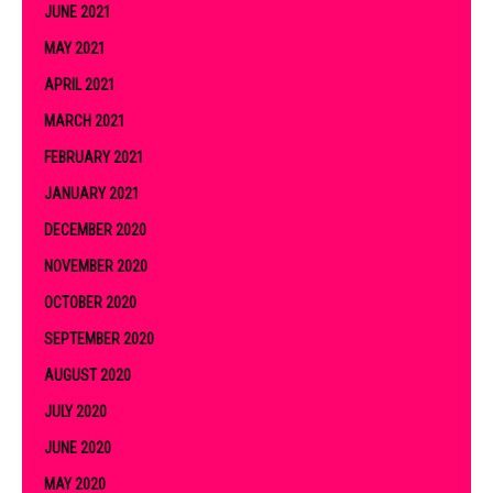
JUNE 2021
MAY 2021
APRIL 2021
MARCH 2021
FEBRUARY 2021
JANUARY 2021
DECEMBER 2020
NOVEMBER 2020
OCTOBER 2020
SEPTEMBER 2020
AUGUST 2020
JULY 2020
JUNE 2020
MAY 2020