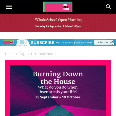
Home
Tags
Hermione Norris