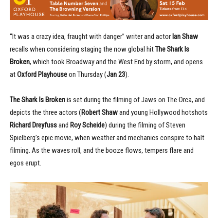
“It was a crazy idea, fraught with danger” writer and actor
Ian Shaw
recalls when considering staging the now global hit
The Shark Is
Broken
, which took Broadway and the West End by storm, and opens
at
Oxford Playhouse
on Thursday (
Jan 23
).
The Shark Is Broken
is set during the filming of Jaws on The Orca, and
depicts the three actors (
Robert Shaw
and young Hollywood hotshots
Richard Dreyfuss
and
Roy Scheide
) during the filming of Steven
Spielberg’s epic movie, when weather and mechanics conspire to halt
filming. As the waves roll, and the booze flows, tempers flare and
egos erupt.