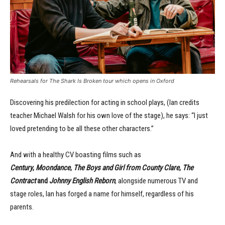
Rehearsals for The Shark Is Broken tour which opens in Oxford
Discovering his predilection for acting in school plays, (Ian credits
teacher Michael Walsh for his own love of the stage), he says: “I just
loved pretending to be all these other characters.”
And with a healthy CV boasting films such as
Century
,
Moondance
,
The Boys and Girl from County Clare
,
The
Contract
and
Johnny English Reborn
, alongside numerous TV and
stage roles, Ian has forged a name for himself, regardless of his
parents.