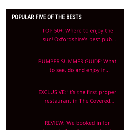
POPULAR FIVE OF THE BESTS
TOP 50+: Where to enjoy the
sun! Oxfordshire’s best pub
gardens, alfresco cafes, rooftop
bars and terraced restaurants!
BUMPER SUMMER GUIDE: What
What are you waiting for?
to see, do and enjoy in
Oxfordshire. From festivals to
theatre, kids activities, concerts
EXCLUSIVE: ‘It’s the first proper
and more, county-wide. Get
restaurant in The Covered
planning!
Market so we’re really excited’
Sneak peek at Arbequina’s new
REVIEW: ‘We booked in for
site, opening on Friday!