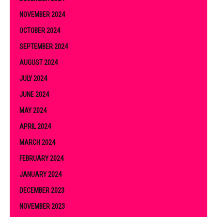
NOVEMBER 2024
OCTOBER 2024
SEPTEMBER 2024
AUGUST 2024
JULY 2024
JUNE 2024
MAY 2024
APRIL 2024
MARCH 2024
FEBRUARY 2024
JANUARY 2024
DECEMBER 2023
NOVEMBER 2023