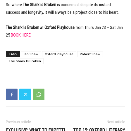
So where
The Shark is Broken
is concerned, despite its instant
success and longevity, it will always be a project close to his heart.
The Shark Is Broken
at
Oxford Playhouse
from Thurs Jan 23 – Sat Jan
25
BOOK HERE
TAGS
Ian Shaw
Oxford Playhouse
Robert Shaw
The Shark Is Broken
Previous article
Next article
EXCLUSIVE: WHAT TO EXPECT!
TOP 15: OXFORD LITERARY