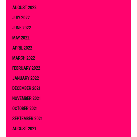
AUGUST 2022
JULY 2022
JUNE 2022
MAY 2022
APRIL 2022
MARCH 2022
FEBRUARY 2022
JANUARY 2022
DECEMBER 2021
NOVEMBER 2021
OCTOBER 2021
SEPTEMBER 2021
AUGUST 2021