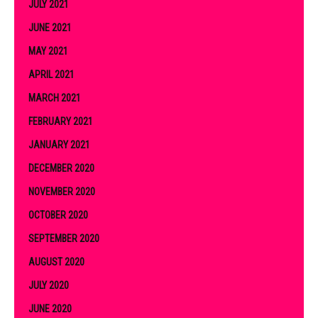
JULY 2021
JUNE 2021
MAY 2021
APRIL 2021
MARCH 2021
FEBRUARY 2021
JANUARY 2021
DECEMBER 2020
NOVEMBER 2020
OCTOBER 2020
SEPTEMBER 2020
AUGUST 2020
JULY 2020
JUNE 2020