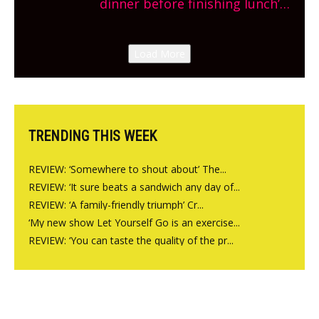
dinner before finishing lunch’
New Italian summer pop-up
Canteen opens in Gagingwell,
Load More
from the guys at The Bull in
Charlbury
TRENDING THIS WEEK
REVIEW: ‘Somewhere to shout about’ The...
REVIEW: ‘It sure beats a sandwich any day of...
REVIEW: ‘A family-friendly triumph’ Cr...
‘My new show Let Yourself Go is an exercise...
REVIEW: ‘You can taste the quality of the pr...