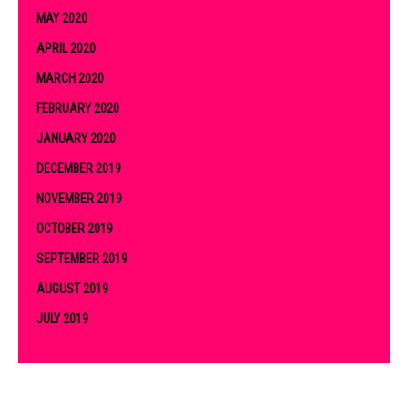
MAY 2020
APRIL 2020
MARCH 2020
FEBRUARY 2020
JANUARY 2020
DECEMBER 2019
NOVEMBER 2019
OCTOBER 2019
SEPTEMBER 2019
AUGUST 2019
JULY 2019