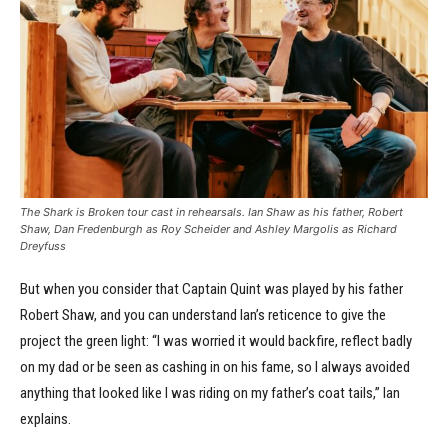
The Shark is Broken tour cast in rehearsals. Ian Shaw as his father, Robert
Shaw, Dan Fredenburgh as Roy Scheider and Ashley Margolis as Richard
Dreyfuss
But when you consider that Captain Quint was played by his father
Robert Shaw, and you can understand Ian’s reticence to give the
project the green light: “I was worried it would backfire, reflect badly
on my dad or be seen as cashing in on his fame, so I always avoided
anything that looked like I was riding on my father’s coat tails,” Ian
explains.