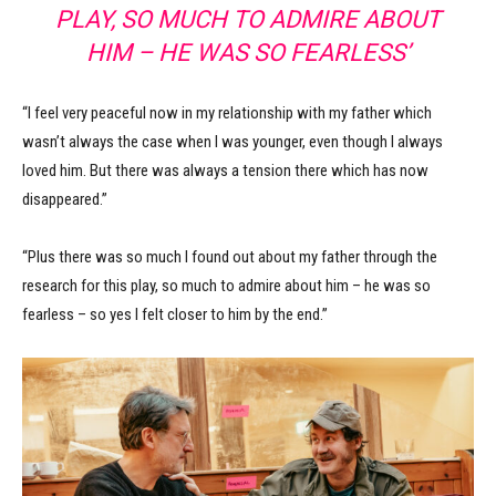
PLAY, SO MUCH TO ADMIRE ABOUT
HIM – HE WAS SO FEARLESS’
“I feel very peaceful now in my relationship with my father which
wasn’t always the case when I was younger, even though I always
loved him. But there was always a tension there which has now
disappeared.”
“Plus there was so much I found out about my father through the
research for this play, so much to admire about him – he was so
fearless – so yes I felt closer to him by the end.”