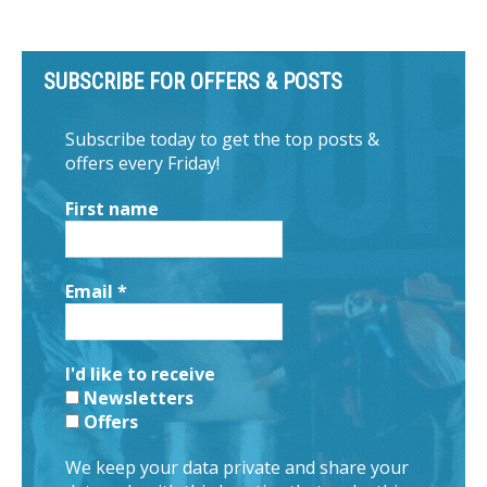
SUBSCRIBE FOR OFFERS & POSTS
Subscribe today to get the top posts &
offers every Friday!
First name
Email
*
I'd like to receive
Newsletters
Offers
We keep your data private and share your