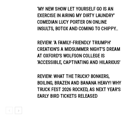
‘MY NEW SHOW LET YOURSELF GO IS AN
EXERCISE IN AIRING MY DIRTY LAUNDRY’
COMEDIAN LUCY PORTER ON ONLINE
INSULTS, BOTOX AND COMING TO CHIPPY...
REVIEW: ‘A FAMILY-FRIENDLY TRIUMPH’
CREATION’S A MIDSUMMER NIGHT’S DREAM
AT OXFORD’S WOLFSON COLLEGE IS
‘ACCESSIBLE, CAPTIVATING AND HILARIOUS’
REVIEW: WHAT THE TRUCK? BONKERS,
BOILING, BRAZEN AND BANANA HEAVY! WHY
TRUCK FEST 2026 ROCKED, AS NEXT YEAR’S
EARLY BIRD TICKETS RELEASED