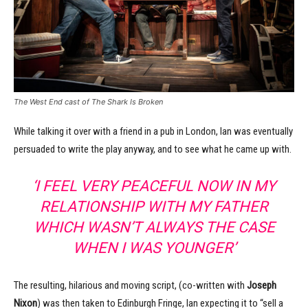
The West End cast of The Shark Is Broken
While talking it over with a friend in a pub in London, Ian was eventually
persuaded to write the play anyway, and to see what he came up with.
‘I FEEL VERY PEACEFUL NOW IN MY
RELATIONSHIP WITH MY FATHER
WHICH WASN’T ALWAYS THE CASE
WHEN I WAS YOUNGER’
The resulting, hilarious and moving script, (co-written with
Joseph
Nixon
) was then taken to Edinburgh Fringe, Ian expecting it to “sell a