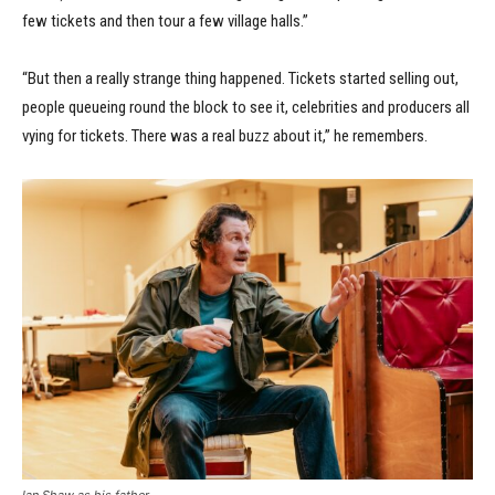
few tickets and then tour a few village halls.”
“But then a really strange thing happened. Tickets started selling out,
people queueing round the block to see it, celebrities and producers all
vying for tickets. There was a real buzz about it,” he remembers.
Ian Shaw as his father