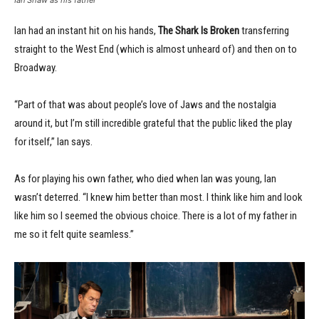
Ian had an instant hit on his hands,
The Shark Is Broken
transferring
straight to the West End (which is almost unheard of) and then on to
Broadway.
“Part of that was about people’s love of Jaws and the nostalgia
around it, but I’m still incredible grateful that the public liked the play
for itself,” Ian says.
As for playing his own father, who died when Ian was young, Ian
wasn’t deterred. “I knew him better than most. I think like him and look
like him so I seemed the obvious choice. There is a lot of my father in
me so it felt quite seamless.”