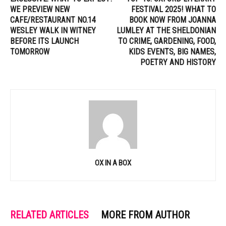
WE PREVIEW NEW
FESTIVAL 2025! WHAT TO
CAFE/RESTAURANT NO.14
BOOK NOW FROM JOANNA
WESLEY WALK IN WITNEY
LUMLEY AT THE SHELDONIAN
BEFORE ITS LAUNCH
TO CRIME, GARDENING, FOOD,
TOMORROW
KIDS EVENTS, BIG NAMES,
POETRY AND HISTORY
OX IN A BOX
RELATED ARTICLES
MORE FROM AUTHOR