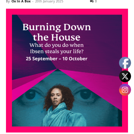
By
Ox In A Box
-
20th January 2025
0