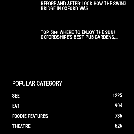
BEFORE AND AFTER: LOOK HOW THE SWING
BRIDGE IN OXFORD WAS...
TOP 50+: WHERE TO ENJOY THE SUN!
OXFORDSHIRE’S BEST PUB GARDENS,...
POPULAR CATEGORY
1225
SEE
904
EAT
786
FOODIE FEATURES
626
THEATRE