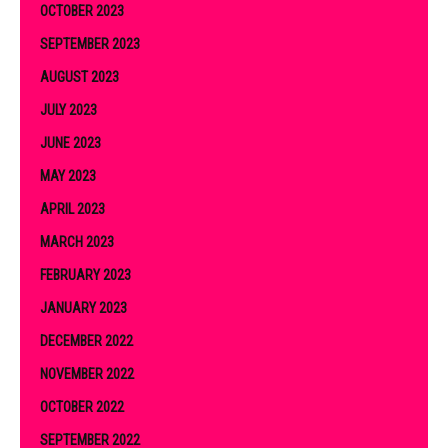
OCTOBER 2023
SEPTEMBER 2023
AUGUST 2023
JULY 2023
JUNE 2023
MAY 2023
APRIL 2023
MARCH 2023
FEBRUARY 2023
JANUARY 2023
DECEMBER 2022
NOVEMBER 2022
OCTOBER 2022
SEPTEMBER 2022