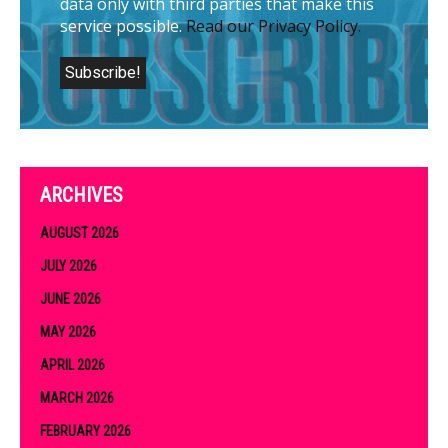
data only with third parties that make this
service possible.
Read our Privacy Policy.
ARCHIVES
AUGUST 2026
JULY 2026
JUNE 2026
MAY 2026
APRIL 2026
MARCH 2026
FEBRUARY 2026