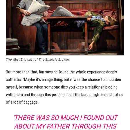
The West End cast of The Shark Is Broken
But more than that, Ian says he found the whole experience deeply
cathartic. “Maybe it’s an age thing, but it was the chance to unburden
myself, because when someone dies you keep a relationship going
with them and through this process I felt the burden lighten and got rid
of a lot of baggage.
‘THERE WAS SO MUCH I FOUND OUT
ABOUT MY FATHER THROUGH THIS