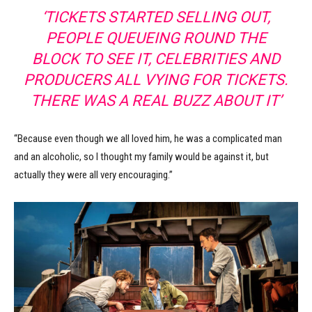
‘TICKETS STARTED SELLING OUT,
PEOPLE QUEUEING ROUND THE
BLOCK TO SEE IT, CELEBRITIES AND
PRODUCERS ALL VYING FOR TICKETS.
THERE WAS A REAL BUZZ ABOUT IT’
“Because even though we all loved him, he was a complicated man
and an alcoholic, so I thought my family would be against it, but
actually they were all very encouraging.”