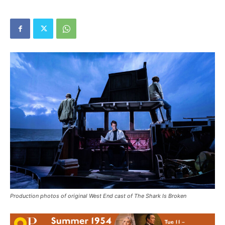
Production photos of original West End cast of The Shark Is Broken