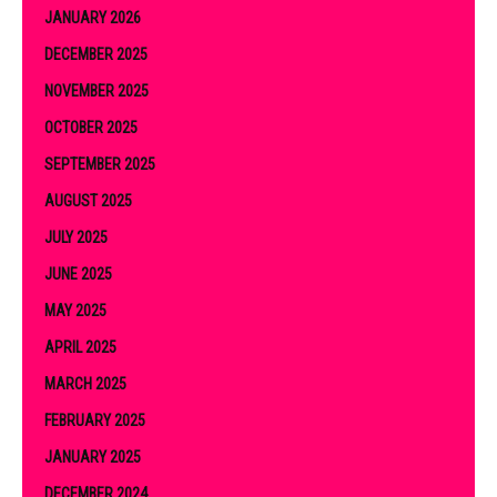
JANUARY 2026
DECEMBER 2025
NOVEMBER 2025
OCTOBER 2025
SEPTEMBER 2025
AUGUST 2025
JULY 2025
JUNE 2025
MAY 2025
APRIL 2025
MARCH 2025
FEBRUARY 2025
JANUARY 2025
DECEMBER 2024