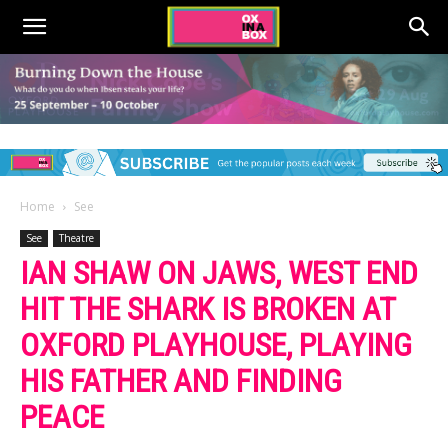
Home
See
See
Theatre
IAN SHAW ON JAWS, WEST END
HIT THE SHARK IS BROKEN AT
OXFORD PLAYHOUSE, PLAYING
HIS FATHER AND FINDING
PEACE