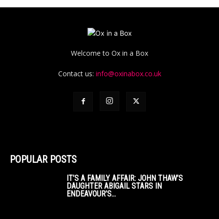
Welcome to Ox in a Box
Contact us:
info@oxinabox.co.uk
POPULAR POSTS
IT’S A FAMILY AFFAIR: JOHN THAW’S
DAUGHTER ABIGAIL STARS IN
ENDEAVOUR’S...