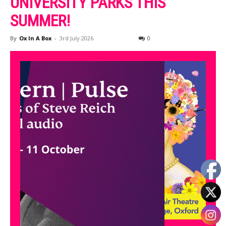
UNIVERSITY PARKS THIS
SUMMER!
By
Ox In A Box
-
3rd July 2026
0