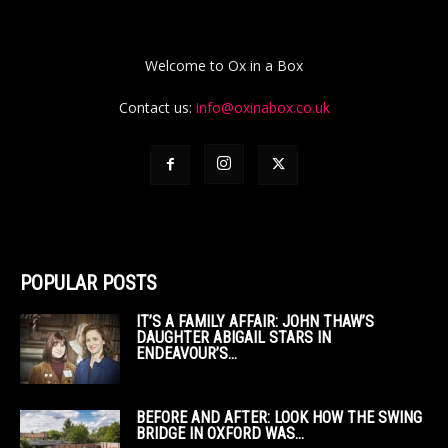
Welcome to Ox in a Box
Contact us:
info@oxinabox.co.uk
POPULAR POSTS
IT’S A FAMILY AFFAIR: JOHN THAW’S
DAUGHTER ABIGAIL STARS IN
ENDEAVOUR’S...
BEFORE AND AFTER: LOOK HOW THE SWING
BRIDGE IN OXFORD WAS...