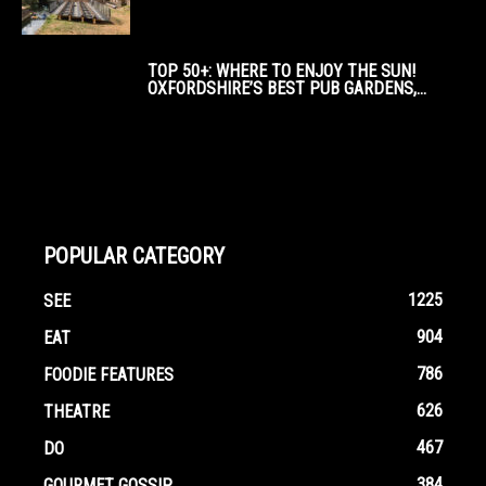
TOP 50+: WHERE TO ENJOY THE SUN!
OXFORDSHIRE’S BEST PUB GARDENS,...
POPULAR CATEGORY
1225
SEE
904
EAT
786
FOODIE FEATURES
626
THEATRE
467
DO
384
GOURMET GOSSIP