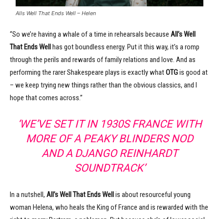
Alls Well That Ends Well – Helen
“So we’re having a whale of a time in rehearsals because
All’s Well
That Ends Well
has got boundless energy. Put it this way, it’s a romp
through the perils and rewards of family relations and love. And as
performing the rarer Shakespeare plays is exactly what
OTG
is good at
– we keep trying new things rather than the obvious classics, and I
hope that comes across.”
‘WE’VE SET IT IN 1930S FRANCE WITH
MORE OF A PEAKY BLINDERS NOD
AND A DJANGO REINHARDT
SOUNDTRACK’
In a nutshell,
All’s Well That Ends Well
is about resourceful young
woman Helena, who heals the King of France and is rewarded with the