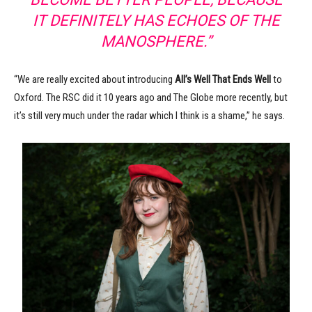
IT DEFINITELY HAS ECHOES OF THE
MANOSPHERE.”
“We are really excited about introducing
All’s Well That Ends Well
to
Oxford. The RSC did it 10 years ago and The Globe more recently, but
it’s still very much under the radar which I think is a shame,” he says.