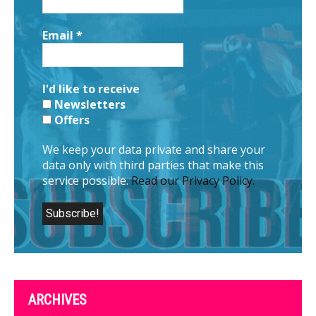
Email
*
I'd like to receive
Newsletters
Offers
We keep your data private and share your
data only with third parties that make this
service possible.
Read our Privacy Policy.
ARCHIVES