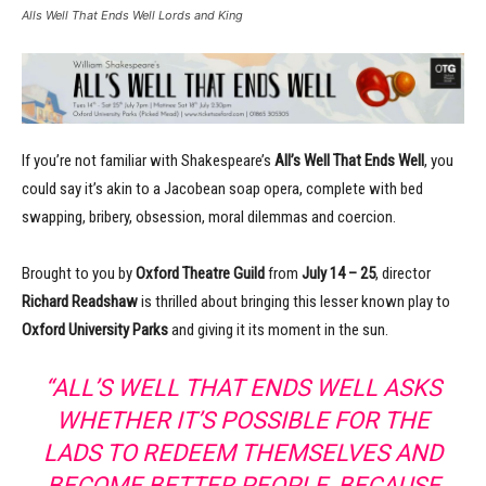
Alls Well That Ends Well Lords and King
If you’re not familiar with Shakespeare’s
All’s Well That Ends Well
, you
could say it’s akin to a Jacobean soap opera, complete with bed
swapping, bribery, obsession, moral dilemmas and coercion.
Brought to you by
Oxford Theatre Guild
from
July 14 – 25
, director
Richard Readshaw
is thrilled about bringing this lesser known play to
Oxford University Parks
and giving it its moment in the sun.
“ALL’S WELL THAT ENDS WELL ASKS
WHETHER IT’S POSSIBLE FOR THE
LADS TO REDEEM THEMSELVES AND
BECOME BETTER PEOPLE, BECAUSE