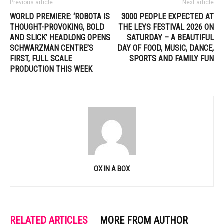
Previous article
Next article
WORLD PREMIERE: ‘ROBOTA IS
3000 PEOPLE EXPECTED AT
THOUGHT-PROVOKING, BOLD
THE LEYS FESTIVAL 2026 ON
AND SLICK’ HEADLONG OPENS
SATURDAY – A BEAUTIFUL
SCHWARZMAN CENTRE’S
DAY OF FOOD, MUSIC, DANCE,
FIRST, FULL SCALE
SPORTS AND FAMILY FUN
PRODUCTION THIS WEEK
OX IN A BOX
RELATED ARTICLES
MORE FROM AUTHOR