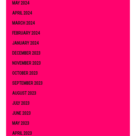
MAY 2024
APRIL 2024
MARCH 2024
FEBRUARY 2024
JANUARY 2024
DECEMBER 2023
NOVEMBER 2023
OCTOBER 2023
SEPTEMBER 2023
AUGUST 2023
JULY 2023
JUNE 2023
MAY 2023
APRIL 2023