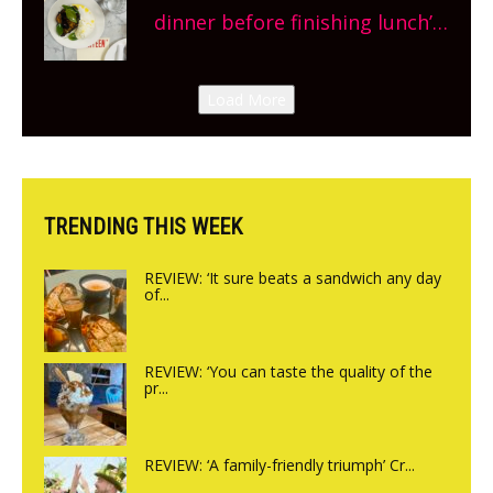
site, opening on Friday!
dinner before finishing lunch’
New Italian summer pop-up
Canteen opens in Gagingwell,
Load More
from the guys at The Bull in
Charlbury
TRENDING THIS WEEK
REVIEW: ‘It sure beats a sandwich any day
of...
REVIEW: ‘You can taste the quality of the
pr...
REVIEW: ‘A family-friendly triumph’ Cr...