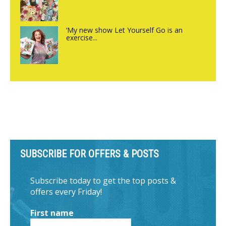
‘My new show Let Yourself Go is an
exercise...
SUBSCRIBE FOR OFFERS & POSTS
Subscribe today to get the top posts &
offers every Friday!
First name