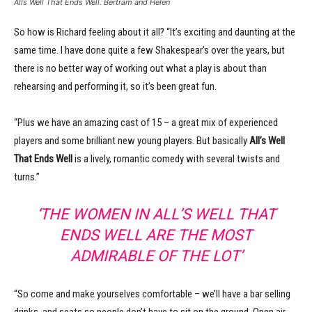
Alls Well That Ends Well. Bertram and Helen
So how is Richard feeling about it all? “It’s exciting and daunting at the
same time. I have done quite a few Shakespear’s over the years, but
there is no better way of working out what a play is about than
rehearsing and performing it, so it’s been great fun.
“Plus we have an amazing cast of 15 – a great mix of experienced
players and some brilliant new young players. But basically
All’s Well
That Ends Well
is a lively, romantic comedy with several twists and
turns.”
‘THE WOMEN IN ALL’S WELL THAT
ENDS WELL ARE THE MOST
ADMIRABLE OF THE LOT’
“So come and make yourselves comfortable – we’ll have a bar selling
drinks, and seats so people don’t have to sit on the ground. Open air