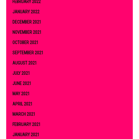
FEBRUARY 2022
JANUARY 2022
DECEMBER 2021
NOVEMBER 2021
OCTOBER 2021
SEPTEMBER 2021
AUGUST 2021
JULY 2021
JUNE 2021
MAY 2021
APRIL 2021
MARCH 2021
FEBRUARY 2021
JANUARY 2021