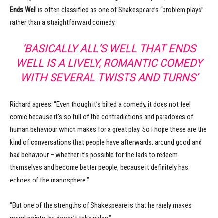
Ends Well
is often classified as one of Shakespeare’s “problem plays”
rather than a straightforward comedy.
‘BASICALLY ALL’S WELL THAT ENDS
WELL IS A LIVELY, ROMANTIC COMEDY
WITH SEVERAL TWISTS AND TURNS’
Richard agrees: “Even though it’s billed a comedy, it does not feel
comic because it’s so full of the contradictions and paradoxes of
human behaviour which makes for a great play. So I hope these are the
kind of conversations that people have afterwards, around good and
bad behaviour – whether it’s possible for the lads to redeem
themselves and become better people, because it definitely has
echoes of the manosphere.”
“But one of the strengths of Shakespeare is that he rarely makes