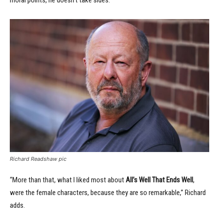
moral points, he doesn’t take sides.”
Richard Readshaw pic
“More than that, what I liked most about
All’s Well That Ends Well
,
were the female characters, because they are so remarkable,” Richard
adds.