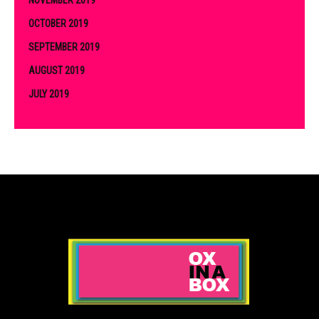
OCTOBER 2019
SEPTEMBER 2019
AUGUST 2019
JULY 2019