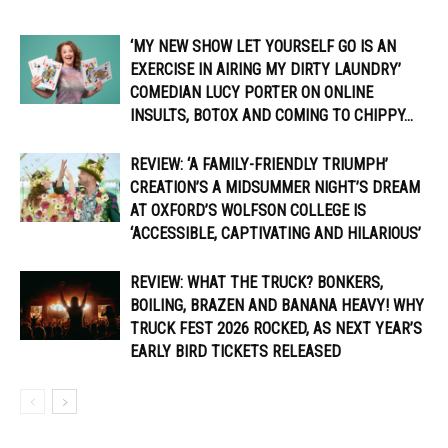
‘MY NEW SHOW LET YOURSELF GO IS AN
EXERCISE IN AIRING MY DIRTY LAUNDRY’
COMEDIAN LUCY PORTER ON ONLINE
INSULTS, BOTOX AND COMING TO CHIPPY...
REVIEW: ‘A FAMILY-FRIENDLY TRIUMPH’
CREATION’S A MIDSUMMER NIGHT’S DREAM
AT OXFORD’S WOLFSON COLLEGE IS
‘ACCESSIBLE, CAPTIVATING AND HILARIOUS’
REVIEW: WHAT THE TRUCK? BONKERS,
BOILING, BRAZEN AND BANANA HEAVY! WHY
TRUCK FEST 2026 ROCKED, AS NEXT YEAR’S
EARLY BIRD TICKETS RELEASED