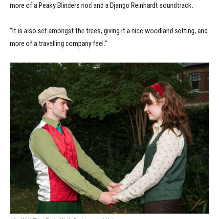
more of a Peaky Blinders nod and a Django Reinhardt soundtrack.
“It is also set amongst the trees, giving it a nice woodland setting, and
more of a travelling company feel.”