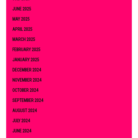
JUNE 2025
MAY 2025
APRIL 2025
MARCH 2025
FEBRUARY 2025
JANUARY 2025
DECEMBER 2024
NOVEMBER 2024
OCTOBER 2024
SEPTEMBER 2024
AUGUST 2024
JULY 2024
JUNE 2024