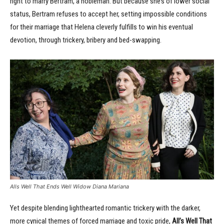
right to marry Bertram, a nobleman. But because she’s of lower social
status, Bertram refuses to accept her, setting impossible conditions
for their marriage that Helena cleverly fulfills to win his eventual
devotion, through trickery, bribery and bed-swapping.
Alls Well That Ends Well Widow Diana Mariana
Yet despite blending lighthearted romantic trickery with the darker,
more cynical themes of forced marriage and toxic pride,
All’s Well That