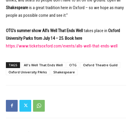
Shakespeare
is a great tradition here in Oxford – so we hope as many
people as possible come and see it.”
OTG’s summer show
All’s Well That Ends Well
takes place in
Oxford
University Parks from July 14 – 25. Book here
https://www.ticketsoxford.com/events/alls-well-that-ends-well
TAGS
All's Well That Ends Well
OTG
Oxford Theatre Guild
Oxford University PArks
Shakespeare