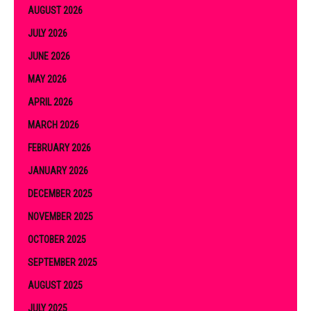
AUGUST 2026
JULY 2026
JUNE 2026
MAY 2026
APRIL 2026
MARCH 2026
FEBRUARY 2026
JANUARY 2026
DECEMBER 2025
NOVEMBER 2025
OCTOBER 2025
SEPTEMBER 2025
AUGUST 2025
JULY 2025