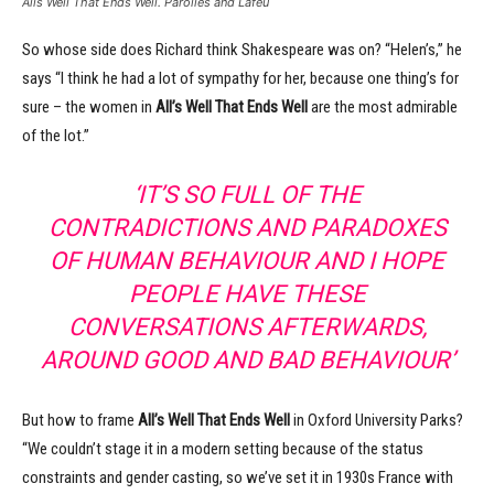
Alls Well That Ends Well. Parolles and Lafeu
So whose side does Richard think Shakespeare was on? “Helen’s,” he
says “I think he had a lot of sympathy for her, because one thing’s for
sure – the women in
All’s Well That Ends Well
are the most admirable
of the lot.”
‘IT’S SO FULL OF THE
CONTRADICTIONS AND PARADOXES
OF HUMAN BEHAVIOUR AND I HOPE
PEOPLE HAVE THESE
CONVERSATIONS AFTERWARDS,
AROUND GOOD AND BAD BEHAVIOUR’
But how to frame
All’s Well That Ends Well
in Oxford University Parks?
“We couldn’t stage it in a modern setting because of the status
constraints and gender casting, so we’ve set it in 1930s France with