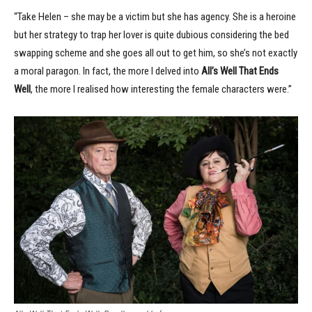
“Take Helen – she may be a victim but she has agency. She is a heroine
but her strategy to trap her lover is quite dubious considering the bed
swapping scheme and she goes all out to get him, so she’s not exactly
a moral paragon. In fact, the more I delved into
All’s Well That Ends
Well
, the more I realised how interesting the female characters were.”