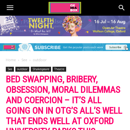
Home
See
outdoor
See
outdoor
Shakespeare
Theatre
BED SWAPPING, BRIBERY,
OBSESSION, MORAL DILEMMAS
AND COERCION – IT’S ALL
GOING ON IN OTG’S ALL’S WELL
THAT ENDS WELL AT OXFORD