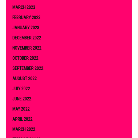
MARCH 2023
FEBRUARY 2023
JANUARY 2023
DECEMBER 2022
NOVEMBER 2022
OCTOBER 2022
SEPTEMBER 2022
AUGUST 2022
JULY 2022
JUNE 2022
MAY 2022
APRIL 2022
MARCH 2022