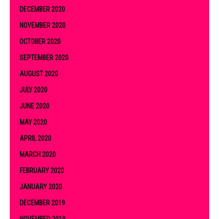
DECEMBER 2020
NOVEMBER 2020
OCTOBER 2020
SEPTEMBER 2020
AUGUST 2020
JULY 2020
JUNE 2020
MAY 2020
APRIL 2020
MARCH 2020
FEBRUARY 2020
JANUARY 2020
DECEMBER 2019
NOVEMBER 2019