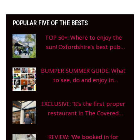
POPULAR FIVE OF THE BESTS
TOP 50+: Where to enjoy the
sun! Oxfordshire’s best pub
gardens, alfresco cafes, rooftop
bars and terraced restaurants!
BUMPER SUMMER GUIDE: What
What are you waiting for?
to see, do and enjoy in
Oxfordshire. From festivals to
theatre, kids activities, concerts
EXCLUSIVE: ‘It’s the first proper
and more, county-wide. Get
restaurant in The Covered
planning!
Market so we’re really excited’
Sneak peek at Arbequina’s new
REVIEW: ‘We booked in for