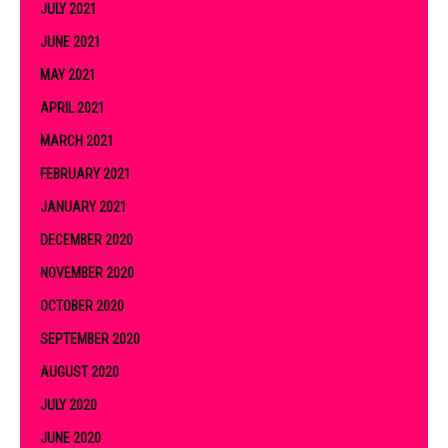
JULY 2021
JUNE 2021
MAY 2021
APRIL 2021
MARCH 2021
FEBRUARY 2021
JANUARY 2021
DECEMBER 2020
NOVEMBER 2020
OCTOBER 2020
SEPTEMBER 2020
AUGUST 2020
JULY 2020
JUNE 2020