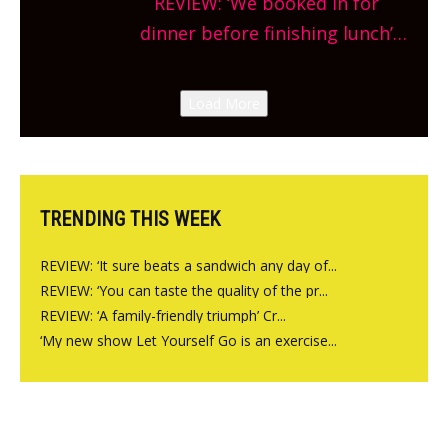
REVIEW: ‘We booked in for
site, opening on Friday!
dinner before finishing lunch’
New Italian summer pop-up
Canteen opens in Gagingwell,
Load More
from the guys at The Bull in
Charlbury
TRENDING THIS WEEK
REVIEW: ‘It sure beats a sandwich any day of...
REVIEW: ‘You can taste the quality of the pr...
REVIEW: ‘A family-friendly triumph’ Cr...
‘My new show Let Yourself Go is an exercise...