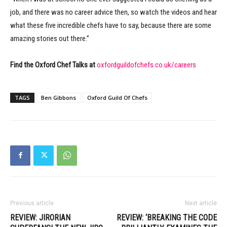
job, and there was no career advice then, so watch the videos and hear
what these five incredible chefs have to say, because there are some
amazing stories out there.”
Find the Oxford Chef Talks at
oxfordguildofchefs.co.uk/careers
TAGS
Ben Gibbons
Oxford Guild Of Chefs
Previous article
Next article
REVIEW: JIRORIAN
REVIEW: ‘BREAKING THE CODE