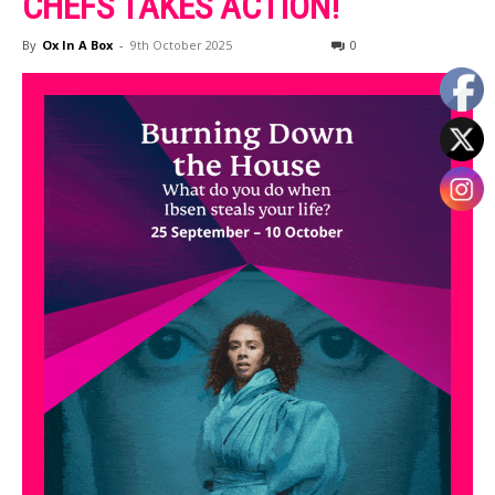
CHEFS TAKES ACTION!
By
Ox In A Box
-
9th October 2025
0