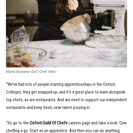
Maria Gonzalez-GoC-Chef Talks-
“We’ve had lots of people starting apprenticeships in the Oxford
Colleges, they get snapped up, and it’s a great place to learn alongside
top chefs, as are restaurants. And we need to support our independent
restaurants and keep fresh, new talent pouring in.
“So go to the
Oxford Guild Of Chefs
careers page and take a look. Give
cheffing a go. Start as an apprentice. And then you can do anything