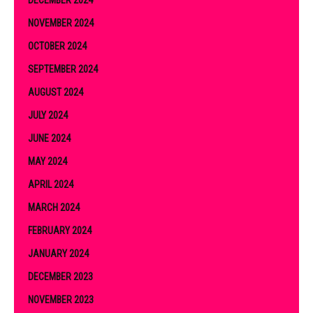
NOVEMBER 2024
OCTOBER 2024
SEPTEMBER 2024
AUGUST 2024
JULY 2024
JUNE 2024
MAY 2024
APRIL 2024
MARCH 2024
FEBRUARY 2024
JANUARY 2024
DECEMBER 2023
NOVEMBER 2023