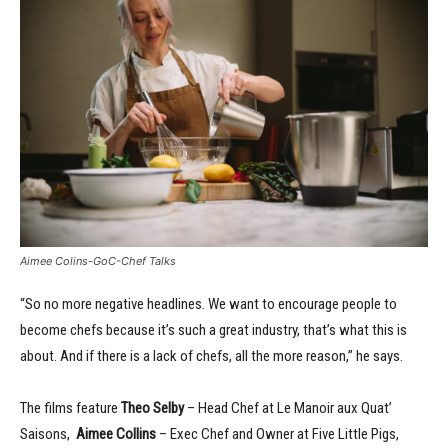
Aimee Colins-GoC-Chef Talks
“So no more negative headlines. We want to encourage people to
become chefs because it’s such a great industry, that’s what this is
about. And if there is a lack of chefs, all the more reason,” he says.
The films feature
Theo Selby
– Head Chef at Le Manoir aux Quat’
Saisons,
Aimee Collins
– Exec Chef and Owner at Five Little Pigs,