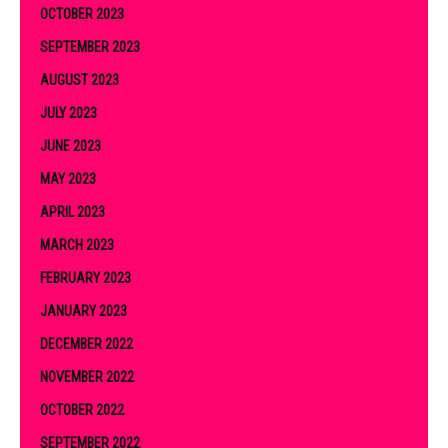
OCTOBER 2023
SEPTEMBER 2023
AUGUST 2023
JULY 2023
JUNE 2023
MAY 2023
APRIL 2023
MARCH 2023
FEBRUARY 2023
JANUARY 2023
DECEMBER 2022
NOVEMBER 2022
OCTOBER 2022
SEPTEMBER 2022