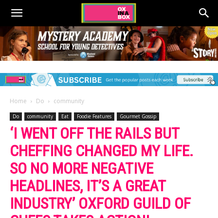
Home
Do
community
Do
community
Eat
Foodie Features
Gourmet Gossip
‘I WENT OFF THE RAILS BUT
CHEFFING CHANGED MY LIFE.
SO NO MORE NEGATIVE
HEADLINES, IT’S A GREAT
INDUSTRY’ OXFORD GUILD OF