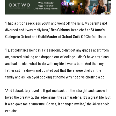
“I had a bit of a reckless youth and went off the rails. My parents got
divorced and I was really lost,”
Ben Gibbons
, head chef at
St Anne’s
College
in Oxford and
Guild Master at Oxford Guild Of Chefs
tells us.
“I just didn’t like being in a classroom, didn’t get any grades apart from
art, started drinking and dropped out of college. I didn’t have any plans
and had no idea what to do with my life. I was a bum. And then my
father sat me down and pointed out that there were chefs in the
family and as I enjoyed cooking at home why not give cheffing a go.
“And I absolutely loved it. It got me back on the straight and narrow. I
loved the creativity, the adrenaline, the camaraderie. It’s a great life. But
it also gave me a structure. So yes, it changed my life,” the 40-year-old
explains.