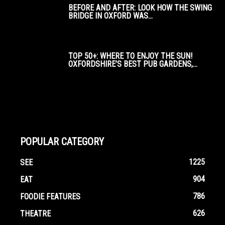
BEFORE AND AFTER: LOOK HOW THE SWING
BRIDGE IN OXFORD WAS...
TOP 50+: WHERE TO ENJOY THE SUN!
OXFORDSHIRE’S BEST PUB GARDENS,...
POPULAR CATEGORY
1225
SEE
904
EAT
786
FOODIE FEATURES
626
THEATRE