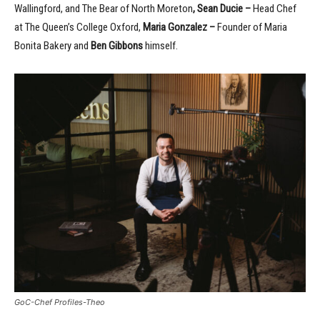
Wallingford, and The Bear of North Moreton
, Sean Ducie –
Head Chef
at The Queen’s College Oxford,
Maria Gonzalez
–
Founder of Maria
Bonita Bakery and
Ben Gibbons
himself.
GoC-Chef Profiles-Theo