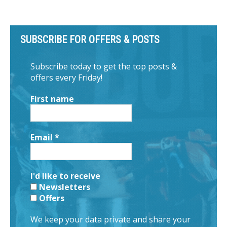
SUBSCRIBE FOR OFFERS & POSTS
Subscribe today to get the top posts &
offers every Friday!
First name
Email
*
I'd like to receive
Newsletters
Offers
We keep your data private and share your