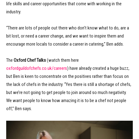
life skills and career opportunities that come with working in the
industry.
“There are lots of people out there who don’t know what to do, are a
bit lost, or need a career change, and we want to inspire them and
encourage more locals to consider a career in catering,” Ben adds.
The
Oxford Chef Talks
(watch them here
oxfordguildofchefs.co.uk/careers
) have already created a huge buzz,
but Ben is keen to concentrate on the positives rather than focus on
the lack of chefs in the industry. “Yes there is still a shortage of chefs,
but we’re not going to get people to join around so much negativity.
We want people to know how amazing it is to be a chef not people
off,” Ben says.