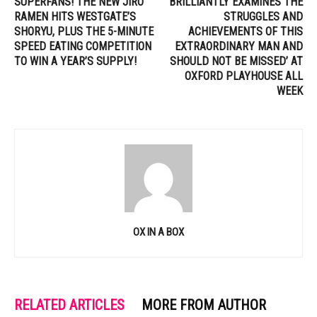
SUPERFANS! THE NEW JIRO
BRILLIANTLY EXAMINES THE
RAMEN HITS WESTGATE’S
STRUGGLES AND
SHORYU, PLUS THE 5-MINUTE
ACHIEVEMENTS OF THIS
SPEED EATING COMPETITION
EXTRAORDINARY MAN AND
TO WIN A YEAR’S SUPPLY!
SHOULD NOT BE MISSED’ AT
OXFORD PLAYHOUSE ALL
WEEK
OX IN A BOX
RELATED ARTICLES
MORE FROM AUTHOR