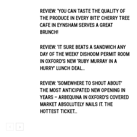
REVIEW: ‘YOU CAN TASTE THE QUALITY OF
THE PRODUCE IN EVERY BITE’ CHERRY TREE
CAFE IN EYNSHAM SERVES A GREAT
BRUNCH!
REVIEW: ‘IT SURE BEATS A SANDWICH ANY
DAY OF THE WEEK!’ DISHOOM PERMIT ROOM
IN OXFORD’S NEW ‘RUBY MURRAY IN A
HURRY’ LUNCH DEAL...
REVIEW: ‘SOMEWHERE TO SHOUT ABOUT’
THE MOST ANTICIPATED NEW OPENING IN
YEARS – ARBEQUINA IN OXFORD’S COVERED
MARKET ABSOLUTELY NAILS IT. THE
HOTTEST TICKET...