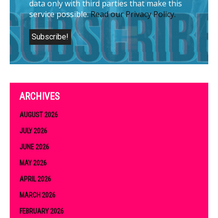
data only with third parties that make this
service possible.
Read our Privacy Policy.
ARCHIVES
AUGUST 2026
JULY 2026
JUNE 2026
MAY 2026
APRIL 2026
MARCH 2026
FEBRUARY 2026