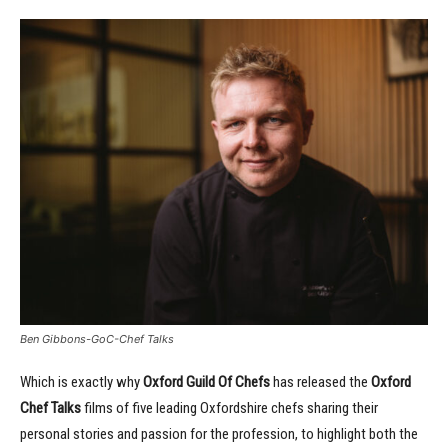
Ben Gibbons-GoC-Chef Talks
Which is exactly why
Oxford Guild Of Chefs
has released the
Oxford
Chef Talks
films of five leading Oxfordshire chefs sharing their
personal stories and passion for the profession, to highlight both the