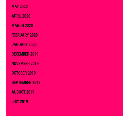
MAY 2020
APRIL 2020
MARCH 2020
FEBRUARY 2020
JANUARY 2020
DECEMBER 2019
NOVEMBER 2019
OCTOBER 2019
SEPTEMBER 2019
AUGUST 2019
JULY 2019