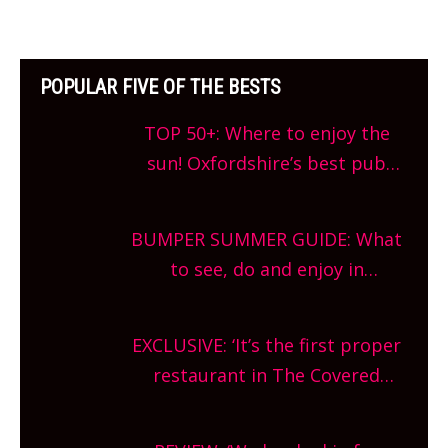
POPULAR FIVE OF THE BESTS
TOP 50+: Where to enjoy the
sun! Oxfordshire’s best pub
gardens, alfresco cafes, rooftop
bars and terraced restaurants!
BUMPER SUMMER GUIDE: What
What are you waiting for?
to see, do and enjoy in
Oxfordshire. From festivals to
theatre, kids activities, concerts
EXCLUSIVE: ‘It’s the first proper
and more, county-wide. Get
restaurant in The Covered
planning!
Market so we’re really excited’
Sneak peek at Arbequina’s new