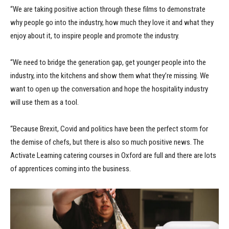
“We are taking positive action through these films to demonstrate
why people go into the industry, how much they love it and what they
enjoy about it, to inspire people and promote the industry.
“We need to bridge the generation gap, get younger people into the
industry, into the kitchens and show them what they’re missing. We
want to open up the conversation and hope the hospitality industry
will use them as a tool.
“Because Brexit, Covid and politics have been the perfect storm for
the demise of chefs, but there is also so much positive news. The
Activate Learning catering courses in Oxford are full and there are lots
of apprentices coming into the business.