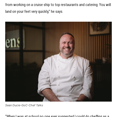
from working on a cruise ship to top restaurants and catering. You will
land on your feet very quickly,” he says.
Sean Ducie-GoC-Chef Talks
“When I was at school no one ever suggested I could do cheffing as a