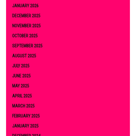
JANUARY 2026
DECEMBER 2025
NOVEMBER 2025
OCTOBER 2025
SEPTEMBER 2025
AUGUST 2025
JULY 2025
JUNE 2025
MAY 2025
APRIL 2025
MARCH 2025
FEBRUARY 2025
JANUARY 2025
DECEMBER 2024