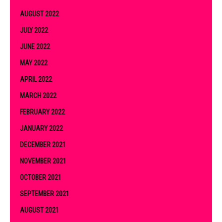
AUGUST 2022
JULY 2022
JUNE 2022
MAY 2022
APRIL 2022
MARCH 2022
FEBRUARY 2022
JANUARY 2022
DECEMBER 2021
NOVEMBER 2021
OCTOBER 2021
SEPTEMBER 2021
AUGUST 2021