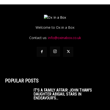
Welcome to Ox in a Box
Contact us:
info@oxinabox.co.uk
POPULAR POSTS
IT’S A FAMILY AFFAIR: JOHN THAW’S
DAUGHTER ABIGAIL STARS IN
ENDEAVOUR’S...