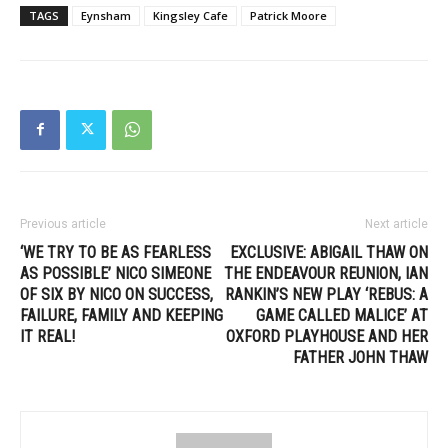
TAGS
Eynsham
Kingsley Cafe
Patrick Moore
Previous article
Next article
‘WE TRY TO BE AS FEARLESS
EXCLUSIVE: ABIGAIL THAW ON
AS POSSIBLE’ NICO SIMEONE
THE ENDEAVOUR REUNION, IAN
OF SIX BY NICO ON SUCCESS,
RANKIN’S NEW PLAY ‘REBUS: A
FAILURE, FAMILY AND KEEPING
GAME CALLED MALICE’ AT
IT REAL!
OXFORD PLAYHOUSE AND HER
FATHER JOHN THAW