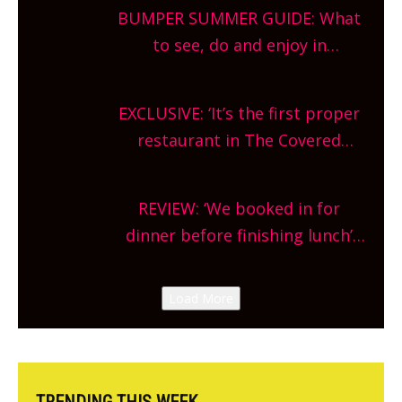
bars and terraced restaurants!
BUMPER SUMMER GUIDE: What
What are you waiting for?
to see, do and enjoy in
Oxfordshire. From festivals to
theatre, kids activities, concerts
EXCLUSIVE: ‘It’s the first proper
and more, county-wide. Get
restaurant in The Covered
planning!
Market so we’re really excited’
Sneak peek at Arbequina’s new
REVIEW: ‘We booked in for
site, opening on Friday!
dinner before finishing lunch’
New Italian summer pop-up
Canteen opens in Gagingwell,
Load More
from the guys at The Bull in
Charlbury
TRENDING THIS WEEK