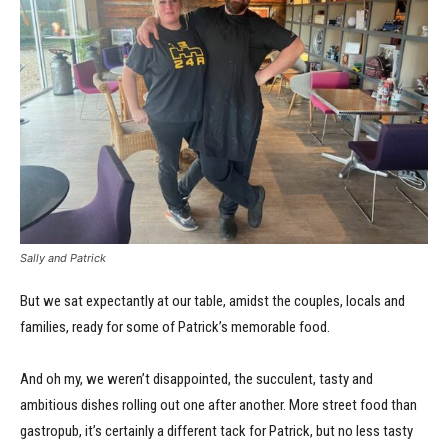
Sally and Patrick
But we sat expectantly at our table, amidst the couples, locals and
families, ready for some of Patrick’s memorable food.
And oh my, we weren’t disappointed, the succulent, tasty and
ambitious dishes rolling out one after another. More street food than
gastropub, it’s certainly a different tack for Patrick, but no less tasty