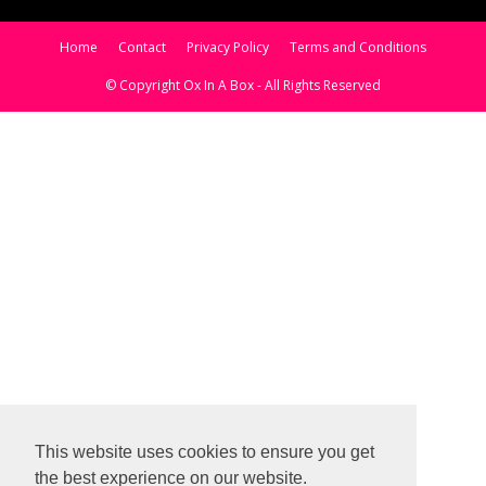
Home
Contact
Privacy Policy
Terms and Conditions
© Copyright Ox In A Box - All Rights Reserved
This website uses cookies to ensure you get
the best experience on our website.