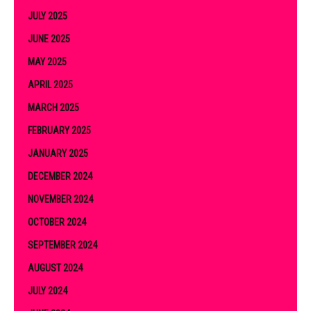
JULY 2025
JUNE 2025
MAY 2025
APRIL 2025
MARCH 2025
FEBRUARY 2025
JANUARY 2025
DECEMBER 2024
NOVEMBER 2024
OCTOBER 2024
SEPTEMBER 2024
AUGUST 2024
JULY 2024