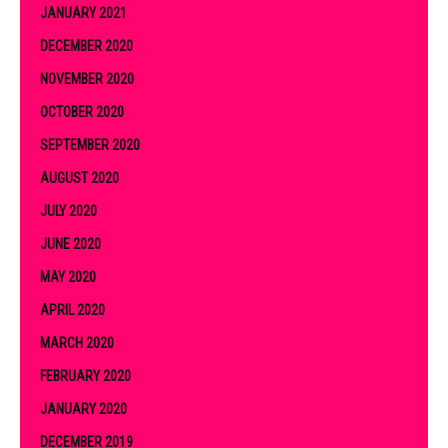
JANUARY 2021
DECEMBER 2020
NOVEMBER 2020
OCTOBER 2020
SEPTEMBER 2020
AUGUST 2020
JULY 2020
JUNE 2020
MAY 2020
APRIL 2020
MARCH 2020
FEBRUARY 2020
JANUARY 2020
DECEMBER 2019