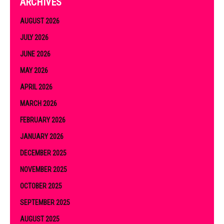
ARCHIVES
AUGUST 2026
JULY 2026
JUNE 2026
MAY 2026
APRIL 2026
MARCH 2026
FEBRUARY 2026
JANUARY 2026
DECEMBER 2025
NOVEMBER 2025
OCTOBER 2025
SEPTEMBER 2025
AUGUST 2025