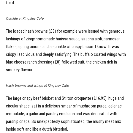
for it.
Outside at Kingsley Cafe
The loaded hash browns (£8) for example were issued with generous
lashings of zingy homemade harissa sauce, siracha aioli, parmesan
flakes, spring onions and a sprinkle of crispy bacon. I know! It was
crispy, lascivious and deeply satisfying. The buffalo coated wings with
blue cheese ranch dressing (£8) followed suit, the chicken rich in
smokey flavour.
Hash browns and wings at Kingsley Cafe
The large crispy beef brisket and Stilton croquette (£16.95), huge and
circular shape, sat in a delicious smear of mushroom puree, celeriac
remoulade, a garlic and parsley emulsion and was decorated with
parsnip crisps. So unexpectedly sophisticated, the mushy meat mix
inside soft and like a dutch bitterbal.