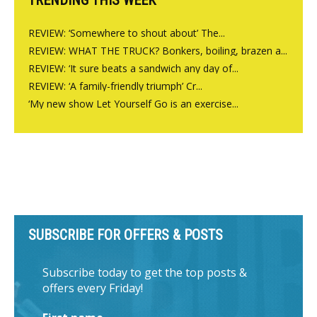
REVIEW: ‘Somewhere to shout about’ The...
REVIEW: WHAT THE TRUCK? Bonkers, boiling, brazen a...
REVIEW: ‘It sure beats a sandwich any day of...
REVIEW: ‘A family-friendly triumph’ Cr...
‘My new show Let Yourself Go is an exercise...
SUBSCRIBE FOR OFFERS & POSTS
Subscribe today to get the top posts &
offers every Friday!