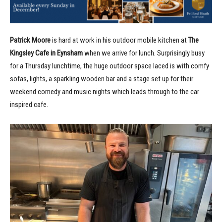
Patrick Moore
is hard at work in his outdoor mobile kitchen at
The
Kingsley Cafe in Eynsham
when we arrive for lunch. Surprisingly busy
for a Thursday lunchtime, the huge outdoor space laced is with comfy
sofas, lights, a sparkling wooden bar and a stage set up for their
weekend comedy and music nights which leads through to the car
inspired cafe.