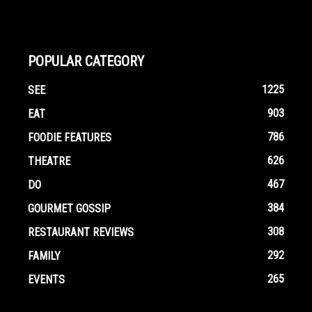
POPULAR CATEGORY
1225
SEE
903
EAT
786
FOODIE FEATURES
626
THEATRE
467
DO
384
GOURMET GOSSIP
308
RESTAURANT REVIEWS
292
FAMILY
265
EVENTS