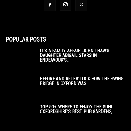
POPULAR POSTS
IT’S A FAMILY AFFAIR: JOHN THAW’S
DAUGHTER ABIGAIL STARS IN
ENDEAVOUR’S...
BEFORE AND AFTER: LOOK HOW THE SWING
BRIDGE IN OXFORD WAS...
TOP 50+: WHERE TO ENJOY THE SUN!
OXFORDSHIRE’S BEST PUB GARDENS,...