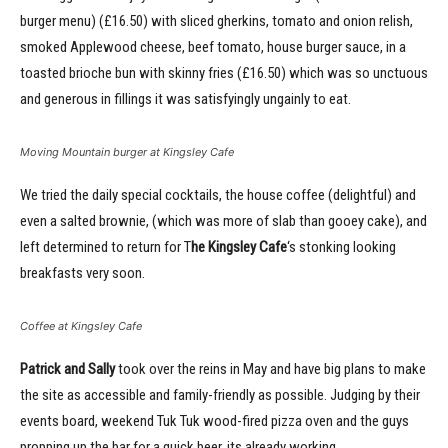
burger menu) (£16.50) with sliced gherkins, tomato and onion relish,
smoked Applewood cheese, beef tomato, house burger sauce, in a
toasted brioche bun with skinny fries (£16.50) which was so unctuous
and generous in fillings it was satisfyingly ungainly to eat.
Moving Mountain burger at Kingsley Cafe
We tried the daily special cocktails, the house coffee (delightful) and
even a salted brownie, (which was more of slab than gooey cake), and
left determined to return for T
he Kingsley Cafe
‘s stonking looking
breakfasts very soon.
Coffee at Kingsley Cafe
Patrick and Sally
took over the reins in May and have big plans to make
the site as accessible and family-friendly as possible. Judging by their
events board, weekend Tuk Tuk wood-fired pizza oven and the guys
propping up the bar for a quick beer, its already working.