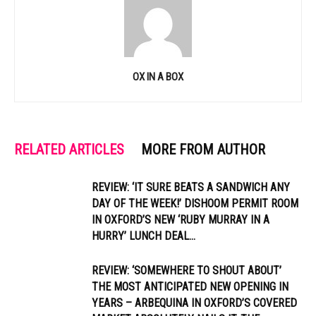
OX IN A BOX
RELATED ARTICLES
MORE FROM AUTHOR
REVIEW: ‘IT SURE BEATS A SANDWICH ANY
DAY OF THE WEEK!’ DISHOOM PERMIT ROOM
IN OXFORD’S NEW ‘RUBY MURRAY IN A
HURRY’ LUNCH DEAL...
REVIEW: ‘SOMEWHERE TO SHOUT ABOUT’
THE MOST ANTICIPATED NEW OPENING IN
YEARS – ARBEQUINA IN OXFORD’S COVERED