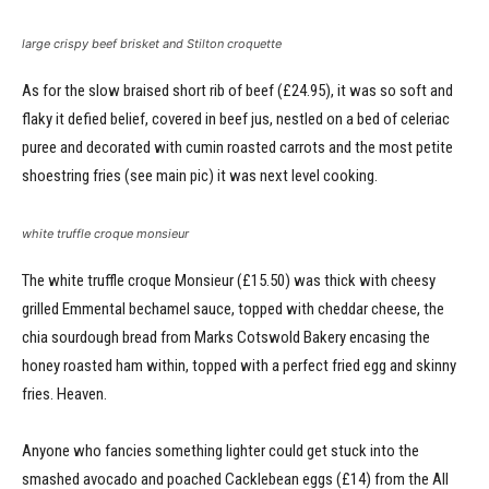
large crispy beef brisket and Stilton croquette
As for the slow braised short rib of beef (£24.95), it was so soft and
flaky it defied belief, covered in beef jus, nestled on a bed of celeriac
puree and decorated with cumin roasted carrots and the most petite
shoestring fries (see main pic) it was next level cooking.
white truffle croque monsieur
The white truffle croque Monsieur (£15.50) was thick with cheesy
grilled Emmental bechamel sauce, topped with cheddar cheese, the
chia sourdough bread from Marks Cotswold Bakery encasing the
honey roasted ham within, topped with a perfect fried egg and skinny
fries. Heaven.
Anyone who fancies something lighter could get stuck into the
smashed avocado and poached Cacklebean eggs (£14) from the All