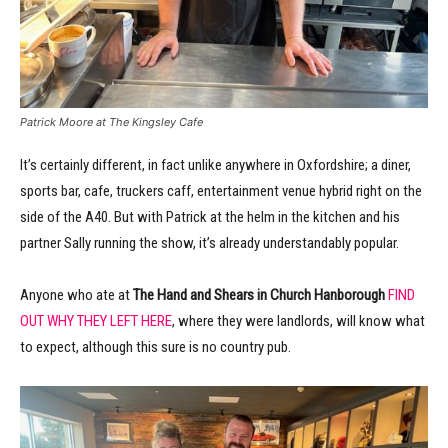
Patrick Moore at The Kingsley Cafe
It’s certainly different, in fact unlike anywhere in Oxfordshire; a diner,
sports bar, cafe, truckers caff, entertainment venue hybrid right on the
side of the A40. But with Patrick at the helm in the kitchen and his
partner Sally running the show, it’s already understandably popular.
Anyone who ate at
The Hand and Shears in Church Hanborough
FIND
OUT WHY THEY LEFT HERE
, where they were landlords, will know what
to expect, although this sure is no country pub.