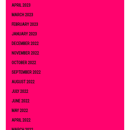
APRIL 2023
MARCH 2023
FEBRUARY 2023
JANUARY 2023
DECEMBER 2022
NOVEMBER 2022
OCTOBER 2022
SEPTEMBER 2022
AUGUST 2022
JULY 2022
JUNE 2022
MAY 2022
APRIL 2022
MARCH 2022