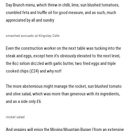
Day Brunch menu, which threw in chilli, lime, sun blushed tomatoes,
crumbled feta and truffle oil for good measure, and as such, much
appreciated by all and sundry
smashed avocado at Kingsley Cafe
Even the construction worker on the next table was tucking into the
steak and eggs, except here it’s obviously elevated to the next level,
the 8oz sirloin drizzled with garlic butter, two fried eggs and triple
cooked chips (£24) and why not!
The more abstemious might manage the rocket, sun blushed tomato
and olive salad, which was more than generous with its ingredients,
and as a side only £6.
rocket salad
And veggies will enjoy the Moving Mountain Burger (from an extensive