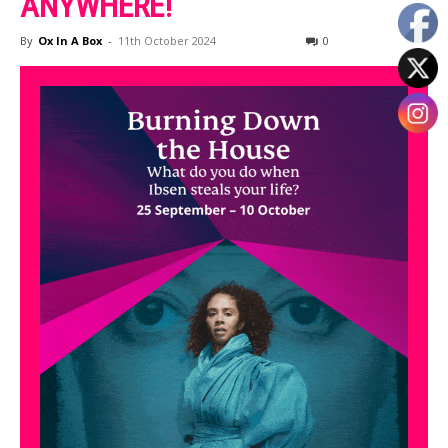
ANYWHERE!
By
Ox In A Box
-
11th October 2024
0