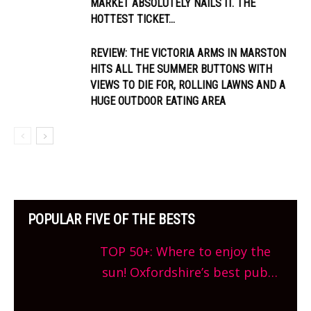
MARKET ABSOLUTELY NAILS IT. THE
HOTTEST TICKET...
REVIEW: THE VICTORIA ARMS IN MARSTON
HITS ALL THE SUMMER BUTTONS WITH
VIEWS TO DIE FOR, ROLLING LAWNS AND A
HUGE OUTDOOR EATING AREA
POPULAR FIVE OF THE BESTS
TOP 50+: Where to enjoy the
sun! Oxfordshire’s best pub
gardens, alfresco cafes, rooftop