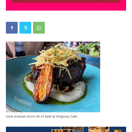
slow braised short rib of beef at Kingsley Cafe