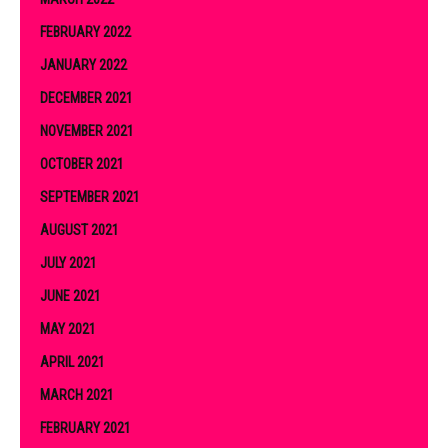
FEBRUARY 2022
JANUARY 2022
DECEMBER 2021
NOVEMBER 2021
OCTOBER 2021
SEPTEMBER 2021
AUGUST 2021
JULY 2021
JUNE 2021
MAY 2021
APRIL 2021
MARCH 2021
FEBRUARY 2021