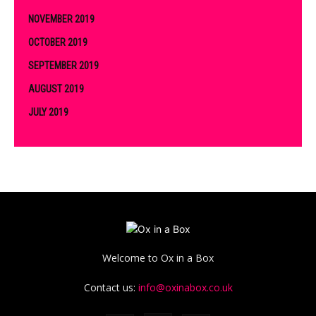
NOVEMBER 2019
OCTOBER 2019
SEPTEMBER 2019
AUGUST 2019
JULY 2019
Welcome to Ox in a Box
Contact us:
info@oxinabox.co.uk