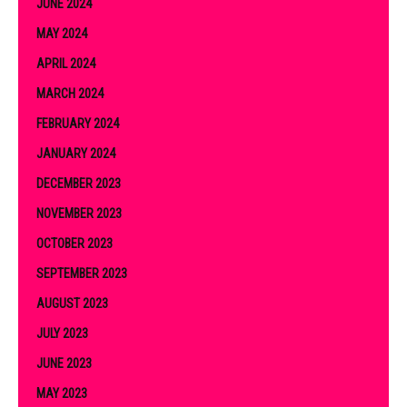
JUNE 2024
MAY 2024
APRIL 2024
MARCH 2024
FEBRUARY 2024
JANUARY 2024
DECEMBER 2023
NOVEMBER 2023
OCTOBER 2023
SEPTEMBER 2023
AUGUST 2023
JULY 2023
JUNE 2023
MAY 2023