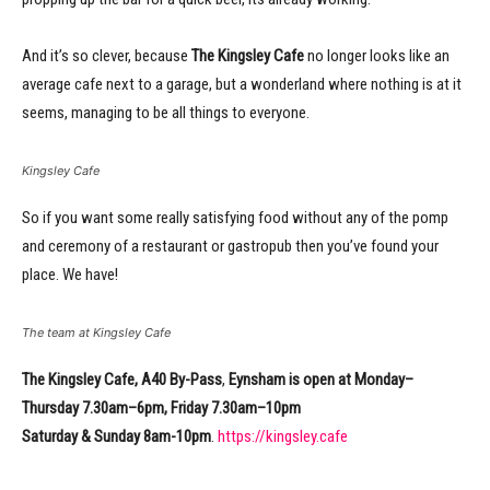
And it’s so clever, because
The Kingsley Cafe
no longer looks like an
average cafe next to a garage, but a wonderland where nothing is at it
seems, managing to be all things to everyone.
Kingsley Cafe
So if you want some really satisfying food without any of the pomp
and ceremony of a restaurant or gastropub then you’ve found your
place. We have!
The team at Kingsley Cafe
The Kingsley Cafe, A40 By-Pass
,
Eynsham
is open at Monday–
Thursday 7.30am–6pm, Friday 7.30am–10pm
Saturday & Sunday 8am-10pm
.
https://kingsley.cafe