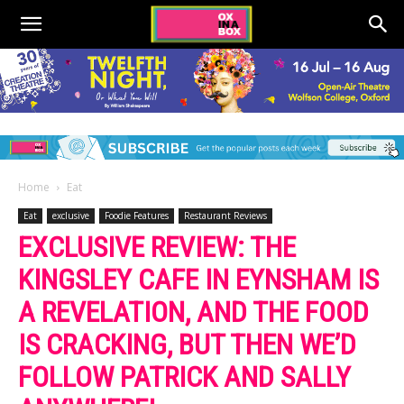
Home
Eat
Eat
exclusive
Foodie Features
Restaurant Reviews
EXCLUSIVE REVIEW: THE
KINGSLEY CAFE IN EYNSHAM IS
A REVELATION, AND THE FOOD
IS CRACKING, BUT THEN WE’D
FOLLOW PATRICK AND SALLY