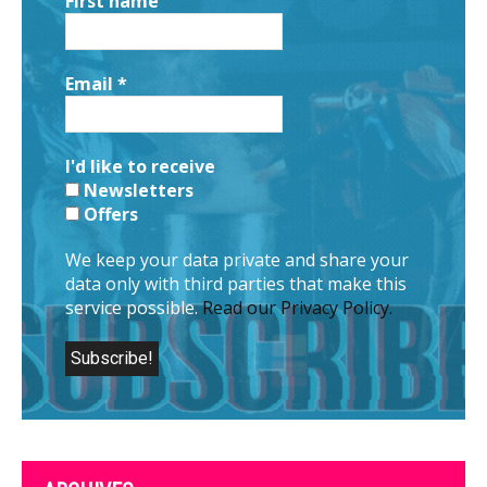
First name
Email
*
I'd like to receive
Newsletters
Offers
We keep your data private and share your
data only with third parties that make this
service possible.
Read our Privacy Policy.