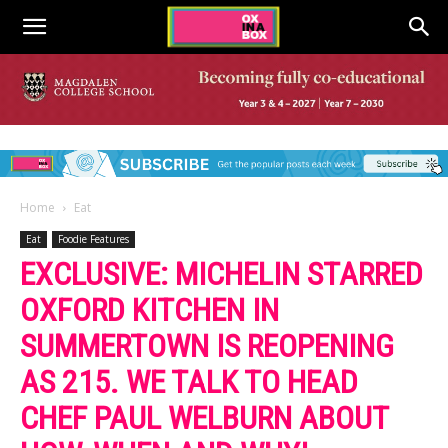
Home
Eat
Eat
Foodie Features
EXCLUSIVE: MICHELIN STARRED
OXFORD KITCHEN IN
SUMMERTOWN IS REOPENING
AS 215. WE TALK TO HEAD
CHEF PAUL WELBURN ABOUT