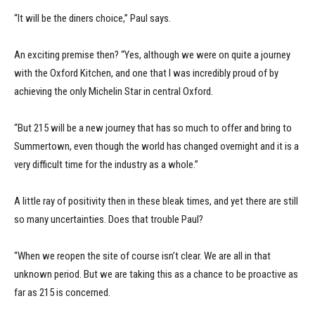
“It will be the diners choice,” Paul says.
An exciting premise then? “Yes, although we were on quite a journey
with the Oxford Kitchen, and one that I was incredibly proud of by
achieving the only Michelin Star in central Oxford.
“But 215 will be a new journey that has so much to offer and bring to
Summertown, even though the world has changed overnight and it is a
very difficult time for the industry as a whole.”
A little ray of positivity then in these bleak times, and yet there are still
so many uncertainties. Does that trouble Paul?
“When we reopen the site of course isn’t clear. We are all in that
unknown period. But we are taking this as a chance to be proactive as
far as 215 is concerned.