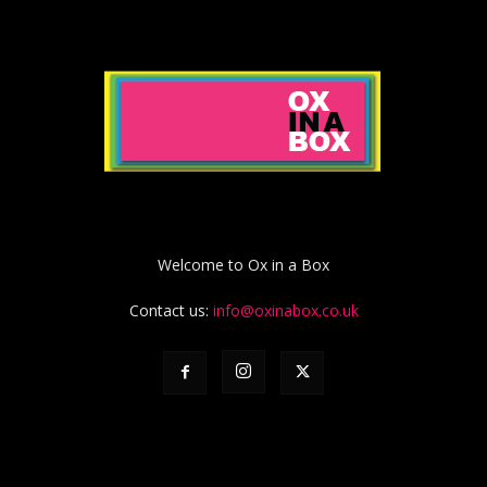
Welcome to Ox in a Box
Contact us:
info@oxinabox.co.uk