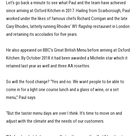
Let’s go back a minute to see what Paul and the team have achieved
since arriving at Oxford Kitchen in 2017. Hailing from Scarborough, Paul
worked under the likes of famous chefs Richard Corrigan and the late
Gary Rhodes, latterly running Rhodes’ W1 flagship restaurant in London
and retaining its accolades for five years.
He also appeared on BBC’s Great British Menu before arriving at Oxford
Kitchen. By October 2018 it had been awarded a Michelin star which it
retained last year as well and three AA rosettes.
So will the food change? “Yes and no. We want people to be able to
come in for a light one course lunch and a glass of wine, or a set
menu,” Paul says.
“But the taster menu days are over I think. It’s time to move on and
adjust with the climate and the needs of our customers.