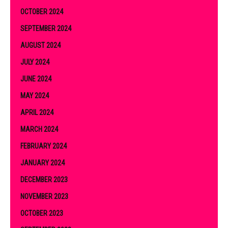
OCTOBER 2024
SEPTEMBER 2024
AUGUST 2024
JULY 2024
JUNE 2024
MAY 2024
APRIL 2024
MARCH 2024
FEBRUARY 2024
JANUARY 2024
DECEMBER 2023
NOVEMBER 2023
OCTOBER 2023