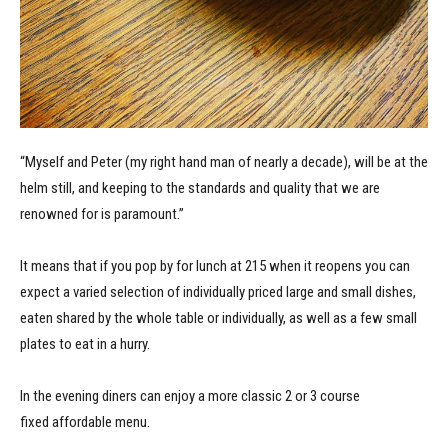
“Myself and Peter (my right hand man of nearly a decade), will be at the
helm still, and keeping to the standards and quality that we are
renowned for is paramount.”
It means that if you pop by for lunch at 215 when it reopens you can
expect a varied selection of individually priced large and small dishes,
eaten shared by the whole table or individually, as well as a few small
plates to eat in a hurry.
In the evening diners can enjoy a more classic 2 or 3 course
fixed affordable menu.