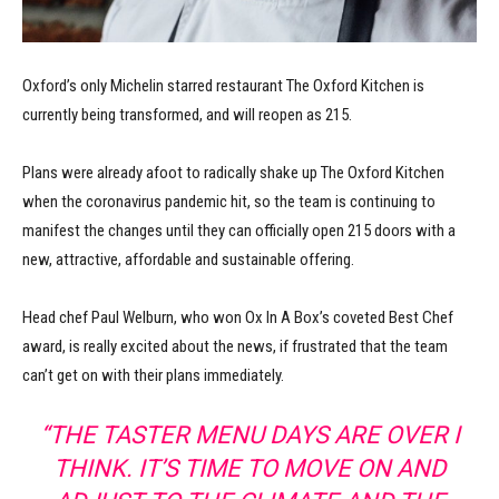
Oxford’s only Michelin starred restaurant The Oxford Kitchen is
currently being transformed, and will reopen as 215.
Plans were already afoot to radically shake up The Oxford Kitchen
when the coronavirus pandemic hit, so the team is continuing to
manifest the changes until they can officially open 215 doors with a
new, attractive, affordable and sustainable offering.
Head chef Paul Welburn, who won Ox In A Box’s coveted Best Chef
award, is really excited about the news, if frustrated that the team
can’t get on with their plans immediately.
“THE TASTER MENU DAYS ARE OVER I
THINK. IT’S TIME TO MOVE ON AND