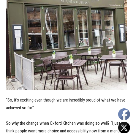
“So, it’s exciting even though we are incredibly proud of what we have
achieved so far.”
So why the change when Oxford Kitchen was doing so well? “I just
think people want more choice and accessibility now from a menu.