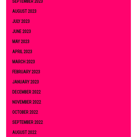
SEPTEMBER 2023
AUGUST 2023
JULY 2023
JUNE 2023
MAY 2023
APRIL 2023
MARCH 2023
FEBRUARY 2023
JANUARY 2023
DECEMBER 2022
NOVEMBER 2022
OCTOBER 2022
SEPTEMBER 2022
AUGUST 2022