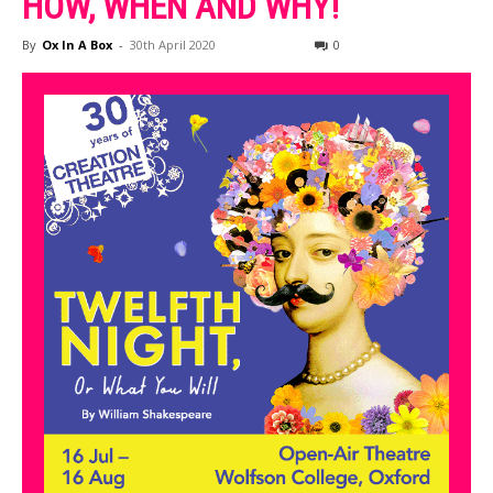
HOW, WHEN AND WHY!
By
Ox In A Box
-
30th April 2020
0