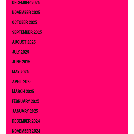
DECEMBER 2025
NOVEMBER 2025
OCTOBER 2025
SEPTEMBER 2025
AUGUST 2025
JULY 2025
JUNE 2025
MAY 2025
APRIL 2025
MARCH 2025
FEBRUARY 2025
JANUARY 2025
DECEMBER 2024
NOVEMBER 2024