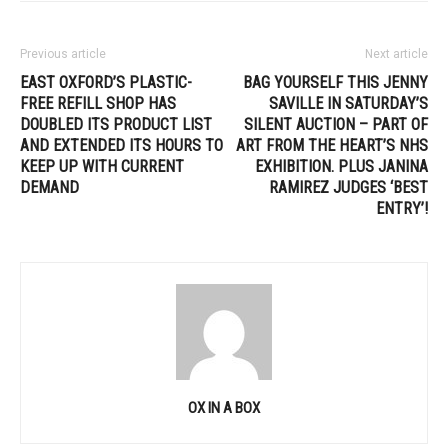
Previous article
Next article
EAST OXFORD’S PLASTIC-
BAG YOURSELF THIS JENNY
FREE REFILL SHOP HAS
SAVILLE IN SATURDAY’S
DOUBLED ITS PRODUCT LIST
SILENT AUCTION – PART OF
AND EXTENDED ITS HOURS TO
ART FROM THE HEART’S NHS
KEEP UP WITH CURRENT
EXHIBITION. PLUS JANINA
DEMAND
RAMIREZ JUDGES ‘BEST
ENTRY’!
OX IN A BOX