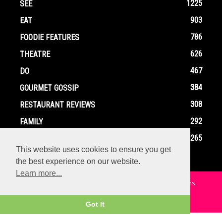
1225
SEE
903
EAT
786
FOODIE FEATURES
626
THEATRE
467
DO
384
GOURMET GOSSIP
308
RESTAURANT REVIEWS
292
FAMILY
265
EVENTS
This website uses cookies to ensure you get
the best experience on our website.
Learn more...
Home
Contact
Privacy Policy
Terms and Conditions
© Copyright Ox In A Box - All Rights Reserved
Got It