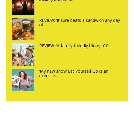
REVIEW: ‘It sure beats a sandwich any day
of...
REVIEW: ‘A family-friendly triumph’ Cr...
‘My new show Let Yourself Go is an
exercise...