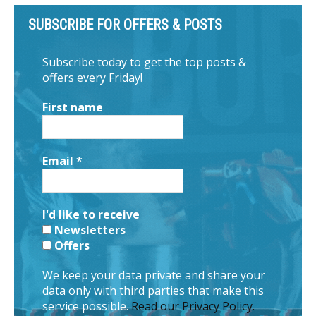
SUBSCRIBE FOR OFFERS & POSTS
Subscribe today to get the top posts &
offers every Friday!
First name
Email
*
I'd like to receive
Newsletters
Offers
We keep your data private and share your
data only with third parties that make this
service possible.
Read our Privacy Policy.