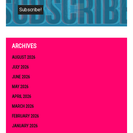
ARCHIVES
AUGUST 2026
JULY 2026
JUNE 2026
MAY 2026
APRIL 2026
MARCH 2026
FEBRUARY 2026
JANUARY 2026