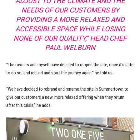
ADJUST TO THE CLIMATE AND THE
NEEDS OF OUR CUSTOMERS BY
PROVIDING A MORE RELAXED AND
ACCESSIBLE SPACE WHILE LOSING
NONE OF OUR QUALITY,” HEAD CHEF
PAUL WELBURN
“The owners and myself have decided to reopen the site, once it’s safe
to do so, and rebuild and start the journey again,” he told us.
“We have decided to rebrand and rename the site in Summertown to
give our customers a new, more relaxed offering when they return
after this crisis,” he adds.