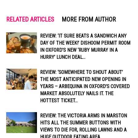
RELATED ARTICLES
MORE FROM AUTHOR
REVIEW: ‘IT SURE BEATS A SANDWICH ANY
DAY OF THE WEEK!’ DISHOOM PERMIT ROOM
IN OXFORD’S NEW ‘RUBY MURRAY IN A
HURRY’ LUNCH DEAL...
REVIEW: ‘SOMEWHERE TO SHOUT ABOUT’
THE MOST ANTICIPATED NEW OPENING IN
YEARS – ARBEQUINA IN OXFORD’S COVERED
MARKET ABSOLUTELY NAILS IT. THE
HOTTEST TICKET...
REVIEW: THE VICTORIA ARMS IN MARSTON
HITS ALL THE SUMMER BUTTONS WITH
VIEWS TO DIE FOR, ROLLING LAWNS AND A
HUGE OUTDOOR EATING AREA