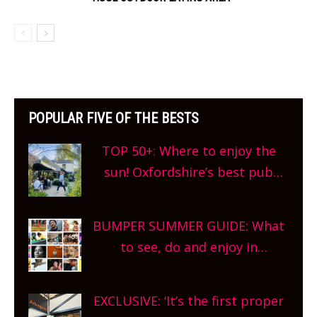
POPULAR FIVE OF THE BESTS
TOP 50+: Where to enjoy the
sun! Oxfordshire’s best pub
gardens, alfresco cafes, rooftop
bars and terraced restaurants!
BUMPER SUMMER GUIDE: What
What are you waiting for?
to see, do and enjoy in
Oxfordshire. From festivals to
theatre, kids activities, concerts
EXCLUSIVE: ‘It’s the first proper
and more, county-wide. Get