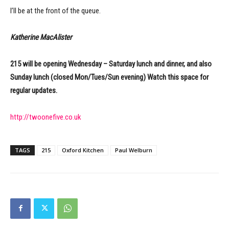
I’ll be at the front of the queue.
Katherine MacAlister
215 will be opening Wednesday – Saturday lunch and dinner, and also
Sunday lunch (closed Mon/Tues/Sun evening) Watch this space for
regular updates.
http://twoonefive.co.uk
TAGS
215
Oxford Kitchen
Paul Welburn