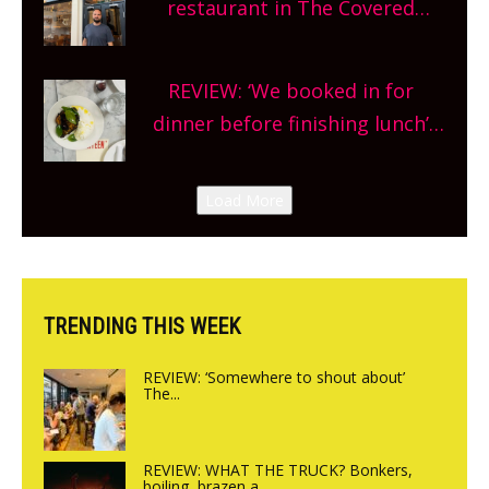
restaurant in The Covered
planning!
Market so we’re really excited’
Sneak peek at Arbequina’s new
REVIEW: ‘We booked in for
site, opening on Friday!
dinner before finishing lunch’
New Italian summer pop-up
Canteen opens in Gagingwell,
Load More
from the guys at The Bull in
Charlbury
TRENDING THIS WEEK
REVIEW: ‘Somewhere to shout about’
The...
REVIEW: WHAT THE TRUCK? Bonkers,
boiling, brazen a...