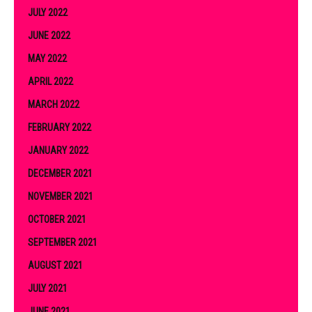
JULY 2022
JUNE 2022
MAY 2022
APRIL 2022
MARCH 2022
FEBRUARY 2022
JANUARY 2022
DECEMBER 2021
NOVEMBER 2021
OCTOBER 2021
SEPTEMBER 2021
AUGUST 2021
JULY 2021
JUNE 2021