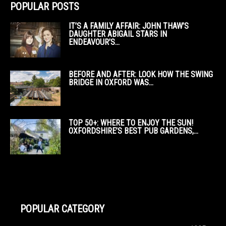
POPULAR POSTS
IT’S A FAMILY AFFAIR: JOHN THAW’S
DAUGHTER ABIGAIL STARS IN
ENDEAVOUR’S...
BEFORE AND AFTER: LOOK HOW THE SWING
BRIDGE IN OXFORD WAS...
TOP 50+: WHERE TO ENJOY THE SUN!
OXFORDSHIRE’S BEST PUB GARDENS,...
POPULAR CATEGORY