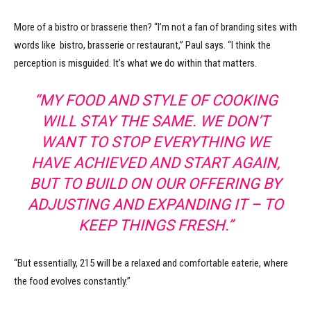
More of a bistro or brasserie then? “I’m not a fan of branding sites with
words like bistro, brasserie or restaurant,” Paul says. “I think the
perception is misguided. It’s what we do within that matters.
“MY FOOD AND STYLE OF COOKING
WILL STAY THE SAME. WE DON’T
WANT TO STOP EVERYTHING WE
HAVE ACHIEVED AND START AGAIN,
BUT TO BUILD ON OUR OFFERING BY
ADJUSTING AND EXPANDING IT – TO
KEEP THINGS FRESH.”
“But essentially, 215 will be a relaxed and comfortable eaterie, where
the food evolves constantly.”