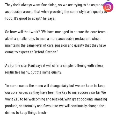
They don’t always want fine dining, so we are trying to be as proactive
as possible around that while providing the same style and quality of
food. It’s good to adapt,” he says.
So how will that work? “We have managed to secure the core team,
albeit a smaller one, to man a more accessible restaurant which
maintains the same level of care, passion and quality that they have
come to expect at Oxford Kitchen.”
As for the site, Paul says it will offer a simpler offering with a less
restrictive menu, but the same quality.
“In some cases the menu will change daily, but we are keen to keep
our core values as they have been the key to our success so far. We
want 215 to be welcoming and relaxed, with great cooking, amazing
produce, seasonality and flavour so we will continually change the
dishes to keep things fresh.