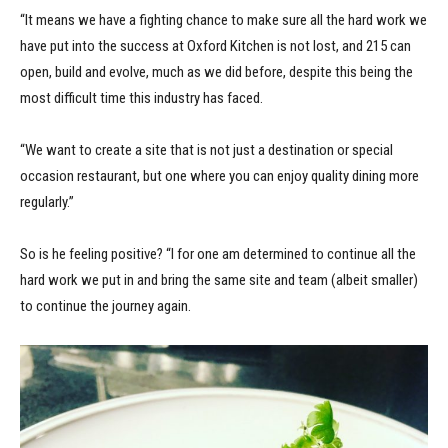
“It means we have a fighting chance to make sure all the hard work we
have put into the success at Oxford Kitchen is not lost, and 215 can
open, build and evolve, much as we did before, despite this being the
most difficult time this industry has faced.
“We want to create a site that is not just a destination or special
occasion restaurant, but one where you can enjoy quality dining more
regularly.”
So is he feeling positive? “I for one am determined to continue all the
hard work we put in and bring the same site and team (albeit smaller)
to continue the journey again.