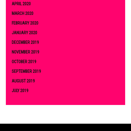
APRIL 2020
MARCH 2020
FEBRUARY 2020
JANUARY 2020
DECEMBER 2019
NOVEMBER 2019
OCTOBER 2019
SEPTEMBER 2019
AUGUST 2019
JULY 2019