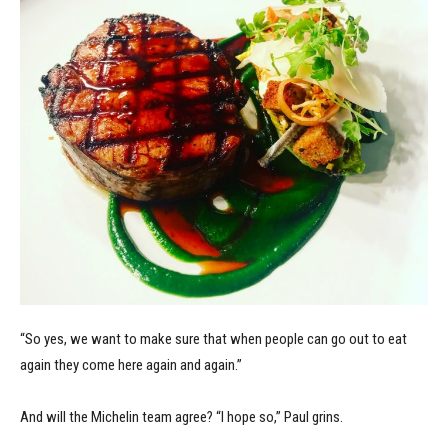
“So yes, we want to make sure that when people can go out to eat
again they come here again and again.”
And will the Michelin team agree? “I hope so,” Paul grins.