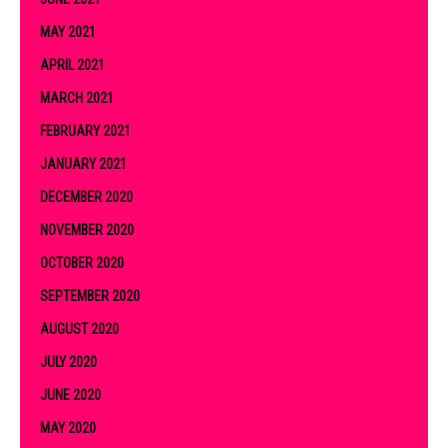
MAY 2021
APRIL 2021
MARCH 2021
FEBRUARY 2021
JANUARY 2021
DECEMBER 2020
NOVEMBER 2020
OCTOBER 2020
SEPTEMBER 2020
AUGUST 2020
JULY 2020
JUNE 2020
MAY 2020