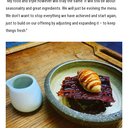
“My food and style however will stay the same. It will still be about
seasonality and great ingredients. We will just be evolving the menu.
We don’t want to stop everything we have achieved and start again,
just to build on our offering by adjusting and expanding it – to keep
things fresh.”