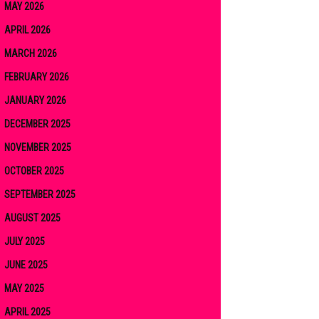
MAY 2026
APRIL 2026
MARCH 2026
FEBRUARY 2026
JANUARY 2026
DECEMBER 2025
NOVEMBER 2025
OCTOBER 2025
SEPTEMBER 2025
AUGUST 2025
JULY 2025
JUNE 2025
MAY 2025
APRIL 2025