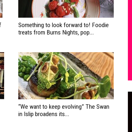
f
Something to look forward to! Foodie
treats from Burns Nights, pop...
“We want to keep evolving” The Swan
in Islip broadens its...