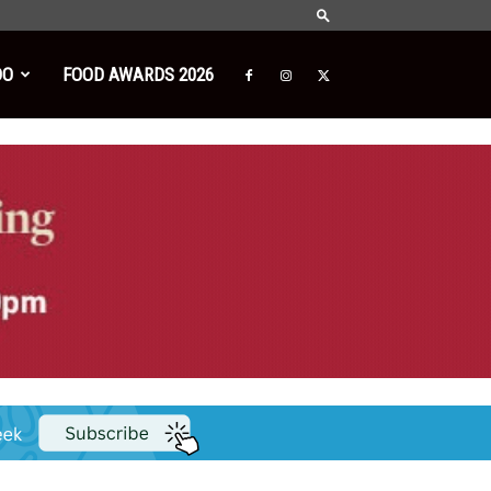
DO
FOOD AWARDS 2026