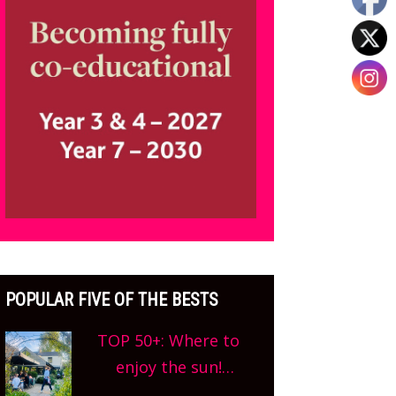
POPULAR FIVE OF THE BESTS
TOP 50+: Where to
enjoy the sun!
Oxfordshire’s best pub