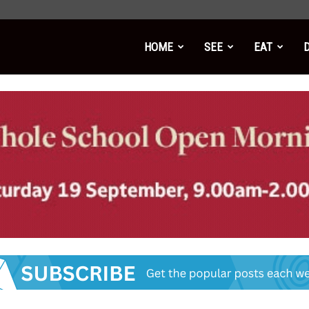
HOME
SEE
EAT