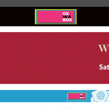
Ox
In
A
Box