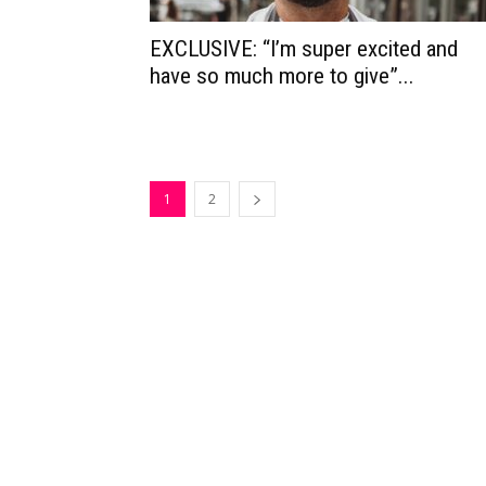
EXCLUSIVE: “I’m super excited and
have so much more to give”...
1
2