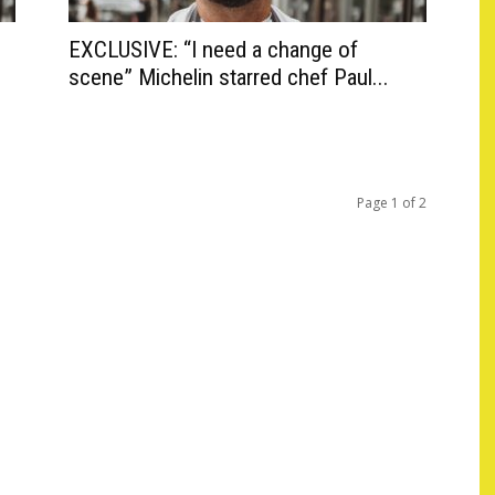
EXCLUSIVE: “I need a change of
scene” Michelin starred chef Paul...
Page 1 of 2