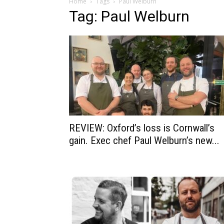
Home
Tags
Paul Welburn
Tag: Paul Welburn
REVIEW: Oxford’s loss is Cornwall’s
gain. Exec chef Paul Welburn’s new...