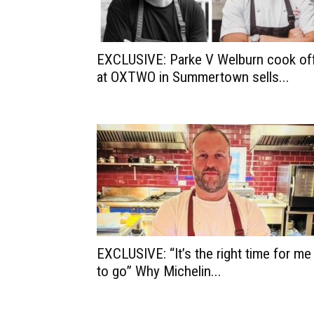
EXCLUSIVE: Parke V Welburn cook of
at OXTWO in Summertown sells...
EXCLUSIVE: “It’s the right time for me
to go” Why Michelin...