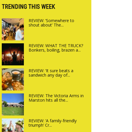
Charlbury
TRENDING THIS WEEK
REVIEW: ‘Somewhere to
shout about’ The...
REVIEW: WHAT THE TRUCK?
Bonkers, boiling, brazen a...
REVIEW: ‘It sure beats a
sandwich any day of...
REVIEW: The Victoria Arms in
Marston hits all the...
REVIEW: ‘A family-friendly
triumph’ Cr...