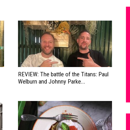
REVIEW: The battle of the Titans: Paul
Welburn and Johnny Parke...