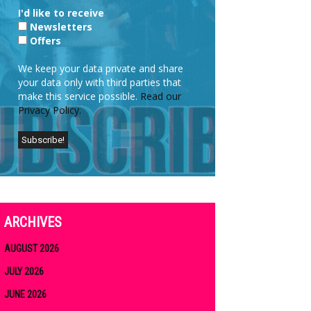
I'd like to receive
Newsletters
Offers
We keep your data private and share
your data only with third parties that
make this service possible.
Read our
Privacy Policy.
ARCHIVES
AUGUST 2026
JULY 2026
JUNE 2026