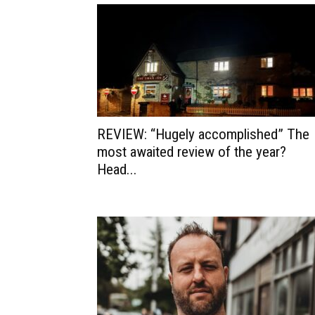
REVIEW: “Hugely accomplished” The
most awaited review of the year?
Head...