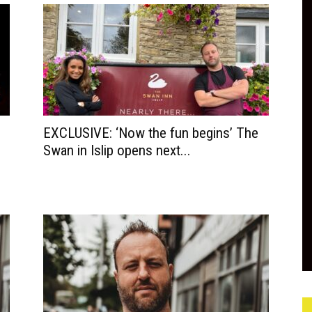
EXCLUSIVE: ‘Now the fun begins’ The
Swan in Islip opens next...