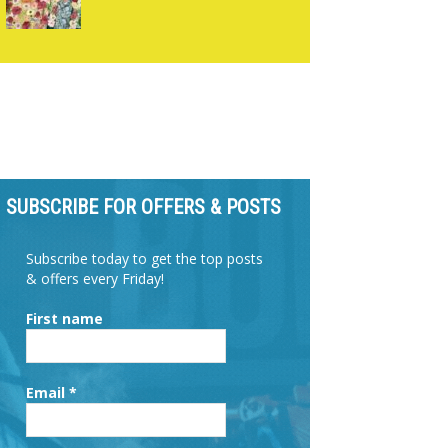
SUBSCRIBE FOR OFFERS & POSTS
Subscribe today to get the top posts
& offers every Friday!
First name
Email
*