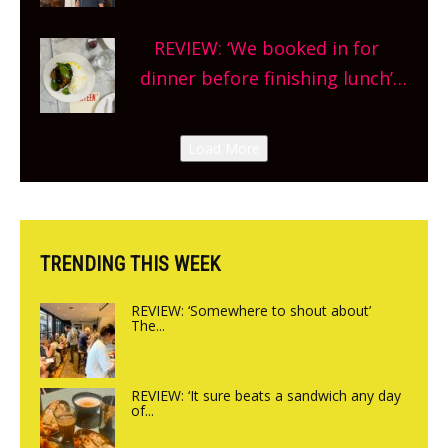
Market so we’re really excited’
Sneak peek at Arbequina’s new
REVIEW: ‘We booked in for
site, opening on Friday!
dinner before finishing lunch’
New Italian summer pop-up
Canteen opens in Gagingwell,
Load More
from the guys at The Bull in
Charlbury
TRENDING THIS WEEK
REVIEW: ‘Somewhere to shout about’
The...
REVIEW: ‘It sure beats a sandwich any day
of...