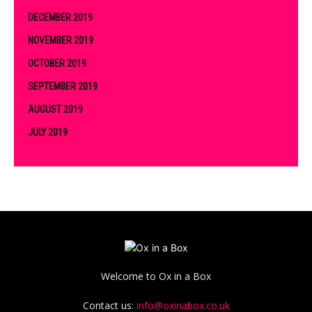
DECEMBER 2019
NOVEMBER 2019
OCTOBER 2019
SEPTEMBER 2019
AUGUST 2019
JULY 2019
Welcome to Ox in a Box
Contact us:
info@oxinabox.co.uk