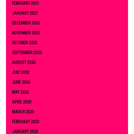
FEBRUARY 2021
JANUARY 2021
DECEMBER 2020
NOVEMBER 2020
OCTOBER 2020
SEPTEMBER 2020
AUGUST 2020
JULY 2020
JUNE 2020
MAY 2020
APRIL 2020
MARCH 2020
FEBRUARY 2020
JANUARY 2020