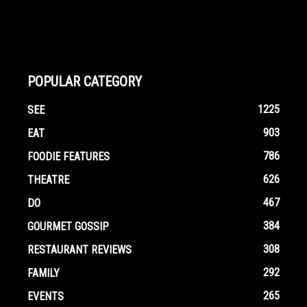
POPULAR CATEGORY
1225
SEE
903
EAT
786
FOODIE FEATURES
626
THEATRE
467
DO
384
GOURMET GOSSIP
308
RESTAURANT REVIEWS
292
FAMILY
265
EVENTS