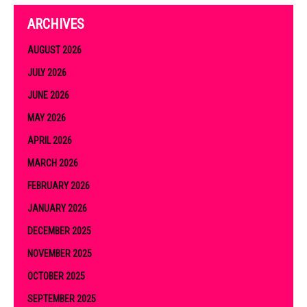
ARCHIVES
AUGUST 2026
JULY 2026
JUNE 2026
MAY 2026
APRIL 2026
MARCH 2026
FEBRUARY 2026
JANUARY 2026
DECEMBER 2025
NOVEMBER 2025
OCTOBER 2025
SEPTEMBER 2025