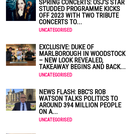
SPRING CONCERTS: OSJ’S STAR
STUDDED PROGRAMME KICKS
OFF 2023 WITH TWO TRIBUTE
CONCERTS TO...
UNCATEGORISED
EXCLUSIVE: DUKE OF
MARLBOROUGH IN WOODSTOCK
– NEW LOOK REVEALED,
TAKEAWAY BEGINS AND BACK...
UNCATEGORISED
NEWS FLASH: BBC’S ROB
WATSON TALKS POLITICS TO
AROUND 394 MILLION PEOPLE
ON A...
UNCATEGORISED