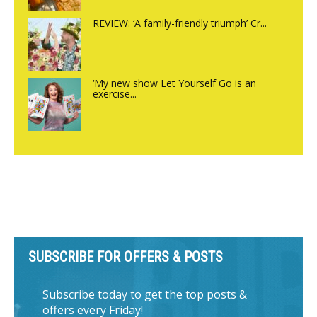
REVIEW: ‘A family-friendly triumph’ Cr...
‘My new show Let Yourself Go is an
exercise...
SUBSCRIBE FOR OFFERS & POSTS
Subscribe today to get the top posts &
offers every Friday!