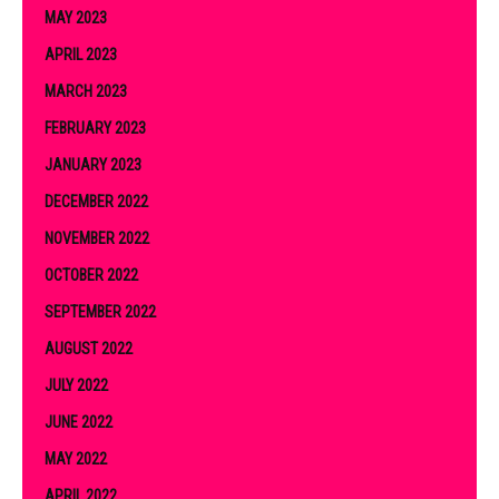
MAY 2023
APRIL 2023
MARCH 2023
FEBRUARY 2023
JANUARY 2023
DECEMBER 2022
NOVEMBER 2022
OCTOBER 2022
SEPTEMBER 2022
AUGUST 2022
JULY 2022
JUNE 2022
MAY 2022
APRIL 2022