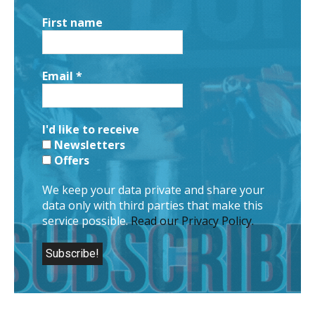
First name
Email
*
I'd like to receive
Newsletters
Offers
We keep your data private and share your
data only with third parties that make this
service possible.
Read our Privacy Policy.