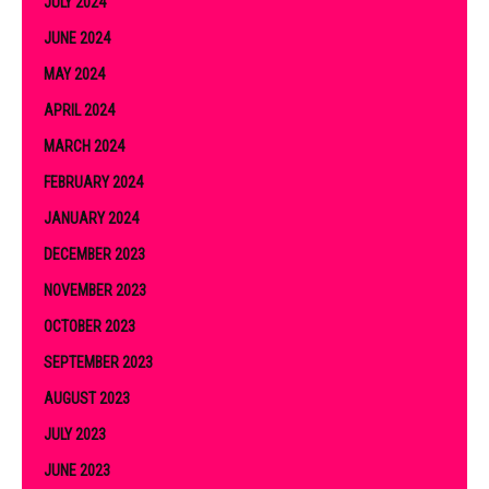
JULY 2024
JUNE 2024
MAY 2024
APRIL 2024
MARCH 2024
FEBRUARY 2024
JANUARY 2024
DECEMBER 2023
NOVEMBER 2023
OCTOBER 2023
SEPTEMBER 2023
AUGUST 2023
JULY 2023
JUNE 2023