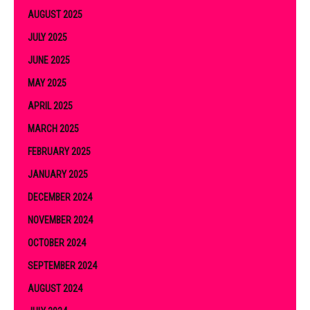
AUGUST 2025
JULY 2025
JUNE 2025
MAY 2025
APRIL 2025
MARCH 2025
FEBRUARY 2025
JANUARY 2025
DECEMBER 2024
NOVEMBER 2024
OCTOBER 2024
SEPTEMBER 2024
AUGUST 2024