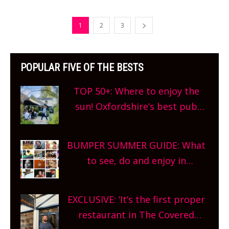
1
2
3
POPULAR FIVE OF THE BESTS
TOP 50+: Where to enjoy the
sun! Oxfordshire’s best pub
gardens, alfresco cafes, rooftop
bars and terraced restaurants!
BUMPER SUMMER GUIDE: What
What are you waiting for?
to see, do and enjoy in
Oxfordshire. From festivals to
theatre, kids activities, concerts
EXCLUSIVE: ‘It’s the first proper
and more, county-wide. Get
restaurant in The Covered
planning!