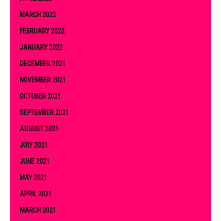
MARCH 2022
FEBRUARY 2022
JANUARY 2022
DECEMBER 2021
NOVEMBER 2021
OCTOBER 2021
SEPTEMBER 2021
AUGUST 2021
JULY 2021
JUNE 2021
MAY 2021
APRIL 2021
MARCH 2021