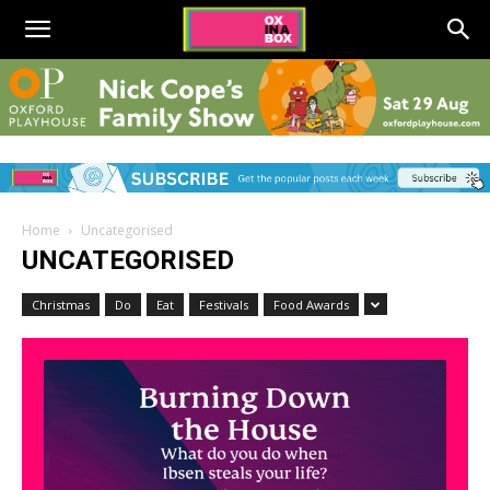
Home
Uncategorised
UNCATEGORISED
Christmas
Do
Eat
Festivals
Food Awards