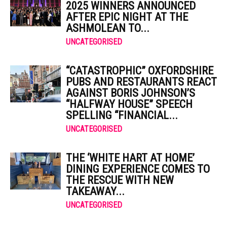
2025 WINNERS ANNOUNCED
AFTER EPIC NIGHT AT THE
ASHMOLEAN TO...
UNCATEGORISED
“CATASTROPHIC” OXFORDSHIRE
PUBS AND RESTAURANTS REACT
AGAINST BORIS JOHNSON’S
“HALFWAY HOUSE” SPEECH
SPELLING “FINANCIAL...
UNCATEGORISED
THE ‘WHITE HART AT HOME’
DINING EXPERIENCE COMES TO
THE RESCUE WITH NEW
TAKEAWAY...
UNCATEGORISED