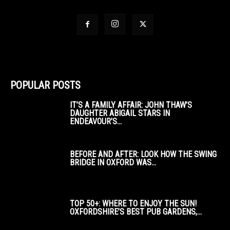
POPULAR POSTS
IT’S A FAMILY AFFAIR: JOHN THAW’S
DAUGHTER ABIGAIL STARS IN
ENDEAVOUR’S...
BEFORE AND AFTER: LOOK HOW THE SWING
BRIDGE IN OXFORD WAS...
TOP 50+: WHERE TO ENJOY THE SUN!
OXFORDSHIRE’S BEST PUB GARDENS,...