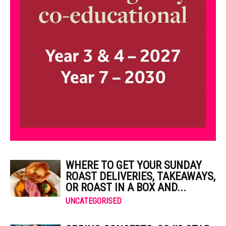
WHERE TO GET YOUR SUNDAY
ROAST DELIVERIES, TAKEAWAYS,
OR ROAST IN A BOX AND...
UNCATEGORISED