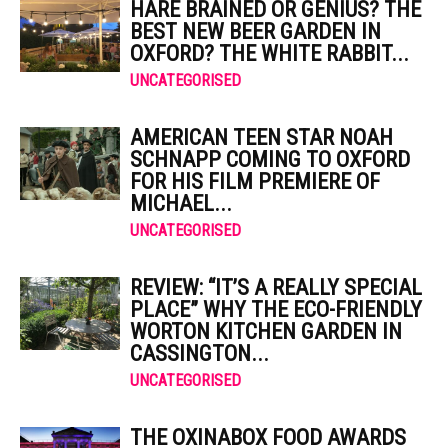
HARE BRAINED OR GENIUS? THE
BEST NEW BEER GARDEN IN
OXFORD? THE WHITE RABBIT...
UNCATEGORISED
AMERICAN TEEN STAR NOAH
SCHNAPP COMING TO OXFORD
FOR HIS FILM PREMIERE OF
MICHAEL...
UNCATEGORISED
REVIEW: “IT’S A REALLY SPECIAL
PLACE” WHY THE ECO-FRIENDLY
WORTON KITCHEN GARDEN IN
CASSINGTON...
UNCATEGORISED
THE OXINABOX FOOD AWARDS