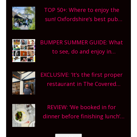
TOP 50+: Where to enjoy the
sun! Oxfordshire’s best pub
gardens, alfresco cafes, rooftop
bars and terraced restaurants!
BUMPER SUMMER GUIDE: What
What are you waiting for?
to see, do and enjoy in
Oxfordshire. From festivals to
theatre, kids activities, concerts
EXCLUSIVE: ‘It’s the first proper
and more, county-wide. Get
restaurant in The Covered
planning!
Market so we’re really excited’
Sneak peek at Arbequina’s new
REVIEW: ‘We booked in for
site, opening on Friday!
dinner before finishing lunch’
New Italian summer pop-up
Canteen opens in Gagingwell,