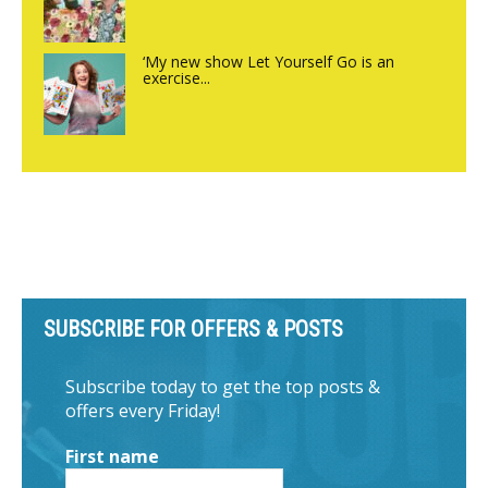
‘My new show Let Yourself Go is an
exercise...
SUBSCRIBE FOR OFFERS & POSTS
Subscribe today to get the top posts &
offers every Friday!
First name