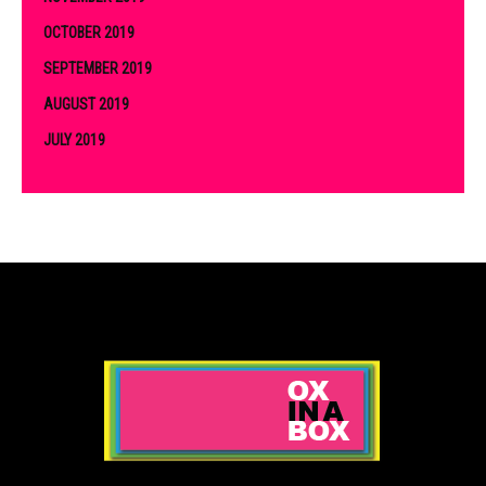
OCTOBER 2019
SEPTEMBER 2019
AUGUST 2019
JULY 2019