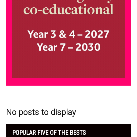
No posts to display
POPULAR FIVE OF THE BESTS