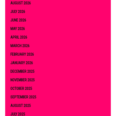
AUGUST 2026
JULY 2026
JUNE 2026
MAY 2026
APRIL 2026
MARCH 2026
FEBRUARY 2026
JANUARY 2026
DECEMBER 2025
NOVEMBER 2025
OCTOBER 2025
SEPTEMBER 2025
AUGUST 2025
JULY 2025