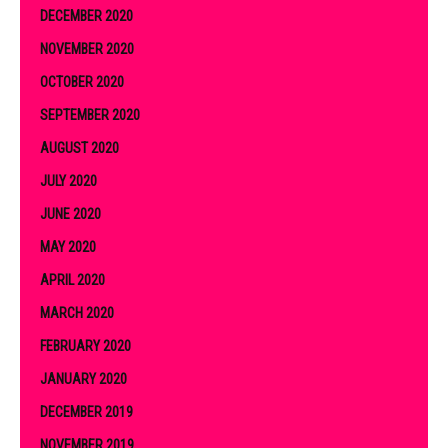
DECEMBER 2020
NOVEMBER 2020
OCTOBER 2020
SEPTEMBER 2020
AUGUST 2020
JULY 2020
JUNE 2020
MAY 2020
APRIL 2020
MARCH 2020
FEBRUARY 2020
JANUARY 2020
DECEMBER 2019
NOVEMBER 2019