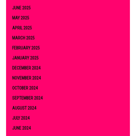
JUNE 2025
MAY 2025
APRIL 2025
MARCH 2025
FEBRUARY 2025
JANUARY 2025
DECEMBER 2024
NOVEMBER 2024
OCTOBER 2024
SEPTEMBER 2024
AUGUST 2024
JULY 2024
JUNE 2024