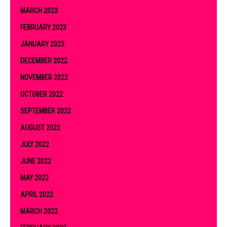
MARCH 2023
FEBRUARY 2023
JANUARY 2023
DECEMBER 2022
NOVEMBER 2022
OCTOBER 2022
SEPTEMBER 2022
AUGUST 2022
JULY 2022
JUNE 2022
MAY 2022
APRIL 2022
MARCH 2022