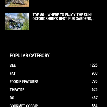
TOP 50+: WHERE TO ENJOY THE SUN!
OXFORDSHIRE’S BEST PUB GARDENS,...
POPULAR CATEGORY
1225
SEE
903
EAT
786
FOODIE FEATURES
626
THEATRE
467
DO
384
GOURMET GOSSIP