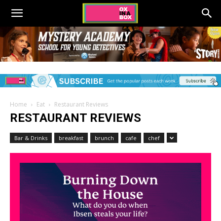
Home
Eat
Restaurant Reviews
RESTAURANT REVIEWS
Bar & Drinks
breakfast
brunch
cafe
chef