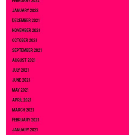
FEBRUARY 2022
JANUARY 2022
DECEMBER 2021
NOVEMBER 2021
OCTOBER 2021
SEPTEMBER 2021
AUGUST 2021
JULY 2021
JUNE 2021
MAY 2021
APRIL 2021
MARCH 2021
FEBRUARY 2021
JANUARY 2021