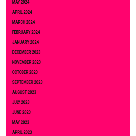
MAY 2024
APRIL 2024
MARCH 2024
FEBRUARY 2024
JANUARY 2024
DECEMBER 2023
NOVEMBER 2023
OCTOBER 2023
SEPTEMBER 2023
AUGUST 2023
JULY 2023
JUNE 2023
MAY 2023
APRIL 2023