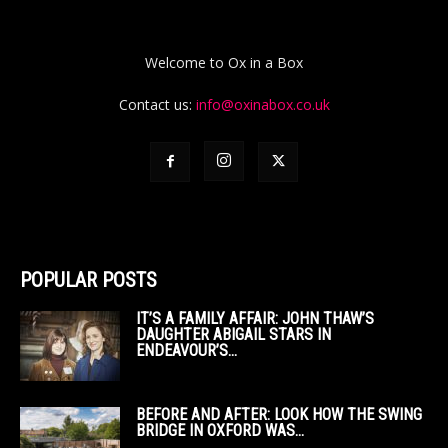
Welcome to Ox in a Box
Contact us:
info@oxinabox.co.uk
POPULAR POSTS
IT’S A FAMILY AFFAIR: JOHN THAW’S
DAUGHTER ABIGAIL STARS IN
ENDEAVOUR’S...
BEFORE AND AFTER: LOOK HOW THE SWING
BRIDGE IN OXFORD WAS...