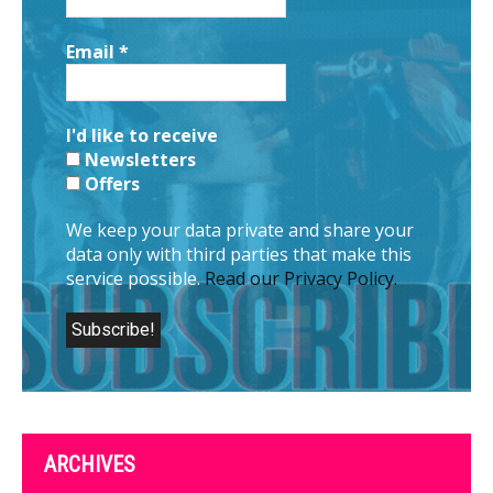
Email
*
I'd like to receive
Newsletters
Offers
We keep your data private and share your
data only with third parties that make this
service possible.
Read our Privacy Policy.
ARCHIVES