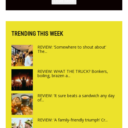
Load More
from the guys at The Bull in
Charlbury
TRENDING THIS WEEK
REVIEW: ‘Somewhere to shout about’
The...
REVIEW: WHAT THE TRUCK? Bonkers,
boiling, brazen a...
REVIEW: ‘It sure beats a sandwich any day
of...
REVIEW: ‘A family-friendly triumph’ Cr...