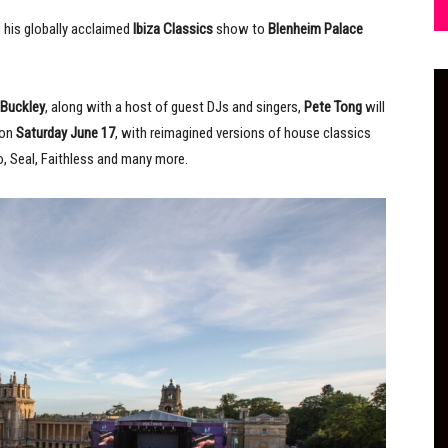
g his globally acclaimed
Ibiza Classics
show to
Blenheim Palace
 Buckley
, along with a host of guest DJs and singers,
Pete Tong
will
 on
Saturday June 17
, with reimagined versions of house classics
o, Seal, Faithless and many more.