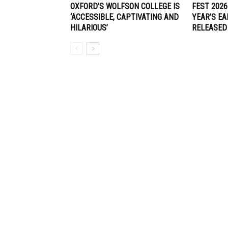
OXFORD’S WOLFSON COLLEGE IS
FEST 2026
‘ACCESSIBLE, CAPTIVATING AND
YEAR’S EA
HILARIOUS’
RELEASED