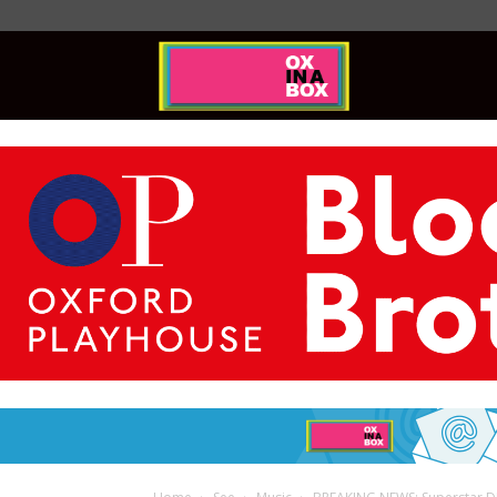
Ox
In
A
Box