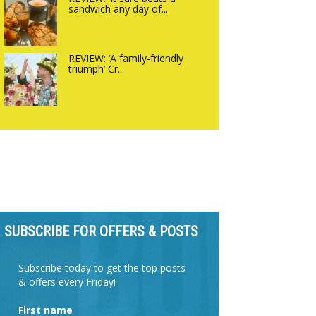
sandwich any day of...
REVIEW: ‘A family-friendly
triumph’ Cr...
SUBSCRIBE FOR OFFERS & POSTS
Subscribe today to get the top posts
& offers every Friday!
First name