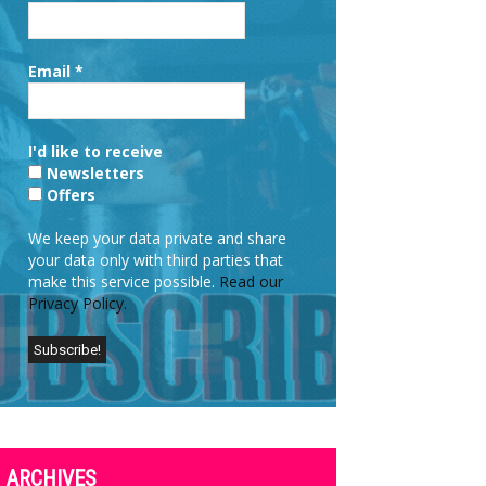
Email
*
I'd like to receive
Newsletters
Offers
We keep your data private and share
your data only with third parties that
make this service possible.
Read our
Privacy Policy.
ARCHIVES