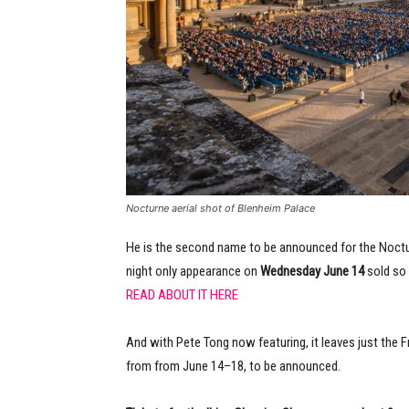
Nocturne aerial shot of Blenheim Palace
He is the second name to be announced for the Noctur
night only appearance on
Wednesday June 14
sold so 
READ ABOUT IT HERE
And with Pete Tong now featuring, it leaves just the 
from from June 14–18, to be announced.