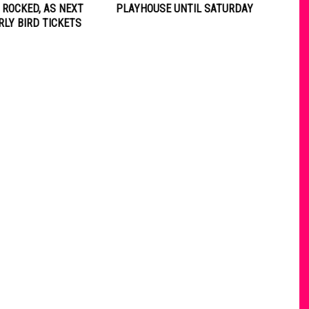
 ROCKED, AS NEXT
PLAYHOUSE UNTIL SATURDAY
RLY BIRD TICKETS