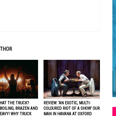
UTHOR
WHAT THE TRUCK?
REVIEW: ‘AN EXOTIC, MULTI-
BOILING, BRAZEN AND
COLOURED RIOT OF A SHOW’ OUR
EAVY! WHY TRUCK
MAN IN HAVANA AT OXFORD