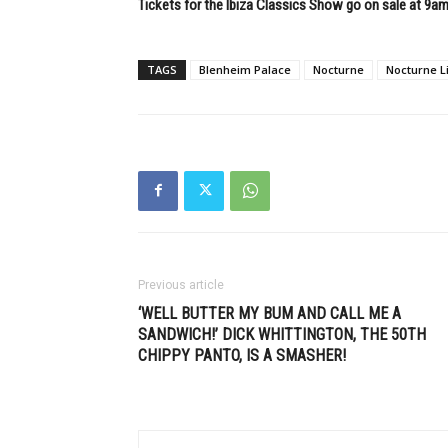
Tickets for the Ibiza Classics Show go on sale at 9a
TAGS
Blenheim Palace
Nocturne
Nocturne L
Previous article
‘WELL BUTTER MY BUM AND CALL ME A
SANDWICH!’ DICK WHITTINGTON, THE 50TH
CHIPPY PANTO, IS A SMASHER!