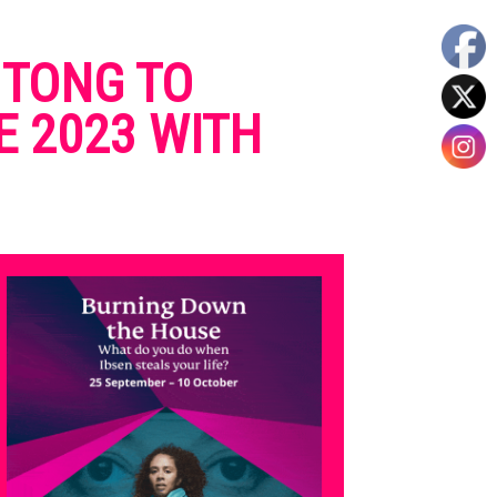
 TONG TO
E 2023 WITH