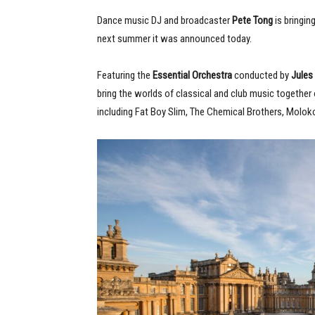
Dance music DJ and broadcaster
Pete Tong
is bringin
next summer it was announced today.
Featuring the
Essential Orchestra
conducted by
Jules
bring the worlds of classical and club music together
including Fat Boy Slim, The Chemical Brothers, Molok