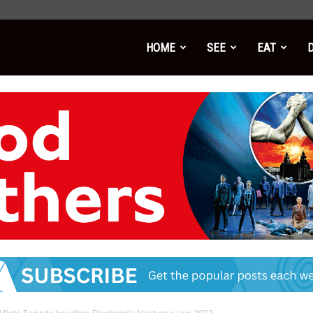
HOME
SEE
EAT