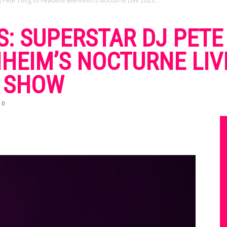
Pete Tong to headline Blenheim’s Nocturne Live 2023...
: SUPERSTAR DJ PETE
HEIM’S NOCTURNE LIV
S SHOW
0