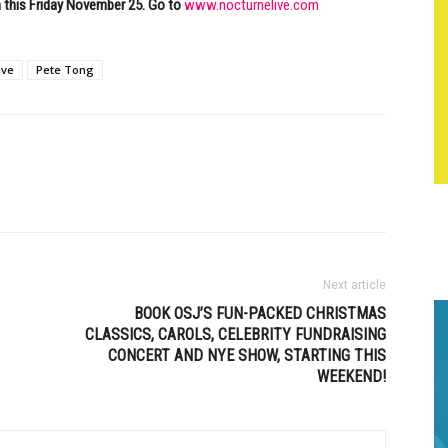
m this Friday November 25. Go to
www.nocturnelive.com
ive
Pete Tong
Next article
BOOK OSJ’S FUN-PACKED CHRISTMAS
CLASSICS, CAROLS, CELEBRITY FUNDRAISING
CONCERT AND NYE SHOW, STARTING THIS
WEEKEND!