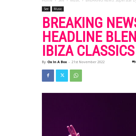
Home
See
Music
BREAKING NEWS: Superstar DJ 
See
Music
BREAKING NEWS
HEADLINE BLEN
IBIZA CLASSIC
By
Ox In A Box
-
21st November 2022