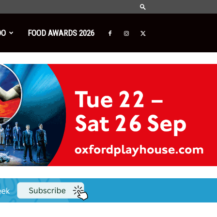
DO
FOOD AWARDS 2026