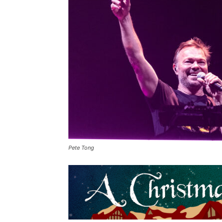
Pete Tong