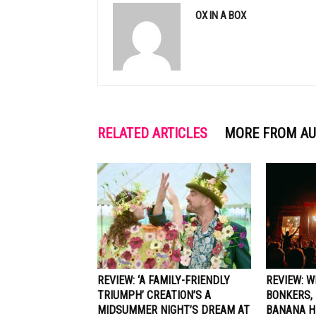
OX IN A BOX
RELATED ARTICLES
MORE FROM A
REVIEW: ‘A FAMILY-FRIENDLY
REVIEW: 
TRIUMPH’ CREATION’S A
BONKERS, 
MIDSUMMER NIGHT’S DREAM AT
BANANA H