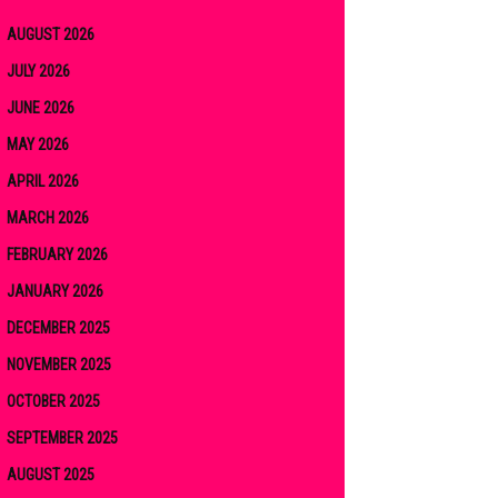
AUGUST 2026
JULY 2026
JUNE 2026
MAY 2026
APRIL 2026
MARCH 2026
FEBRUARY 2026
JANUARY 2026
DECEMBER 2025
NOVEMBER 2025
OCTOBER 2025
SEPTEMBER 2025
AUGUST 2025