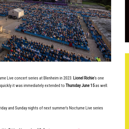
ne Live concert series at Blenheim in 2023.
Lionel Richie
‘s one
quickly it was immediately extended to
Thursday June 15
as well.
Friday and Sunday nights of next summer’s Nocturne Live series