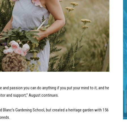
ive and passion you can do anything if you put your mind to it, and he
ntor and support,” August continues.
nd Blanc’s Gardening School, but created a heritage garden with 156
 seeds.