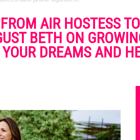
stess to Le Manoir gardener. August Beth on...
: FROM AIR HOSTESS T
GUST BETH ON GROWI
 YOUR DREAMS AND HE