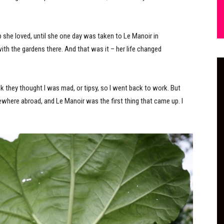
 she loved, until she one day was taken to Le Manoir in
with the gardens there. And that was it – her life changed
ink they thought I was mad, or tipsy, so I went back to work. But
where abroad, and Le Manoir was the first thing that came up. I