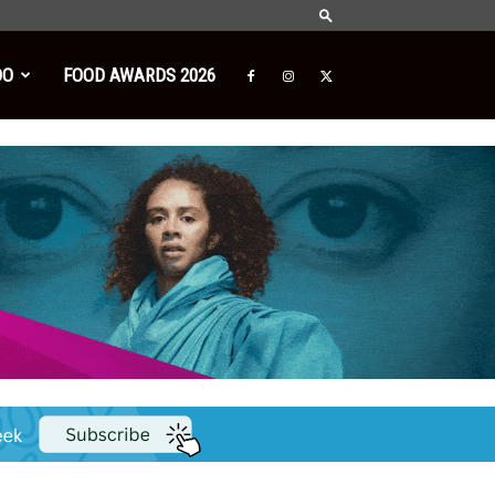
DO
FOOD AWARDS 2026