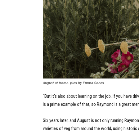
August at home. pics by Emma Sones
“But it’s also about learning on the job. If you have dr
is a prime example of that, so Raymond is a great me
Six years later, and August is not only running Raymo
varieties of veg from around the world, using historic