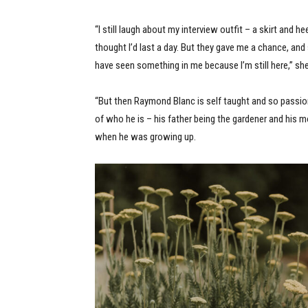
“I still laugh about my interview outfit – a skirt and he
thought I’d last a day. But they gave me a chance, a
have seen something in me because I’m still here,” sh
“But then Raymond Blanc is self taught and so passio
of who he is – his father being the gardener and his 
when he was growing up.