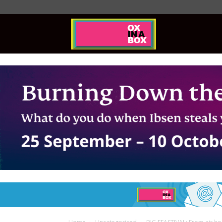
Ox
In
A
Box