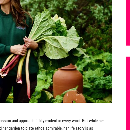
passion and approachability evident in every word. But while her
 her garden to plate ethos admirable, her life story is as