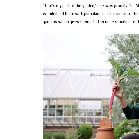
“That’s my part of the garden,” she says proudly. “Le Ma
wonderland there with pumpkins spilling out onto th
gardens which gives them a better understanding of t