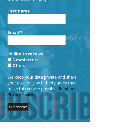
First name
Email
*
I'd like to receive
Newsletters
Offers
We keep your data private and share
your data only with third parties that
make this service possible.
Read our
Privacy Policy.