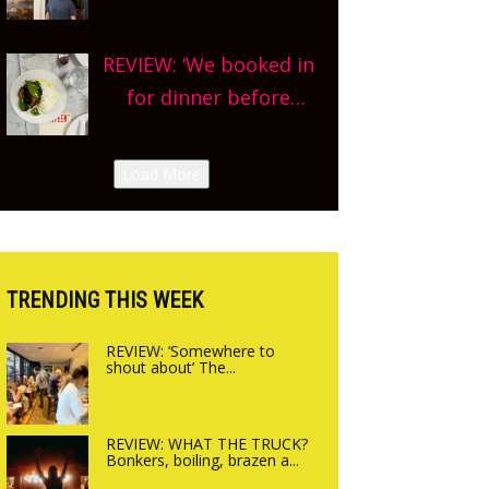
restaurant in The
concerts and more,
Covered Market so
county-wide. Get
REVIEW: ‘We booked in
we’re really excited’
planning!
for dinner before
Sneak peek at
finishing lunch’ New
Arbequina’s new site,
Italian summer pop-
Load More
opening on Friday!
up Canteen opens in
Gagingwell, from the
guys at The Bull in
Charlbury
TRENDING THIS WEEK
REVIEW: ‘Somewhere to
shout about’ The...
REVIEW: WHAT THE TRUCK?
Bonkers, boiling, brazen a...