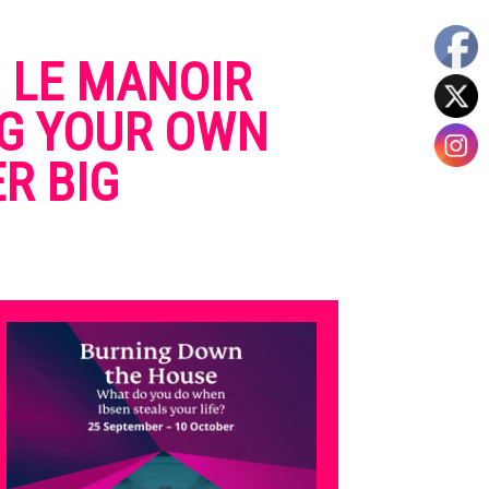
O LE MANOIR
NG YOUR OWN
R BIG