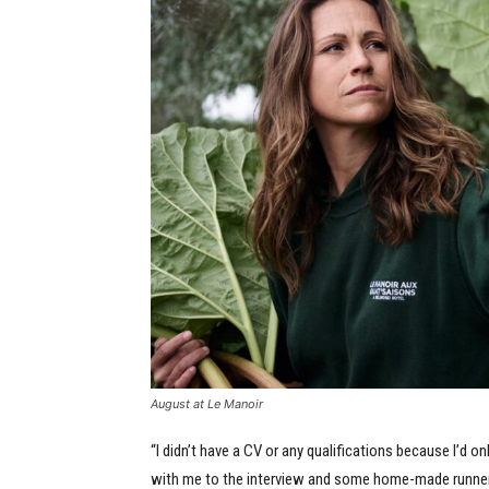
August at Le Manoir
“I didn’t have a CV or any qualifications because I’d 
with me to the interview and some home-made runner b