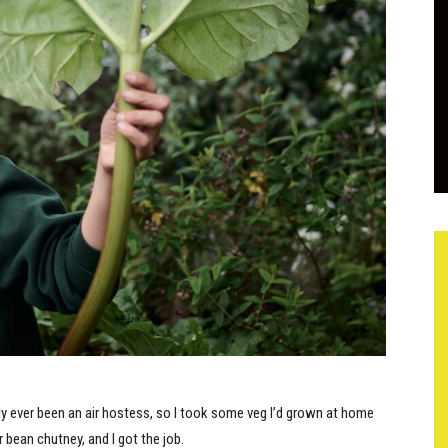
only ever been an air hostess, so I took some veg I’d grown at home
ean chutney, and I got the job.