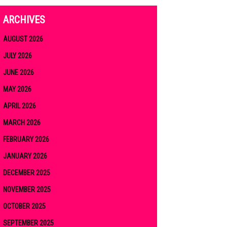
ARCHIVES
AUGUST 2026
JULY 2026
JUNE 2026
MAY 2026
APRIL 2026
MARCH 2026
FEBRUARY 2026
JANUARY 2026
DECEMBER 2025
NOVEMBER 2025
OCTOBER 2025
SEPTEMBER 2025