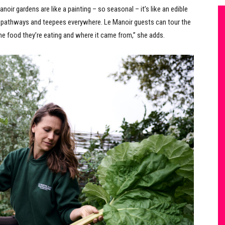
noir gardens are like a painting – so seasonal – it’s like an edible
e pathways and teepees everywhere. Le Manoir guests can tour the
he food they’re eating and where it came from,” she adds.