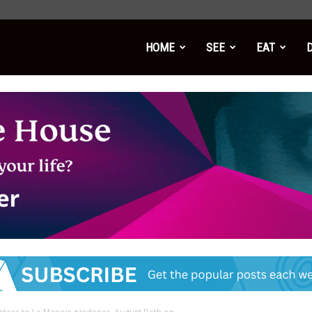
HOME
SEE
EAT