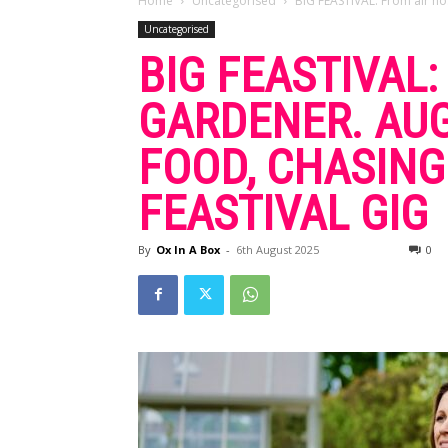
Home
Uncategorised
BIG FEASTIVAL: From air ho
Uncategorised
BIG FEASTIVAL
GARDENER. AU
FOOD, CHASING
FEASTIVAL GIG
By
Ox In A Box
-
6th August 2025
0