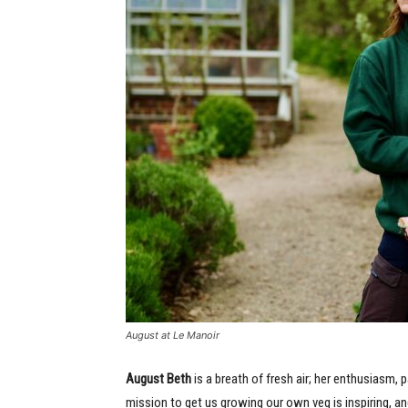
August at Le Manoir
August Beth
is a breath of fresh air; her enthusiasm, 
mission to get us growing our own veg is inspiring, and