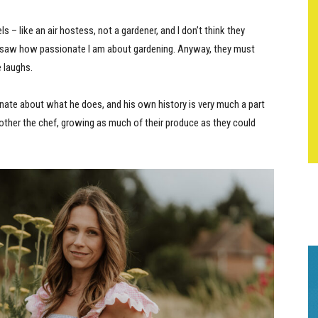
els – like an air hostess, not a gardener, and I don’t think they
nd saw how passionate I am about gardening. Anyway, they must
e laughs.
nate about what he does, and his own history is very much a part
mother the chef, growing as much of their produce as they could