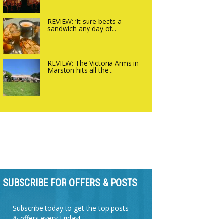
REVIEW: ‘It sure beats a
sandwich any day of...
REVIEW: The Victoria Arms in
Marston hits all the...
SUBSCRIBE FOR OFFERS & POSTS
Subscribe today to get the top posts
& offers every Friday!