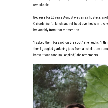
remarkable.
Because for 20 years August was an air hostess, a job
Oxfordshire for lunch and fell head over heels in love 
irrevocably from that moment on.
“I asked them for a job on the spot,” she laughs. “I th
then I googled gardening jobs from a hotel room some
knew it was fate, so I applied,” she remembers.