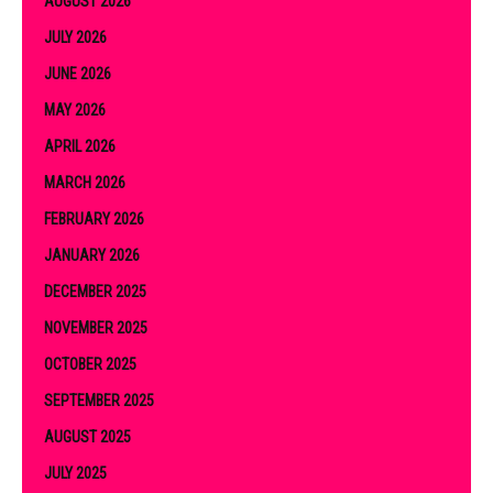
AUGUST 2026
JULY 2026
JUNE 2026
MAY 2026
APRIL 2026
MARCH 2026
FEBRUARY 2026
JANUARY 2026
DECEMBER 2025
NOVEMBER 2025
OCTOBER 2025
SEPTEMBER 2025
AUGUST 2025
JULY 2025