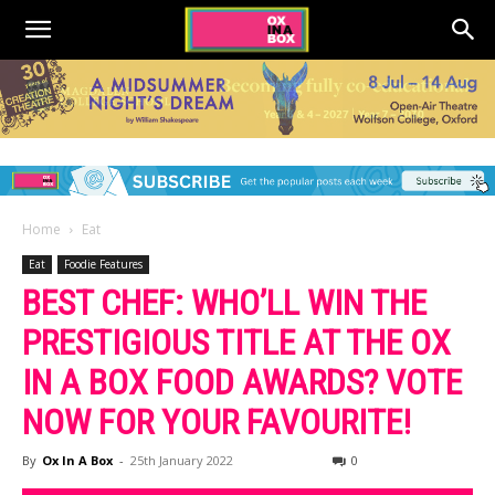
Home
Eat
Eat
Foodie Features
BEST CHEF: WHO’LL WIN THE
PRESTIGIOUS TITLE AT THE OX
IN A BOX FOOD AWARDS? VOTE
NOW FOR YOUR FAVOURITE!
By
Ox In A Box
-
25th January 2022
0