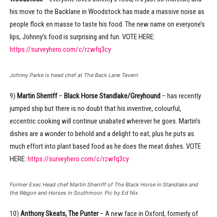
his move to the Backlane in Woodstock has made a massive noise as
people flock en masse to taste his food. The new name on everyone’s
lips, Johnny’s food is surprising and fun. VOTE HERE:
https://surveyhero.com/c/rzwfq3cy
Johnny Parke is head chef at The Back Lane Tavern
9)
Martin Sherriff
–
Black Horse Standlake/Greyhound
– has recently
jumped ship but there is no doubt that his inventive, colourful,
eccentric cooking will continue unabated wherever he goes. Martin’s
dishes are a wonder to behold and a delight to eat, plus he puts as
much effort into plant based food as he does the meat dishes. VOTE
HERE:
https://surveyhero.com/c/rzwfq3cy
Former Exec Head chef Martin Sherriff of The Black Horse in Standlake and
the Wagon and Horses in Southmoor. Pic by Ed Nix
10)
Anthony Skeats, The Punter
– A new face in Oxford, formerly of