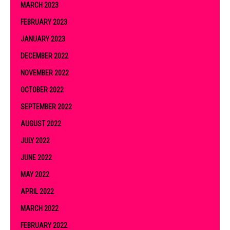
MARCH 2023
FEBRUARY 2023
JANUARY 2023
DECEMBER 2022
NOVEMBER 2022
OCTOBER 2022
SEPTEMBER 2022
AUGUST 2022
JULY 2022
JUNE 2022
MAY 2022
APRIL 2022
MARCH 2022
FEBRUARY 2022