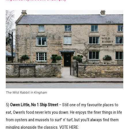
The Wild Rabbit in Kingham
5)
Owen Little, No 1 Ship Street
– Still one of my favourite places to
eat, Owen’s food never lets you down. He enjoys the finer things in life
from oysters and mussels to surf’ n’ turf, but you’ll always find them
mingling alongside the classics. VOTE HERE: