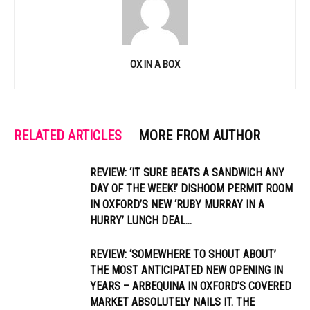
OX IN A BOX
RELATED ARTICLES
MORE FROM AUTHOR
REVIEW: ‘IT SURE BEATS A SANDWICH ANY
DAY OF THE WEEK!’ DISHOOM PERMIT ROOM
IN OXFORD’S NEW ‘RUBY MURRAY IN A
HURRY’ LUNCH DEAL...
REVIEW: ‘SOMEWHERE TO SHOUT ABOUT’
THE MOST ANTICIPATED NEW OPENING IN
YEARS – ARBEQUINA IN OXFORD’S COVERED
MARKET ABSOLUTELY NAILS IT. THE