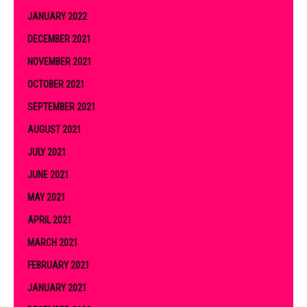
JANUARY 2022
DECEMBER 2021
NOVEMBER 2021
OCTOBER 2021
SEPTEMBER 2021
AUGUST 2021
JULY 2021
JUNE 2021
MAY 2021
APRIL 2021
MARCH 2021
FEBRUARY 2021
JANUARY 2021