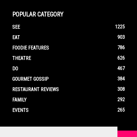
POPULAR CATEGORY
1225
SEE
903
EAT
786
FOODIE FEATURES
626
THEATRE
467
DO
384
GOURMET GOSSIP
308
RESTAURANT REVIEWS
292
FAMILY
265
EVENTS