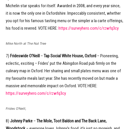
Michelin star speaks for itself. Awarded in 2008, and every year since,
it is now the only one in Oxfordshire. Impeccably consistent, whether
you opt for his famous tasting menu or the simpler a la carte offerings,
his food is revered. VOTE HERE:
https://surveyhero.com/c/rzwfq3cy
Mike North at The Nut Tree
7)
Frideswide O’Neill
–
Tap Social White House, Oxford
– Pioneering,
eclectic, exciting – Frides’ put the Abingdon Road pub firmly on the
culinary map in Oxford. Her sharing and small plates menu was one of
my favourite meals last year. She has recently moved on but made a
massive and memorable impact on Oxford. VOTE HERE:
https://surveyhero.com/c/rzwfq3cy
Frides O’Neill,
8)
Johnny Parke
–
The Mole, Toot Baldon and The Back Lane,
Woodstock
– everyone loves Johnny’s food, it’s just so moreish, and