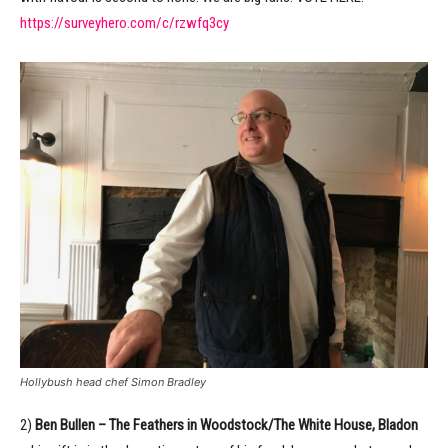
https://surveyhero.com/c/rzwfq3cy
Hollybush head chef Simon Bradley
2)
Ben Bullen – The Feathers in Woodstock/The White House, Bladon