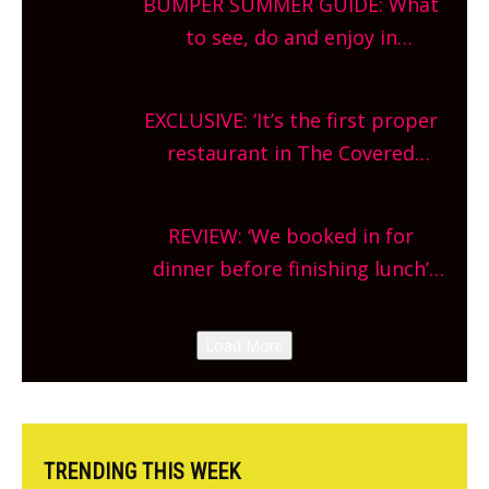
BUMPER SUMMER GUIDE: What
What are you waiting for?
to see, do and enjoy in
Oxfordshire. From festivals to
theatre, kids activities, concerts
EXCLUSIVE: ‘It’s the first proper
and more, county-wide. Get
restaurant in The Covered
planning!
Market so we’re really excited’
Sneak peek at Arbequina’s new
REVIEW: ‘We booked in for
site, opening on Friday!
dinner before finishing lunch’
New Italian summer pop-up
Canteen opens in Gagingwell,
Load More
from the guys at The Bull in
Charlbury
TRENDING THIS WEEK