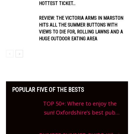
HOTTEST TICKET...
REVIEW: THE VICTORIA ARMS IN MARSTON
HITS ALL THE SUMMER BUTTONS WITH
VIEWS TO DIE FOR, ROLLING LAWNS AND A
HUGE OUTDOOR EATING AREA
POPULAR FIVE OF THE BESTS
TOP 50+: Where to enjoy the
sun! Oxfordshire’s best pub
gardens, alfresco cafes, rooftop
bars and terraced restaurants!