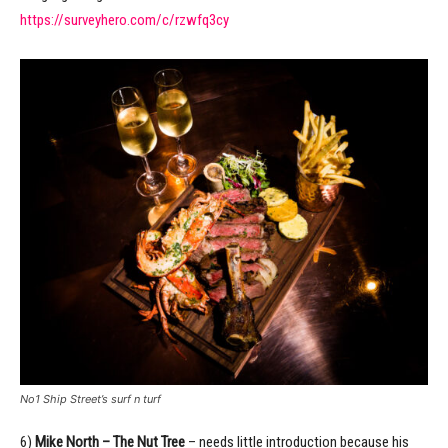
https://surveyhero.com/c/rzwfq3cy
No1 Ship Street’s surf n turf
6)
Mike North – The Nut Tree
– needs little introduction because his