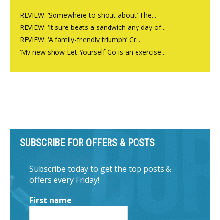
REVIEW: ‘Somewhere to shout about’ The...
REVIEW: ‘It sure beats a sandwich any day of...
REVIEW: ‘A family-friendly triumph’ Cr...
‘My new show Let Yourself Go is an exercise...
SUBSCRIBE FOR OFFERS & POSTS
Subscribe today to get the top posts &
offers every Friday!
First name