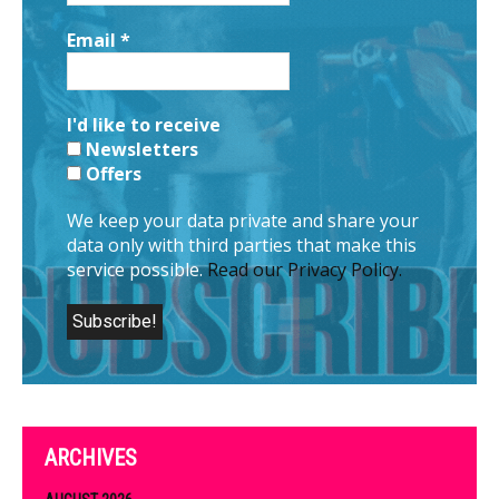
Email
*
I'd like to receive
Newsletters
Offers
We keep your data private and share your
data only with third parties that make this
service possible.
Read our Privacy Policy.
ARCHIVES