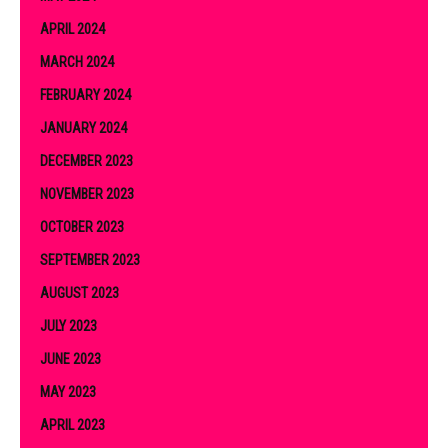
APRIL 2024
MARCH 2024
FEBRUARY 2024
JANUARY 2024
DECEMBER 2023
NOVEMBER 2023
OCTOBER 2023
SEPTEMBER 2023
AUGUST 2023
JULY 2023
JUNE 2023
MAY 2023
APRIL 2023