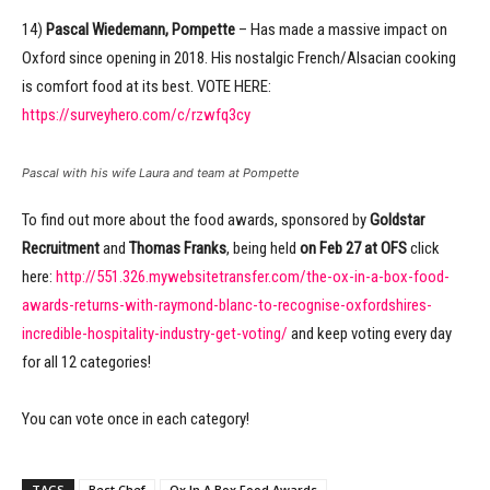
14)
Pascal Wiedemann, Pompette
– Has made a massive impact on
Oxford since opening in 2018. His nostalgic French/Alsacian cooking
is comfort food at its best. VOTE HERE:
https://surveyhero.com/c/rzwfq3cy
Pascal with his wife Laura and team at Pompette
To find out more about the food awards, sponsored by
Goldstar
Recruitment
and
Thomas Franks
, being held
on Feb 27 at OFS
click
here:
http://551.326.mywebsitetransfer.com/the-ox-in-a-box-food-
awards-returns-with-raymond-blanc-to-recognise-oxfordshires-
incredible-hospitality-industry-get-voting/
and keep voting every day
for all 12 categories!
You can vote once in each category!
TAGS
Best Chef
Ox In A Box Food Awards