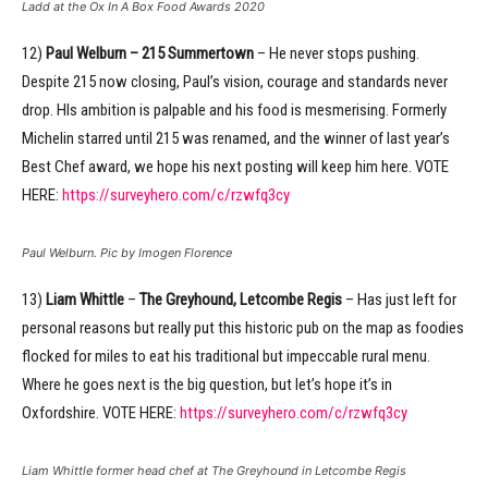
Ladd at the Ox In A Box Food Awards 2020
12)
Paul Welburn – 215 Summertown
– He never stops pushing.
Despite 215 now closing, Paul’s vision, courage and standards never
drop. HIs ambition is palpable and his food is mesmerising. Formerly
Michelin starred until 215 was renamed, and the winner of last year’s
Best Chef award, we hope his next posting will keep him here. VOTE
HERE:
https://surveyhero.com/c/rzwfq3cy
Paul Welburn. Pic by Imogen Florence
13)
Liam Whittle
–
The Greyhound, Letcombe Regis
– Has just left for
personal reasons but really put this historic pub on the map as foodies
flocked for miles to eat his traditional but impeccable rural menu.
Where he goes next is the big question, but let’s hope it’s in
Oxfordshire. VOTE HERE:
https://surveyhero.com/c/rzwfq3cy
Liam Whittle former head chef at The Greyhound in Letcombe Regis