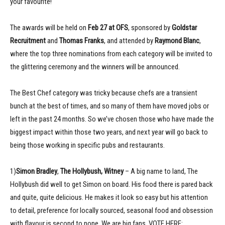
your favourite!
The awards will be held on
Feb 27 at OFS
, sponsored by
Goldstar
Recruitment
and
Thomas Franks
, and attended by
Raymond Blanc
,
where the top three nominations from each category will be invited to
the glittering ceremony and the winners will be announced.
The Best Chef category was tricky because chefs are a transient
bunch at the best of times, and so many of them have moved jobs or
left in the past 24 months. So we’ve chosen those who have made the
biggest impact within those two years, and next year will go back to
being those working in specific pubs and restaurants.
1)
Simon Bradley
,
The Hollybush, Witney
– A big name to land, The
Hollybush did well to get Simon on board. His food there is pared back
and quite, quite delicious. He makes it look so easy but his attention
to detail, preference for locally sourced, seasonal food and obsession
with flavour is second to none. We are big fans. VOTE HERE: