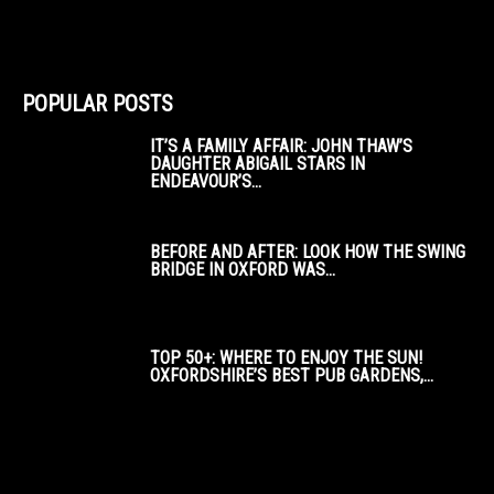
POPULAR POSTS
IT’S A FAMILY AFFAIR: JOHN THAW’S
DAUGHTER ABIGAIL STARS IN
ENDEAVOUR’S...
BEFORE AND AFTER: LOOK HOW THE SWING
BRIDGE IN OXFORD WAS...
TOP 50+: WHERE TO ENJOY THE SUN!
OXFORDSHIRE’S BEST PUB GARDENS,...