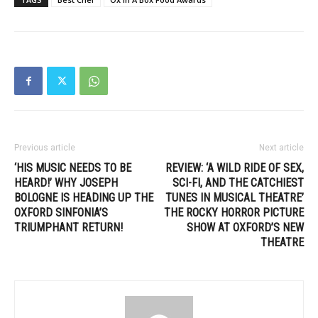
Previous article
Next article
‘HIS MUSIC NEEDS TO BE
REVIEW: ‘A WILD RIDE OF SEX,
HEARD!’ WHY JOSEPH
SCI-FI, AND THE CATCHIEST
BOLOGNE IS HEADING UP THE
TUNES IN MUSICAL THEATRE’
OXFORD SINFONIA’S
THE ROCKY HORROR PICTURE
TRIUMPHANT RETURN!
SHOW AT OXFORD’S NEW
THEATRE