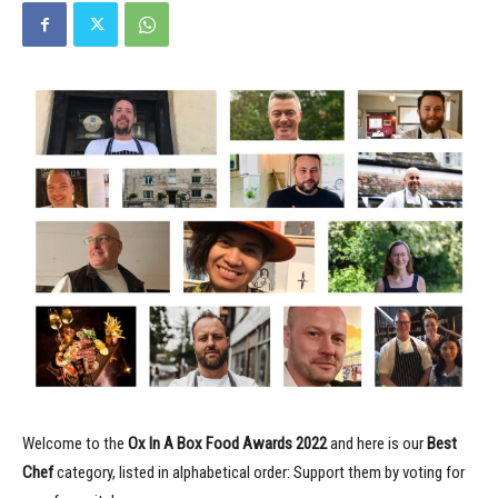
Welcome to the
Ox In A Box Food Awards
2022
and here is our
Best
Chef
category, listed in alphabetical order: Support them by voting for