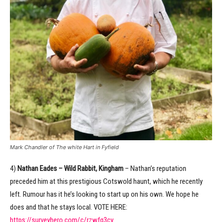
Mark Chandler of The white Hart in Fyfield
4)
Nathan Eades – Wild Rabbit, Kingham
– Nathan’s reputation
preceded him at this prestigious Cotswold haunt, which he recently
left. Rumour has it he’s looking to start up on his own. We hope he
does and that he stays local. VOTE HERE:
https://surveyhero.com/c/rzwfq3cy