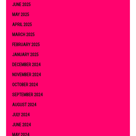
JUNE 2025
MAY 2025
APRIL 2025
MARCH 2025
FEBRUARY 2025
JANUARY 2025
DECEMBER 2024
NOVEMBER 2024
OCTOBER 2024
SEPTEMBER 2024
AUGUST 2024
JULY 2024
JUNE 2024
MAY 2024