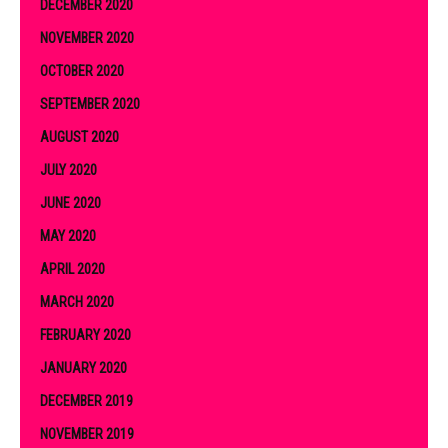
DECEMBER 2020
NOVEMBER 2020
OCTOBER 2020
SEPTEMBER 2020
AUGUST 2020
JULY 2020
JUNE 2020
MAY 2020
APRIL 2020
MARCH 2020
FEBRUARY 2020
JANUARY 2020
DECEMBER 2019
NOVEMBER 2019