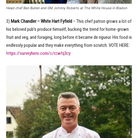
Head chef Ben Bullen and GM Johnny Roberts at The White House in Bladon
3)
Mark Chandler – White Hart Fyfield
– This chef patron grows a lot of
his beloved pub’s produce himself, bucking the trend for home-grown
fruit and veg, and foraging, long before it became de rigueur. His food is
endlessly popular and they make everything from scratch. VOTE HERE:
https://surveyhero.com/c/rzwfq3cy