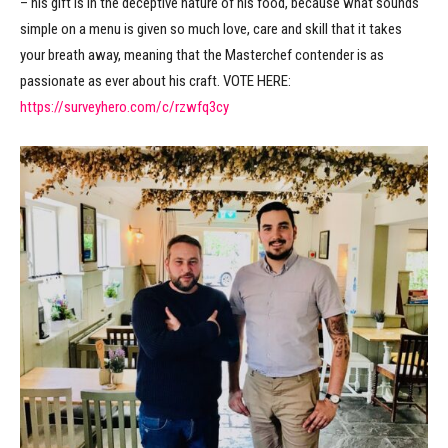
– his gift is in the deceptive nature of his food, because what sounds
simple on a menu is given so much love, care and skill that it takes
your breath away, meaning that the Masterchef contender is as
passionate as ever about his craft. VOTE HERE:
https://surveyhero.com/c/rzwfq3cy