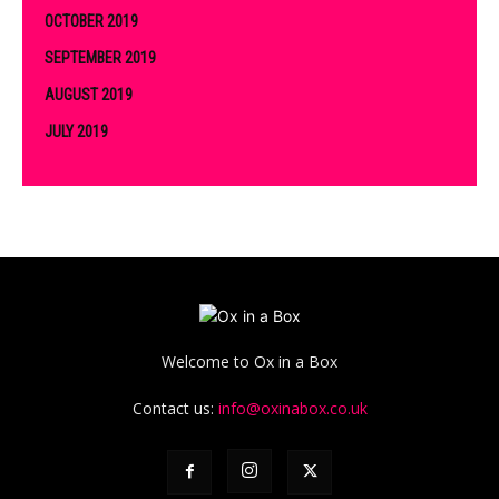
OCTOBER 2019
SEPTEMBER 2019
AUGUST 2019
JULY 2019
Welcome to Ox in a Box
Contact us:
info@oxinabox.co.uk