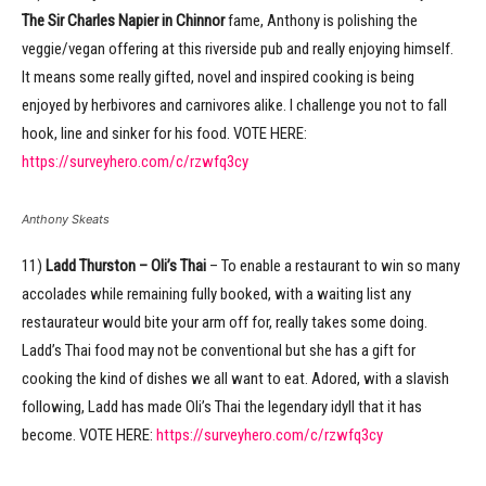
The Sir Charles Napier in Chinnor
fame, Anthony is polishing the
veggie/vegan offering at this riverside pub and really enjoying himself.
It means some really gifted, novel and inspired cooking is being
enjoyed by herbivores and carnivores alike. I challenge you not to fall
hook, line and sinker for his food. VOTE HERE:
https://surveyhero.com/c/rzwfq3cy
Anthony Skeats
11)
Ladd Thurston – Oli’s Thai
– To enable a restaurant to win so many
accolades while remaining fully booked, with a waiting list any
restaurateur would bite your arm off for, really takes some doing.
Ladd’s Thai food may not be conventional but she has a gift for
cooking the kind of dishes we all want to eat. Adored, with a slavish
following, Ladd has made Oli’s Thai the legendary idyll that it has
become. VOTE HERE:
https://surveyhero.com/c/rzwfq3cy