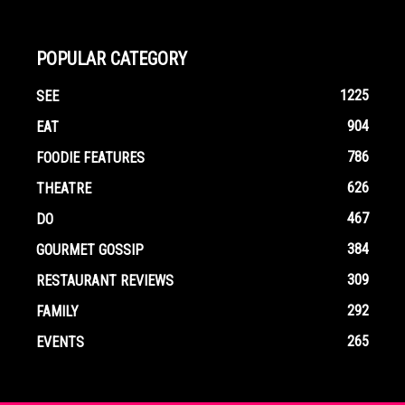
POPULAR CATEGORY
1225
SEE
904
EAT
786
FOODIE FEATURES
626
THEATRE
467
DO
384
GOURMET GOSSIP
309
RESTAURANT REVIEWS
292
FAMILY
265
EVENTS