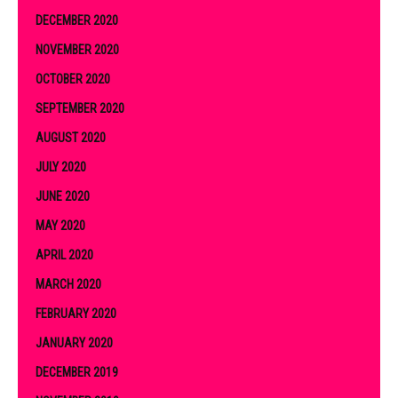
DECEMBER 2020
NOVEMBER 2020
OCTOBER 2020
SEPTEMBER 2020
AUGUST 2020
JULY 2020
JUNE 2020
MAY 2020
APRIL 2020
MARCH 2020
FEBRUARY 2020
JANUARY 2020
DECEMBER 2019