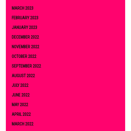
MARCH 2023
FEBRUARY 2023
JANUARY 2023
DECEMBER 2022
NOVEMBER 2022
OCTOBER 2022
SEPTEMBER 2022
AUGUST 2022
JULY 2022
JUNE 2022
MAY 2022
APRIL 2022
MARCH 2022