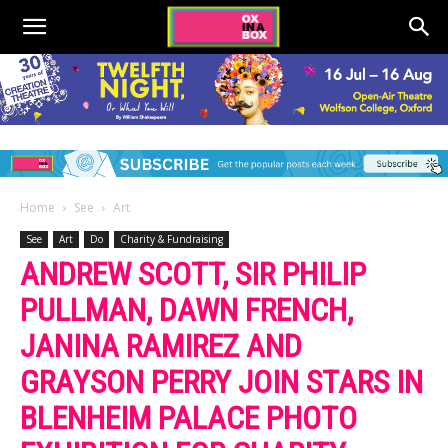
Home
See
Art
See
Art
Do
Charity & Fundraising
ANDREW SCOTT, SIR PHILIP
PULLMAN, DAWN FRENCH,
JANINA RAMIREZ AND
GRAYSON PERRY JOIN STARS IN
BLENHEIM PALACE PHOTO