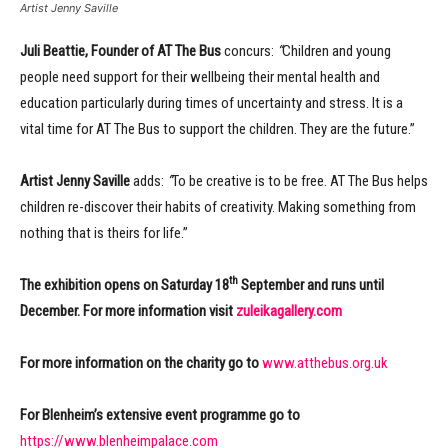
Artist Jenny Saville
Juli Beattie, Founder of AT The Bus
concurs:
“
Children and young
people need support for their wellbeing their mental health and
education particularly during times of uncertainty and stress. It is a
vital time for AT The Bus to support the children. They are the future.”
Artist Jenny Saville
adds:
“
To be creative is to be free. AT The Bus helps
children re-discover their habits of creativity. Making something from
nothing that is theirs for life.”
th
The exhibition opens on Saturday 18
September and runs until
December. For more information visit
zuleikagallery.com
For more information on the charity go to
www.atthebus.org.uk
For Blenheim’s extensive event programme go to
https://www.blenheimpalace.com