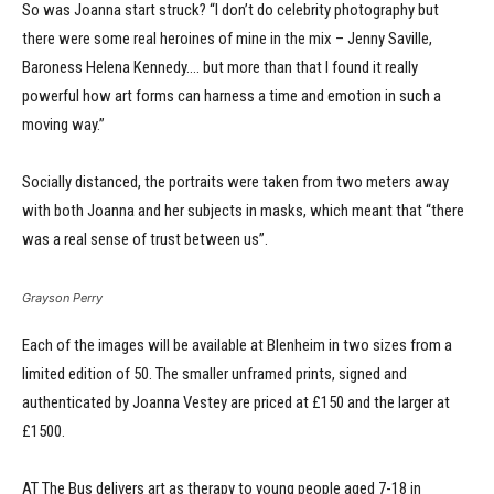
So was Joanna start struck? “I don’t do celebrity photography but
there were some real heroines of mine in the mix – Jenny Saville,
Baroness Helena Kennedy…. but more than that I found it really
powerful how art forms can harness a time and emotion in such a
moving way.”
Socially distanced, the portraits were taken from two meters away
with both Joanna and her subjects in masks, which meant that “there
was a real sense of trust between us”.
Grayson Perry
Each of the images will be available at Blenheim in two sizes from a
limited edition of 50. The smaller unframed prints, signed and
authenticated by Joanna Vestey are priced at £150 and the larger at
£1500.
AT The Bus delivers art as therapy to young people aged 7-18 in