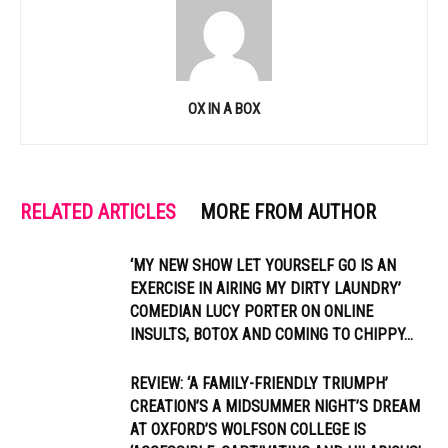
OX IN A BOX
RELATED ARTICLES
MORE FROM AUTHOR
‘MY NEW SHOW LET YOURSELF GO IS AN
EXERCISE IN AIRING MY DIRTY LAUNDRY’
COMEDIAN LUCY PORTER ON ONLINE
INSULTS, BOTOX AND COMING TO CHIPPY...
REVIEW: ‘A FAMILY-FRIENDLY TRIUMPH’
CREATION’S A MIDSUMMER NIGHT’S DREAM
AT OXFORD’S WOLFSON COLLEGE IS