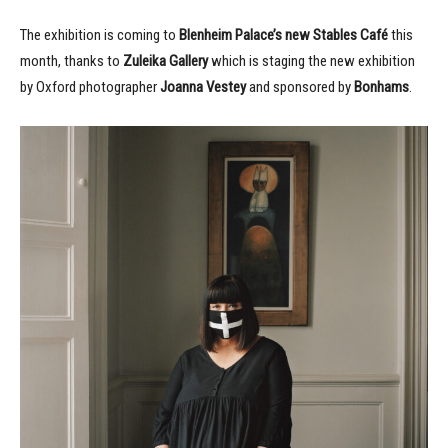
The exhibition is coming to
Blenheim Palace’s new Stables Café
this
month, thanks to
Zuleika Gallery
which is staging the new exhibition
by Oxford photographer
Joanna Vestey
and sponsored by
Bonhams
.