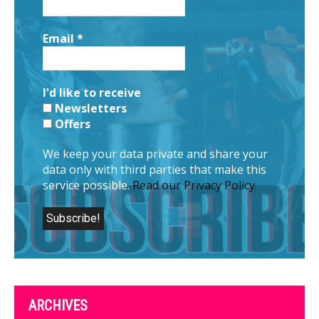
Email
*
I'd like to receive
Newsletters
Offers
We keep your data private and share your
data only with third parties that make this
service possible.
Read our Privacy Policy.
ARCHIVES