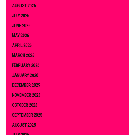
AUGUST 2026
JULY 2026
JUNE 2026
MAY 2026
APRIL 2026
MARCH 2026
FEBRUARY 2026
JANUARY 2026
DECEMBER 2025
NOVEMBER 2025
OCTOBER 2025
SEPTEMBER 2025
AUGUST 2025
JULY 2025