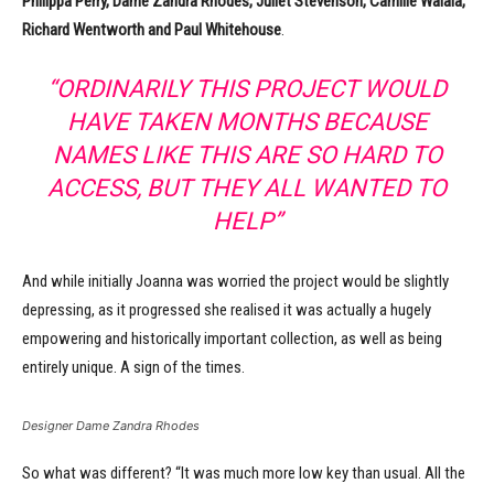
Philippa Perry, Dame Zandra Rhodes, Juliet Stevenson, Camille Walala,
Richard Wentworth and Paul Whitehouse
.
“ORDINARILY THIS PROJECT WOULD
HAVE TAKEN MONTHS BECAUSE
NAMES LIKE THIS ARE SO HARD TO
ACCESS, BUT THEY ALL WANTED TO
HELP”
And while initially Joanna was worried the project would be slightly
depressing, as it progressed she realised it was actually a hugely
empowering and historically important collection, as well as being
entirely unique. A sign of the times.
Designer Dame Zandra Rhodes
So what was different? “It was much more low key than usual. All the