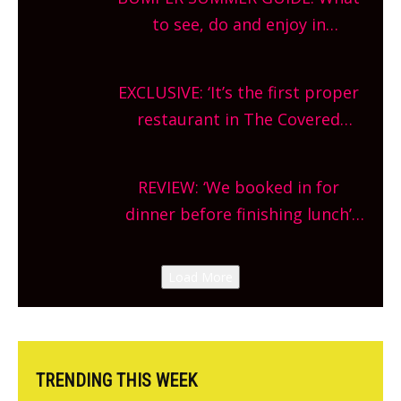
What are you waiting for?
to see, do and enjoy in
Oxfordshire. From festivals to
theatre, kids activities, concerts
EXCLUSIVE: ‘It’s the first proper
and more, county-wide. Get
restaurant in The Covered
planning!
Market so we’re really excited’
Sneak peek at Arbequina’s new
REVIEW: ‘We booked in for
site, opening on Friday!
dinner before finishing lunch’
New Italian summer pop-up
Canteen opens in Gagingwell,
Load More
from the guys at The Bull in
Charlbury
TRENDING THIS WEEK