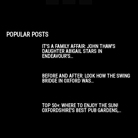
POPULAR POSTS
IT’S A FAMILY AFFAIR: JOHN THAW’S
DAUGHTER ABIGAIL STARS IN
ENDEAVOUR’S...
BEFORE AND AFTER: LOOK HOW THE SWING
BRIDGE IN OXFORD WAS...
TOP 50+: WHERE TO ENJOY THE SUN!
OXFORDSHIRE’S BEST PUB GARDENS,...