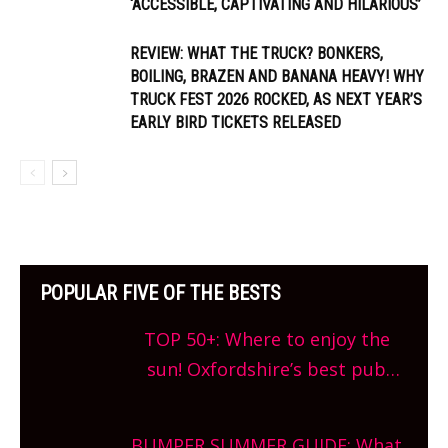
‘ACCESSIBLE, CAPTIVATING AND HILARIOUS’
REVIEW: WHAT THE TRUCK? BONKERS,
BOILING, BRAZEN AND BANANA HEAVY! WHY
TRUCK FEST 2026 ROCKED, AS NEXT YEAR’S
EARLY BIRD TICKETS RELEASED
POPULAR FIVE OF THE BESTS
TOP 50+: Where to enjoy the
sun! Oxfordshire’s best pub
gardens, alfresco cafes, rooftop
bars and terraced restaurants!
BUMPER SUMMER GUIDE: What