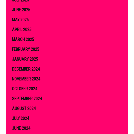
JUNE 2025
MAY 2025
APRIL 2025
MARCH 2025
FEBRUARY 2025
JANUARY 2025
DECEMBER 2024
NOVEMBER 2024
OCTOBER 2024
SEPTEMBER 2024
AUGUST 2024
JULY 2024
JUNE 2024