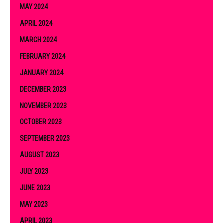
MAY 2024
APRIL 2024
MARCH 2024
FEBRUARY 2024
JANUARY 2024
DECEMBER 2023
NOVEMBER 2023
OCTOBER 2023
SEPTEMBER 2023
AUGUST 2023
JULY 2023
JUNE 2023
MAY 2023
APRIL 2023