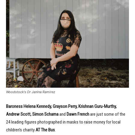
Woodstock's Dr Janina Ramirez
Baroness Helena Kennedy, Grayson Perry, Krishnan Guru-Murthy,
Andrew Scott, Simon Schama
and
Dawn French
are just some of the
24 leading figures photographed in masks to raise money for local
children’s charity
AT The Bus
.