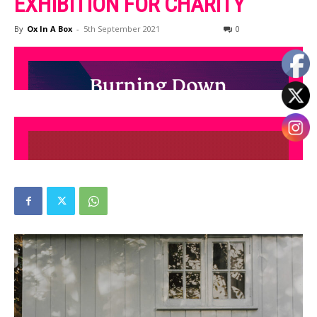
EXHIBITION FOR CHARITY
By
Ox In A Box
-
5th September 2021
0