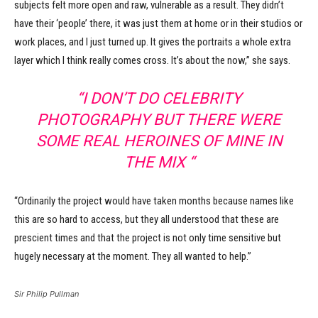
subjects felt more open and raw, vulnerable as a result. They didn’t
have their ‘people’ there, it was just them at home or in their studios or
work places, and I just turned up. It gives the portraits a whole extra
layer which I think really comes cross. It’s about the now,” she says.
“I DON’T DO CELEBRITY
PHOTOGRAPHY BUT THERE WERE
SOME REAL HEROINES OF MINE IN
THE MIX “
“Ordinarily the project would have taken months because names like
this are so hard to access, but they all understood that these are
prescient times and that the project is not only time sensitive but
hugely necessary at the moment. They all wanted to help.”
Sir Philip Pullman