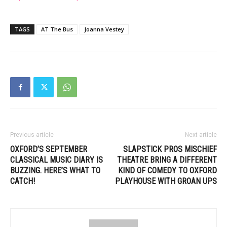
TAGS
AT The Bus
Joanna Vestey
Previous article
Next article
OXFORD’S SEPTEMBER
SLAPSTICK PROS MISCHIEF
CLASSICAL MUSIC DIARY IS
THEATRE BRING A DIFFERENT
BUZZING. HERE’S WHAT TO
KIND OF COMEDY TO OXFORD
CATCH!
PLAYHOUSE WITH GROAN UPS