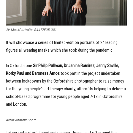
JV_MaskPortraits_S4477F05 001
It will showcase a series of limited-edition portraits of 24 leading
figures all wearing masks which she took during the pandemic.
In Oxford alone
Sir Philip Pullman, Dr Janina Ramirez, Jenny Saville,
Korky Paul and Baroness Amos
took part in the project undertaken
between lockdowns by the Oxfordshire photographer to raise money
for the young people’s art therapy charity, all profits helping to deliver a
school-based programme for young people aged 7-18 in Oxfordshire
and London.
Actor Andrew Scott
Taking just a stool, tripod and camera, Joanna set off around the