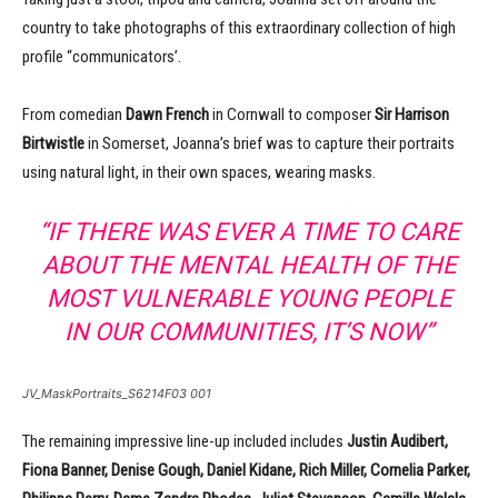
country to take photographs of this extraordinary collection of high
profile “communicators’.
From comedian
Dawn French
in Cornwall to composer
Sir Harrison
Birtwistle
in Somerset, Joanna’s brief was to capture their portraits
using natural light, in their own spaces, wearing masks.
“IF THERE WAS EVER A TIME TO CARE
ABOUT THE MENTAL HEALTH OF THE
MOST VULNERABLE YOUNG PEOPLE
IN OUR COMMUNITIES, IT’S NOW”
JV_MaskPortraits_S6214F03 001
The remaining impressive line-up included includes
Justin Audibert,
Fiona Banner, Denise Gough, Daniel Kidane, Rich Miller, Cornelia Parker,