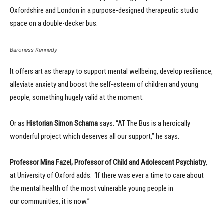
Oxfordshire and London in a purpose-designed therapeutic studio
space on a double-decker bus.
Baroness Kennedy
It offers art as therapy to support mental wellbeing, develop resilience,
alleviate anxiety and boost the self-esteem of children and young
people, something hugely valid at the moment.
Or as
Historian Simon Schama
says: “AT The Bus is a heroically
wonderful project which deserves all our support,” he says.
Professor Mina Fazel, Professor of Child and Adolescent Psychiatry
,
at University of Oxford adds:
“
If there was ever a time to care about
the mental health of the most vulnerable young people in
our communities, it is now.”