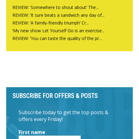
REVIEW: ‘Somewhere to shout about’ The...
REVIEW: ‘It sure beats a sandwich any day of...
REVIEW: ‘A family-friendly triumph’ Cr...
‘My new show Let Yourself Go is an exercise...
REVIEW: ‘You can taste the quality of the pr...
SUBSCRIBE FOR OFFERS & POSTS
Subscribe today to get the top posts &
offers every Friday!
First name