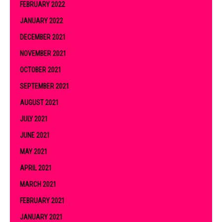
FEBRUARY 2022
JANUARY 2022
DECEMBER 2021
NOVEMBER 2021
OCTOBER 2021
SEPTEMBER 2021
AUGUST 2021
JULY 2021
JUNE 2021
MAY 2021
APRIL 2021
MARCH 2021
FEBRUARY 2021
JANUARY 2021