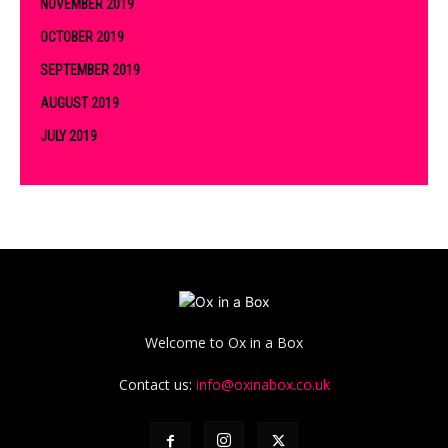
NOVEMBER 2019
OCTOBER 2019
SEPTEMBER 2019
AUGUST 2019
JULY 2019
Welcome to Ox in a Box
Contact us:
info@oxinabox.co.uk