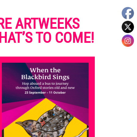
RE ARTWEEKS
HAT’S TO COME!