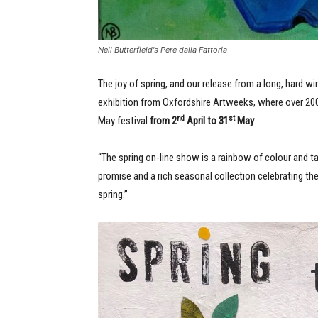
Neil Butterfield's Pere dalla Fattoria
The joy of spring, and our release from a long, hard win
exhibition from Oxfordshire Artweeks, where over 200 
nd
st
May festival
from 2
April to 31
May
.
“The spring on-line show is a rainbow of colour and tale
promise and a rich seasonal collection celebrating th
spring.”