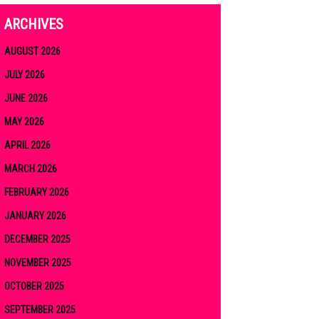
ARCHIVES
AUGUST 2026
JULY 2026
JUNE 2026
MAY 2026
APRIL 2026
MARCH 2026
FEBRUARY 2026
JANUARY 2026
DECEMBER 2025
NOVEMBER 2025
OCTOBER 2025
SEPTEMBER 2025