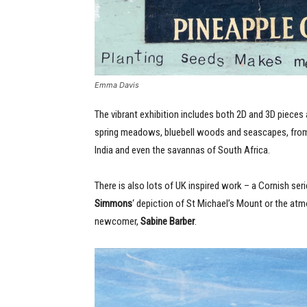
Emma Davis
The vibrant exhibition includes both 2D and 3D pieces
spring meadows, bluebell woods and seascapes, from r
India and even the savannas of South Africa.
There is also lots of UK inspired work – a Cornish ser
Simmons
‘ depiction of St Michael’s Mount or the at
newcomer,
Sabine Barber
.