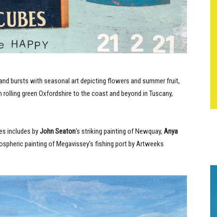
 and bursts with seasonal art depicting flowers and summer fruit,
olling green Oxfordshire to the coast and beyond in Tuscany,
ies includes by
John Seaton
‘s striking painting of Newquay,
Anya
mospheric painting of Megavissey’s fishing port by Artweeks