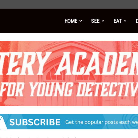
HOME
SEE
EAT