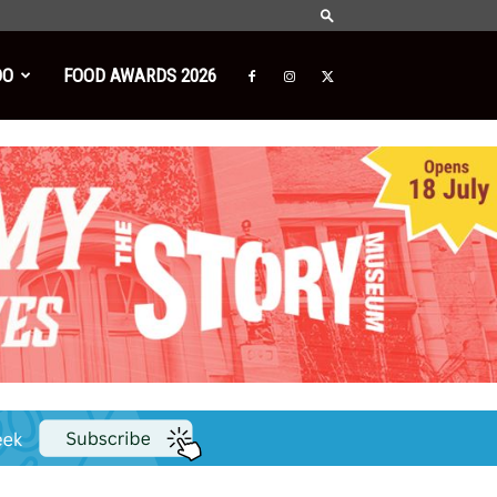
DO
FOOD AWARDS 2026