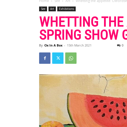
Home
See
Art
Whetting the appetite: Oxfordshi
See
Art
Exhibitions
WHETTING THE 
SPRING SHOW G
By
Ox In A Box
-
15th March 2021
0