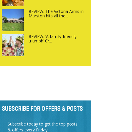
REVIEW: The Victoria Arms in
Marston hits all the...
REVIEW: ‘A family-friendly
triumph’ Cr...
SUBSCRIBE FOR OFFERS & POSTS
Subscribe today to get the top posts
& offers every Friday!