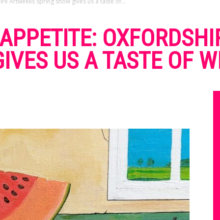
re Artweeks spring show gives us a taste of...
APPETITE: OXFORDSHI
IVES US A TASTE OF W