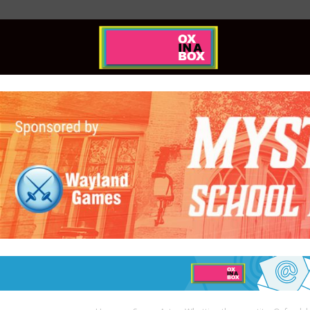
Ox
In
A
Box