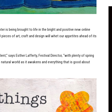
ter is being brought to life in the bright and positive new online
pieces of art, craft and design will whet our appetites ahead of its
nt,” says Esther Lafferty, Festival Director, “with plenty of spring
e natural world as it awakens and everything that is good about