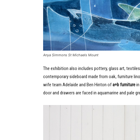
Anya Simmons St Michaels Mount
The exhibition also includes pottery, glass art, textil
contemporary sideboard made from oak, furniture li
wife team Adelaide and Ben Hinton of
a+b furniture
in
door and drawers are faced in aquamarine and pale gre