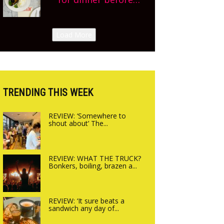
Sneak peek at
finishing lunch’ New
Arbequina’s new site,
Italian summer pop-
Load More
opening on Friday!
up Canteen opens in
Gagingwell, from the
guys at The Bull in
Charlbury
TRENDING THIS WEEK
REVIEW: ‘Somewhere to
shout about’ The...
REVIEW: WHAT THE TRUCK?
Bonkers, boiling, brazen a...
REVIEW: ‘It sure beats a
sandwich any day of...