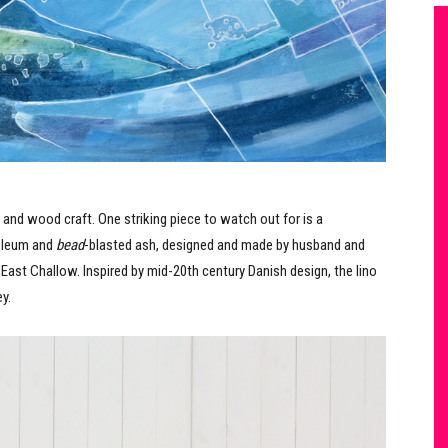
es and wood craft. One striking piece to watch out for is a
noleum and
bead
-blasted ash, designed and made by husband and
 East Challow. Inspired by mid-20th century Danish design, the lino
y.