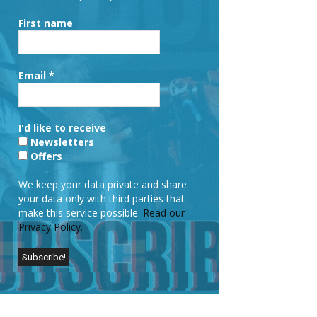
First name
Email
*
I'd like to receive
Newsletters
Offers
We keep your data private and share
your data only with third parties that
make this service possible.
Read our
Privacy Policy.