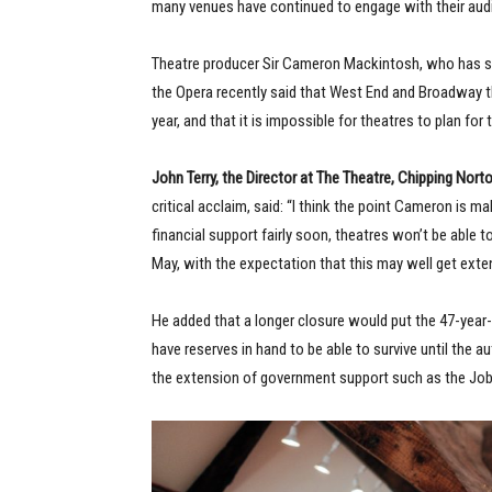
many venues have continued to engage with their aud
Theatre producer Sir Cameron Mackintosh, who has s
the Opera recently said that West End and Broadway the
year, and that it is impossible for theatres to plan for 
John Terry, the Director at The Theatre, Chipping Nort
critical acclaim, said: “I think the point Cameron is m
financial support fairly soon, theatres won’t be able t
May, with the expectation that this may well get exte
He added that a longer closure would put the 47-year-ol
have reserves in hand to be able to survive until the a
the extension of government support such as the Jo