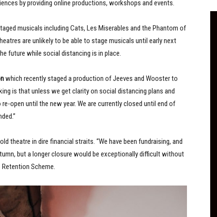
iences by providing online productions, workshops and events.
taged musicals including Cats, Les Miserables and the Phantom of
atres are unlikely to be able to stage musicals until early next
the future while social distancing is in place.
on
which recently staged a production of Jeeves and Wooster to
aking is that unless we get clarity on social distancing plans and
o re-open until the new year. We are currently closed until end of
nded.”
d theatre in dire financial straits. “We have been fundraising, and
utumn, but a longer closure would be exceptionally difficult without
b Retention Scheme.