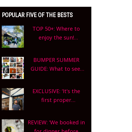
POPULAR FIVE OF THE BESTS
TOP 50+: Where to
enjoy the sun!
Oxfordshire’s best pub
gardens, alfresco
BUMPER SUMMER
cafes, rooftop bars
GUIDE: What to see,
and terraced
do and enjoy in
restaurants! What are
Oxfordshire. From
you waiting for?
EXCLUSIVE: ‘It’s the
festivals to theatre,
first proper
kids activities,
restaurant in The
concerts and more,
Covered Market so
county-wide. Get
REVIEW: ‘We booked in
we’re really excited’
planning!
for dinner before