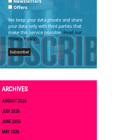
Newsletters
Offers
We keep your data private and share
your data only with third parties that
make this service possible.
Read our
Privacy Policy.
ARCHIVES
AUGUST 2026
JULY 2026
JUNE 2026
MAY 2026