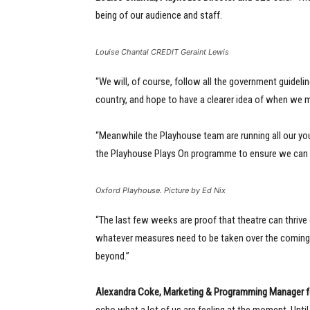
being of our audience and staff.
Louise Chantal CREDIT Geraint Lewis
“We will, of course, follow all the government guideli
country, and hope to have a clearer idea of when we m
“Meanwhile the Playhouse team are running all our y
the Playhouse Plays On programme to ensure we can ke
Oxford Playhouse. Picture by Ed Nix
“The last few weeks are proof that theatre can thrive 
whatever measures need to be taken over the coming mo
beyond.”
Alexandra Coke, Marketing & Programming Manager
f