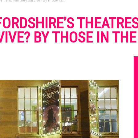
n and will they survive? By those in...
ORDSHIRE’S THEATRES
VIVE? BY THOSE IN TH