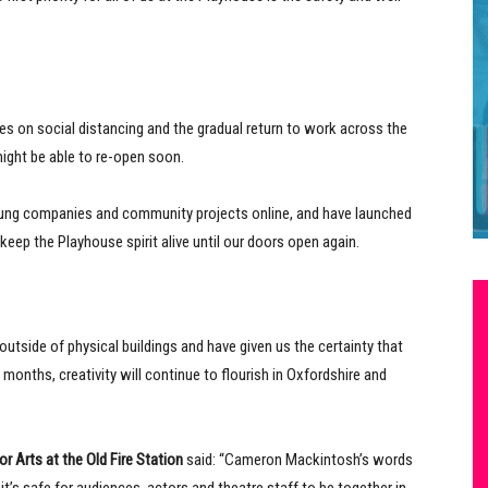
nes on social distancing and the gradual return to work across the
ight be able to re-open soon.
oung companies and community projects online, and have launched
ep the Playhouse spirit alive until our doors open again.
outside of physical buildings and have given us the certainty that
nths, creativity will continue to flourish in Oxfordshire and
or Arts at the Old Fire Station
said: “Cameron Mackintosh’s words