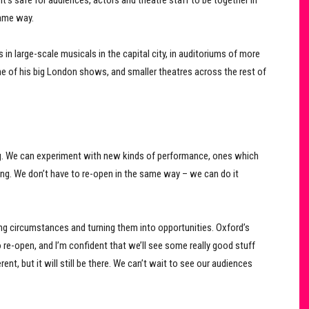
it’s safe for audiences, actors and theatre staff to be together in
same way.
in large-scale musicals in the capital city, in auditoriums of more
ne of his big London shows, and smaller theatres across the rest of
g. We can experiment with new kinds of performance, ones which
ing. We don’t have to re-open in the same way – we can do it
ing circumstances and turning them into opportunities. Oxford’s
 re-open, and I’m confident that we’ll see some really good stuff
t, but it will still be there. We can’t wait to see our audiences